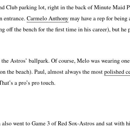
 Club parking lot, right in the back of Minute Maid P
an entrance.
Carmelo Anthony
may have a rep for being a
off the bench for the first time in his career), but he 
e the Astros’ ballpark. Of course, Melo was wearing one
on the beach). Paul, almost always the most
polished c
hat’s a pro’s pro touch.
also went to Game 3 of Red Sox-Astros and sat with h