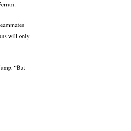
errari.
 teammates
ans will only
 Jump. “But