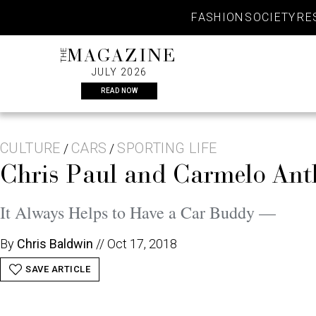
Skip
FASHION
SOCIETY
RE
to
content
THE
MAGAZINE
JULY 2026
READ NOW
CULTURE
CARS
SPORTING LIFE
/
/
Chris Paul and Carmelo Ant
It Always Helps to Have a Car Buddy —
By
Chris Baldwin
//
Oct 17, 2018
SAVE ARTICLE