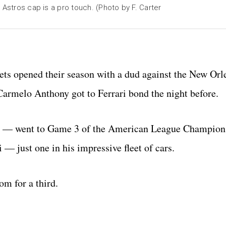
 Astros cap is a pro touch. (Photo by F. Carter
ets opened their season with a dud against the New Orl
armelo Anthony got to Ferrari bond the night before.
rs — went to Game 3 of the American League Champion
i — just one in his impressive fleet of cars.
om for a third.