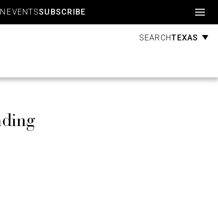
Account
GN
EVENTS
SUBSCRIBE
TEXAS
SEARCH
nding