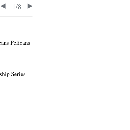
1
/
8
eans Pelicans
ship Series