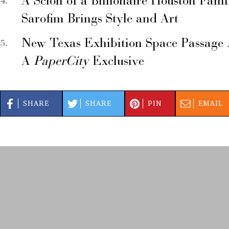
A Scion of a Billionaire Houston Fami
Sarofim Brings Style and Art
New Texas Exhibition Space Passage 
A
PaperCity
Exclusive
SHARE
SHARE
PIN
EMAIL