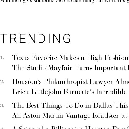
Paul also gets someone else he can hang out with. It’s 
TRENDING
Texas Favorite Makes a High Fashion
The Studio Mayfair Turns Important
Houston’s Philanthropist Lawyer Alm
Erica Littlejohn Burnette’s Incredible
The Best Things To Do in Dallas Thi
An Aston Martin Vantage Roadster at