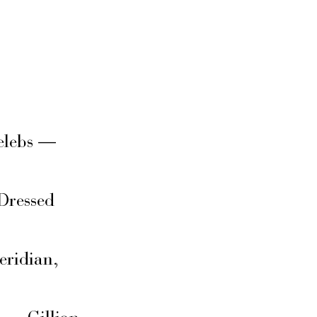
elebs —
Dressed
eridian,