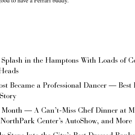
good to have a Ferrari buddy.
 Splash in the Hamptons With Loads of C
 Heads
ost Became a Professional Dancer — Best 
 Story
s Month — A Can’t-Miss Chef Dinner at M
 NorthPark Center’s AutoShow, and More