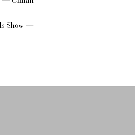
s — Gillian
rls Show —