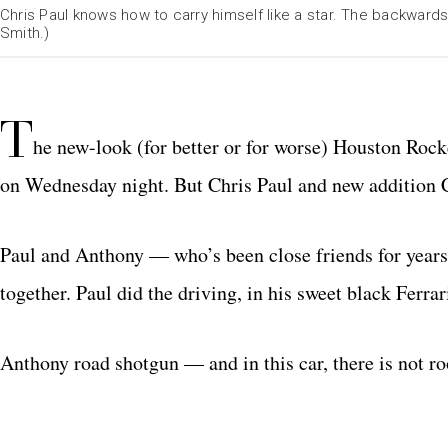
Chris Paul knows how to carry himself like a star. The backwards
Smith.)
T
he new-look (for better or for worse) Houston Rock
on Wednesday night. But Chris Paul and new addition C
Paul and Anthony — who’s been close friends for yea
together. Paul did the driving, in his sweet black Ferrar
Anthony road shotgun — and in this car, there is not ro