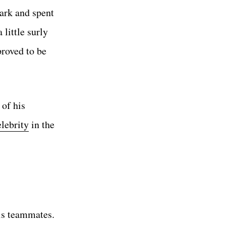
ark and spent
 little surly
proved to be
 of his
elebrity
in the
is teammates.