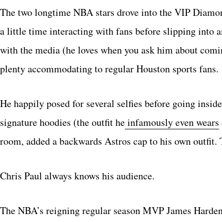
The two longtime NBA stars drove into the VIP Diamond
a little time interacting with fans before slipping into 
with the media (he loves when you ask him about coming 
plenty accommodating to regular Houston sports fans.
He happily posed for several selfies before going insid
signature hoodies (the outfit he
infamously even wears
room, added a backwards Astros cap to his own outfit. T
Chris Paul always knows his audience.
The NBA’s reigning regular season MVP James Harden 