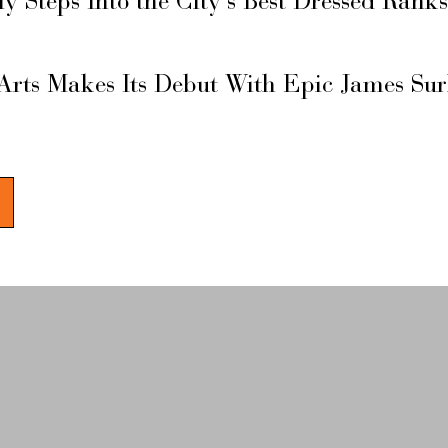
ly Steps Into the City’s Best Dressed Rank
Arts Makes Its Debut With Epic James Su