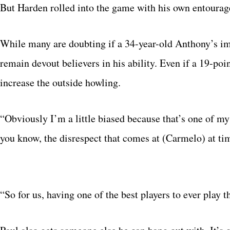
But Harden rolled into the game with his own entourage.
While many are doubting if a 34-year-old Anthony’s im
remain devout believers in his ability. Even if a 19-po
increase the outside howling.
“Obviously I’m a little biased because that’s one of 
you know, the disrespect that comes at (Carmelo) at t
“So for us, having one of the best players to ever play 