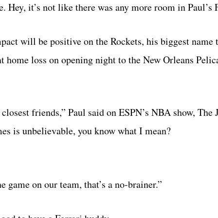
 Hey, it’s not like there was any more room in Paul’s F
pact will be positive on the Rockets, his biggest name
int home loss on opening night to the New Orleans Pelic
my closest friends,” Paul said on ESPN’s NBA show, The
imes is unbelievable, you know what I mean?
the game on our team, that’s a no-brainer.”