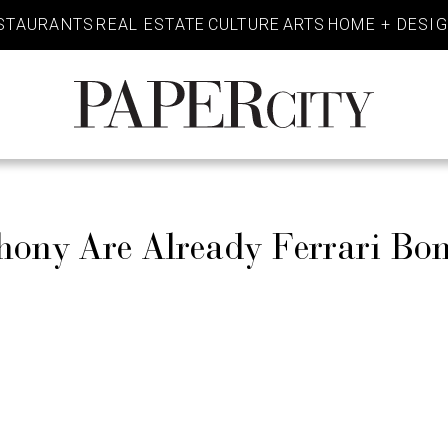
STAURANTS
REAL ESTATE
CULTURE
ARTS
HOME + DESI
PaperCity
Magazine
hony Are Already Ferrari Bo