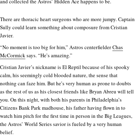
and collected the Astros’ Hidden Ace happens to be.
There are thoracic heart surgeons who are more jumpy. Captain
Sully could learn something about composure from Cristian
Javier.
“No moment is too big for him,” Astros centerfielder
Chas
McCormick
says. “He’s amazing.”
Cristian Javier’s nickname is El Reptil because of his spooky
calm, his seemingly cold blooded nature, the sense that
nothing can faze him. But he’s very human as prone to doubts
as the rest of us as his closest friends like Bryan Abreu will tell
you. On this night, with both his parents in Philadelphia’s
Citizens Bank Park madhouse, his father having flown in to
watch him pitch for the first time in person in the Big Leagues,
the Astros’ World Series savior is fueled by a very human
belief.