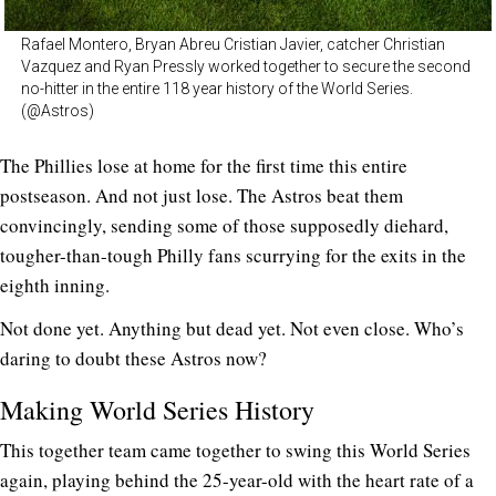
Rafael Montero, Bryan Abreu Cristian Javier, catcher Christian
Vazquez and Ryan Pressly worked together to secure the second
no-hitter in the entire 118 year history of the World Series.
(@Astros)
The Phillies lose at home for the first time this entire
postseason. And not just lose. The Astros beat them
convincingly, sending some of those supposedly diehard,
tougher-than-tough Philly fans scurrying for the exits in the
eighth inning.
Not done yet. Anything but dead yet. Not even close. Who’s
daring to doubt these Astros now?
Making World Series History
This together team came together to swing this World Series
again, playing behind the 25-year-old with the heart rate of a