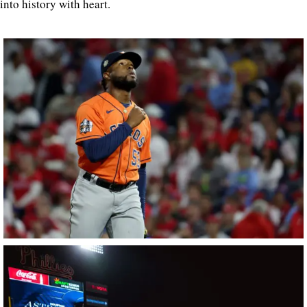
into history with heart.