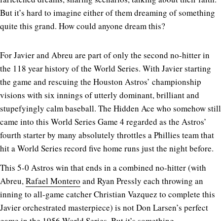
But it’s hard to imagine either of them dreaming of something
quite this grand. How could anyone dream this?
For Javier and Abreu are part of only the second no-hitter in
the 118 year history of the World Series. With Javier starting
the game and rescuing the Houston Astros’ championship
visions with six innings of utterly dominant, brilliant and
stupefyingly calm baseball. The Hidden Ace who somehow still
came into this World Series Game 4 regarded as the Astros’
fourth starter by many absolutely throttles a Phillies team that
hit a World Series record five home runs just the night before.
This 5-0 Astros win that ends in a combined no-hitter (with
Abreu,
Rafael Montero
and Ryan Pressly each throwing an
inning to all-game catcher Christian Vazquez to complete this
Javier orchestrated masterpiece) is not Don Larsen’s perfect
game in the 1956 World Series. But it’s something