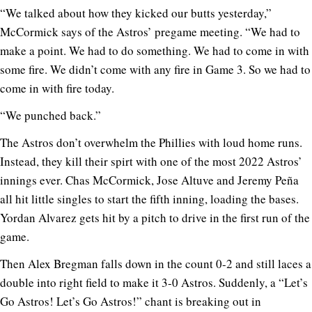
“We talked about how they kicked our butts yesterday,”
McCormick says of the Astros’ pregame meeting. “We had to
make a point. We had to do something. We had to come in with
some fire. We didn’t come with any fire in Game 3. So we had to
come in with fire today.
“We punched back.”
The Astros don’t overwhelm the Phillies with loud home runs.
Instead, they kill their spirt with one of the most 2022 Astros’
innings ever. Chas McCormick, Jose Altuve and Jeremy Peña
all hit little singles to start the fifth inning, loading the bases.
Yordan Alvarez gets hit by a pitch to drive in the first run of the
game.
Then Alex Bregman falls down in the count 0-2 and still laces a
double into right field to make it 3-0 Astros. Suddenly, a “Let’s
Go Astros! Let’s Go Astros!” chant is breaking out in