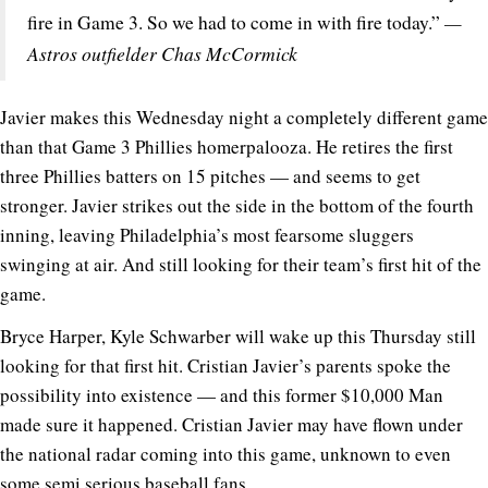
—
fire in Game 3. So we had to come in with fire today.”
Astros outfielder Chas McCormick
Javier makes this Wednesday night a completely different game
than that Game 3 Phillies homerpalooza. He retires the first
three Phillies batters on 15 pitches — and seems to get
stronger. Javier strikes out the side in the bottom of the fourth
inning, leaving Philadelphia’s most fearsome sluggers
swinging at air. And still looking for their team’s first hit of the
game.
Bryce Harper, Kyle Schwarber will wake up this Thursday still
looking for that first hit. Cristian Javier’s parents spoke the
possibility into existence — and this former $10,000 Man
made sure it happened. Cristian Javier may have flown under
the national radar coming into this game, unknown to even
some semi serious baseball fans.