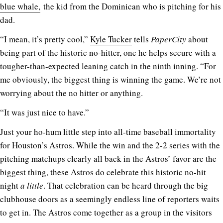
blue whale,
the kid from the Dominican who is pitching for his
dad.
“I mean, it’s pretty cool,”
Kyle Tucker
tells
PaperCity
about
being part of the historic no-hitter, one he helps secure with a
tougher-than-expected leaning catch in the ninth inning. “For
me obviously, the biggest thing is winning the game. We’re not
worrying about the no hitter or anything.
“It was just nice to have.”
Just your ho-hum little step into all-time baseball immortality
for Houston’s Astros. While the win and the 2-2 series with the
pitching matchups clearly all back in the Astros’ favor are the
biggest thing, these Astros do celebrate this historic no-hit
night
a little
. That celebration can be heard through the big
clubhouse doors as a seemingly endless line of reporters waits
to get in. The Astros come together as a group in the visitors