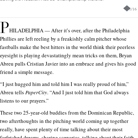
1
/
16
P
HILADELPHIA — After it’s over, after the Philadelphia
Phillies are left reeling by a freakishly calm pitcher whose
fastballs make the best hitters in the world think their peerless
eyesight is playing devastatingly mean tricks on them, Bryan
Abreu pulls Cristian Javier into an embrace and gives his good
friend a simple message.
“I just hugged him and told him I was really proud of him,”
Abreu tells
PaperCity
. “And I just told him that God always
listens to our prayers.”
These two 25-year-old buddies from the Dominican Republic,
two afterthoughts in the pitching world coming up together
really, have spent plenty of time talking about their most
farfetched dreams, sharing scenarios, talking about their faith.