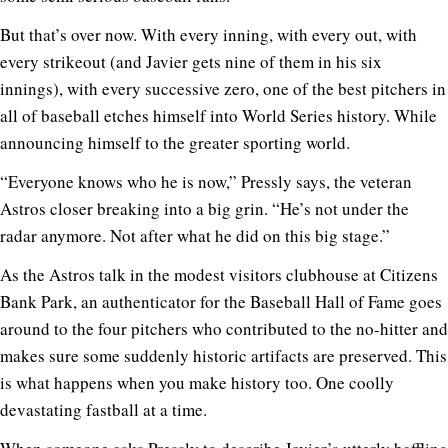
But that’s over now. With every inning, with every out, with
every strikeout (and Javier gets nine of them in his six
innings), with every successive zero, one of the best pitchers in
all of baseball etches himself into World Series history. While
announcing himself to the greater sporting world.
“Everyone knows who he is now,” Pressly says, the veteran
Astros closer breaking into a big grin. “He’s not under the
radar anymore. Not after what he did on this big stage.”
As the Astros talk in the modest visitors clubhouse at Citizens
Bank Park, an authenticator for the Baseball Hall of Fame goes
around to the four pitchers who contributed to the no-hitter and
makes sure some suddenly historic artifacts are preserved. This
is what happens when you make history too. One coolly
devastating fastball at a time.