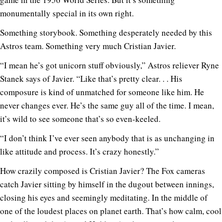
monumentally special in its own right.
Something storybook. Something desperately needed by this
Astros team. Something very much Cristian Javier.
“I mean he’s got unicorn stuff obviously,” Astros reliever Ryne
Stanek says of Javier. “Like that’s pretty clear. . . His
composure is kind of unmatched for someone like him. He
never changes ever. He’s the same guy all of the time. I mean,
it’s wild to see someone that’s so even-keeled.
“I don’t think I’ve ever seen anybody that is as unchanging in
like attitude and process. It’s crazy honestly.”
How crazily composed is Cristian Javier? The Fox cameras
catch Javier sitting by himself in the dugout between innings,
closing his eyes and seemingly meditating. In the middle of
one of the loudest places on planet earth. That’s how calm, cool