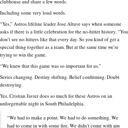
clubhouse and share a few words.
Including some very loud words.
“Yes,” Astros lifeline leader Jose Altuve says when someone
asks if there is a little celebration for the no-hitter history. “You
don’t see no-hitters like that every day. So you kind of get a
special thing together as a team. But at the same time we’re
trying to win the game.
“We knew that this game was so important for us.”
Series changing. Destiny shifting. Belief confirming. Doubt
destroying.
Yes, Cristian Javier does so much for these Astros on an
unforgettable night in South Philadelphia.
“We had to make a point. We had to do something. We
had to come in with some fire. We didn’t come with any