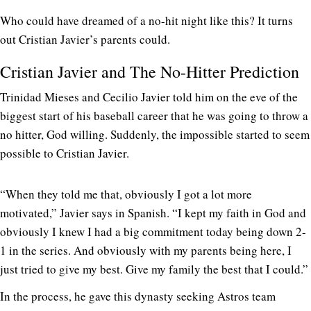
Who could have dreamed of a no-hit night like this? It turns
out Cristian Javier’s parents could.
Cristian Javier and The No-Hitter Prediction
Trinidad Mieses and Cecilio Javier told him on the eve of the
biggest start of his baseball career that he was going to throw a
no hitter, God willing. Suddenly, the impossible started to seem
possible to Cristian Javier.
“When they told me that, obviously I got a lot more
motivated,” Javier says in Spanish. “I kept my faith in God and
obviously I knew I had a big commitment today being down 2-
1 in the series. And obviously with my parents being here, I
just tried to give my best. Give my family the best that I could.”
In the process, he gave this dynasty seeking Astros team