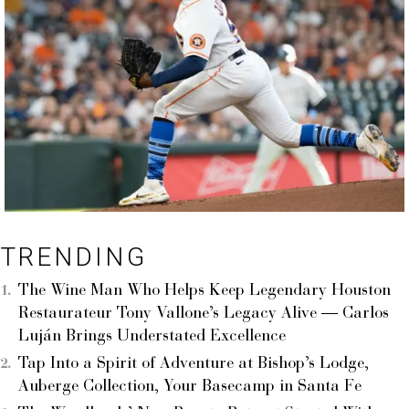
TRENDING
The Wine Man Who Helps Keep Legendary Houston
Restaurateur Tony Vallone’s Legacy Alive — Carlos
Luján Brings Understated Excellence
Tap Into a Spirit of Adventure at Bishop’s Lodge,
Auberge Collection, Your Basecamp in Santa Fe