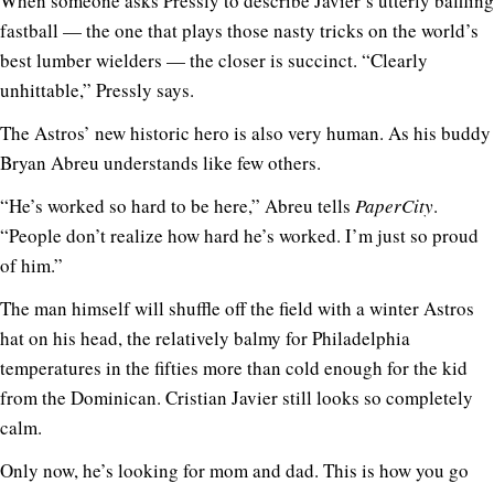
When someone asks Pressly to describe Javier’s utterly baffling
fastball — the one that plays those nasty tricks on the world’s
best lumber wielders — the closer is succinct. “Clearly
unhittable,” Pressly says.
The Astros’ new historic hero is also very human. As his buddy
Bryan Abreu understands like few others.
“He’s worked so hard to be here,” Abreu tells
PaperCity
.
“People don’t realize how hard he’s worked. I’m just so proud
of him.”
The man himself will shuffle off the field with a winter Astros
hat on his head, the relatively balmy for Philadelphia
temperatures in the fifties more than cold enough for the kid
from the Dominican. Cristian Javier still looks so completely
calm.
Only now, he’s looking for mom and dad. This is how you go