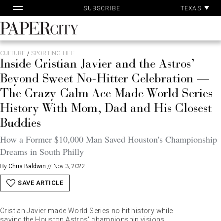
Pa
Skip
TEXAS
SUBSCRIBE
Ac
to
content
PaperCity
Magazine
CULTURE
/
SPORTING LIFE
Inside Cristian Javier and the Astros’
Beyond Sweet No-Hitter Celebration —
The Crazy Calm Ace Made World Series
History With Mom, Dad and His Closest
Buddies
How a Former $10,000 Man Saved Houston's Championship
Dreams in South Philly
By
Chris Baldwin
//
Nov 3, 2022
SAVE ARTICLE
Cristian Javier made World Series no hit history while
saving the Houston Astros' championship visions.