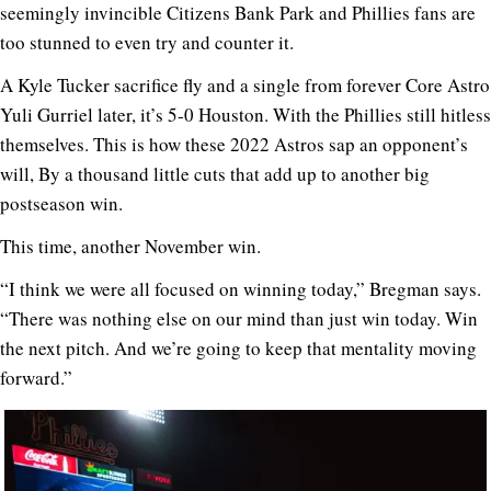
seemingly invincible Citizens Bank Park and Phillies fans are
too stunned to even try and counter it.
A Kyle Tucker sacrifice fly and a single from forever Core Astro
Yuli Gurriel later, it’s 5-0 Houston. With the Phillies still hitless
themselves. This is how these 2022 Astros sap an opponent’s
will, By a thousand little cuts that add up to another big
postseason win.
This time, another November win.
“I think we were all focused on winning today,” Bregman says.
“There was nothing else on our mind than just win today. Win
the next pitch. And we’re going to keep that mentality moving
forward.”