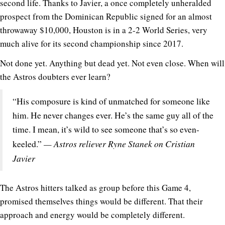
second life. Thanks to Javier, a once completely unheralded
prospect from the Dominican Republic signed for an almost
throwaway $10,000, Houston is in a 2-2 World Series, very
much alive for its second championship since 2017.
Not done yet. Anything but dead yet. Not even close. When will
the Astros doubters ever learn?
“His composure is kind of unmatched for someone like
him. He never changes ever. He’s the same guy all of the
time. I mean, it’s wild to see someone that’s so even-
— Astros reliever Ryne Stanek on Cristian
keeled.”
Javier
The Astros hitters talked as group before this Game 4,
promised themselves things would be different. That their
approach and energy would be completely different.