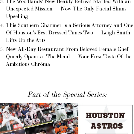
The Woodlands’ New Beauty Retreat Started With an
Unexpected Mission — Now The Only Facial Shuns
Upselling
This Southern Charmer Is a Serious Attorney and One
Of Houston’s Best Dressed Times Two — Leigh Smith
Lifts Up the Arts
New All-Day Restaurant From Beloved Female Chef
Quietly Opens at The Menil — Your First Taste Of the
Ambitious Chrôma
Part of the Special Series: