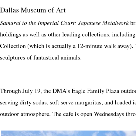
Dallas Museum of Art
Samurai to the Imperial Court: Japanese Metalwork
br
holdings as well as other leading collections, inclu
Collection (which is actually a 12-minute walk away). 
sculptures of fantastical animals.
Through July 19, the DMA’s Eagle Family Plaza outdoor
serving dirty sodas, soft serve margaritas, and loaded
outdoor atmosphere. The cafe is open Wednesdays thr