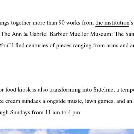
ings together more than 90 works from
the institution
’s
ding The Ann & Gabriel Barbier Mueller Museum: The Sa
You’ll find centuries of pieces ranging from arms and a
 food kiosk is also transforming into Sideline, a tem
 ice cream sundaes alongside music, lawn games, and an
ough Sundays from 11 am to 4 pm.