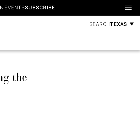
Account
GN
EVENTS
SUBSCRIBE
TEXAS
SEARCH
ng the