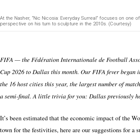
At the Nasher, “Nic Nicosia: Everyday Surreal” focuses on one of 
perspective on his turn to sculpture in the 2010s. (Courtesy)
FIFA — the Fédération Internationale de Football Asso
Cup 2026 to Dallas this month. Our FIFA fever began i
the 16 host cities this year, the largest number of matc
a semi-final. A little trivia for you: Dallas previousl
It’s been estimated that the economic impact of the Worl
town for the festivities, here are our suggestions for a 