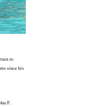
 turn to
lms since his
ohn F.