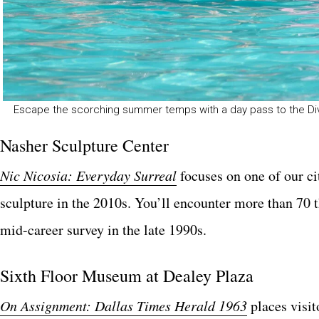
Escape the scorching summer temps with a day pass to the Div
Nasher Sculpture Center
Nic Nicosia: Everyday Surreal
focuses on one of our cit
sculpture in the 2010s. You’ll encounter more than 70 
mid-career survey in the late 1990s.
Sixth Floor Museum at Dealey Plaza
On Assignment: Dallas Times Herald 1963
places visit