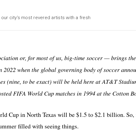
our city’s most revered artists with a fresh
ciation or, for most of us, big-time soccer — brings t
n 2022 when the global governing body of soccer annou
hes (nine, to be exact) will be held here at AT&T Stadiu
y hosted FIFA World Cup matches in 1994 at the Cotton B
d Cup in North Texas will be $1.5 to $2.1 billion. So, i
summer filled with seeing things.