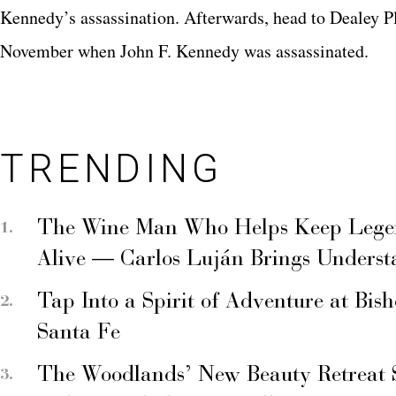
Kennedy’s assassination. Afterwards, head to Dealey Pl
November when John F. Kennedy was assassinated.
TRENDING
The Wine Man Who Helps Keep Legend
Alive — Carlos Luján Brings Underst
Tap Into a Spirit of Adventure at Bis
Santa Fe
The Woodlands’ New Beauty Retreat 