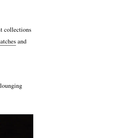
t collections
matches
and
s lounging