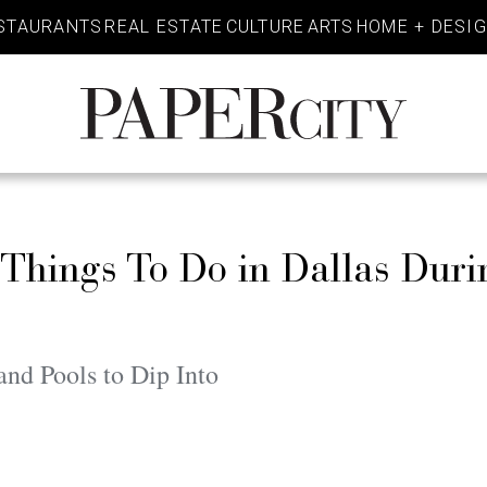
STAURANTS
REAL ESTATE
CULTURE
ARTS
HOME + DESI
PaperCity
Magazine
t Things To Do in Dallas Duri
nd Pools to Dip Into