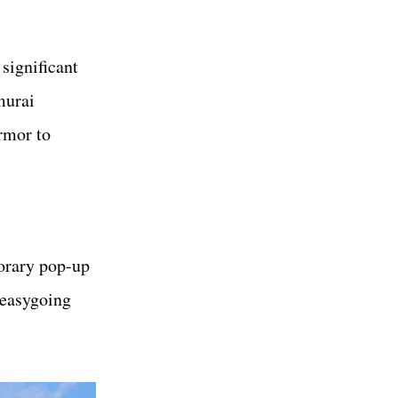
 significant
murai
rmor to
porary pop-up
 easygoing