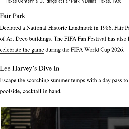
Texas Centennial Buildings at Fair Park in Dallas, Texas, 1936
Fair Park
Declared a National Historic Landmark in 1986, Fair Pa
of Art Deco buildings. The FIFA Fan Festival has also k
celebrate the game
during the FIFA World Cup 2026.
Lee Harvey’s Dive In
Escape the scorching summer temps with a day pass to
poolside, cocktail in hand.