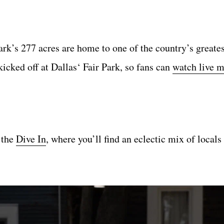
rk’s 277 acres are home to one of the country’s greates
icked off at Dallas‘ Fair Park, so fans can
watch live 
 the
Dive In
, where you’ll find an eclectic mix of local