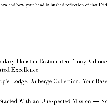
aza and bow your head in hushed reflection of that Frid
ary Houston Restaurateur Tony Vallone
ated Excellence
hop’s Lodge, Auberge Collection, Your Ba
Started With an Unexpected Mission — N