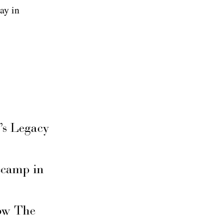
ay in
’s Legacy
secamp in
ow The