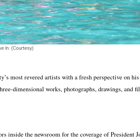
e In. (Courtesy)
y’s most revered artists with a fresh perspective on his
three-dimensional works, photographs, drawings, and fi
ors inside the newsroom for the coverage of President J