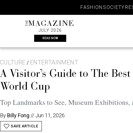
Skip
FASHION
SOCIETY
RE
to
content
THE
MAGAZINE
JULY 2026
READ NOW
CULTURE
ENTERTAINMENT
/
A Visitor’s Guide to The Bes
World Cup
Top Landmarks to See, Museum Exhibitions, a
By
Billy Fong
//
Jun 11, 2026
SAVE ARTICLE