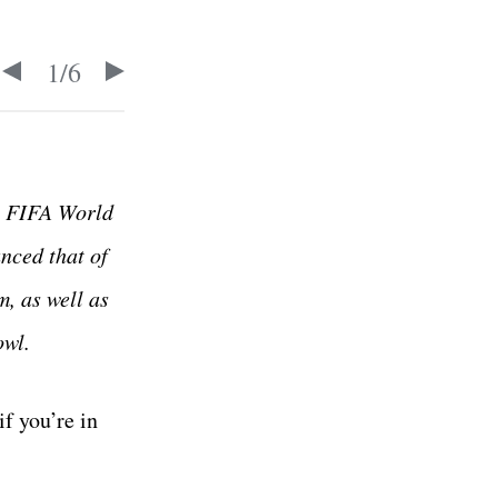
1
/
6
he FIFA World
nced that of
m, as well as
owl.
f you’re in