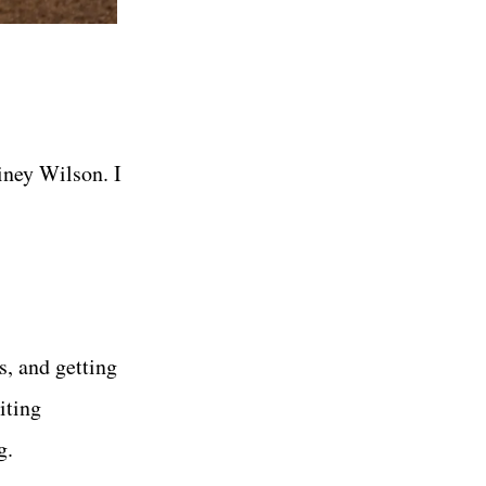
iney Wilson. I
s, and getting
iting
g.