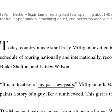
In April, Drake Milligan launched a global tour spanning about 
festival appearances, headlining dates, and performances with s
T
oday, country music star Drake Milligan unveiled hi
schedule of touring nationally and internationally, rec
Blake Shelton, and Lainey Wilson.
“It is indicative of
my past few years
,” Milligan tells
P
paints a story of a guy like a tumbleweed. This girl is 
The Mansfield native who performs alongside Lainey 