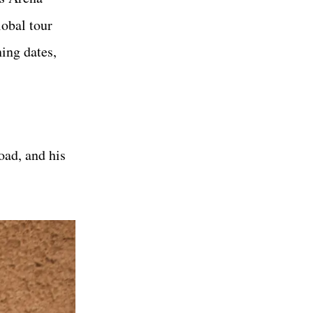
lobal tour
ing dates,
oad, and his