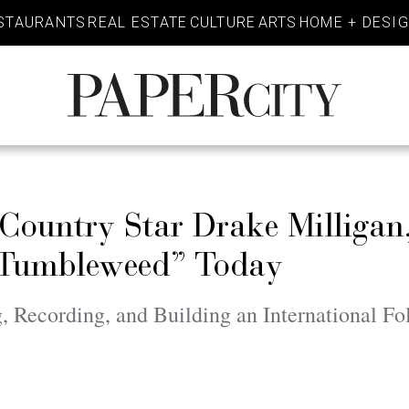
STAURANTS
REAL ESTATE
CULTURE
ARTS
HOME + DESI
PaperCity
Magazine
 Country Star Drake Milliga
 “Tumbleweed” Today
 Recording, and Building an International Fo