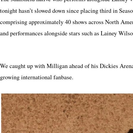
tonight hasn’t slowed down since placing third in Seas
comprising approximately 40 shows across North Americ
and performances alongside stars such as Lainey Wils
We caught up with Milligan ahead of his Dickies Aren
growing international fanbase.