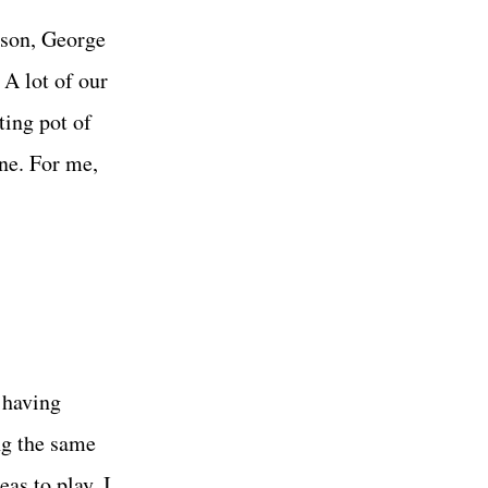
lson, George
 A lot of our
ting pot of
ne. For me,
 having
ng the same
as to play. I