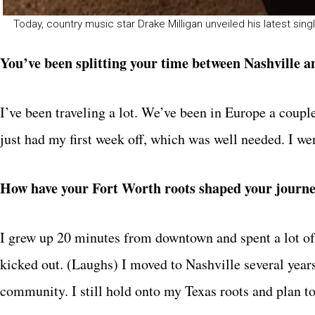
Today, country music star Drake Milligan unveiled his latest si
You’ve been splitting your time between Nashville an
I’ve been traveling a lot. We’ve been in Europe a couple
just had my first week off, which was well needed. I w
How have your Fort Worth roots shaped your journey
I grew up 20 minutes from downtown and spent a lot of 
kicked out. (Laughs) I moved to Nashville several year
community. I still hold onto my Texas roots and plan t