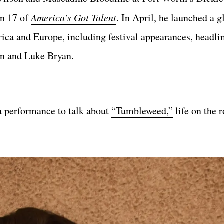
on 17 of
America’s Got Talent
. In April, he launched a g
a and Europe, including festival appearances, headlin
on and Luke Bryan.
a performance to talk about
“Tumbleweed,”
life on the r