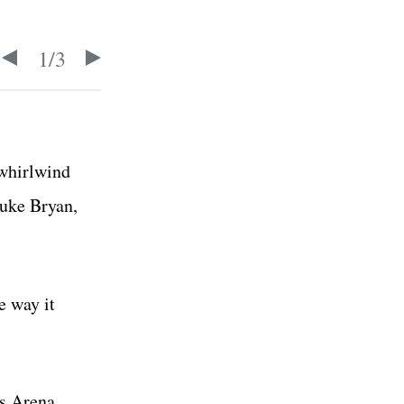
1
/
3
 whirlwind
Luke Bryan,
e way it
es Arena