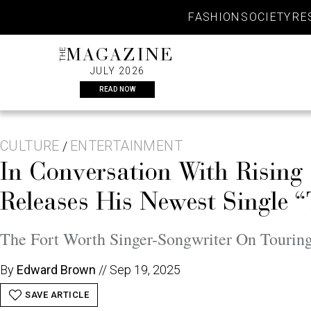
Skip
FASHION
SOCIETY
RE
to
content
THE
MAGAZINE
JULY 2026
READ NOW
CULTURE
ENTERTAINMENT
/
In Conversation With Rising
Releases His Newest Single
The Fort Worth Singer-Songwriter On Touring,
By
Edward Brown
//
Sep 19, 2025
SAVE ARTICLE