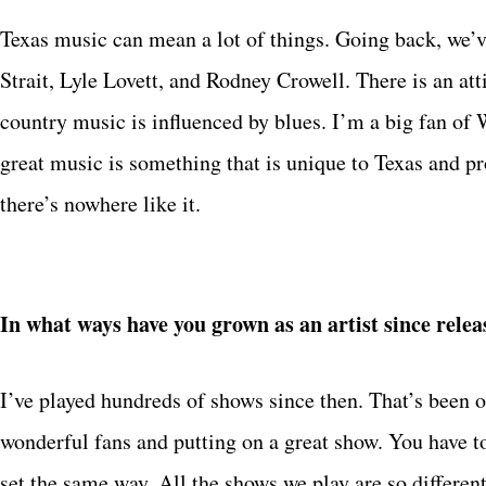
Texas music can mean a lot of things. Going back, we’v
Strait, Lyle Lovett, and Rodney Crowell. There is an att
country music is influenced by blues. I’m a big fan of 
great music is something that is unique to Texas and p
there’s nowhere like it.
In what ways have you grown as an artist since rele
I’ve played hundreds of shows since then. That’s been o
wonderful fans and putting on a great show. You have t
set the same way. All the shows we play are so different