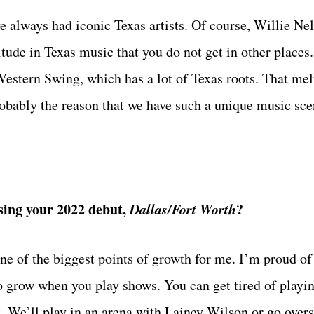
e always had iconic Texas artists. Of course, Willie Ne
itude in Texas music that you do not get in other places.
Western Swing, which has a lot of Texas roots. That mel
robably the reason that we have such a unique music sce
asing your 2022 debut,
Dallas/Fort Worth
?
ne of the biggest points of growth for me. I’m proud of
o grow when you play shows. You can get tired of playi
. We’ll play in an arena with Lainey Wilson or go overse