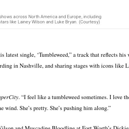
40 shows across North America and Europe, including
tars like Lainey Wilson and Luke Bryan. (Courtesy)
s latest single, ‘Tumbleweed,” a track that reflects his
ording in Nashville, and sharing stages with icons like 
aperCity
. “I feel like a tumbleweed sometimes. I love th
the wind. She’s pretty. She’s pushing him along.”
Wilson and Muscadine Bloodline at Fort Worth’s Dicki