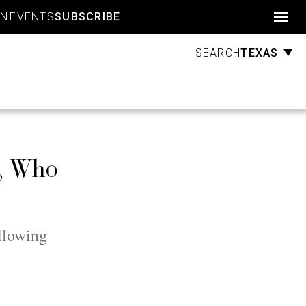
Account
GN
EVENTS
SUBSCRIBE
TEXAS
SEARCH
n, Who
llowing