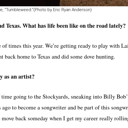
ngle, “Tumbleweed.”(Photo by Eric Ryan Anderson)
d Texas. What has life been like on the road lately?
 of times this year. We’re getting ready to play with La
ent back home to Texas and did some dove hunting.
 as an artist?
time going to the Stockyards, sneaking into Billy Bob’
s ago to become a songwriter and be part of this songwr
o move back someday when I get my career really rollin