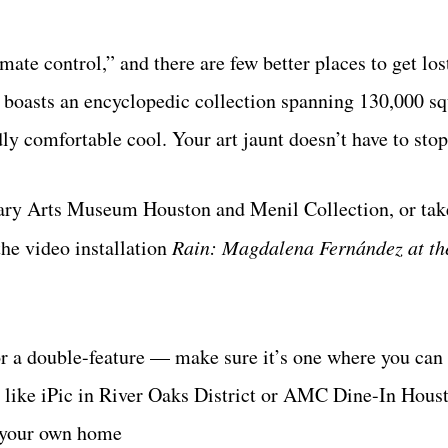
e control,” and there are few better places to get los
boasts an encyclopedic collection spanning 130,000 squ
ly comfortable cool. Your art jaunt doesn’t have to stop
rary Arts Museum Houston and Menil Collection, or take
he video installation
Rain: Magdalena Fernández at th
for a double-feature — make sure it’s one where you can
t, like iPic in River Oaks District or AMC Dine-In Hous
f your own home