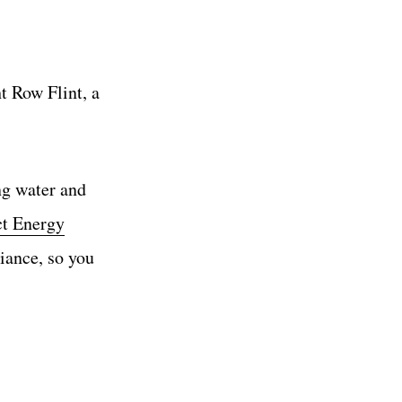
t Row Flint, a
ing water and
ct Energy
iance, so you