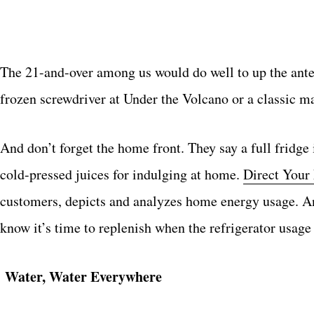
The 21-and-over among us would do well to up the ante
frozen screwdriver at Under the Volcano or a classic m
And don’t forget the home front. They say a full fridge 
cold-pressed juices for indulging at home.
Direct Your
customers, depicts and analyzes home energy usage. An
know it’s time to replenish when the refrigerator usage i
Water, Water Everywhere