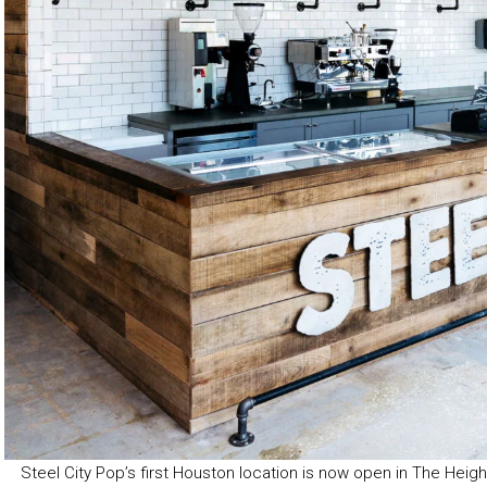
Steel City Pop’s first Houston location is now open in The Heigh