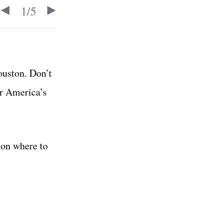
1
/
5
ouston. Don’t
or America’s
 on where to