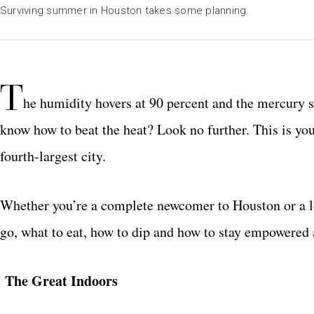
Surviving summer in Houston takes some planning.
T
he humidity hovers at 90 percent and the mercury 
know how to beat the heat? Look no further. This is yo
fourth-largest city.
Whether you’re a complete newcomer to Houston or a l
go, what to eat, how to dip and how to stay empowered 
The Great Indoors