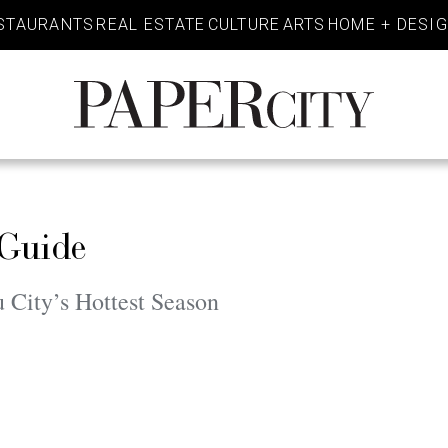
STAURANTS
REAL ESTATE
CULTURE
ARTS
HOME + DESI
PaperCity
Magazine
 Guide
u City’s Hottest Season