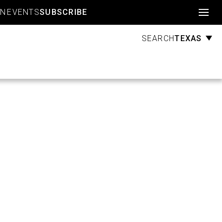
Account
GN
EVENTS
SUBSCRIBE
TEXAS
SEARCH