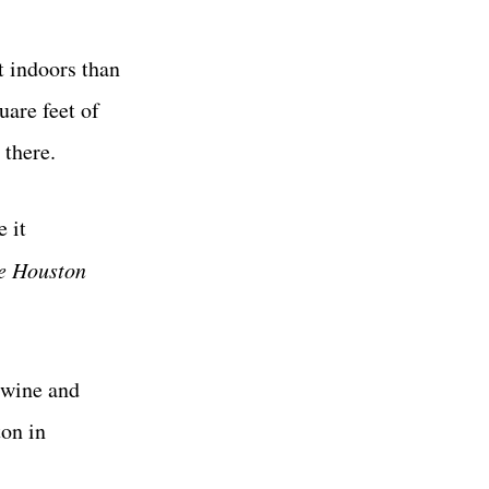
t indoors than
are feet of
 there.
 it
e Houston
 wine and
ton in