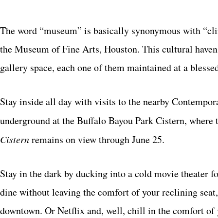
The word “museum” is basically synonymous with “climat
the Museum of Fine Arts, Houston. This cultural haven 
gallery space, each one of them maintained at a blessed
Stay inside all day with visits to the nearby Contempo
underground at the Buffalo Bayou Park Cistern, where t
Cistern
remains on view through June 25.
Stay in the dark by ducking into a cold movie theater 
dine without leaving the comfort of your reclining sea
downtown. Or Netflix and, well, chill in the comfort o