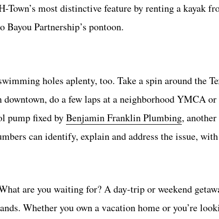
 H-Town’s most distinctive feature by renting a kayak f
lo Bayou Partnership’s pontoon.
s swimming holes aplenty, too. Take a spin around the T
in downtown, do a few laps at a neighborhood YMCA or 
ol pump fixed by
Benjamin Franklin Plumbing
, another
lumbers can identify, explain and address the issue, wit
 What are you waiting for? A day-trip or weekend getaw
islands. Whether you own a vacation home or you’re look