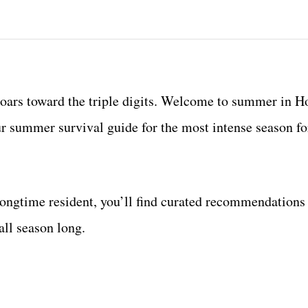
soars toward the triple digits. Welcome to summer in H
ur summer survival guide for the most intense season f
ongtime resident, you’ll find curated recommendations
all season long.