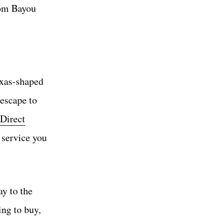
rom Bayou
exas-shaped
escape to
Direct
h service you
ay to the
ing to buy,