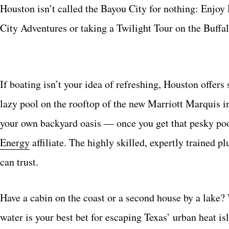
Houston isn’t called the Bayou City for nothing: Enjoy
City Adventures or taking a Twilight Tour on the Buffa
If boating isn’t your idea of refreshing, Houston offer
lazy pool on the rooftop of the new Marriott Marquis 
your own backyard oasis — once you get that pesky po
Energy
affiliate. The highly skilled, expertly trained p
can trust.
Have a cabin on the coast or a second house by a lake?
water is your best bet for escaping Texas’ urban heat 