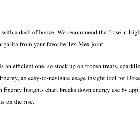
 with a dash of booze. We recommend the frosé at Eigh
argarita from your favorite Tex-Mex joint.
is an efficient one, so stock up on frozen treats, sparkl
 Energy
, an easy-to-navigate usage insight tool for
Dire
 Energy Insights chart breaks down energy use by appl
s on the rise.