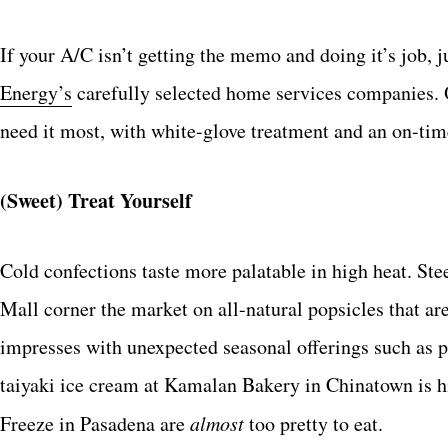
If your A/C isn’t getting the memo and doing it’s job, j
Energy’s
carefully selected home services companies. 
need it most, with white-glove treatment and an on-tim
(Sweet) Treat Yourself
Cold confections taste more palatable in high heat. S
Mall corner the market on all-natural popsicles that ar
impresses with unexpected seasonal offerings such as p
taiyaki ice cream at Kamalan Bakery in Chinatown is 
Freeze in Pasadena are
almost
too pretty to eat.