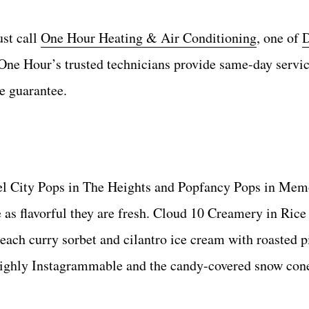
ust call
One Hour Heating & Air Conditioning
, one of
D
One Hour’s trusted technicians provide same-day servi
e guarantee.
teel City Pops in The Heights and Popfancy Pops in Mem
e as flavorful they are fresh. Cloud 10 Creamery in Rice
each curry sorbet and cilantro ice cream with roasted 
highly Instagrammable and the candy-covered snow cone