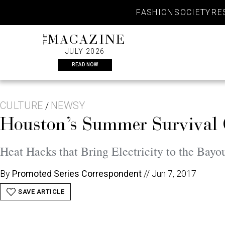
Skip
FASHION
SOCIETY
RE
to
content
THE
MAGAZINE
JULY 2026
READ NOW
CULTURE
NEWSY
/
Houston’s Summer Survival
Heat Hacks that Bring Electricity to the Bayo
By
Promoted Series Correspondent
//
Jun 7, 2017
SAVE ARTICLE