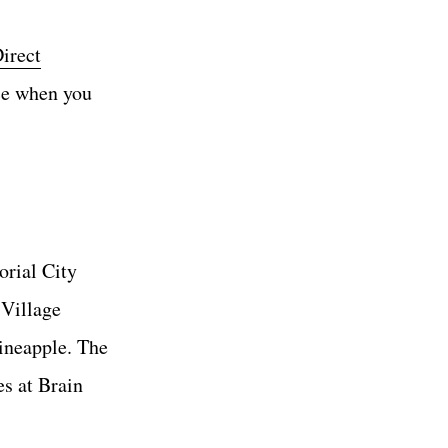
irect
ce when you
orial City
 Village
pineapple. The
s at Brain