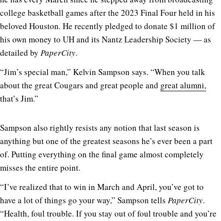
college basketball games after the 2023 Final Four held in his
beloved Houston. He recently pledged to donate $1 million of
his own money to UH and its Nantz Leadership Society — as
detailed by
PaperCity
.
“Jim’s special man,” Kelvin Sampson says. “When you talk
about the great Cougars and great people and
great alumni,
that’s Jim.”
Sampson also rightly resists any notion that last season is
anything but one of the greatest seasons he’s ever been a part
of. Putting everything on the final game almost completely
misses the entire point.
“I’ve realized that to win in March and April, you’ve got to
have a lot of things go your way,” Sampson tells
PaperCity
.
“Health, foul trouble. If you stay out of foul trouble and you’re