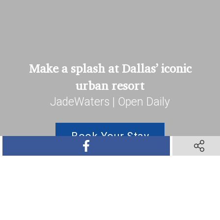
Make a splash at Dallas’ iconic
urban resort
JadeWaters | Open Daily
Book Your Stay
SHARE ON FACEBOOK
SHARE O
SHARE ON TWITTER
SHARE ON PINTEREST
SHARE VIA TEXT M
SHARE V