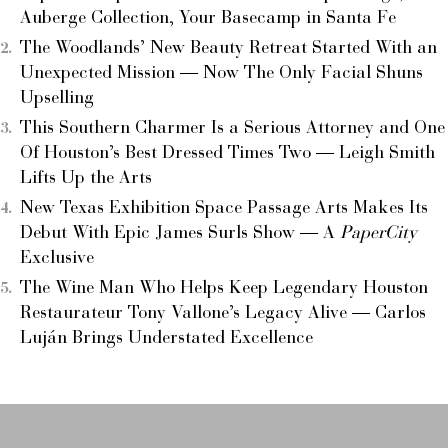
Auberge Collection, Your Basecamp in Santa Fe
The Woodlands’ New Beauty Retreat Started With an
Unexpected Mission — Now The Only Facial Shuns
Upselling
This Southern Charmer Is a Serious Attorney and One
Of Houston’s Best Dressed Times Two — Leigh Smith
Lifts Up the Arts
New Texas Exhibition Space Passage Arts Makes Its
Debut With Epic James Surls Show — A
PaperCity
Exclusive
The Wine Man Who Helps Keep Legendary Houston
Restaurateur Tony Vallone’s Legacy Alive — Carlos
Luján Brings Understated Excellence