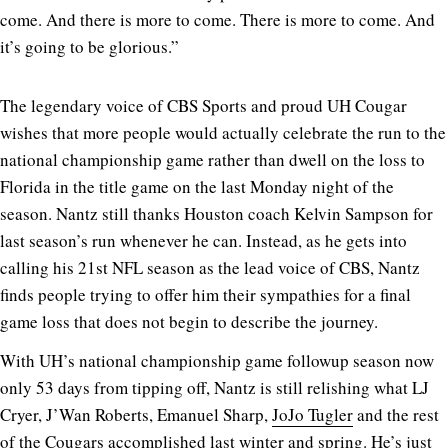
come. And there is more to come. There is more to come. And
it’s going to be glorious.”
The legendary voice of CBS Sports and proud UH Cougar
wishes that more people would actually celebrate the run to the
national championship game rather than dwell on the loss to
Florida in the title game on the last Monday night of the
season. Nantz still thanks Houston coach Kelvin Sampson for
last season’s run whenever he can. Instead, as he gets into
calling his 21st NFL season as the lead voice of CBS, Nantz
finds people trying to offer him their sympathies for a final
game loss that does not begin to describe the journey.
With UH’s national championship game followup season now
only 53 days from tipping off, Nantz is still relishing what LJ
Cryer, J’Wan Roberts, Emanuel Sharp,
JoJo Tugler
and the rest
of the Cougars accomplished last winter and spring. He’s just