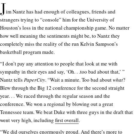
J
im Nantz has had enough of colleagues, friends and
strangers trying to “console” him for the University of
Houston’s loss in the national championship game. No matter
how well meaning the sentiments might be, to Nantz they
completely miss the reality of the run Kelvin Sampson’s
basketball program made.
“I don’t pay any attention to people that look at me with
sympathy in their eyes and say, ‘Oh. . .too bad about that,’ ”
Nantz tells
PaperCity
. “Wait a minute. Too bad about
what
?
Blew through the Big 12 conference for the second straight
year. . . We raced through the regular season and the
conference. We won a regional by blowing out a great
Tennessee team. We beat Duke with three guys in the draft that
went very high, including
first overall
.
“We did ourselves enormously proud. And there’s more to