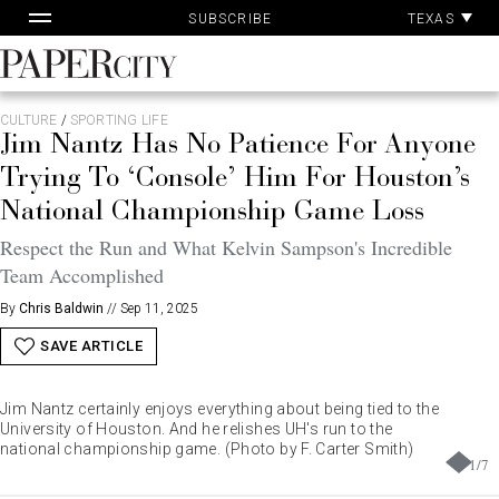
Pa
Skip
TEXAS
SUBSCRIBE
Ac
to
content
PaperCity
Magazine
CULTURE
/
SPORTING LIFE
Jim Nantz Has No Patience For Anyone
Trying To ‘Console’ Him For Houston’s
National Championship Game Loss
Respect the Run and What Kelvin Sampson's Incredible
Team Accomplished
By
Chris Baldwin
//
Sep 11, 2025
SAVE ARTICLE
Jim Nantz certainly enjoys everything about being tied to the
University of Houston. And he relishes UH's run to the
national championship game. (Photo by F. Carter Smith)
1
/
7