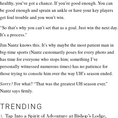
healthy, you’ve got a chance. If you’re good enough. You can
be good enough and sprain an ankle or have your key players
get foul trouble and you won’t win.
“So that’s why you can’t set that as a goal. Just win the next day.
It’s a process.”
Jim Nantz knows this. It’s why maybe the most patient man in
big-time sports (Nantz customarily poses for every photo and
has time for everyone who stops him; something I’ve
personally witnessed numerous times) has no patience for
those trying to console him over the way UH’s season ended.
Sorry?
For what? “That was the greatest UH season ever,”
Nantz says firmly.
TRENDING
Tap Into a Spirit of Adventure at Bishop’s Lodge,