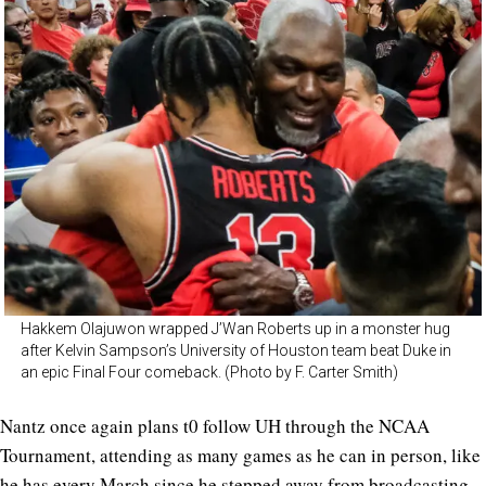
Hakkem Olajuwon wrapped J’Wan Roberts up in a monster hug
after Kelvin Sampson’s University of Houston team beat Duke in
an epic Final Four comeback. (Photo by F. Carter Smith)
Nantz once again plans t0 follow UH through the NCAA
Tournament, attending as many games as he can in person, like
he has every March since he stepped away from broadcasting