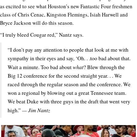
as excited to see what Houston’s new Fantastic Four freshmen
class of Chris Cenac, Kingston Flemings, Isiah Harwell and
Bryce Jackson will do this season.
“I truly bleed Cougar red,” Nantz says.
“I don’t pay any attention to people that look at me with
sympathy in their eyes and say, ‘Oh. . .too bad about that.
what
Wait a minute. Too bad about
? Blew through the
Big 12 conference for the second straight year. . . We
raced through the regular season and the conference. We
won a regional by blowing out a great Tennessee team.
We beat Duke with three guys in the draft that went very
— Jim Nantz
high.”