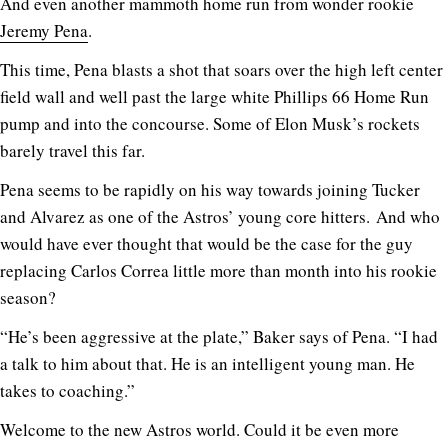
And even another mammoth home run from wonder rookie
Jeremy Pena
.
This time, Pena blasts a shot that soars over the high left center
field wall and well past the large white Phillips 66 Home Run
pump and into the concourse. Some of Elon Musk’s rockets
barely travel this far.
Pena seems to be rapidly on his way towards joining Tucker
and Alvarez as one of the Astros’ young core hitters. And who
would have ever thought that would be the case for the guy
replacing Carlos Correa little more than month into his rookie
season?
“He’s been aggressive at the plate,” Baker says of Pena. “I had
a talk to him about that. He is an intelligent young man. He
takes to coaching.”
Welcome to the new Astros world. Could it be even more