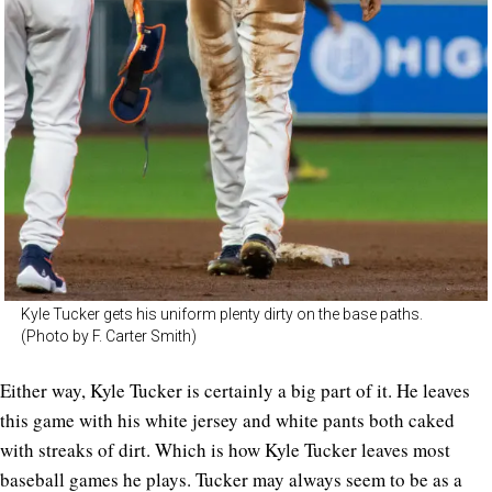
Kyle Tucker gets his uniform plenty dirty on the base paths.
(Photo by F. Carter Smith)
Either way, Kyle Tucker is certainly a big part of it. He leaves
this game with his white jersey and white pants both caked
with streaks of dirt. Which is how Kyle Tucker leaves most
baseball games he plays. Tucker may always seem to be as a