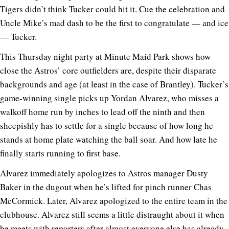
Tigers didn’t think Tucker could hit it. Cue the celebration and
Uncle Mike’s mad dash to be the first to congratulate — and ice
— Tucker.
This Thursday night party at Minute Maid Park shows how
close the Astros’ core outfielders are, despite their disparate
backgrounds and age (at least in the case of Brantley). Tucker’s
game-winning single picks up Yordan Alvarez, who misses a
walkoff home run by inches to lead off the ninth and then
sheepishly has to settle for a single because of how long he
stands at home plate watching the ball soar. And how late he
finally starts running to first base.
Alvarez immediately apologizes to Astros manager Dusty
Baker in the dugout when he’s lifted for pinch runner Chas
McCormick. Later, Alvarez apologized to the entire team in the
clubhouse. Alvarez still seems a little distraught about it when
he meets with reporters after almost everyone else has already