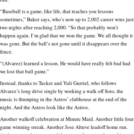
“Baseball is a game, like life, that teaches you lessons
sometimes,” Baker says, who’s now up to 2,002 career wins just
two nights after reaching 2,000. “So that probably won’t
happen again. I’m glad that we won the game. We all thought it
was gone. But the ball’s not gone until it disappears over the
fence.
“(Alvarez) learned a lesson. He would have really felt bad had
we lost that ball game.”
Instead, thanks to Tucker and Yuli Gurriel, who follows
Alvarez’s long drive single by working a walk off Soto, the
music is thumping in the Astros’ clubhouse at the end of the
night. And the Astros look like the Astros.
Another walkoff celebration at Minute Maid. Another little four
game winning streak. Another Jose Altuve leadoff home run.