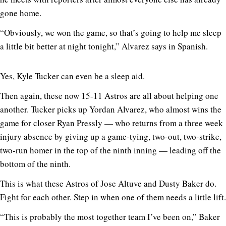
gone home.
“Obviously, we won the game, so that’s going to help me sleep
a little bit better at night tonight,” Alvarez says in Spanish.
Yes, Kyle Tucker can even be a sleep aid.
Then again, these now 15-11 Astros are all about helping one
another. Tucker picks up Yordan Alvarez, who almost wins the
game for closer Ryan Pressly — who returns from a three week
injury absence by giving up a game-tying, two-out, two-strike,
two-run homer in the top of the ninth inning — leading off the
bottom of the ninth.
This is what these Astros of Jose Altuve and Dusty Baker do.
Fight for each other. Step in when one of them needs a little lift.
“This is probably the most together team I’ve been on,” Baker