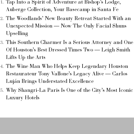
Tap Into a Spirit of Adventure at Bishop’s Lodge,
Auberge Collection, Your Basecamp in Santa Fe
The Woodlands’ New Beauty Retreat Started With an
Unexpected Mission — Now The Only Facial Shuns
Upselling
This Southern Charmer Is a Serious Attorney and One
Of Houston’s Best Dressed Times Two — Leigh Smith
Lifts Up the Arts
The Wine Man Who Helps Keep Legendary Houston
Restaurateur Tony Vallone’s Legacy Alive — Carlos
Luján Brings Understated Excellence
Why Shangri-La Paris Is One of the City’s Most Iconic
Luxury Hotels