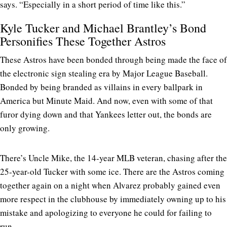
says. “Especially in a short period of time like this.”
Kyle Tucker and Michael Brantley’s Bond
Personifies These Together Astros
These Astros have been bonded through being made the face of
the electronic sign stealing era by Major League Baseball.
Bonded by being branded as villains in every ballpark in
America but Minute Maid. And now, even with some of that
furor dying down and that Yankees letter out, the bonds are
only growing.
There’s Uncle Mike, the 14-year MLB veteran, chasing after the
25-year-old Tucker with some ice. There are the Astros coming
together again on a night when Alvarez probably gained even
more respect in the clubhouse by immediately owning up to his
mistake and apologizing to everyone he could for failing to
run.