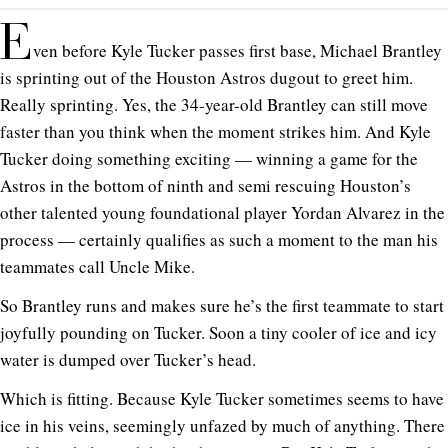
E
ven before Kyle Tucker passes first base, Michael Brantley
is sprinting out of the Houston Astros dugout to greet him.
Really sprinting. Yes, the 34-year-old Brantley can still move
faster than you think when the moment strikes him. And Kyle
Tucker doing something exciting — winning a game for the
Astros in the bottom of ninth and semi rescuing Houston’s
other talented young foundational player Yordan Alvarez in the
process — certainly qualifies as such a moment to the man his
teammates call Uncle Mike.
So Brantley runs and makes sure he’s the first teammate to start
joyfully pounding on Tucker. Soon a tiny cooler of ice and icy
water is dumped over Tucker’s head.
Which is fitting. Because Kyle Tucker sometimes seems to have
ice in his veins, seemingly unfazed by much of anything. There