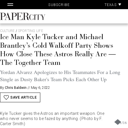
Pa
Skip
TEXAS
SUBSCRIBE
Ac
to
content
PaperCity
Magazine
CULTURE
/
SPORTING LIFE
Ice Man Kyle Tucker and Michael
Brantley’s Cold Walkoff Party Shows
How Close These Astros Really Are —
The Together Team
Yordan Alvarez Apologizes to His Teammates For a Long
Single as Dusty Baker's Team Picks Each Other Up
By
Chris Baldwin
//
May 6, 2022
SAVE ARTICLE
Kyle Tucker gives the Astros an important weapon. One
who never seems to be fazed by anything. (Photo by F.
1
/
16
Carter Smith)