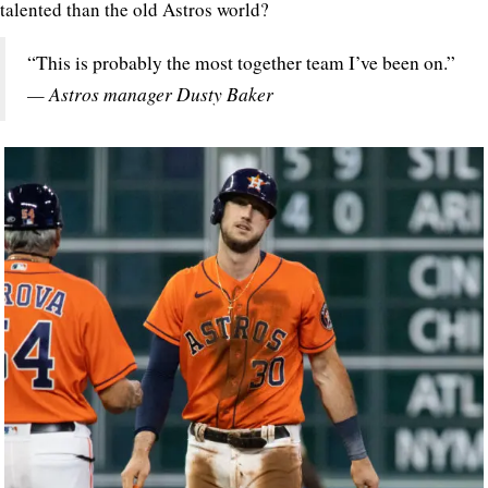
talented than the old Astros world?
“This is probably the most together team I’ve been on.”
— Astros manager Dusty Baker