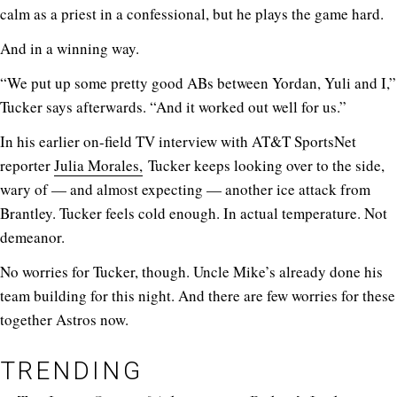
calm as a priest in a confessional, but he plays the game hard.
And in a winning way.
“We put up some pretty good ABs between Yordan, Yuli and I,”
Tucker says afterwards. “And it worked out well for us.”
In his earlier on-field TV interview with AT&T SportsNet
reporter
Julia Morales,
Tucker keeps looking over to the side,
wary of — and almost expecting — another ice attack from
Brantley. Tucker feels cold enough. In actual temperature. Not
demeanor.
No worries for Tucker, though. Uncle Mike’s already done his
team building for this night. And there are few worries for these
together Astros now.
TRENDING