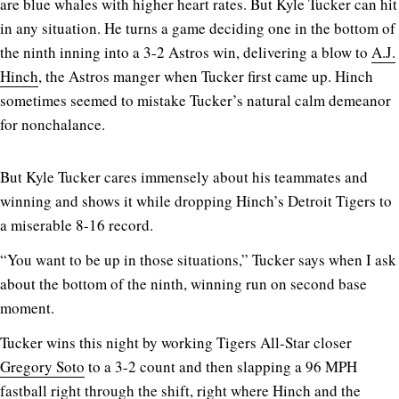
are blue whales with higher heart rates. But Kyle Tucker can hit
in any situation. He turns a game deciding one in the bottom of
the ninth inning into a 3-2 Astros win, delivering a blow to
A.J.
Hinch
, the Astros manger when Tucker first came up. Hinch
sometimes seemed to mistake Tucker’s natural calm demeanor
for nonchalance.
But Kyle Tucker cares immensely about his teammates and
winning and shows it while dropping Hinch’s Detroit Tigers to
a miserable 8-16 record.
“You want to be up in those situations,” Tucker says when I ask
about the bottom of the ninth, winning run on second base
moment.
Tucker wins this night by working Tigers All-Star closer
Gregory Soto
to a 3-2 count and then slapping a 96 MPH
fastball right through the shift, right where Hinch and the