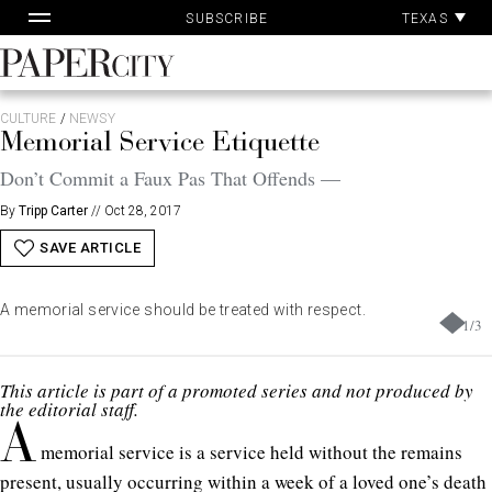
Pa
Skip
TEXAS
SUBSCRIBE
Ac
to
content
PaperCity
Magazine
CULTURE
/
NEWSY
Memorial Service Etiquette
Don’t Commit a Faux Pas That Offends —
By
Tripp Carter
//
Oct 28, 2017
SAVE ARTICLE
A memorial service should be treated with respect.
1
/
3
This article is part of a promoted series and not produced by
the editorial staff.
A
memorial service is a service held without the remains
present, usually occurring within a week of a loved one’s death