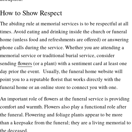
How to Show Respect
The abiding rule at memorial services is to be respectful at all
times. Avoid eating and drinking inside the church or funeral
home (unless food and refreshments are offered) or answering
phone calls during the service. Whether you are attending a
memorial service or traditional burial service, consider
sending
flowers
(or a plant) with a sentiment card at least one
day prior the event.
Usually, the funeral home website will
point you to a reputable florist that works directly with the
funeral home or an online store to connect you with one.
An important role of flowers at the funeral service is providing
comfort and warmth. Flowers also play a functional role after
the funeral. Flowering and foliage plants appear to be more
than a keepsake from the funeral; they are a living memorial to
the deceased.