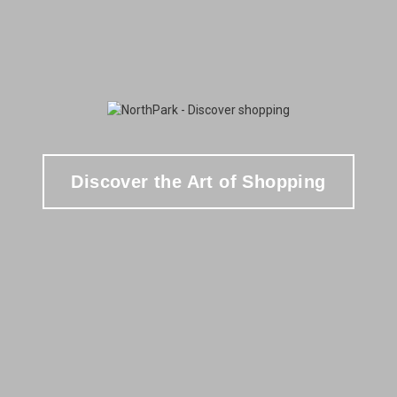
Discover the Art of Shopping