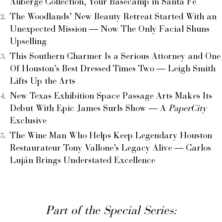
Auberge Collection, Your Basecamp in Santa Fe
The Woodlands’ New Beauty Retreat Started With an
Unexpected Mission — Now The Only Facial Shuns
Upselling
This Southern Charmer Is a Serious Attorney and One
Of Houston’s Best Dressed Times Two — Leigh Smith
Lifts Up the Arts
New Texas Exhibition Space Passage Arts Makes Its
Debut With Epic James Surls Show — A
PaperCity
Exclusive
The Wine Man Who Helps Keep Legendary Houston
Restaurateur Tony Vallone’s Legacy Alive — Carlos
Luján Brings Understated Excellence
Part of the Special Series: