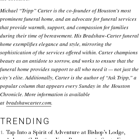
Michael “Tripp” Carter is the co-founder of Houston’s most
prominent funeral home, and an advocate for funeral services
that provide warmth, support, and compassion for families
during their time of bereavement. His Bradshaw-Carter funeral
home exemplifies elegance and style, mirroring the
sophistication of the services offered within. Carter champions
beauty as an antidote to sorrow, and works to ensure that the
funeral home provides support to all who need it — not just the
city’s elite. Additionally, Carter is the author of “Ask Tripp,” a
popular column that appears every Sunday in the Houston
Chronicle. More information is available
at
bradshawcarter.com
.
TRENDING
Tap Into a Spirit of Adventure at Bishop’s Lodge,