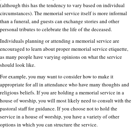
(although this has the tendency to vary based on individual
circumstances). The memorial service itself is more informal
than a funeral, and guests can exchange stories and other
personal tributes to celebrate the life of the deceased.
Individuals planning or attending a memorial service are
encouraged to learn about proper memorial service etiquette,
as many people have varying opinions on what the service
should look like.
For example, you may want to consider how to make it
appropriate for all in attendance who have many thoughts and
religious beliefs. If you are holding a memorial service in a
house of worship, you will most likely need to consult with the
pastoral staff for guidance. If you choose not to hold the
service in a house of worship, you have a variety of other
options in which you can structure the service.