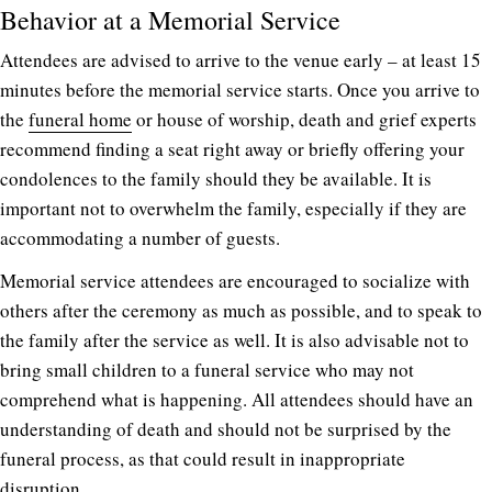
Behavior at a Memorial Service
Attendees are advised to arrive to the venue early – at least 15
minutes before the memorial service starts. Once you arrive to
the
funeral home
or house of worship, death and grief experts
recommend finding a seat right away or briefly offering your
condolences to the family should they be available. It is
important not to overwhelm the family, especially if they are
accommodating a number of guests.
Memorial service attendees are encouraged to socialize with
others after the ceremony as much as possible, and to speak to
the family after the service as well. It is also advisable not to
bring small children to a funeral service who may not
comprehend what is happening. All attendees should have an
understanding of death and should not be surprised by the
funeral process, as that could result in inappropriate
disruption.