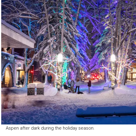
Aspen after dark during the holiday season.