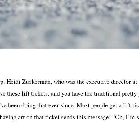
p. Heidi Zuckerman, who was the executive director at 
 these lift tickets, and you have the traditional pretty
’ve been doing that ever since. Most people get a lift ti
ut having art on that ticket sends this message: “Oh, I’m 