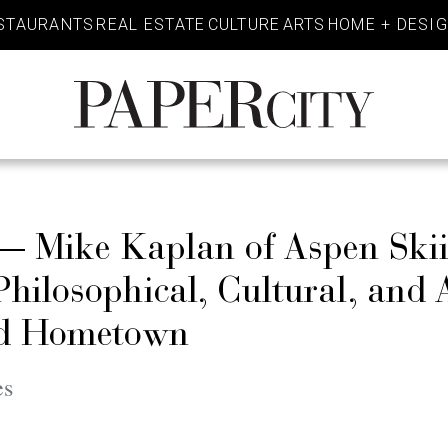
STAURANTS
REAL ESTATE
CULTURE
ARTS
HOME + DESI
PaperCity
Magazine
 — Mike Kaplan of Aspen Ski
ilosophical, Cultural, and A
ed Hometown
es