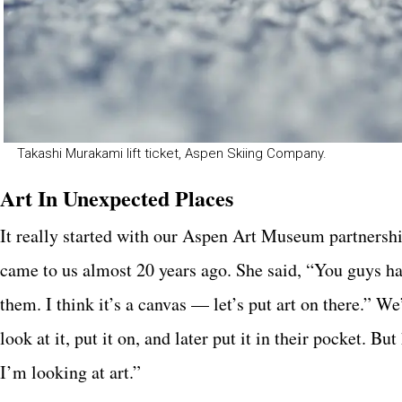
Takashi Murakami lift ticket, Aspen Skiing Company.
Art In Unexpected Places
It really started with our Aspen Art Museum partnershi
came to us almost 20 years ago. She said, “You guys have
them. I think it’s a canvas — let’s put art on there.” We
look at it, put it on, and later put it in their pocket. B
I’m looking at art.”