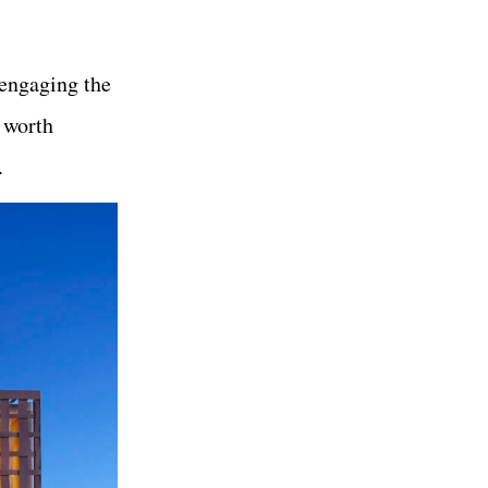
 engaging the
 worth
.