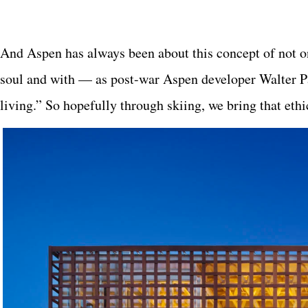
And Aspen has always been about this concept of not on
soul and with — as post-war Aspen developer Walter P
living.” So hopefully through skiing, we bring that ethic 