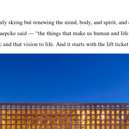
ly skiing but renewing the mind, body, and spirit, and
aepcke said — “the things that make us human and life
and that vision to life. And it starts with the lift ticket