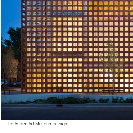
The Aspen Art Museum at night.