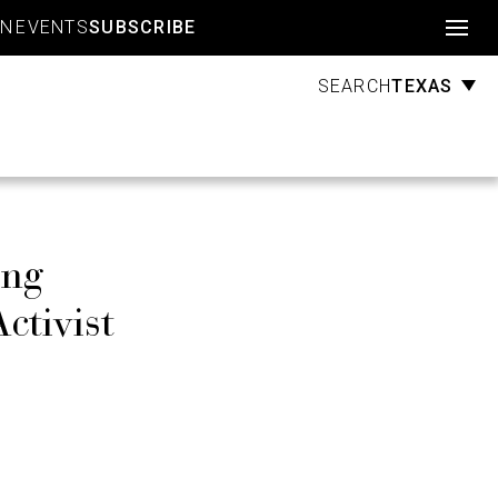
Account
GN
EVENTS
SUBSCRIBE
TEXAS
SEARCH
ing
ctivist