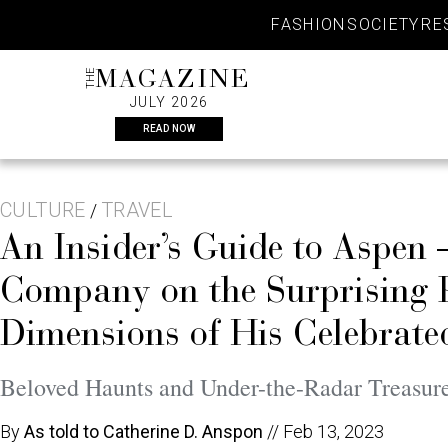
Skip
FASHION
SOCIETY
RE
to
content
THE
MAGAZINE
JULY 2026
READ NOW
CULTURE
TRAVEL
/
An Insider’s Guide to Aspen
Company on the Surprising Ph
Dimensions of His Celebrat
Beloved Haunts and Under-the-Radar Treasur
By
As told to Catherine D. Anspon
//
Feb 13, 2023