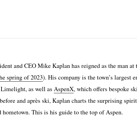
ident and CEO Mike Kaplan has reigned as the man at 
the spring of 2023
). His company is the town’s largest 
 Limelight, as well as
AspenX
, which offers bespoke ski
before and après ski, Kaplan charts the surprising spirit
d hometown. This is his guide to the top of Aspen.