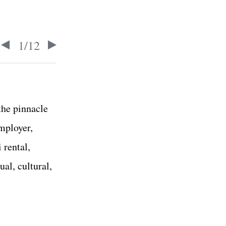
1
/
12
the pinnacle
employer,
 rental,
ual, cultural,