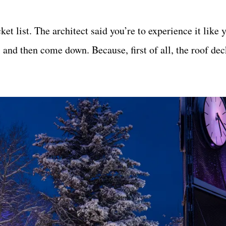
t list. The architect said you’re to experience it like 
, and then come down. Because, first of all, the roof dec