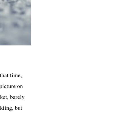
that time,
 picture on
cket, barely
skiing, but