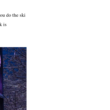
you do the ski
k is