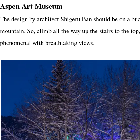
Aspen Art Museum
The design by architect Shigeru Ban should be on a bucke
mountain. So, climb all the way up the stairs to the top
phenomenal with breathtaking views.