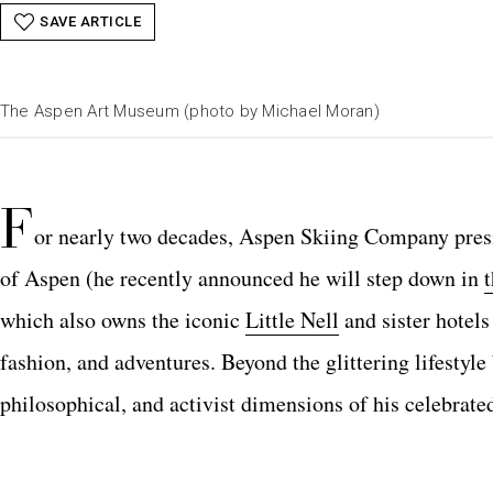
SAVE ARTICLE
The Aspen Art Museum (photo by Michael Moran)
F
or nearly two decades, Aspen Skiing Company pres
of Aspen (he recently announced he will step down in
which also owns the iconic
Little Nell
and sister hotels
fashion, and adventures. Beyond the glittering lifestyle 
philosophical, and activist dimensions of his celebrate