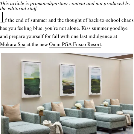
This article is promoted/partner content and not produced by
the editorial staff.
I
f the end of summer and the thought of back-to-school chaos
has you feeling blue, you’re not alone. Kiss summer goodbye
and prepare yourself for fall with one last indulgence at
Mokara Spa
at the new
Omni PGA Frisco Resort
.