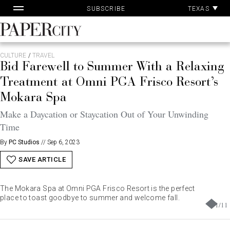
Pa
Skip
TEXAS
SUBSCRIBE
Ac
to
content
PaperCity
Magazine
CULTURE
/
TRAVEL
Bid Farewell to Summer With a Relaxing
Treatment at Omni PGA Frisco Resort’s
Mokara Spa
Make a Daycation or Staycation Out of Your Unwinding
Time
By
PC Studios
//
Sep 6, 2023
SAVE ARTICLE
The Mokara Spa at Omni PGA Frisco Resort is the perfect
place to toast goodbye to summer and welcome fall.
1
/
11