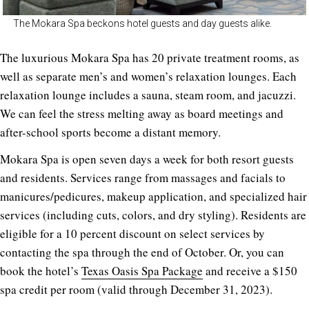
The Mokara Spa beckons hotel guests and day guests alike.
The luxurious Mokara Spa has 20 private treatment rooms, as
well as separate men’s and women’s relaxation lounges. Each
relaxation lounge includes a sauna, steam room, and jacuzzi.
We can feel the stress melting away as board meetings and
after-school sports become a distant memory.
Mokara Spa is open seven days a week for both resort guests
and residents. Services range from massages and facials to
manicures/pedicures, makeup application, and specialized hair
services (including cuts, colors, and dry styling). Residents are
eligible for a 10 percent discount on select services by
contacting the spa through the end of October. Or, you can
book the hotel’s
Texas Oasis Spa Package
and receive a $150
spa credit per room (valid through December 31, 2023).