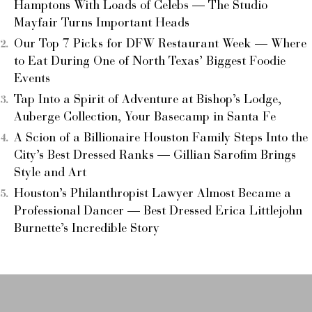
Hamptons With Loads of Celebs — The Studio
Mayfair Turns Important Heads
Our Top 7 Picks for DFW Restaurant Week — Where
to Eat During One of North Texas’ Biggest Foodie
Events
Tap Into a Spirit of Adventure at Bishop’s Lodge,
Auberge Collection, Your Basecamp in Santa Fe
A Scion of a Billionaire Houston Family Steps Into the
City’s Best Dressed Ranks — Gillian Sarofim Brings
Style and Art
Houston’s Philanthropist Lawyer Almost Became a
Professional Dancer — Best Dressed Erica Littlejohn
Burnette’s Incredible Story