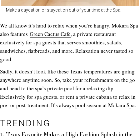
Make a daycation or staycation out of your time at the Spa.
We all know it’s hard to relax when you’re hangry. Mokara Spa
also features
Green Cactus Cafe
, a private restaurant
exclusively for spa guests that serves smoothies, salads,
sandwiches, flatbreads, and more. Relaxation never tasted so
good.
Sadly, it doesn’t look like these Texas temperatures are going
anywhere anytime soon. So, take your refreshments on the go
and head to the spa’s private pool for a relaxing dip.
Exclusively for spa guests, or rent a private cabana to relax in
pre- or post-treatment. It’s always pool season at Mokara Spa.
TRENDING
Texas Favorite Makes a High Fashion Splash in the