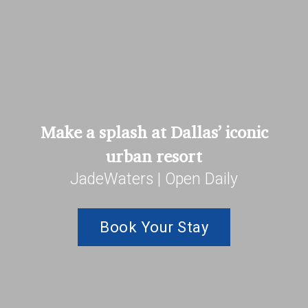
Make a splash at Dallas’ iconic
urban resort
JadeWaters | Open Daily
Book Your Stay