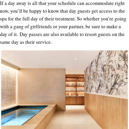
If a day away is all that your schedule can accommodate right
now, you’ll be happy to know that day guests get access to the
spa for the full day of their treatment. So whether you’re going
with a gang of girlfriends or your partner, be sure to make a
day of it. Day passes are also available to resort guests on the
same day as their service.