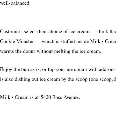
well-balanced.
Customers select their choice of ice cream — think flav
Cookie Monster — which is stuffed inside Milk • Cream
warms the donut without melting the ice cream.
Enjoy the bun as is, or top your ice cream with add-on
is also dishing out ice cream by the scoop (one scoop, 
Milk • Cream is at
5420 Ross Avenue.