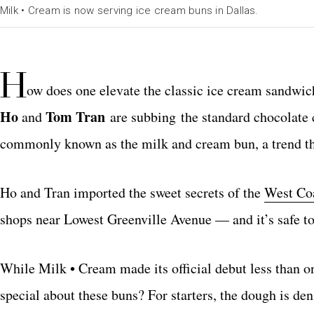
Milk • Cream is now serving ice cream buns in Dallas.
H
ow does one elevate the classic ice cream sandwic
Ho
Tom Tran
and
are subbing the standard chocolate
commonly known as the milk and cream bun, a trend tha
Ho and Tran imported the sweet secrets of the
West Coa
shops near Lowest Greenville Avenue — and it’s safe to 
While Milk • Cream made its official debut less than 
special about these buns? For starters, the dough is den