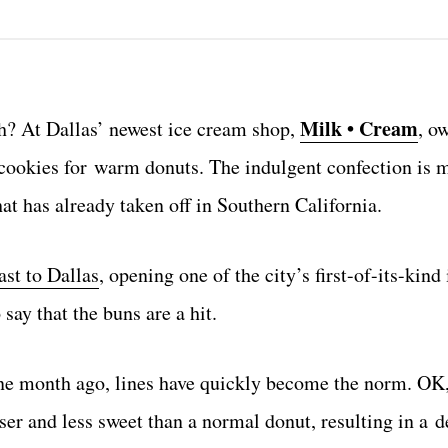
Milk • Cream
h? At Dallas’ newest ice cream shop,
, o
 cookies for warm donuts. The indulgent confection is 
t has already taken off in Southern California.
st to Dallas
, opening one of the city’s first-of-its-kind
say that the buns are a hit.
one month ago, lines have quickly become the norm. OK,
ser and less sweet than a normal donut, resulting in a de