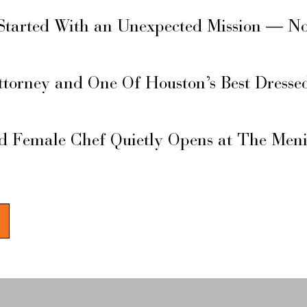
Started With an Unexpected Mission — N
ttorney and One Of Houston’s Best Dresse
d Female Chef Quietly Opens at The Men