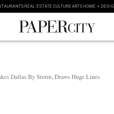
STAURANTS
REAL ESTATE
CULTURE
ARTS
HOME + DESI
PaperCity
Magazine
es Dallas By Storm, Draws Huge Lines