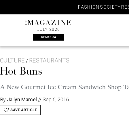
Skip
FASHION
SOCIETY
RE
to
content
THE
MAGAZINE
JULY 2026
READ NOW
CULTURE
RESTAURANTS
/
Hot Buns
A New Gourmet Ice Cream Sandwich Shop Tak
By
Jailyn Marcel
//
Sep 6, 2016
SAVE ARTICLE