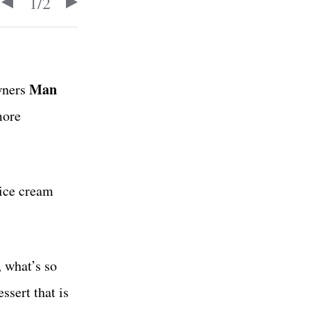
1
/
2
Man
wners
more
 ice cream
 what’s so
ssert that is