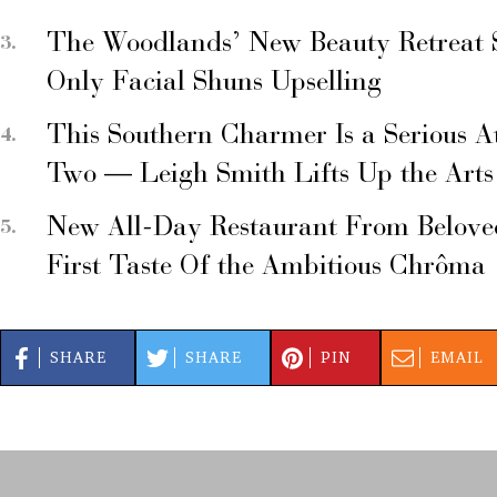
The Woodlands’ New Beauty Retreat 
Only Facial Shuns Upselling
This Southern Charmer Is a Serious A
Two — Leigh Smith Lifts Up the Arts
New All-Day Restaurant From Belove
First Taste Of the Ambitious Chrôma
SHARE
SHARE
PIN
EMAIL