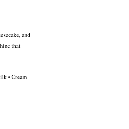
eesecake, and
hine that
Milk • Cream