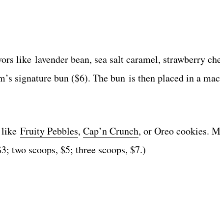
ors like lavender bean, sea salt caramel, strawberry ch
’s signature bun ($6). The bun is then placed in a mac
s like
Fruity Pebbles
,
Cap’n Crunch
, or Oreo cookies. 
$3; two scoops, $5; three scoops, $7.)