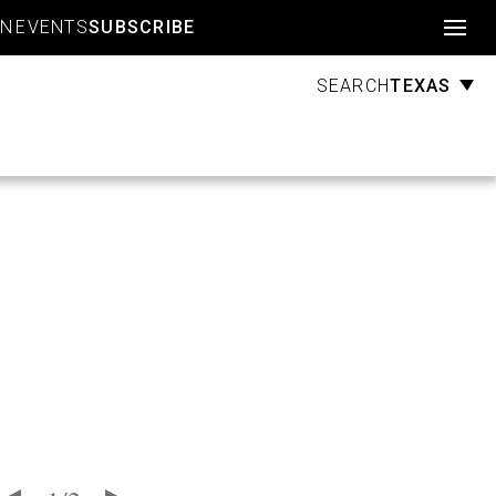
Account
GN
EVENTS
SUBSCRIBE
TEXAS
SEARCH