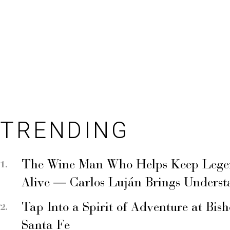
TRENDING
The Wine Man Who Helps Keep Legend
Alive — Carlos Luján Brings Underst
Tap Into a Spirit of Adventure at Bis
Santa Fe