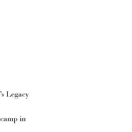
’s Legacy
secamp in