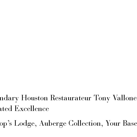
ary Houston Restaurateur Tony Vallone
ated Excellence
hop’s Lodge, Auberge Collection, Your Ba