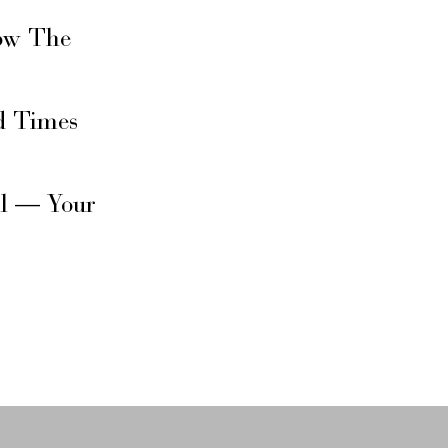
ow The
d Times
il — Your