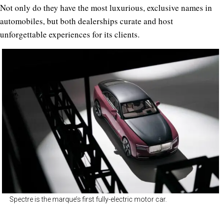
Not only do they have the most luxurious, exclusive names in
automobiles, but both dealerships curate and host
unforgettable experiences for its clients.
Spectre is the marque’s first fully-electric motor car.