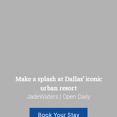
Make a splash at Dallas’ iconic
urban resort
JadeWaters | Open Daily
Book Your Stay