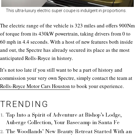
This ultra-luxury electric super coupe is indulgent in proportions.
The electric range of the vehicle is 323 miles and offers 900Nm
of torque from its 430kW powertrain, taking drivers from 0 to
60 mph in 4.4 seconds. With a host of new features both inside
and out, the Spectre has already secured its place as the most
anticipated Rolls-Royce in history.
It’s not too late if you still want to be a part of history and
commission your very own Spectre, simply contact the team at
Rolls-Royce Motor Cars Houston
to book your experience.
TRENDING
Tap Into a Spirit of Adventure at Bishop’s Lodge,
Auberge Collection, Your Basecamp in Santa Fe
The Woodlands’ New Beauty Retreat Started With an