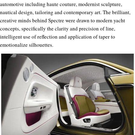
automotive including haute couture, modernist sculpture,
nautical design, tailoring and contemporary art. The brilliant,
creative minds behind Spectre were drawn to modern yacht
concepts, specifically the clarity and precision of line,
intelligent use of reflection and application of taper to
emotionalize silhouettes.