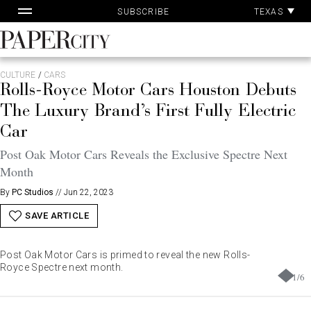
Pa
Skip
TEXAS
SUBSCRIBE
Ac
to
content
PaperCity
Magazine
CULTURE
/
CARS
Rolls-Royce Motor Cars Houston Debuts
The Luxury Brand’s First Fully Electric
Car
Post Oak Motor Cars Reveals the Exclusive Spectre Next
Month
By
PC Studios
//
Jun 22, 2023
SAVE ARTICLE
Post Oak Motor Cars is primed to reveal the new Rolls-
Royce Spectre next month.
1
/
6