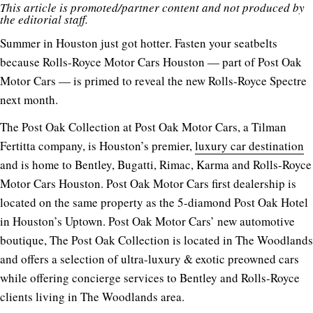
This article is promoted/partner content and not produced by
the editorial staff.
Summer in Houston just got hotter. Fasten your seatbelts
because Rolls-Royce Motor Cars Houston — part of
Post Oak
Motor Cars
— is primed to reveal the new Rolls-Royce Spectre
next month.
The Post Oak Collection at Post Oak Motor Cars, a Tilman
Fertitta company, is Houston’s premier,
luxury car destination
and is home to Bentley, Bugatti, Rimac, Karma and Rolls-Royce
Motor Cars Houston. Post Oak Motor Cars first dealership is
located on the same property as the 5-diamond Post Oak Hotel
in Houston’s Uptown. Post Oak Motor Cars’ new automotive
boutique, The Post Oak Collection is located in The Woodlands
and offers a selection of ultra-luxury & exotic preowned cars
while offering concierge services to Bentley and Rolls-Royce
clients living in The Woodlands area.