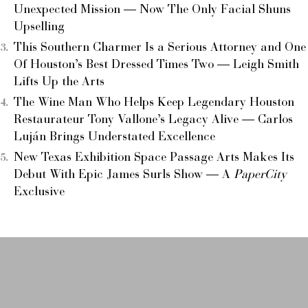
Unexpected Mission — Now The Only Facial Shuns
Upselling
This Southern Charmer Is a Serious Attorney and One
Of Houston’s Best Dressed Times Two — Leigh Smith
Lifts Up the Arts
The Wine Man Who Helps Keep Legendary Houston
Restaurateur Tony Vallone’s Legacy Alive — Carlos
Luján Brings Understated Excellence
New Texas Exhibition Space Passage Arts Makes Its
Debut With Epic James Surls Show — A
PaperCity
Exclusive