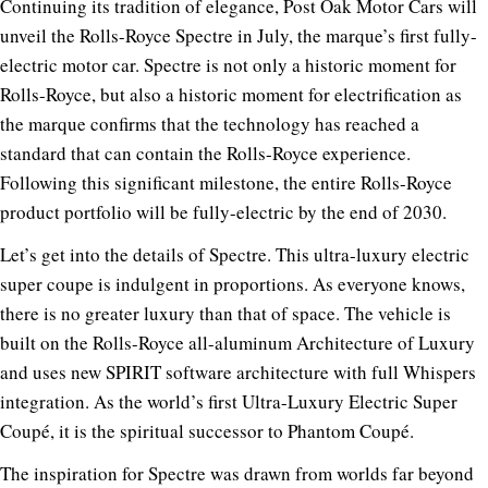
Continuing its tradition of elegance, Post Oak Motor Cars will
unveil the Rolls-Royce Spectre in July, the marque’s first fully-
electric motor car. Spectre is not only a historic moment for
Rolls-Royce, but also a historic moment for electrification as
the marque confirms that the technology has reached a
standard that can contain the Rolls-Royce experience.
Following this significant milestone, the entire Rolls-Royce
product portfolio will be fully-electric by the end of 2030.
Let’s get into the details of Spectre. This ultra-luxury electric
super coupe is indulgent in proportions. As everyone knows,
there is no greater luxury than that of space. The vehicle is
built on the Rolls-Royce all-aluminum Architecture of Luxury
and uses new SPIRIT software architecture with full Whispers
integration. As the world’s first Ultra-Luxury Electric Super
Coupé, it is the spiritual successor to Phantom Coupé.
The inspiration for Spectre was drawn from worlds far beyond