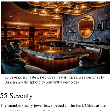
55 Seventy, a private wine club in the Park Cities, was designed by
Duncan & Miller. (photo by Samantha Reynolds)
55 Seventy
The members-only jewel box opened in the Park Cities at the