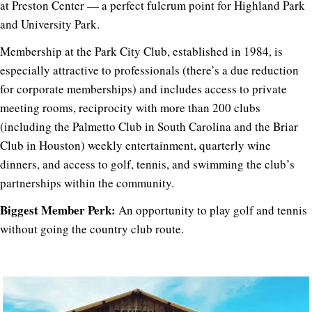
at Preston Center — a perfect fulcrum point for Highland Park
and University Park.
Membership at the Park City Club, established in 1984, is
especially attractive to professionals (there’s a due reduction
for corporate memberships) and includes access to private
meeting rooms, reciprocity with more than 200 clubs
(including the Palmetto Club in South Carolina and the Briar
Club in Houston) weekly entertainment, quarterly wine
dinners, and access to golf, tennis, and swimming the club’s
partnerships within the community.
Biggest Member Perk:
An opportunity to play golf and tennis
without going the country club route.