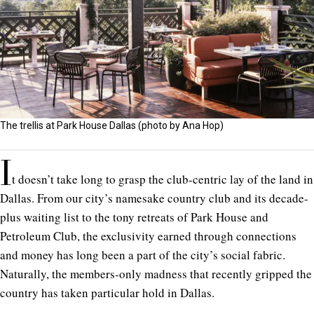
The trellis at Park House Dallas (photo by Ana Hop)
I
t doesn’t take long to grasp the club-centric lay of the land in
Dallas. From our city’s namesake country club and its decade-
plus waiting list to the tony retreats of Park House and
Petroleum Club, the exclusivity earned through connections
and money has long been a part of the city’s social fabric.
Naturally, the members-only madness that recently gripped the
country has taken particular hold in Dallas.