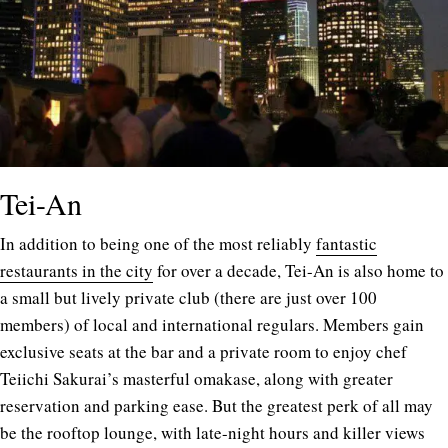
Tei-An
In addition to being one of the most reliably
fantastic
restaurants in the city
for over a decade, Tei-An is also home to
a small but lively private club (there are just over 100
members) of local and international regulars. Members gain
exclusive seats at the bar and a private room to enjoy chef
Teiichi Sakurai’s masterful omakase, along with greater
reservation and parking ease. But the greatest perk of all may
be the rooftop lounge, with late-night hours and killer views