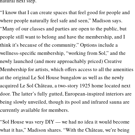
natural next step.
“I know that I can create spaces that feel good for people and
where people naturally feel safe and seen,” Madison says.
“Many of our classes and parties are open to the public, but
people still want to belong and have the membership, and I
think it’s because of the community.” Options include a
wellness-specific membership, “working from Sol,” and the
newly launched (and more approachably priced) Creative
Membership for artists, which offers access to all the amenities
at the original Le Sol House bungalow as well as the newly
acquired Le Sol Château, a two-story 1925 home located next
door. The latter’s fully gutted, European-inspired interiors are
being slowly unveiled, though its pool and infrared sauna are
currently available for members.
“Sol House was very DIY — we had no idea it would become
what it has,” Madison shares. “With the Château, we’re being