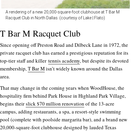
A rendering of a new 20,000-square-foot clubhouse at T Bar M
Racquet Club in North Dallas. (courtesy of Lake | Flato)
T Bar M Racquet Club
Since opening off Preston Road and Dilbeck Lane in 1972, the
private racquet club has earned a prestigious reputation for its
top-tier staff and killer
tennis academy
, but despite its devoted
membership,
T Bar M
isn’t widely known around the Dallas
area.
That may change in the coming years when WoodHouse, the
hospitality firm behind Park House in Highland Park Village,
begins their
slick $70 million renovation
of the 13-acre
campus, adding restaurants, a spa, a resort-style swimming
pool (complete with poolside margarita bar), and a brand new
20,000-square-foot clubhouse designed by lauded Texas