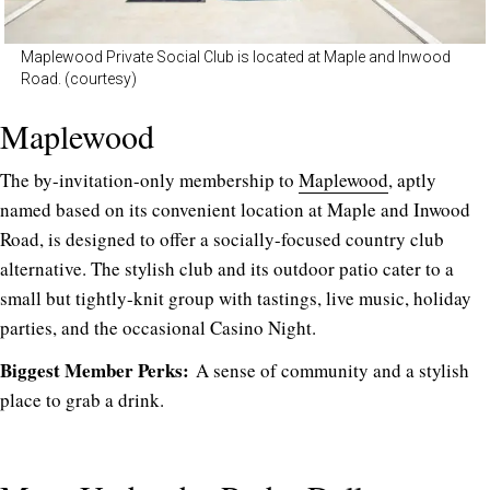
Maplewood Private Social Club is located at Maple and Inwood
Road. (courtesy)
Maplewood
The by-invitation-only membership to
Maplewood
, aptly
named based on its convenient location at Maple and Inwood
Road, is designed to offer a socially-focused country club
alternative. The stylish club and its outdoor patio cater to a
small but tightly-knit group with tastings, live music, holiday
parties, and the occasional Casino Night.
Biggest Member Perks:
A sense of community and a stylish
place to grab a drink.