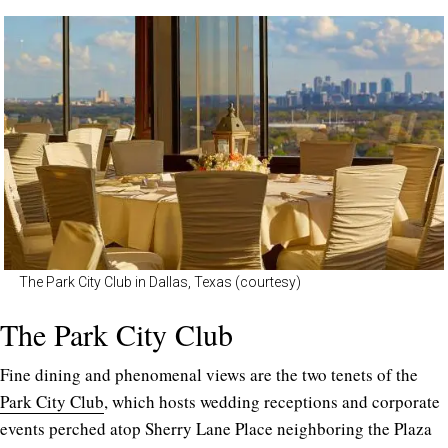
The Park City Club in Dallas, Texas (courtesy)
The Park City Club
Fine dining and phenomenal views are the two tenets of the
Park City Club
, which hosts wedding receptions and corporate
events perched atop Sherry Lane Place neighboring the Plaza