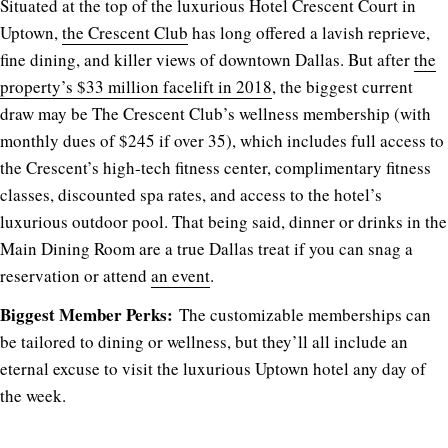
Situated at the top of the luxurious Hotel Crescent Court in
Uptown,
the Crescent Club
has long offered a lavish reprieve,
fine dining, and killer views of downtown Dallas. But after
the
property’s $33 million facelift in 2018
, the biggest current
draw may be The Crescent Club’s wellness membership (with
monthly dues of $245 if over 35), which includes full access to
the Crescent’s high-tech fitness center, complimentary fitness
classes, discounted spa rates, and access to the hotel’s
luxurious outdoor pool. That being said, dinner or drinks in the
Main Dining Room are a true Dallas treat if you can snag a
reservation or attend
an event
.
Biggest Member Perks:
The customizable memberships can
be tailored to dining or wellness, but they’ll all include an
eternal excuse to visit the luxurious Uptown hotel any day of
the week.