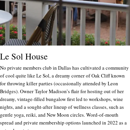
Le Sol House
No private members club in Dallas has cultivated a community
of cool quite like Le Sol, a dreamy corner of Oak Cliff known
for throwing killer parties (occasionally attended by Leon
Bridges). Owner Taylor Madison’s flair for hosting out of her
dreamy, vintage-filled bungalow first led to workshops, wine
nights, and a sought-after lineup of wellness classes, such as
gentle yoga, reiki, and New Moon circles. Word-of-mouth
spread and private membership options launched in 2022 as a