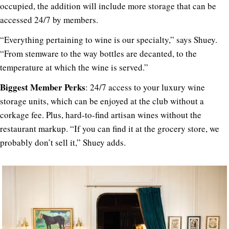
occupied, the addition will include more storage that can be
accessed 24/7 by members.
“
Everything pertaining to wine is our specialty,” says Shuey.
“From stemware to the way bottles are decanted, to the
temperature at which the wine is served.”
Biggest Member Perks
: 24/7 access to your luxury wine
storage units, which can be enjoyed at the club without a
corkage fee. Plus, hard-to-find artisan wines without the
restaurant markup. “If you can find it at the grocery store, we
probably don’t sell it,” Shuey adds.