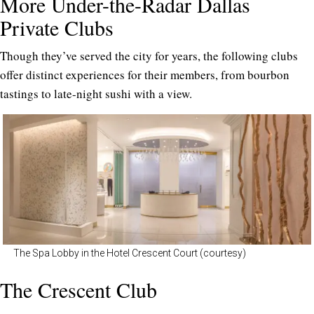
More Under-the-Radar Dallas
Private Clubs
Though they’ve served the city for years, the following clubs
offer distinct experiences for their members, from bourbon
tastings to late-night sushi with a view.
The Spa Lobby in the Hotel Crescent Court (courtesy)
The Crescent Club