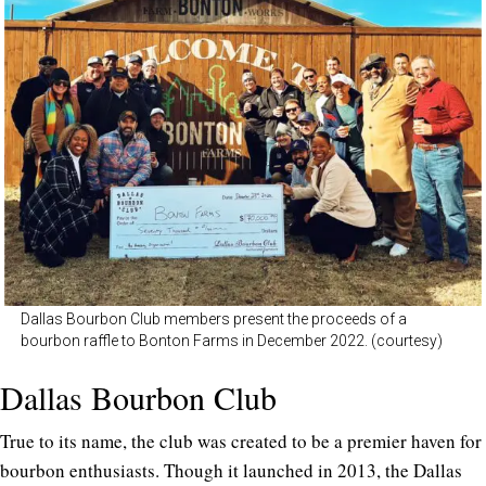
Dallas Bourbon Club members present the proceeds of a
bourbon raffle to Bonton Farms in December 2022. (courtesy)
Dallas Bourbon Club
True to its name, the club was created to be a premier haven for
bourbon enthusiasts. Though it launched in 2013, the Dallas