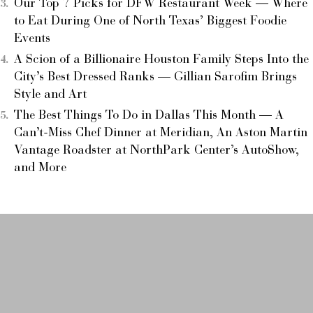
Our Top 7 Picks for DFW Restaurant Week — Where
to Eat During One of North Texas’ Biggest Foodie
Events
A Scion of a Billionaire Houston Family Steps Into the
City’s Best Dressed Ranks — Gillian Sarofim Brings
Style and Art
The Best Things To Do in Dallas This Month — A
Can’t-Miss Chef Dinner at Meridian, An Aston Martin
Vantage Roadster at NorthPark Center’s AutoShow,
and More