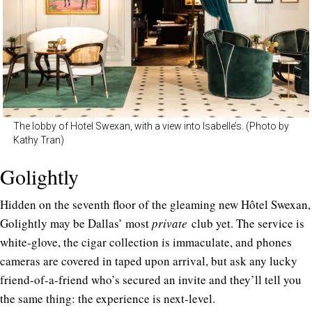
The lobby of Hotel Swexan, with a view into Isabelle’s. (Photo by
Kathy Tran)
Golightly
Hidden on the seventh floor of the gleaming new Hôtel Swexan,
Golightly may be Dallas’ most
private
club yet. The service is
white-glove, the cigar collection is immaculate, and phones
cameras are covered in taped upon arrival, but ask any lucky
friend-of-a-friend who’s secured an invite and they’ll tell you
the same thing: the experience is next-level.