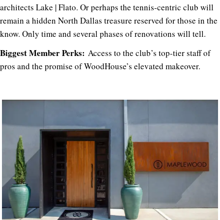
architects Lake | Flato. Or perhaps the tennis-centric club will
remain a hidden North Dallas treasure reserved for those in the
know. Only time and several phases of renovations will tell.
Biggest Member Perks:
Access to the club’s top-tier staff of
pros and the promise of WoodHouse’s elevated makeover.