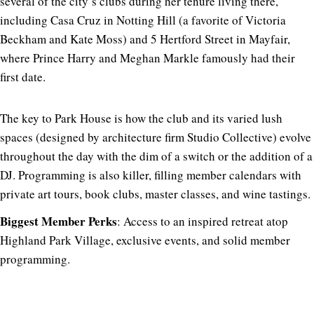
several of the city’s clubs during her tenure living there,
including Casa Cruz in Notting Hill (a favorite of Victoria
Beckham and Kate Moss) and 5 Hertford Street in Mayfair,
where Prince Harry and Meghan Markle famously had their
first date.
The key to Park House is how the club and its varied lush
spaces (designed by architecture firm Studio Collective) evolve
throughout the day with the dim of a switch or the addition of a
DJ. Programming is also killer, filling member calendars with
private art tours, book clubs, master classes, and wine tastings.
Biggest Member Perks
: Access to an inspired retreat atop
Highland Park Village, exclusive events, and solid member
programming.