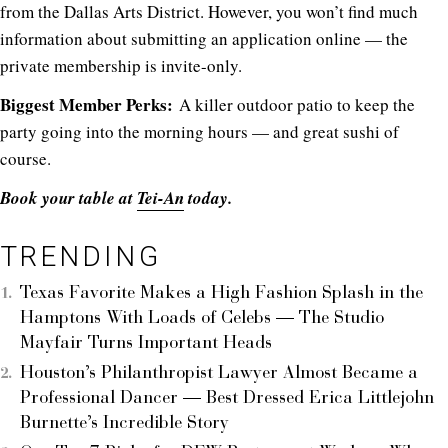
from the Dallas Arts District. However, you won’t find much
information about submitting an application online — the
private membership is invite-only.
Biggest Member Perks:
A killer outdoor patio to keep the
party going into the morning hours — and great sushi of
course.
Book your table at
Tei-An
today.
TRENDING
Texas Favorite Makes a High Fashion Splash in the
Hamptons With Loads of Celebs — The Studio
Mayfair Turns Important Heads
Houston’s Philanthropist Lawyer Almost Became a
Professional Dancer — Best Dressed Erica Littlejohn
Burnette’s Incredible Story