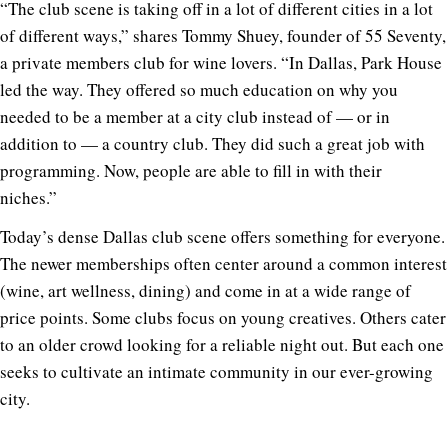
“The club scene is taking off in a lot of different cities in a lot
of different ways,” shares Tommy Shuey, founder of 55 Seventy,
a private members club for wine lovers. “
In Dallas, Park House
led the way. They offered so much education on why you
needed to be a member at a city club instead of — or in
addition to — a country club. They did such a great job with
programming. Now, people are able to fill in with their
niches.”
Today’s dense Dallas club scene offers something for everyone.
The newer memberships often center around a common interest
(wine, art wellness, dining) and come in at a wide range of
price points. Some clubs focus on young creatives. Others cater
to an older crowd looking for a reliable night out. But each one
seeks to cultivate an intimate community in our ever-growing
city.