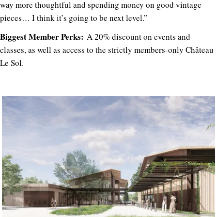
way more thoughtful and spending money on good vintage
pieces… I think it’s going to be next level.”
Biggest Member Perks:
A 20% discount on events and
classes, as well as access to the strictly members-only Château
Le Sol.