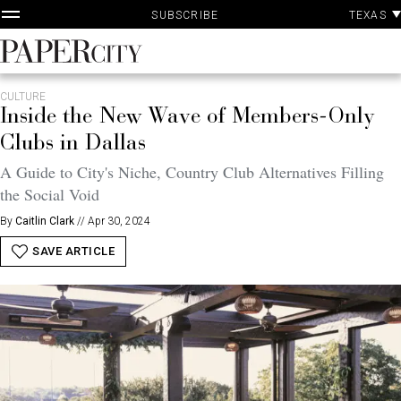
P
Skip
TEXAS
SUBSCRIBE
A
to
content
PaperCity
Magazine
CULTURE
Inside the New Wave of Members-Only
Clubs in Dallas
A Guide to City's Niche, Country Club Alternatives Filling
the Social Void
By
Caitlin Clark
//
Apr 30, 2024
SAVE ARTICLE