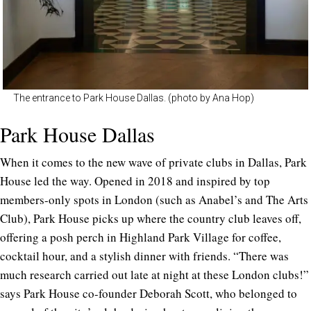
The entrance to Park House Dallas. (photo by Ana Hop)
Park House Dallas
When it comes to the new wave of private clubs in Dallas, Park
House led the way. Opened in 2018 and inspired by top
members-only spots in London (such as Anabel’s and The Arts
Club), Park House picks up where the country club leaves off,
offering a posh perch in Highland Park Village for coffee,
cocktail hour, and a stylish dinner with friends. “There was
much research carried out late at night at these London clubs!”
says Park House co-founder Deborah Scott, who belonged to