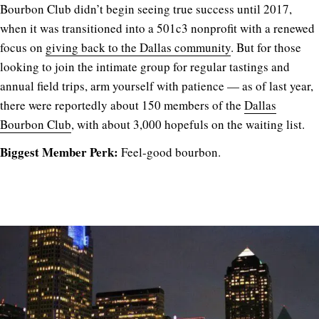
Bourbon Club didn’t begin seeing true success until 2017,
when it was transitioned into a 501c3 nonprofit with a renewed
focus on
giving back to the Dallas community
. But for those
looking to join the intimate group for regular tastings and
annual field trips, arm yourself with patience — as of last year,
there were reportedly about 150 members of the
Dallas
Bourbon Club
, with about 3,000 hopefuls on the waiting list.
Biggest Member Perk:
Feel-good bourbon.