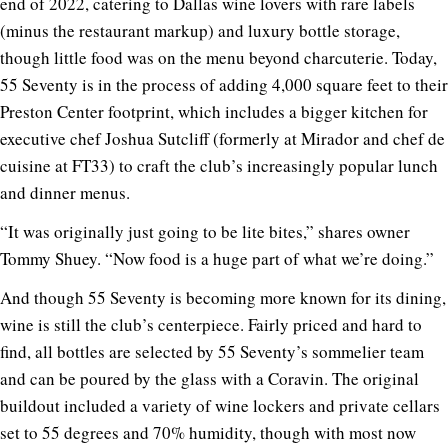
end of 2022, catering to Dallas wine lovers with rare labels
(minus the restaurant markup) and luxury bottle storage,
though little food was on the menu beyond charcuterie. Today,
55 Seventy is in the process of adding 4,000 square feet to their
Preston Center footprint, which includes a bigger kitchen for
executive chef Joshua Sutcliff (formerly at Mirador and chef de
cuisine at FT33) to craft the club’s increasingly popular lunch
and dinner menus.
“It was originally just going to be lite bites,” shares owner
Tommy Shuey. “Now food is a huge part of what we’re doing.”
And though 55 Seventy is becoming more known for its dining,
wine is still the club’s centerpiece. Fairly priced and hard to
find, all bottles are selected by 55 Seventy’s sommelier team
and can be poured by the glass with a Coravin. The original
buildout included a variety of wine lockers and private cellars
set to 55 degrees and 70% humidity, though with most now