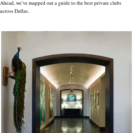
Ahead, we’ve mapped out a guide to the best private clubs
across Dallas.