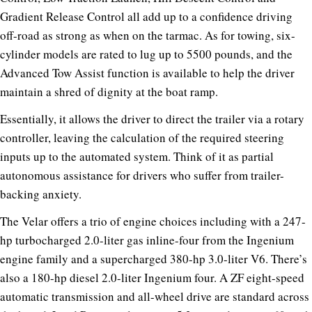
Gradient Release Control all add up to a confidence driving
off-road as strong as when on the tarmac. As for towing, six-
cylinder models are rated to lug up to 5500 pounds, and the
Advanced Tow Assist function is available to help the driver
maintain a shred of dignity at the boat ramp.
Essentially, it allows the driver to direct the trailer via a rotary
controller, leaving the calculation of the required steering
inputs up to the automated system. Think of it as partial
autonomous assistance for drivers who suffer from trailer-
backing anxiety.
The Velar offers a trio of engine choices including with a 247-
hp turbocharged 2.0-liter gas inline-four from the Ingenium
engine family and a supercharged 380-hp 3.0-liter V6. There’s
also a 180-hp diesel 2.0-liter Ingenium four. A ZF eight-speed
automatic transmission and all-wheel drive are standard across