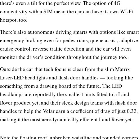
there’s even a tilt for the perfect view. The option of 4G
connectivity with a SIM mean the car can have its own WI-Fi
hotspot, too.
There’s also autonomous driving smarts with options like smart
emergency braking even for pedestrians, queue assist, adaptive
cruise control, reverse traffic detection and the car will even
monitor the driver’s condition throughout the journey too.
Outside the car that tech focus is clear from the slim Matrix
Laser-LED headlights and flush door handles — looking like
something from a drawing board of the future. The LED
headlamps are reportedly the smallest units fitted to a Land
Rover product yet, and their sleek design teams with flush door
handles to help the Velar earn a coefficient of drag of just 0.32,
making it the most aerodynamically efficient Land Rover yet.
Note the floating roof, unbroken waistline and rounded corners