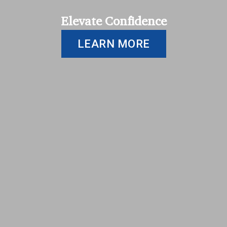
Elevate Confidence
LEARN MORE