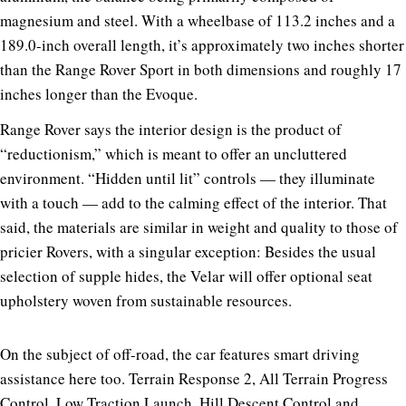
magnesium and steel. With a wheelbase of 113.2 inches and a
189.0-inch overall length, it’s approximately two inches shorter
than the Range Rover Sport in both dimensions and roughly 17
inches longer than the Evoque.
Range Rover says the interior design is the product of
“reductionism,” which is meant to offer an uncluttered
environment. “Hidden until lit” controls — they illuminate
with a touch — add to the calming effect of the interior. That
said, the materials are similar in weight and quality to those of
pricier Rovers, with a singular exception: Besides the usual
selection of supple hides, the Velar will offer optional seat
upholstery woven from sustainable resources.
On the subject of off-road, the car features smart driving
assistance here too. Terrain Response 2, All Terrain Progress
Control, Low Traction Launch, Hill Descent Control and