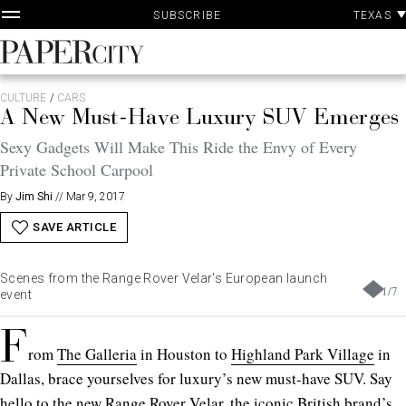
P
Skip
TEXAS
SUBSCRIBE
A
to
content
PaperCity
Magazine
CULTURE
/
CARS
A New Must-Have Luxury SUV Emerges
Sexy Gadgets Will Make This Ride the Envy of Every
Private School Carpool
By
Jim Shi
//
Mar 9, 2017
SAVE ARTICLE
Scenes from the Range Rover Velar's European launch
1
/
7
event
F
rom
The Galleria
in Houston to
Highland Park Village
in
Dallas, brace yourselves for luxury’s new must-have SUV. Say
hello to the new Range Rover Velar, the iconic British brand’s