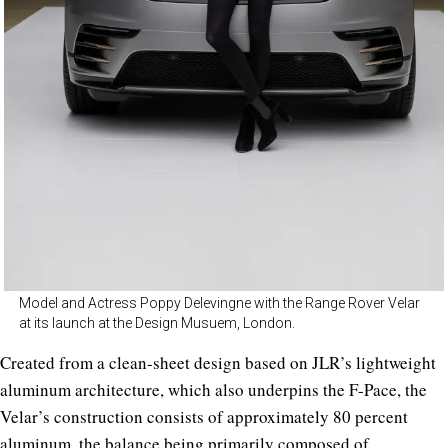
Model and Actress Poppy Delevingne with the Range Rover Velar
at its launch at the Design Musuem, London.
Created from a clean-sheet design based on JLR’s lightweight
aluminum architecture, which also underpins the F-Pace, the
Velar’s construction consists of approximately 80 percent
aluminum, the balance being primarily composed of