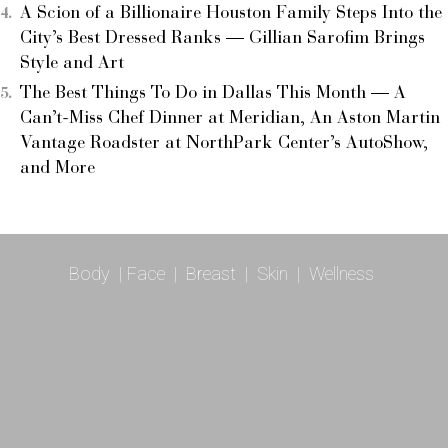
A Scion of a Billionaire Houston Family Steps Into the
City’s Best Dressed Ranks — Gillian Sarofim Brings
Style and Art
The Best Things To Do in Dallas This Month — A
Can’t-Miss Chef Dinner at Meridian, An Aston Martin
Vantage Roadster at NorthPark Center’s AutoShow,
and More
Body
|
Face
|
Breast
|
Skin
|
Wellness