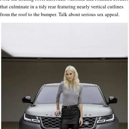
that culminate in a tidy rear featuring nearly vertical cutlines
from the roof to the bumper. Talk about serious sex appeal.