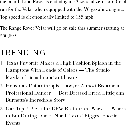
the board. Land Rover is claiming a 5.3-second zero-to-60-mph
run for the Velar when equipped with the V6 gasoline engine.
Top speed is electronically limited to 155 mph.
The Range Rover Velar will go on sale this summer starting at
$50,895.
TRENDING
Texas Favorite Makes a High Fashion Splash in the
Hamptons With Loads of Celebs — The Studio
Mayfair Turns Important Heads
Houston’s Philanthropist Lawyer Almost Became a
Professional Dancer — Best Dressed Erica Littlejohn
Burnette’s Incredible Story
Our Top 7 Picks for DFW Restaurant Week — Where
to Eat During One of North Texas’ Biggest Foodie
Events