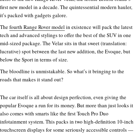
first new model in a decade. The quintessential modern hauler,
it’s packed with gadgets galore.
The
fourth Range Rover model
in existence will pack the latest
tech and advanced stylings to offer the best of the SUV in one
mid-sized package. The Velar sits in that sweet (translation:
lucrative) spot between the last new addition, the Evoque, but
below the Sport in terms of size.
The bloodline is unmistakable. So what’s it bringing to the
roads that makes it stand out?
The car itself is all about design perfection, even giving the
popular Evoque a run for its money. But more than just looks it
also comes with smarts like the first Touch Pro Duo
infotainment system. This packs in two high-definition 10-inch
touchscreen displays for some seriously accessible controls —