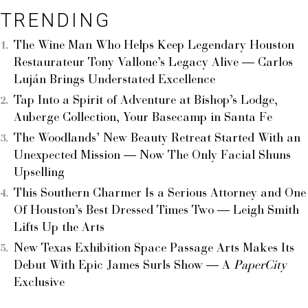
TRENDING
The Wine Man Who Helps Keep Legendary Houston
Restaurateur Tony Vallone’s Legacy Alive — Carlos
Luján Brings Understated Excellence
Tap Into a Spirit of Adventure at Bishop’s Lodge,
Auberge Collection, Your Basecamp in Santa Fe
The Woodlands’ New Beauty Retreat Started With an
Unexpected Mission — Now The Only Facial Shuns
Upselling
This Southern Charmer Is a Serious Attorney and One
Of Houston’s Best Dressed Times Two — Leigh Smith
Lifts Up the Arts
New Texas Exhibition Space Passage Arts Makes Its
Debut With Epic James Surls Show — A
PaperCity
Exclusive