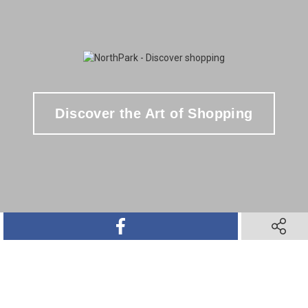
Discover the Art of Shopping
SHARE ON FACEBOOK
SHARE O
SHARE ON TWITTER
SHARE ON PINTEREST
SHARE VIA TEXT M
SHARE V