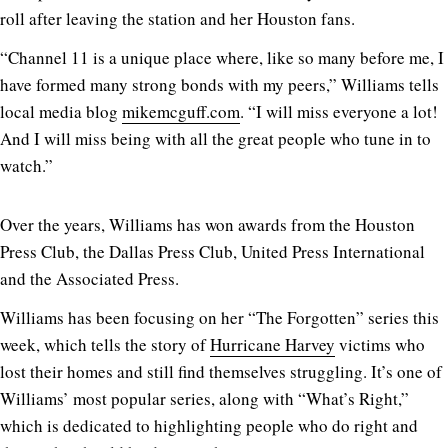
roll after leaving the station and her Houston fans.
“Channel 11 is a unique place where, like so many before me, I
have formed many strong bonds with my peers,” Williams tells
local media blog
mikemcguff.com
. “I will miss everyone a lot!
And I will miss being with all the great people who tune in to
watch.”
Over the years, Williams has won awards from the Houston
Press Club, the Dallas Press Club, United Press International
and the Associated Press.
Williams has been focusing on her “The Forgotten” series this
week, which tells the story of
Hurricane Harvey
victims who
lost their homes and still find themselves struggling. It’s one of
Williams’ most popular series, along with “What’s Right,”
which is dedicated to highlighting people who do right and