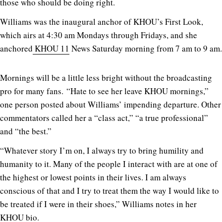
those who should be doing right.
Williams was the inaugural anchor of KHOU’s First Look,
which airs at 4:30 am Mondays through Fridays, and she
anchored
KHOU 11
News Saturday morning from 7 am to 9 am.
Mornings will be a little less bright without the broadcasting
pro for many fans. “Hate to see her leave KHOU mornings,”
one person posted about Williams’ impending departure. Other
commentators called her a “class act,” “a true professional”
and “the best.”
“Whatever story I’m on, I always try to bring humility and
humanity to it. Many of the people I interact with are at one of
the highest or lowest points in their lives. I am always
conscious of that and I try to treat them the way I would like to
be treated if I were in their shoes,” Williams notes in her
KHOU bio.