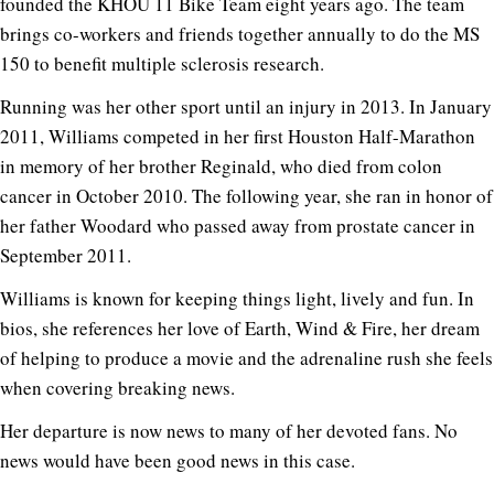
founded the KHOU 11 Bike Team eight years ago. The team
brings co-workers and friends together annually to do the MS
150 to benefit multiple sclerosis research.
Running was her other sport until an injury in 2013. In January
2011, Williams competed in her first Houston Half-Marathon
in memory of her brother Reginald, who died from colon
cancer in October 2010. The following year, she ran in honor of
her father Woodard who passed away from prostate cancer in
September 2011.
Williams is known for keeping things light, lively and fun. In
bios, she references her love of Earth, Wind & Fire, her dream
of helping to produce a movie and the adrenaline rush she feels
when covering breaking news.
Her departure is now news to many of her devoted fans. No
news would have been good news in this case.