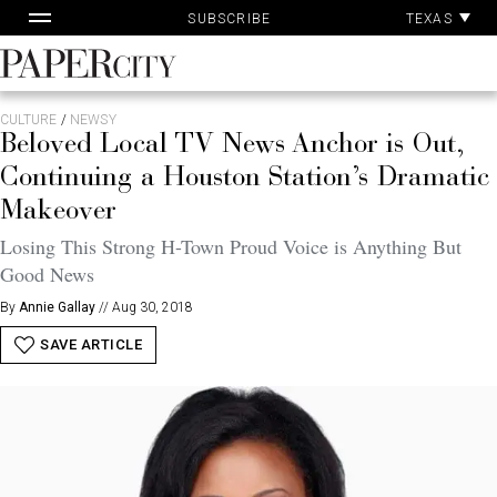
Pa
Skip
TEXAS
SUBSCRIBE
Ac
to
content
PaperCity
Magazine
CULTURE
/
NEWSY
Beloved Local TV News Anchor is Out,
Continuing a Houston Station’s Dramatic
Makeover
Losing This Strong H-Town Proud Voice is Anything But
Good News
By
Annie Gallay
//
Aug 30, 2018
SAVE ARTICLE