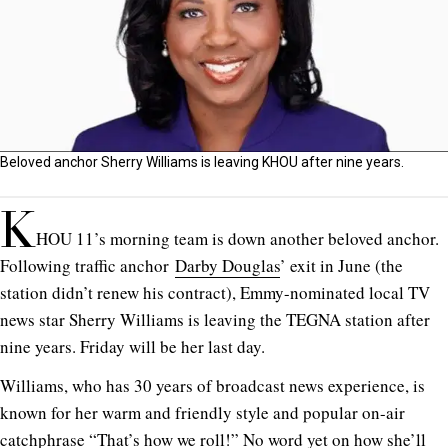
Beloved anchor Sherry Williams is leaving KHOU after nine years.
K
HOU 11’s morning team is down another beloved anchor.
Following traffic anchor
Darby Douglas
’ exit in June (the
station didn’t renew his contract), Emmy-nominated local TV
news star Sherry Williams is leaving the TEGNA station after
nine years. Friday will be her last day.
Williams, who has 30 years of broadcast news experience, is
known for her warm and friendly style and popular on-air
catchphrase “That’s how we roll!” No word yet on how she’ll