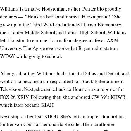
Williams is a native Houstonian, as her Twitter bio proudly
declares — “Houston born and reared! Htown proud!” She
grew up in the Third Ward and attended Turner Elementary,
then Lanier Middle School and Lamar High School. Williams
left Houston to earn her journalism degree at Texas A&M
University. The Aggie even worked at Bryan radio station
WTAW while going to school.
After graduating, Williams had stints in Dallas and Detroit and
went on to become a correspondent for Black Entertainment
Television. Next, she came back to Houston as a reporter for
FOX 26 KRIV. Following that, she anchored CW 39’s KHWB,
which later became KIAH.
Next stop on her list: KHOU. She’s left an impression not just
for her work but for her charitable side. The marathoner