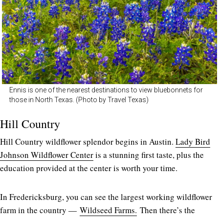
Ennis is one of the nearest destinations to view bluebonnets for
those in North Texas. (Photo by Travel Texas)
Hill Country
Hill Country wildflower splendor begins in Austin.
Lady Bird
Johnson Wildflower Center
is a stunning first taste, plus the
education provided at the center is worth your time.
In Fredericksburg, you can see the largest working wildflower
farm in the country —
Wildseed Farms.
Then there’s the