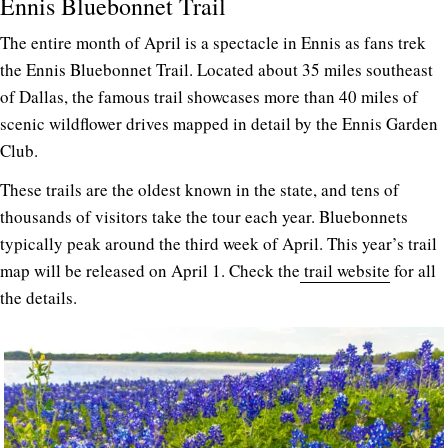
Ennis Bluebonnet Trail
The entire month of April is a spectacle in Ennis as fans trek
the Ennis Bluebonnet Trail. Located about 35 miles southeast
of Dallas, the famous trail showcases more than 40 miles of
scenic wildflower drives mapped in detail by the Ennis Garden
Club.
These trails are the oldest known in the state, and tens of
thousands of visitors take the tour each year. Bluebonnets
typically peak around the third week of April. This year’s trail
map will be released on April 1. Check the
trail website
for all
the details.