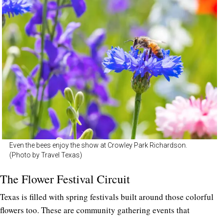
Even the bees enjoy the show at Crowley Park Richardson.
(Photo by Travel Texas)
The Flower Festival Circuit
Texas is filled with spring festivals built around those colorful
flowers too. These are community gathering events that