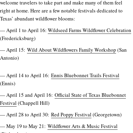
welcome travelers to take part and make many of them feel
right at home. Here are a few notable festivals dedicated to
Texas’ abundant wildflower blooms:
— April 1 to April 16:
Wildseed Farms Wildflower Celebration
(Fredericksburg)
— April 15:
Wild About Wildflowers Family Workshop
(San
Antonio)
— April 14 to April 16:
Ennis Bluebonnet Trails Festival
(Ennis)
— April 15 and April 16:
Official State of Texas Bluebonnet
Festival
(Chappell Hill)
— April 28 to April 30:
Red Poppy Festival
(Georgetown)
— May 19 to May 21:
Wildflower Arts & Music Festival