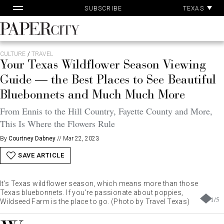
Pa
Skip
TEXAS
SUBSCRIBE
Ac
to
content
PaperCity
Magazine
CULTURE
/
TRAVEL
Your Texas Wildflower Season Viewing
Guide — the Best Places to See Beautiful
Bluebonnets and Much Much More
From Ennis to the Hill Country, Fayette County and More,
This Is Where the Flowers Rule
By
Courtney Dabney
//
Mar 22, 2023
SAVE ARTICLE
It's Texas wildflower season, which means more than those
Texas bluebonnets. If you're passionate about poppies,
1
/
5
Wildseed Farm is the place to go. (Photo by Travel Texas)