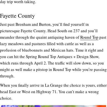
day trip worth taking.
Fayette County
Just past Brenham and Burton, you’ll find yourself in
picturesque Fayette County. Head South on 237 and you’ll
meander through the quaint antiquing haven of
Round Top
past
lazy meadows and pastures filled with cattle as well as a
profusion of bluebonnets and Mexican hats. Time it right and
you can hit the Spring Round Top Antiques + Design Show,
which runs through April 2. The traffic will slow down, so you
might as well make a pitstop in Round Top while you’re passing
through.
When you finally arrive in La Grange the choice is yours, either
head East or West on Highway 71. You can’t make a wrong
choice.