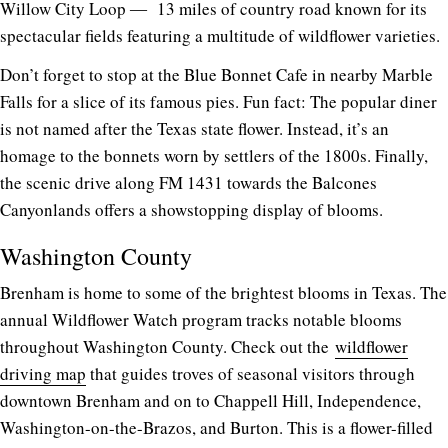
Willow City Loop ― 13 miles of country road known for its
spectacular fields featuring a multitude of wildflower varieties.
Don’t forget to stop at the Blue Bonnet Cafe in nearby Marble
Falls for a slice of its famous pies. Fun fact: The popular diner
is not named after the Texas state flower. Instead, it’s an
homage to the bonnets worn by settlers of the 1800s. Finally,
the scenic drive along FM 1431 towards the Balcones
Canyonlands offers a showstopping display of blooms.
Washington County
Brenham is home to some of the brightest blooms in Texas. The
annual Wildflower Watch program tracks notable blooms
throughout Washington County. Check out the
wildflower
driving map
that guides troves of seasonal visitors through
downtown Brenham and on to Chappell Hill, Independence,
Washington-on-the-Brazos, and Burton. This is a flower-filled