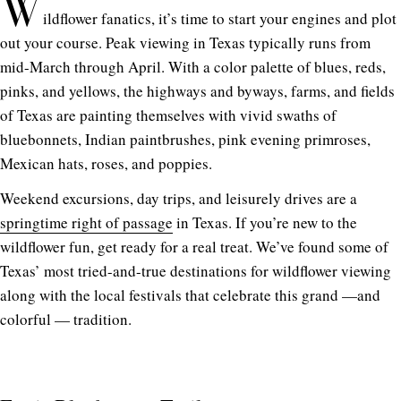
W
ildflower fanatics, it’s time to start your engines and plot
out your course. Peak viewing in Texas typically runs from
mid-March through April. With a color palette of blues, reds,
pinks, and yellows, the highways and byways, farms, and fields
of Texas are painting themselves with vivid swaths of
bluebonnets, Indian paintbrushes, pink evening primroses,
Mexican hats, roses, and poppies.
Weekend excursions, day trips, and leisurely drives are a
springtime right of passage
in Texas. If you’re new to the
wildflower fun, get ready for a real treat. We’ve found some of
Texas’ most tried-and-true destinations for wildflower viewing
along with the local festivals that celebrate this grand —and
colorful — tradition.