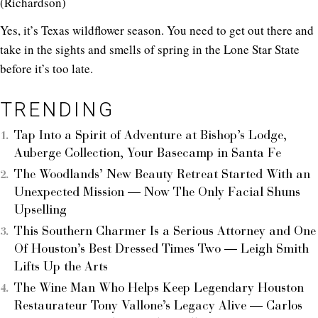
(Richardson)
Yes, it’s Texas wildflower season. You need to get out there and
take in the sights and smells of spring in the Lone Star State
before it’s too late.
TRENDING
Tap Into a Spirit of Adventure at Bishop’s Lodge,
Auberge Collection, Your Basecamp in Santa Fe
The Woodlands’ New Beauty Retreat Started With an
Unexpected Mission — Now The Only Facial Shuns
Upselling
This Southern Charmer Is a Serious Attorney and One
Of Houston’s Best Dressed Times Two — Leigh Smith
Lifts Up the Arts
The Wine Man Who Helps Keep Legendary Houston
Restaurateur Tony Vallone’s Legacy Alive — Carlos