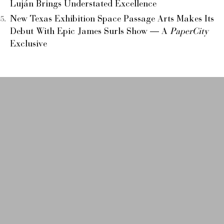
Luján Brings Understated Excellence
New Texas Exhibition Space Passage Arts Makes Its
Debut With Epic James Surls Show — A
PaperCity
Exclusive