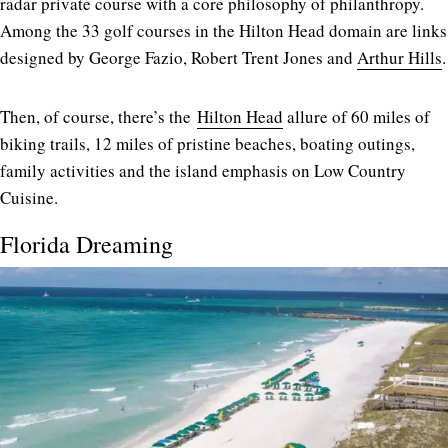
radar private course with a core philosophy of philanthropy.
Among the 33 golf courses in the Hilton Head domain are links
designed by George Fazio, Robert Trent Jones and
Arthur Hills
.
Then, of course, there’s the
Hilton Head
allure of 60 miles of
biking trails, 12 miles of pristine beaches, boating outings,
family activities and the island emphasis on Low Country
Cuisine.
Florida Dreaming