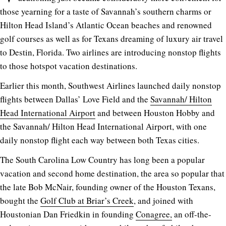
those yearning for a taste of Savannah’s southern charms or
Hilton Head Island’s Atlantic Ocean beaches and renowned
golf courses as well as for Texans dreaming of luxury air travel
to Destin, Florida. Two airlines are introducing nonstop flights
to those hotspot vacation destinations.
Earlier this month, Southwest Airlines launched daily nonstop
flights between Dallas’ Love Field and the
Savannah/ Hilton
Head International Airport
and between Houston Hobby and
the Savannah/ Hilton Head International Airport, with one
daily nonstop flight each way between both Texas cities.
The South Carolina Low Country has long been a popular
vacation and second home destination, the area so popular that
the late Bob McNair, founding owner of the Houston Texans,
bought the
Golf Club at Briar’s Creek
, and joined with
Houstonian Dan Friedkin in founding
Conagree,
an off-the-