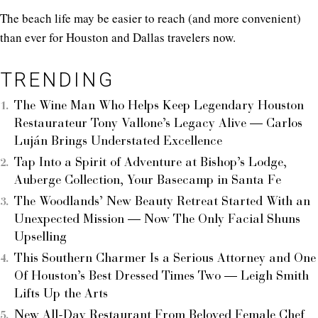
The beach life may be easier to reach (and more convenient)
than ever for Houston and Dallas travelers now.
TRENDING
The Wine Man Who Helps Keep Legendary Houston
Restaurateur Tony Vallone’s Legacy Alive — Carlos
Luján Brings Understated Excellence
Tap Into a Spirit of Adventure at Bishop’s Lodge,
Auberge Collection, Your Basecamp in Santa Fe
The Woodlands’ New Beauty Retreat Started With an
Unexpected Mission — Now The Only Facial Shuns
Upselling
This Southern Charmer Is a Serious Attorney and One
Of Houston’s Best Dressed Times Two — Leigh Smith
Lifts Up the Arts
New All-Day Restaurant From Beloved Female Chef