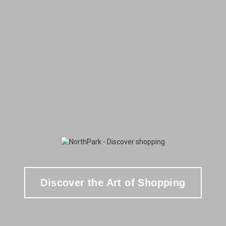
Discover the Art of Shopping