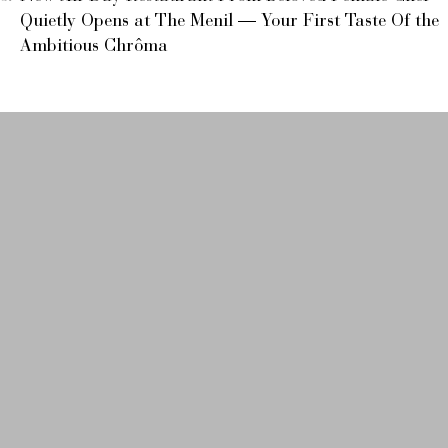
Quietly Opens at The Menil — Your First Taste Of the
Ambitious Chrôma