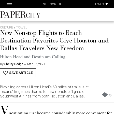
Pa
Skip
TEXAS
SUBSCRIBE
Ac
to
content
PaperCity
Magazine
CULTURE
/
TRAVEL
New Nonstop Flights to Beach
Destination Favorites Give Houston and
Dallas Travelers New Freedom
Hilton Head and Destin are Calling
By
Shelby Hodge
//
Mar 17, 2021
SAVE ARTICLE
Bicycling across Hilton Head's 60 miles of trails is at
Texans' fingertips thanks to new nonstop flights on
1
/
3
Southwest Airlines from both Houston and Dallas.
V
acationing just became considerably more convenient for