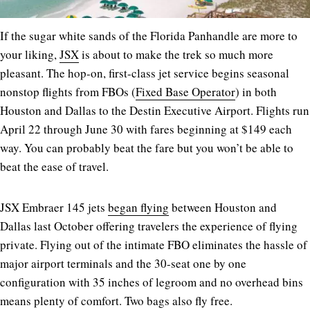
If the sugar white sands of the Florida Panhandle are more to
your liking,
JSX
is about to make the trek so much more
pleasant. The hop-on, first-class jet service begins seasonal
nonstop flights from FBOs (
Fixed Base Operator
) in both
Houston and Dallas to the Destin Executive Airport. Flights run
April 22 through June 30 with fares beginning at $149 each
way. You can probably beat the fare but you won’t be able to
beat the ease of travel.
JSX Embraer 145 jets
began flying
between Houston and
Dallas last October offering travelers the experience of flying
private. Flying out of the intimate FBO eliminates the hassle of
major airport terminals and the 30-seat one by one
configuration with 35 inches of legroom and no overhead bins
means plenty of comfort. Two bags also fly free.