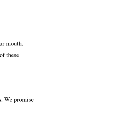
ur mouth.
of these
es. We promise