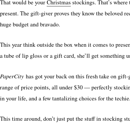
That would be your
Christmas
stockings. That’s where t
present. The gift-giver proves they know the beloved rec
huge budget and bravado.
This year think outside the box when it comes to present
a tube of lip gloss or a gift card, she’ll get something
PaperCity
has got your back on this fresh take on gift-
range of price points, all under $30 — perfectly stocki
in your life, and a few tantalizing choices for the techie
This time around, don’t just put the stuff in stocking st