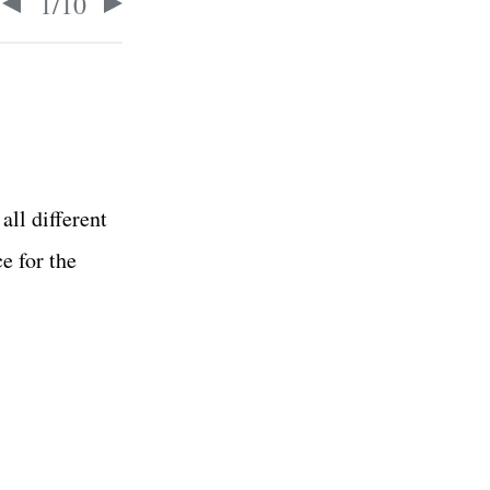
1
/
10
all different
ce for the