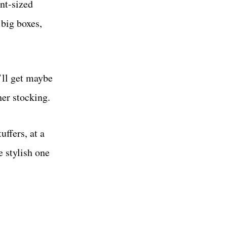
int-sized
 big boxes,
’ll get maybe
her stocking.
uffers, at a
e stylish one