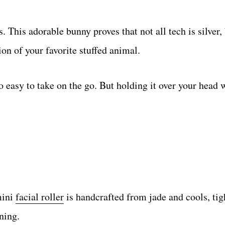
rs. This adorable bunny proves that not all tech is silver
ion of your favorite stuffed animal.
 so easy to take on the go. But holding it over your head 
mini
facial roller
is handcrafted from jade and cools, tig
rning.