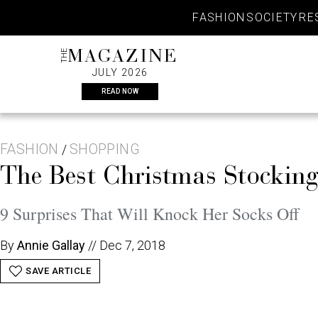
Skip
FASHION
SOCIETY
RE
to
content
THE
MAGAZINE
JULY 2026
READ NOW
FASHION
SHOPPING
/
The Best Christmas Stocking
9 Surprises That Will Knock Her Socks Off
By
Annie Gallay
//
Dec 7, 2018
SAVE ARTICLE