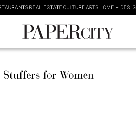
STAURANTS
REAL ESTATE
CULTURE
ARTS
HOME + DESI
PaperCity
Magazine
 Stuffers for Women