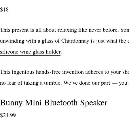
$18
This present is all about relaxing like never before. S
unwinding with a glass of Chardonnay is just what the 
silicone wine glass holder
.
This ingenious hands-free invention adheres to your sh
no fear of taking a tumble. We’ve done our part — you’re
Bunny Mini Bluetooth Speaker
$24.99