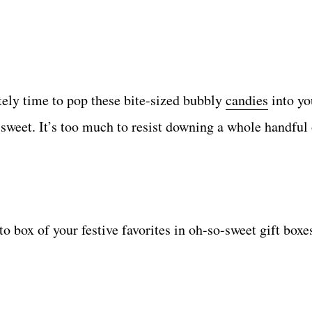
itely time to pop these bite-sized bubbly
candies
into yo
sweet. It’s too much to resist downing a whole handful 
to box of your festive favorites in oh-so-sweet gift box