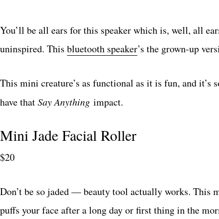
You’ll be all ears for this speaker which is, well, all ea
uninspired. This
bluetooth speaker
’s the grown-up vers
This mini creature’s as functional as it is fun, and it’s
have that
Say Anything
impact.
Mini Jade Facial Roller
$20
Don’t be so jaded — beauty tool actually works. This 
puffs your face after a long day or first thing in the mo