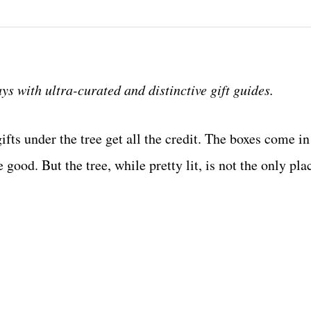
s with ultra-curated and distinctive gift guides.
ts under the tree get all the credit. The boxes come in 
 good. But the tree, while pretty lit, is not the only pla