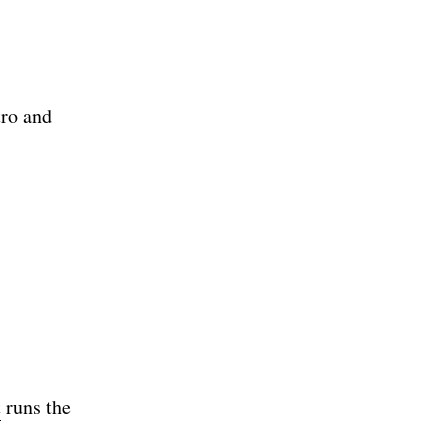
tro and
t
runs the