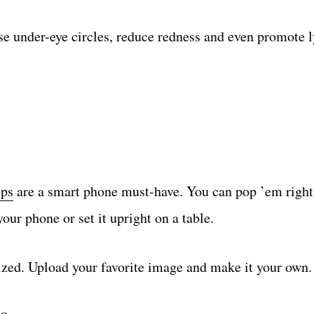
hose under-eye circles, reduce redness and even promote
ips
are a smart phone must-have. You can pop ’em right
our phone or set it upright on a table.
ized. Upload your favorite image and make it your own.