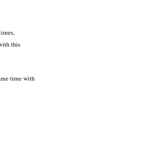
times,
ith this
same time with