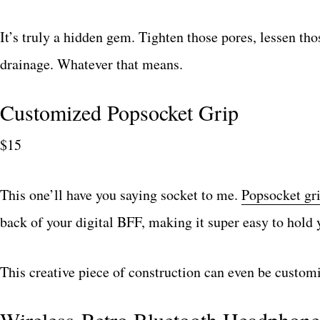
It’s truly a hidden gem. Tighten those pores, lessen t
drainage. Whatever that means.
Customized Popsocket Grip
$15
This one’ll have you saying socket to me.
Popsocket gr
back of your digital BFF, making it super easy to hold y
This creative piece of construction can even be custom