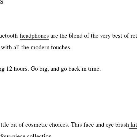
s
luetooth
headphones
are the blend of the very best of re
 with all the modern touches.
ng 12 hours. Go big, and go back in time.
ttle bit of cosmetic choices. This face and eye brush
ki
four-piece collection.