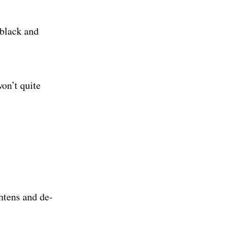
, black and
won’t quite
htens and de-