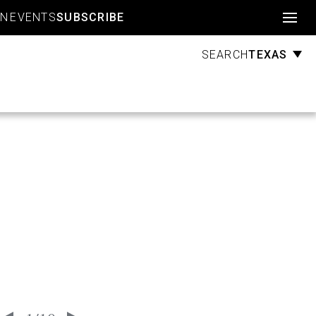
Account
GN
EVENTS
SUBSCRIBE
TEXAS
SEARCH