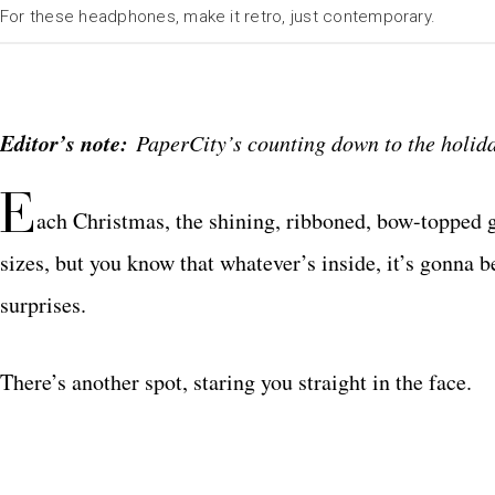
For these headphones, make it retro, just contemporary.
Editor’s note:
PaperCity’s counting down to the holiday
E
ach Christmas, the shining, ribboned, bow-topped gif
sizes, but you know that whatever’s inside, it’s gonna be
surprises.
There’s another spot, staring you straight in the face.