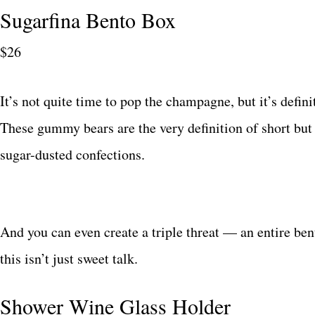
Sugarfina Bento Box
$26
It’s not quite time to pop the champagne, but it’s defin
These gummy bears are the very definition of short but 
sugar-dusted confections.
And you can even create a triple threat — an entire ben
this isn’t just sweet talk.
Shower Wine Glass Holder