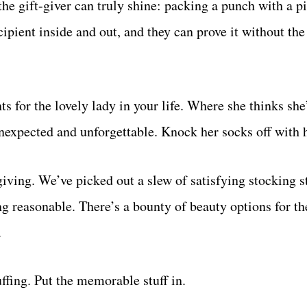
he gift-giver can truly shine: packing a punch with a p
ipient inside and out, and they can prove it without the
s for the lovely lady in your life. Where she thinks she
 unexpected and unforgettable. Knock her socks off with 
giving. We’ve picked out a slew of satisfying stocking st
ng reasonable. There’s a bounty of beauty options for th
.
uffing. Put the memorable stuff in.