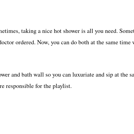
ometimes, taking a nice hot shower is all you need. Some
doctor ordered. Now, you can do both at the same time w
ower and bath wall so you can luxuriate and sip at the 
 responsible for the playlist.