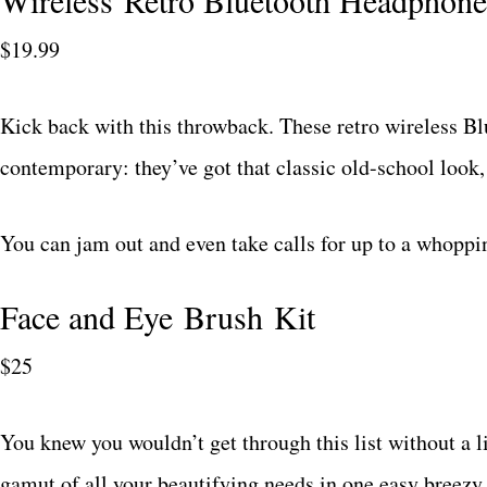
Wireless Retro Bluetooth Headphone
$19.99
Kick back with this throwback. These retro wireless B
contemporary: they’ve got that classic old-school look,
You can jam out and even take calls for up to a whoppi
Face and Eye Brush Kit
$25
You knew you wouldn’t get through this list without a li
gamut of all your beautifying needs in one easy breezy 