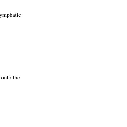
 lymphatic
 onto the