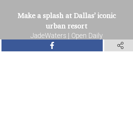
Make a splash at Dallas’ iconic
urban resort
JadeWaters | Open Daily
SHARE ON FACEBOOK
SHARE O
Book Your Stay
SHARE ON TWITTER
SHARE ON PINTEREST
SHARE VIA TEXT M
SHARE V