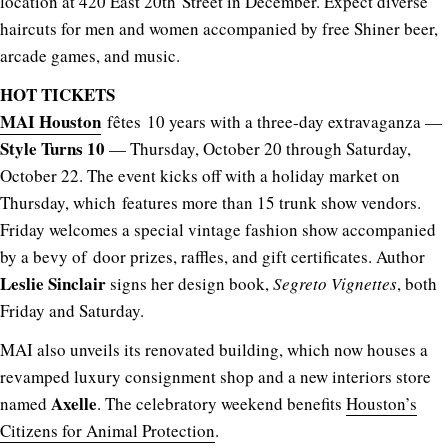
location at 420 East 20th Street in December. Expect diverse
haircuts for men and women accompanied by free Shiner beer,
arcade games, and music.
HOT TICKETS
MAI Houston
fêtes 10 years with a three-day extravaganza —
Style Turns 10
— Thursday, October 20 through Saturday,
October 22. The event kicks off with a holiday market on
Thursday, which features more than 15 trunk show vendors.
Friday welcomes a special vintage fashion show accompanied
by a bevy of door prizes, raffles, and gift certificates. Author
Leslie Sinclair
signs her design book,
Segreto Vignettes
, both
Friday and Saturday.
MAI also unveils its renovated building, which now houses a
revamped luxury consignment shop and a new interiors store
Axelle
named
. The celebratory weekend benefits
Houston’s
Citizens for Animal Protection
.