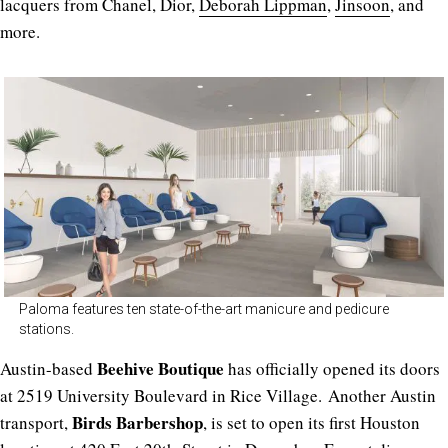
lacquers from Chanel, Dior,
Deborah Lippman
,
Jinsoon
, and
more.
Paloma features ten state-of-the-art manicure and pedicure
stations.
Beehive Boutique
Austin-based
has officially opened its doors
at 2519 University Boulevard in Rice Village. Another Austin
Birds Barbershop
transport,
, is set to open its first Houston