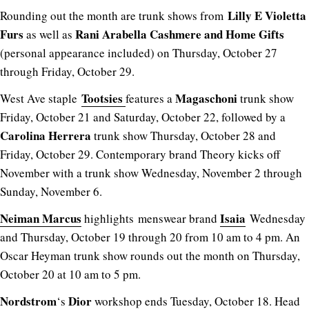
Lilly E Violetta
Rounding out the month are trunk shows from
Furs
Rani Arabella Cashmere and Home Gifts
as well as
(personal appearance included) on Thursday, October 27
through Friday, October 29.
Tootsies
Magaschoni
West Ave staple
features a
trunk show
Friday, October 21 and Saturday, October 22, followed by a
Carolina Herrera
trunk show Thursday, October 28 and
Friday, October 29. Contemporary brand Theory kicks off
November with a trunk show Wednesday, November 2 through
Sunday, November 6.
Neiman Marcus
Isaia
highlights menswear brand
Wednesday
and Thursday, October 19 through 20 from 10 am to 4 pm. An
Oscar Heyman trunk show rounds out the month on Thursday,
October 20 at 10 am to 5 pm.
Nordstrom
Dior
‘s
workshop ends Tuesday, October 18. Head