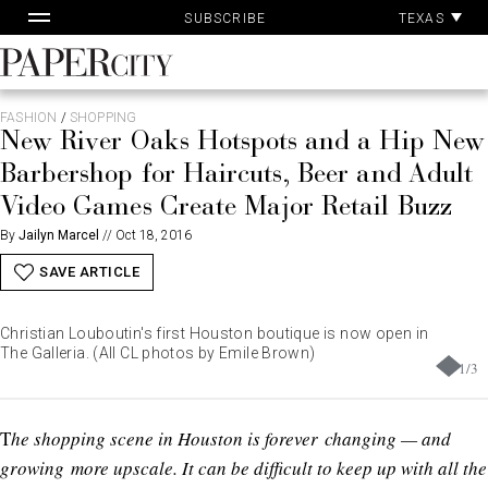
Pa
Skip
TEXAS
SUBSCRIBE
Ac
to
content
PaperCity
Magazine
FASHION
/
SHOPPING
New River Oaks Hotspots and a Hip New
Barbershop for Haircuts, Beer and Adult
Video Games Create Major Retail Buzz
By
Jailyn Marcel
//
Oct 18, 2016
SAVE ARTICLE
Christian Louboutin's first Houston boutique is now open in
The Galleria. (All CL photos by Emile Brown)
1
/
3
T
he shopping scene in Houston is forever changing — and
growing more upscale. It can be difficult to keep up with all the