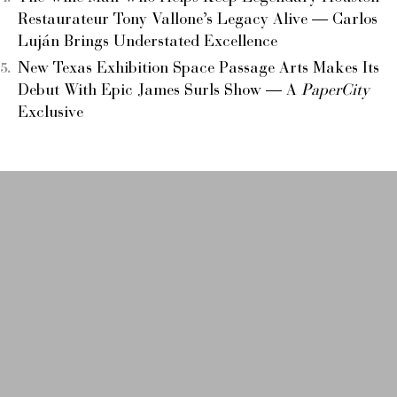
Restaurateur Tony Vallone’s Legacy Alive — Carlos
Luján Brings Understated Excellence
New Texas Exhibition Space Passage Arts Makes Its
Debut With Epic James Surls Show — A
PaperCity
Exclusive