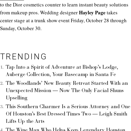
to the Dior cosmetics counter to learn instant beauty solutions
Hayley Page
from makeup pros. Wedding designer
takes
center stage at a trunk show event Friday, October 28 through
Sunday, October 30.
TRENDING
Tap Into a Spirit of Adventure at Bishop’s Lodge,
Auberge Collection, Your Basecamp in Santa Fe
The Woodlands’ New Beauty Retreat Started With an
Unexpected Mission — Now The Only Facial Shuns
Upselling
This Southern Charmer Is a Serious Attorney and One
Of Houston’s Best Dressed Times Two — Leigh Smith
Lifts Up the Arts
The Wine Man Who Helps Keep Legendary Houston