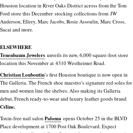
Houston location in River Oaks District across from the Tom
Ford store this December stocking collections from
JW
Anderson, Ellery, Marc Jacobs, Rosie Assoulin, Marc Cross,
Sacai and more.
ELSEWHERE
Tenenbaum Jewelers
unveils its new, 6,000 square-foot store
location this November at 4310 Westheimer Road.
Christian Louboutin
’s first Houston boutique is now open in
The Galleria. The French shoe maestro’s signature red soles for
men and women line the shelves. Also making its Galleria
debut, French ready-to-wear and luxury leather goods brand
Céline.
Paloma
Toxin-free nail salon
opens October 25 in the BLVD
Place development at 1700 Post Oak Boulevard. Expect