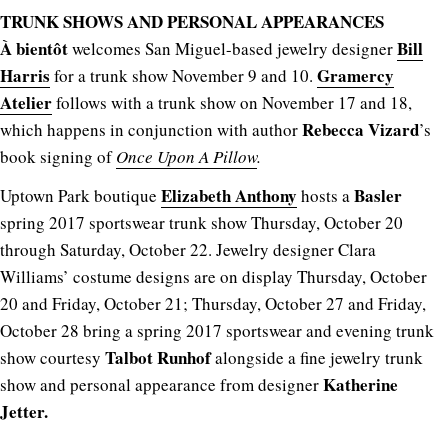
TRUNK SHOWS AND PERSONAL APPEARANCES
À bientôt
Bill
welcomes San Miguel-based jewelry designer
Harris
Gramercy
for a trunk show November 9 and 10.
Atelier
follows with a trunk show on November 17 and 18,
Rebecca Vizard
which happens in conjunction with author
’s
book signing of
Once Upon A Pillow
.
Elizabeth Anthony
Basler
Uptown Park boutique
hosts a
spring 2017 sportswear trunk show Thursday, October 20
through Saturday, October 22. Jewelry designer Clara
Williams’ costume designs are on display Thursday, October
20 and Friday, October 21; Thursday, October 27 and Friday,
October 28 bring a spring 2017 sportswear and evening trunk
Talbot Runhof
show courtesy
alongside a fine jewelry trunk
Katherine
show and personal appearance from designer
Jetter.