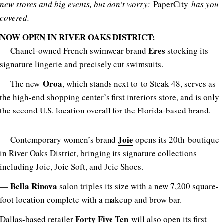
new stores and big events, but don’t worry:
PaperCity
has you
covered.
NOW OPEN IN RIVER OAKS DISTRICT:
Eres
— Chanel-owned French swimwear brand
stocking its
signature lingerie and precisely cut swimsuits.
Oroa
— The new
, which stands next to to Steak 48, serves as
the high-end shopping center’s first interiors store, and is only
the second U.S. location overall for the Florida-based brand.
Joie
— Contemporary women’s brand
opens its 20th boutique
in River Oaks District, bringing its signature collections
including Joie, Joie Soft, and Joie Shoes.
Bella Rinova
—
salon triples its size with a new 7,200 square-
foot location complete with a makeup and brow bar.
Forty Five Ten
Dallas-based retailer
will also open its first