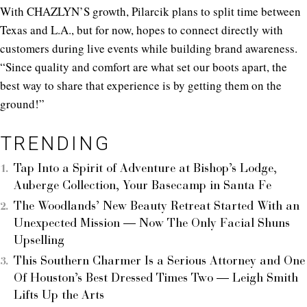
With CHAZLYN’S growth, Pilarcik plans to split time between
Texas and L.A., but for now, hopes to connect directly with
customers during live events while building brand awareness.
“Since quality and comfort are what set our boots apart, the
best way to share that experience is by getting them on the
ground!”
TRENDING
Tap Into a Spirit of Adventure at Bishop’s Lodge,
Auberge Collection, Your Basecamp in Santa Fe
The Woodlands’ New Beauty Retreat Started With an
Unexpected Mission — Now The Only Facial Shuns
Upselling
This Southern Charmer Is a Serious Attorney and One
Of Houston’s Best Dressed Times Two — Leigh Smith
Lifts Up the Arts