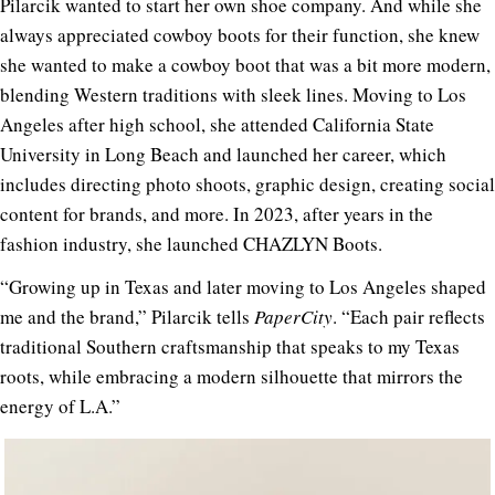
Pilarcik wanted to start her own shoe company. And while she
always appreciated cowboy boots for their function, she knew
she wanted to make a cowboy boot that was a bit more modern,
blending Western traditions with sleek lines. Moving to Los
Angeles after high school, she attended California State
University in Long Beach and launched her career, which
includes directing photo shoots, graphic design, creating social
content for brands, and more. In 2023, after years in the
fashion industry, she launched CHAZLYN Boots.
“Growing up in Texas and later moving to Los Angeles shaped
me and the brand,” Pilarcik tells
PaperCity
. “Each pair reflects
traditional Southern craftsmanship that speaks to my Texas
roots, while embracing a modern silhouette that mirrors the
energy of L.A.”