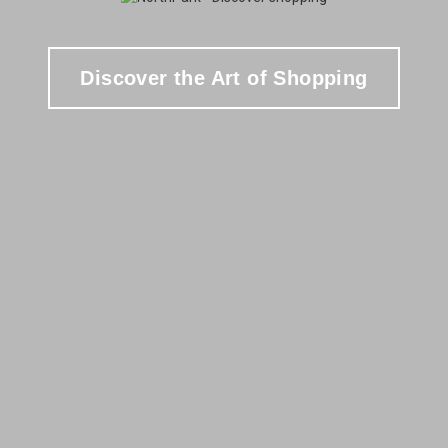
Discover the Art of Shopping