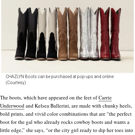
CHAZLYN Boots can be purchased at pop-ups and online.
(Courtesy)
The boots, which have appeared on the feet of
Carrie
Underwood
and Kelsea Ballerini, are made with chunky heels,
bold prints, and vivid color combinations that are “the perfect
boot for the gal who already rocks cowboy boots and wants a
little edge,” she says, “or the city girl ready to dip her toes into