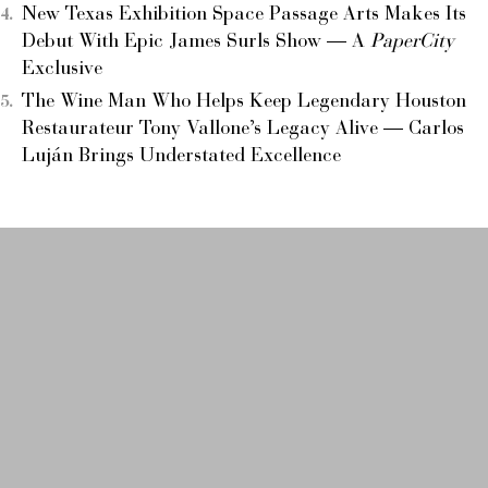
New Texas Exhibition Space Passage Arts Makes Its
Debut With Epic James Surls Show — A
PaperCity
Exclusive
The Wine Man Who Helps Keep Legendary Houston
Restaurateur Tony Vallone’s Legacy Alive — Carlos
Luján Brings Understated Excellence