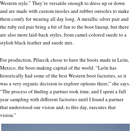
Western style.” They’re versatile enough to dress up or down
and are made with custom insoles and rubber outsoles to make
them comfy for wearing all day long. A metallic silver pair and
the ruby red pair bring a bit of fun to the boot lineup, but there
are also more laid-back styles, from camel-colored suede to a
stylish black leather and suede mix.
For production, Pilarcik chose to have the boots made in León,
Mexico, the boot-making capital of the world. “León has
historically had some of the best Western boot factories, so it
was a very organic decision to explore options there,” she says.
“The process of finding a partner took time, and I spent a full
year sampling with different factories until I found a partner
that understood our vision and, to this day, executes that
vision.”