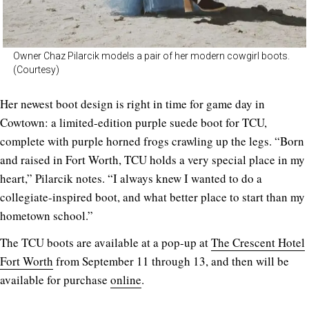
Owner Chaz Pilarcik models a pair of her modern cowgirl boots.
(Courtesy)
Her newest boot design is right in time for game day in
Cowtown: a limited-edition purple suede boot for TCU,
complete with purple horned frogs crawling up the legs. “Born
and raised in Fort Worth, TCU holds a very special place in my
heart,” Pilarcik notes. “I always knew I wanted to do a
collegiate-inspired boot, and what better place to start than my
hometown school.”
The TCU boots are available at a pop-up at
The Crescent Hotel
Fort Worth
from September 11 through 13, and then will be
available for purchase
online
.