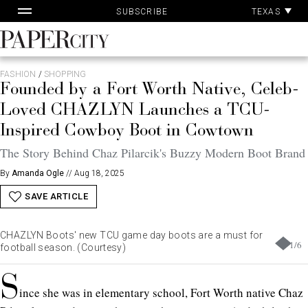
Pa
Skip
TEXAS
SUBSCRIBE
Ac
to
content
PaperCity
Magazine
FASHION
/
SHOPPING
Founded by a Fort Worth Native, Celeb-
Loved CHAZLYN Launches a TCU-
Inspired Cowboy Boot in Cowtown
The Story Behind Chaz Pilarcik's Buzzy Modern Boot Brand
By
Amanda Ogle
//
Aug 18, 2025
SAVE ARTICLE
CHAZLYN Boots' new TCU game day boots are a must for
1
/
6
football season. (Courtesy)
S
ince she was in elementary school, Fort Worth native Chaz