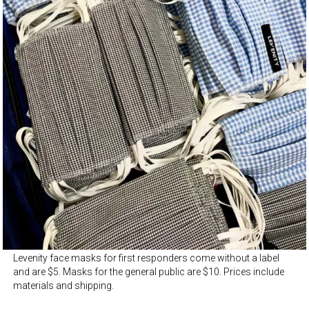
Levenity face masks for first responders come without a label
and are $5. Masks for the general public are $10. Prices include
materials and shipping.