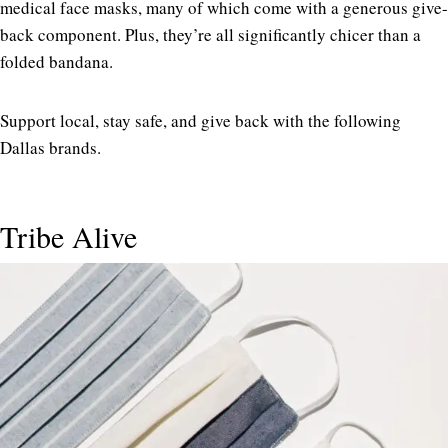
medical face masks, many of which come with a generous give-
back component. Plus, they’re all significantly chicer than a
folded bandana.
Support local, stay safe, and give back with the following
Dallas brands.
Tribe Alive