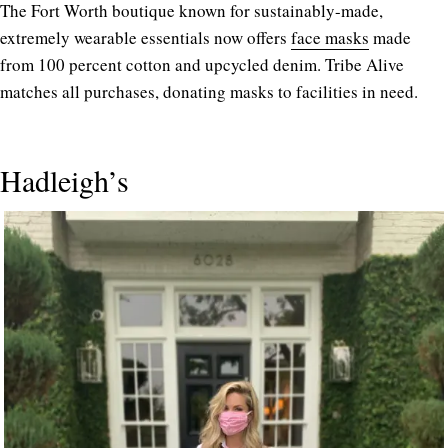
The Fort Worth boutique known for sustainably-made,
extremely wearable essentials now offers
face masks
made
from 100 percent cotton and upcycled denim. Tribe Alive
matches all purchases, donating masks to facilities in need.
Hadleigh’s