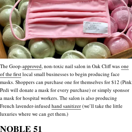
The Goop-
approved
, non-toxic nail salon in Oak Cliff was
one
of the first
local small businesses to begin producing face
masks. Shoppers can purchase one for themselves for $12 (Pink
Pedi will donate a mask for every purchase) or simply sponsor
a mask for hospital workers. The salon is also producing
French lavender-infused
hand sanitizer
(we’ll take the little
luxuries where we can get them.)
NOBLE 51