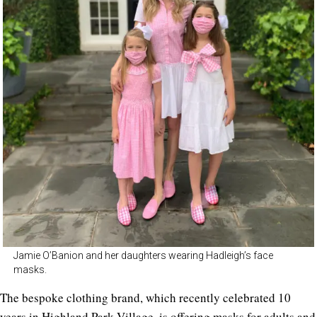
Jamie O’Banion and her daughters wearing Hadleigh’s face
masks.
The bespoke clothing brand, which recently celebrated 10
years in Highland Park Village, is offering
masks
for adults and