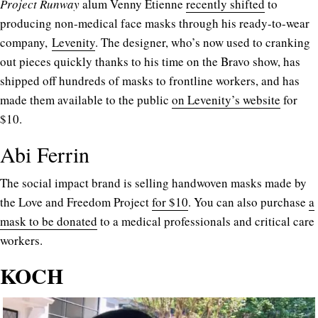
Project Runway
alum Venny Etienne
recently shifted
to
producing non-medical face masks through his ready-to-wear
company,
Levenity
. The designer, who’s now used to cranking
out pieces quickly thanks to his time on the Bravo show, has
shipped off hundreds of masks to frontline workers, and has
made them available to the public
on Levenity’s website
for
$10.
Abi Ferrin
The social impact brand is selling handwoven masks made by
the Love and Freedom Project
for $10
. You can also purchase
a
mask to be donated
to a medical professionals and critical care
workers.
KOCH