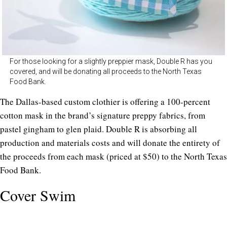
For those looking for a slightly preppier mask, Double R has you
covered, and will be donating all proceeds to the North Texas
Food Bank.
The Dallas-based custom clothier is offering a 100-percent
cotton mask in the brand’s signature preppy fabrics, from
pastel gingham to glen plaid. Double R is absorbing all
production and materials costs and will donate the entirety of
the proceeds from each mask (priced at $50) to the North Texas
Food Bank.
Cover Swim