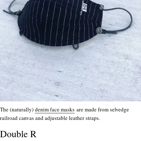
The (naturally)
denim face masks
are made from selvedge
railroad canvas and adjustable leather straps.
Double R