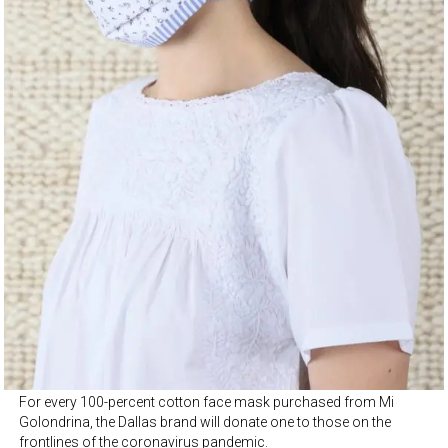
For every 100-percent cotton face mask purchased from Mi
Golondrina, the Dallas brand will donate one to those on the
frontlines of the coronavirus pandemic.