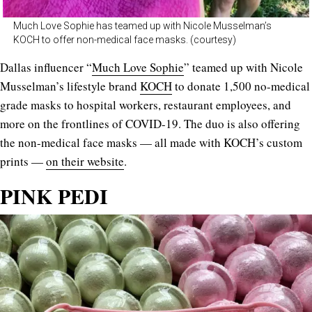
Much Love Sophie has teamed up with Nicole Musselman’s
KOCH to offer non-medical face masks. (courtesy)
Dallas influencer “
Much Love Sophie
” teamed up with Nicole
Musselman’s lifestyle brand
KOCH
to donate 1,500 no-medical
grade masks to hospital workers, restaurant employees, and
more on the frontlines of COVID-19. The duo is also offering
the non-medical face masks — all made with KOCH’s custom
prints —
on their website
.
PINK PEDI