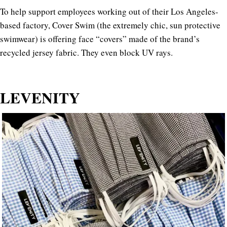
To help support employees working out of their Los Angeles-
based factory, Cover Swim (the extremely chic, sun protective
swimwear) is offering face “covers” made of the brand’s
recycled jersey fabric. They even block UV rays.
LEVENITY