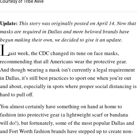
Courtesy of Tribe Alive
Update:
This story was originally posted on April 14. Now that
masks are required in Dallas and more beloved brands have
begun making their own, we decided to give it an update.
L
ast week, the CDC changed its tune on face masks,
recommending that all Americans wear the protective gear.
And though wearing a mask isn’t currently a legal requirement
in Dallas, it’s still best practices to sport one when you’re out
and about, especially in spots where proper social distancing is
hard to pull off.
You almost certainly have something on hand at home to
fashion into protective gear (a lightweight scarf or bandana
will do!), but fortunately, some of the most popular Dallas and
and Fort Worth fashion brands have stepped up to create non-