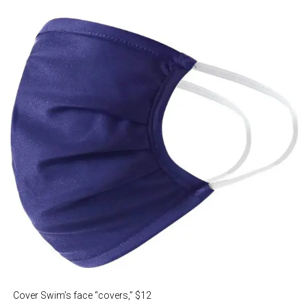
Cover Swim’s face “covers,” $12