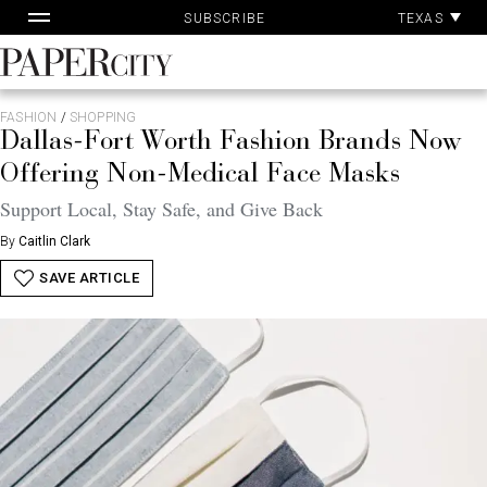
Pa
Skip
TEXAS
SUBSCRIBE
Ac
to
content
PaperCity
Magazine
FASHION
/
SHOPPING
Dallas-Fort Worth Fashion Brands Now
Offering Non-Medical Face Masks
Support Local, Stay Safe, and Give Back
By
Caitlin Clark
SAVE ARTICLE