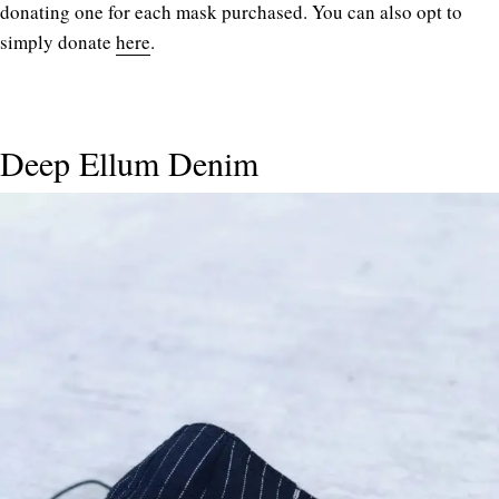
donating one for each mask purchased. You can also opt to
simply donate
here
.
Deep Ellum Denim