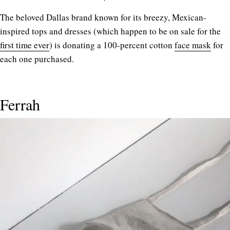
The beloved Dallas brand known for its breezy, Mexican-
inspired tops and dresses (which happen to be on sale for the
first time ever
) is donating a 100-percent cotton
face mask
for
each one purchased.
Ferrah