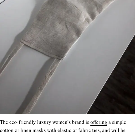
The eco-friendly luxury women’s brand is
offering
a simple
cotton or linen masks with elastic or fabric ties, and will be