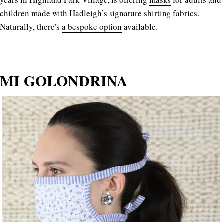
children made with Hadleigh’s signature shirting fabrics.
Naturally, there’s
a bespoke option
available.
MI GOLONDRINA