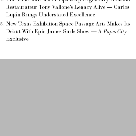
The Wine Man Who Helps Keep Legendary Houston
Restaurateur Tony Vallone’s Legacy Alive — Carlos
Luján Brings Understated Excellence
New Texas Exhibition Space Passage Arts Makes Its
Debut With Epic James Surls Show — A
PaperCity
Exclusive