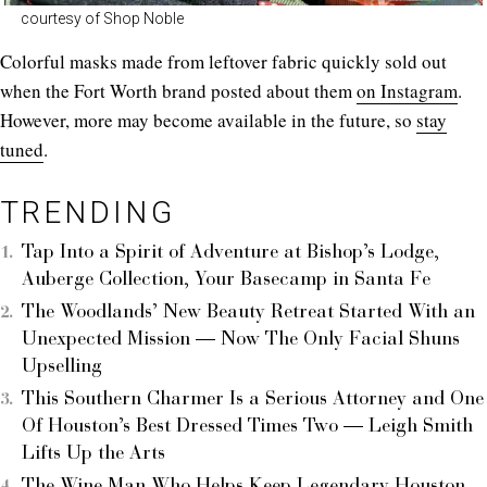
courtesy of Shop Noble
Colorful masks made from leftover fabric quickly sold out
when the Fort Worth brand posted about them
on Instagram
.
However, more may become available in the future, so
stay
tuned
.
TRENDING
Tap Into a Spirit of Adventure at Bishop’s Lodge,
Auberge Collection, Your Basecamp in Santa Fe
The Woodlands’ New Beauty Retreat Started With an
Unexpected Mission — Now The Only Facial Shuns
Upselling
This Southern Charmer Is a Serious Attorney and One
Of Houston’s Best Dressed Times Two — Leigh Smith
Lifts Up the Arts