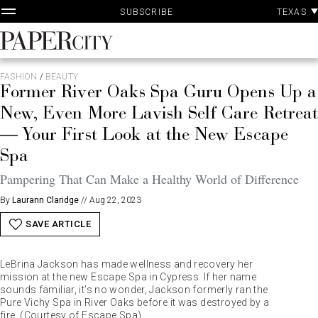
P
Skip
TEXAS
SUBSCRIBE
A
to
content
PaperCity
Magazine
FASHION
/
BEAUTY
Former River Oaks Spa Guru Opens Up a
New, Even More Lavish Self Care Retreat
— Your First Look at the New Escape
Spa
Pampering That Can Make a Healthy World of Difference
By
Laurann Claridge
//
Aug 22, 2023
SAVE ARTICLE
LeBrina Jackson has made wellness and recovery her
mission at the new Escape Spa in Cypress. If her name
sounds familiar, it’s no wonder, Jackson formerly ran the
Pure Vichy Spa in River Oaks before it was destroyed by a
fire. (Courtesy of Escape Spa)