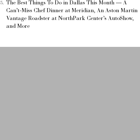
The Best Things To Do in Dallas This Month — A
Can’t-Miss Chef Dinner at Meridian, An Aston Martin
Vantage Roadster at NorthPark Center’s AutoShow,
and More