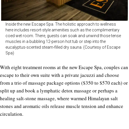
Inside the new Escape Spa. The holistic approach to wellness
here includes resort-style amenities such as the complimentary
coed wet room. There, guests can soak and unwind those tense
muscles in a bubbling 12-person hot tub or step into the
eucalyptus-scented steam-filled dry sauna. (Courtesy of Escape
Spa)
With eight treatment rooms at the new Escape Spa, couples can
escape to their own suite with a private jacuzzi and choose
from a trio of massage package options ($350 to $570 each) or
split up and book a lymphatic detox massage or perhaps a
healing salt-stone massage, where warmed Himalayan salt
stones and aromatic oils release muscle tension and enhance
circulation.