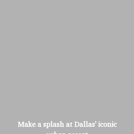
Make a splash at Dallas’ iconic