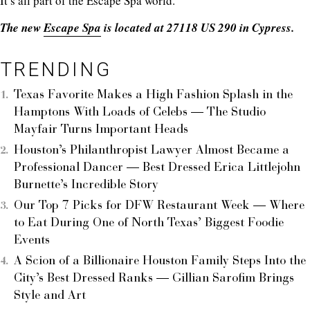
It’s all part of the Escape Spa world.
The new
Escape Spa
is located at 27118 US 290 in Cypress.
TRENDING
Texas Favorite Makes a High Fashion Splash in the
Hamptons With Loads of Celebs — The Studio
Mayfair Turns Important Heads
Houston’s Philanthropist Lawyer Almost Became a
Professional Dancer — Best Dressed Erica Littlejohn
Burnette’s Incredible Story
Our Top 7 Picks for DFW Restaurant Week — Where
to Eat During One of North Texas’ Biggest Foodie
Events
A Scion of a Billionaire Houston Family Steps Into the
City’s Best Dressed Ranks — Gillian Sarofim Brings
Style and Art