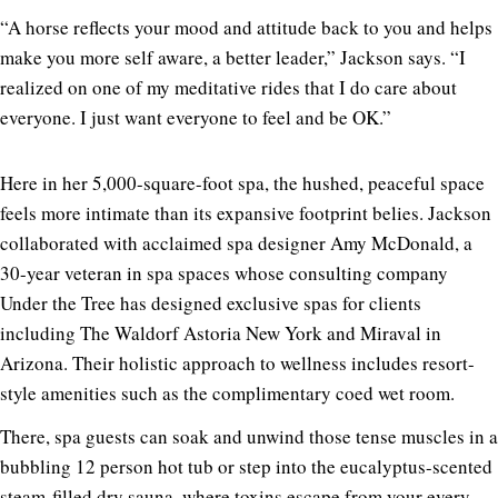
“A horse reflects your mood and attitude back to you and helps
make you more self aware, a better leader,” Jackson says. “I
realized on one of my meditative rides that I do care about
everyone. I just want everyone to feel and be OK.”
Here in her 5,000-square-foot spa, the hushed, peaceful space
feels more intimate than its expansive footprint belies. Jackson
collaborated with acclaimed spa designer Amy McDonald, a
30-year veteran in spa spaces whose consulting company
Under the Tree has designed exclusive spas for clients
including The Waldorf Astoria New York and Miraval in
Arizona. Their holistic approach to wellness includes resort-
style amenities such as the complimentary coed wet room.
There, spa guests can soak and unwind those tense muscles in a
bubbling 12 person hot tub or step into the eucalyptus-scented
steam-filled dry sauna, where toxins escape from your every