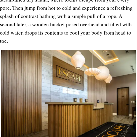
pore. Then jump from hot to cold and experience a refreshing
splash of contrast bathing with a simple pull of a rope. A
second later, a wooden bucket posed overhead and filled with
cold water, drops its contents to cool your body from head to
toe.