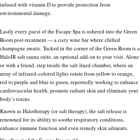
infused with vitamin D to provide protection from
environmental damage.
Lastly every guest of the Escape Spa is ushered into the Green
Room post-treatment — a cozy wine bar where chilled
champagne awaits. Tucked in the corner of the Green Room is a
HaloIR salt sauna suite, an optional add-on to your visit. Alone
or with a friend, step inside the salt-lined chamber, where an
array of infrared-colored lights rotate from yellow to orange,
red to purple and blue to green, reportedly working to enhance
cardiovascular health, promote radiant skin and eliminate your
body’s toxins.
Known as Halotherapy (or salt therapy), the salt release is
renowned for its ability to soothe respiratory conditions,
enhance immune function and even remedy skin ailments.