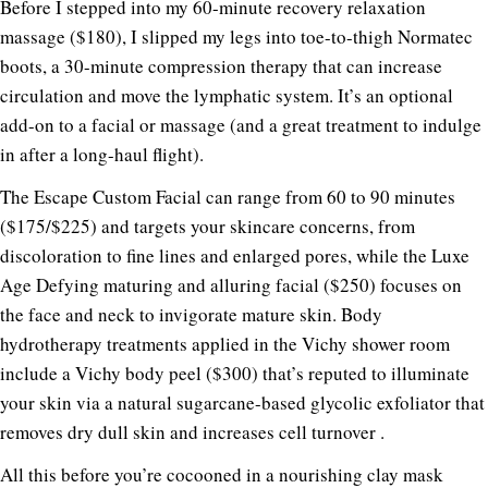
Before I stepped into my 60-minute recovery relaxation
massage ($180), I slipped my legs into toe-to-thigh Normatec
boots, a 30-minute compression therapy that can increase
circulation and move the lymphatic system. It’s an optional
add-on to a facial or massage (and a great treatment to indulge
in after a long-haul flight).
The Escape Custom Facial can range from 60 to 90 minutes
($175/$225) and targets your skincare concerns, from
discoloration to fine lines and enlarged pores, while the Luxe
Age Defying maturing and alluring facial ($250) focuses on
the face and neck to invigorate mature skin. Body
hydrotherapy treatments applied in the Vichy shower room
include a Vichy body peel ($300) that’s reputed to illuminate
your skin via a natural sugarcane-based glycolic exfoliator that
removes dry dull skin and increases cell turnover .
All this before you’re cocooned in a nourishing clay mask