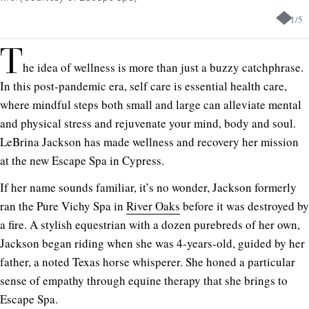
1
/
5
T
he idea of wellness is more than just a buzzy catchphrase.
In this post-pandemic era, self care is essential health care,
where mindful steps both small and large can alleviate mental
and physical stress and rejuvenate your mind, body and soul.
LeBrina Jackson has made wellness and recovery her mission
at the new Escape Spa in Cypress.
If her name sounds familiar, it’s no wonder, Jackson formerly
ran the Pure Vichy Spa in
River Oaks
before it was destroyed by
a fire. A stylish equestrian with a dozen purebreds of her own,
Jackson began riding when she was 4-years-old, guided by her
father, a noted Texas horse whisperer. She honed a particular
sense of empathy through equine therapy that she brings to
Escape Spa.