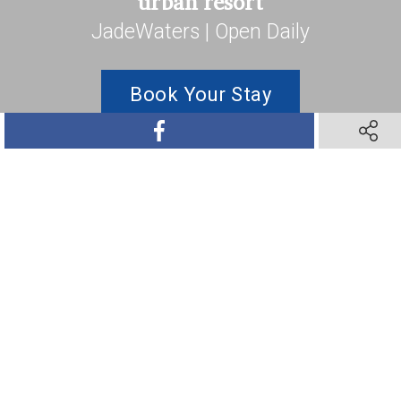
urban resort
JadeWaters | Open Daily
Book Your Stay
SHARE ON FACEBOOK
SHARE 
SHARE ON TWITTER
SHARE ON PINTEREST
SHARE VIA TEXT M
SHARE V