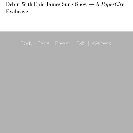
Debut With Epic James Surls Show — A
PaperCity
Exclusive
Body
|
Face
|
Breast
|
Skin
|
Wellness