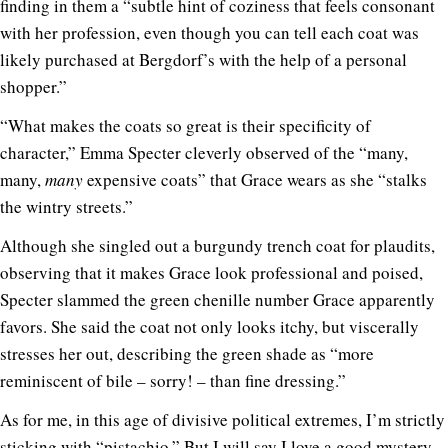
finding in them a “subtle hint of coziness that feels consonant
with her profession, even though you can tell each coat was
likely purchased at Bergdorf’s with the help of a personal
shopper.”
“What makes the coats so great is their specificity of
character,” Emma Specter cleverly observed of the “many,
many,
many
expensive coats” that Grace wears as she “stalks
the wintry streets.”
Although she singled out a burgundy trench coat for plaudits,
observing that it makes Grace look professional and poised,
Specter slammed the green chenille number Grace apparently
favors. She said the coat not only looks itchy, but viscerally
stresses her out, describing the green shade as “more
reminiscent of bile – sorry! – than fine dressing.”
As for me, in this age of divisive political extremes, I’m strictly
sticking with “pistachio.” But I will say I love a good mystery.