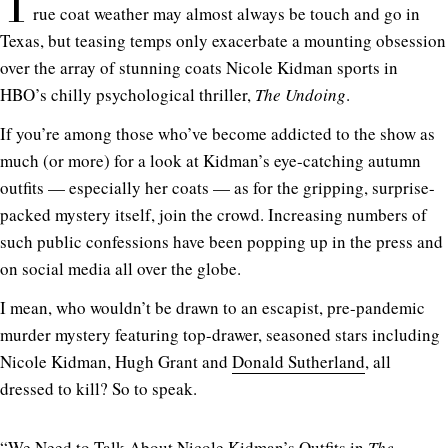
T
rue coat weather may almost always be touch and go in
Texas, but teasing temps only exacerbate a mounting obsession
over the array of stunning coats Nicole Kidman sports in
HBO’s chilly psychological thriller,
The Undoing
.
If you’re among those who’ve become addicted to the show as
much (or more) for a look at Kidman’s eye-catching autumn
outfits — especially her coats — as for the gripping, surprise-
packed mystery itself, join the crowd. Increasing numbers of
such public confessions have been popping up in the press and
on social media all over the globe.
I mean, who wouldn’t be drawn to an escapist, pre-pandemic
murder mystery featuring top-drawer, seasoned stars including
Nicole Kidman, Hugh Grant and
Donald Sutherland
, all
dressed to kill? So to speak.
“We Need to Talk About Nicole Kidman’s Outfits in
The