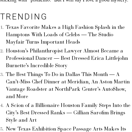
TRENDING
Texas Favorite Makes a High Fashion Splash in the
Hamptons With Loads of Celebs — The Studio
Mayfair Turns Important Heads
Houston’s Philanthropist Lawyer Almost Became a
Professional Dancer — Best Dressed Erica Littlejohn
Burnette’s Incredible Story
The Best Things To Do in Dallas This Month — A
Can’t-Miss Chef Dinner at Meridian, An Aston Martin
Vantage Roadster at NorthPark Center’s AutoShow,
and More
A Scion of a Billionaire Houston Family Steps Into the
City’s Best Dressed Ranks — Gillian Sarofim Brings
Style and Art
New Texas Exhibition Space Passage Arts Makes Its