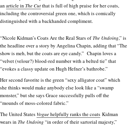
an
article in
The Cut
that is full of high praise for her coats,
including the controversial green one, which is comically
distinguished with a backhanded compliment.
“Nicole Kidman’s Coats Are the Real Stars of
The Undoing
,” is
the headline over a story by Angelina Chapin, adding that “The
show is meh, but the coats are eye candy.” Chapin loves a
“velvet (velour?) blood-red number with a belted tie” that
“evokes a classy update on Hugh Hefner’s bathrobe.”
Her second favorite is the green “sexy alligator coat” which
she thinks would make anybody else look like a “swamp
monster,” but she says Grace successfully pulls off the
“mounds of moss-colored fabric.”
The United States
Vogue
helpfully ranks the coats
Kidman
wears in
The Undoing
“in order of their sartorial majesty,”