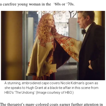
a carefree young woman in the ‘60s or ‘70s.
A stunning, embroidered cape covers Nicole Kidman’s gown as
she speaks to Hugh Grant at a black-tie affair in this scene from
HBO’s ‘The Undoing.’ (Image courtesy of HBO.)
The therapist’s many-colored coats garner further attention in