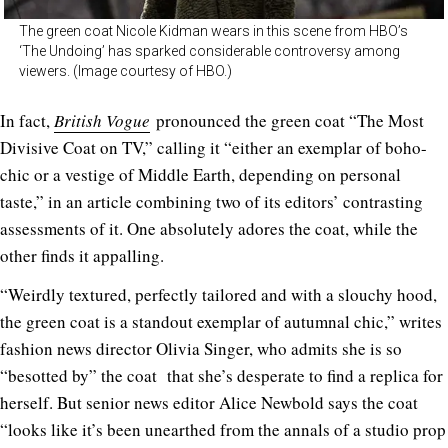
The green coat Nicole Kidman wears in this scene from HBO’s
‘The Undoing’ has sparked considerable controversy among
viewers. (Image courtesy of HBO.)
In fact,
British Vogue
pronounced the green coat “The Most
Divisive Coat on TV,” calling it “either an exemplar of boho-
chic or a vestige of Middle Earth, depending on personal
taste,” in an article combining two of its editors’ contrasting
assessments of it. One absolutely adores the coat, while the
other finds it appalling.
“Weirdly textured, perfectly tailored and with a slouchy hood,
the green coat is a standout exemplar of autumnal chic,” writes
fashion news director Olivia Singer, who admits she is so
“besotted by” the coat that she’s desperate to find a replica for
herself. But senior news editor Alice Newbold says the coat
“looks like it’s been unearthed from the annals of a studio prop