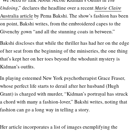
Undoing
,” declares the headline over a recent
Marie Claire
Australia article
by Pema Bakshi. The show’s fashion has been
on point, Bakshi writes, from the embroidered capes to the
Givenchy gown “and all the stunning coats in between.”
Bakshi discloses that while the thriller has had her on the edge
of her seat from the beginning of the miniseries, the one thing
that’s kept her on her toes beyond the whodunit mystery is
Kidman’s outfits.
In playing esteemed New York psychotherapist Grace Fraser,
whose perfect life starts to derail after her husband (Hugh
Grant) is charged with murder, “Kidman’s portrayal has struck
a chord with many a fashion-lover,” Bakshi writes, noting that
fashion can go a long way in telling a story.
Her article incorporates a list of images exemplifying the