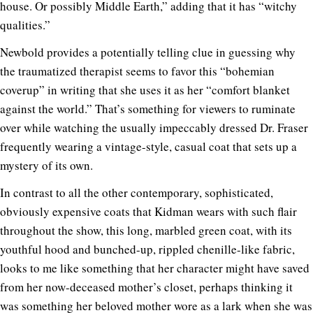
house. Or possibly Middle Earth,” adding that it has “witchy
qualities.”
Newbold provides a potentially telling clue in guessing why
the traumatized therapist seems to favor this “bohemian
coverup” in writing that she uses it as her “comfort blanket
against the world.” That’s something for viewers to ruminate
over while watching the usually impeccably dressed Dr. Fraser
frequently wearing a vintage-style, casual coat that sets up a
mystery of its own.
In contrast to all the other contemporary, sophisticated,
obviously expensive coats that Kidman wears with such flair
throughout the show, this long, marbled green coat, with its
youthful hood and bunched-up, rippled chenille-like fabric,
looks to me like something that her character might have saved
from her now-deceased mother’s closet, perhaps thinking it
was something her beloved mother wore as a lark when she was