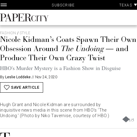
P
Skip
TEXAS
SUBSCRIBE
A
to
content
PaperCity
Magazine
FASHION
/
STYLE
Nicole Kidman’s Coats Spawn Their Own
Obsession Around
The Undoing
— and
Produce Their Own Crazy Twist
HBO's Murder Mystery is a Fashion Show in Disguise
By
Leslie Loddeke
//
Nov 24, 2020
SAVE ARTICLE
Hugh Grant and Nicole Kidman are surrounded by
inquisitive news media in this scene from HBO's 'The
Undoing.' (Photo by Niko Tavernise, courtesy of HBO.)
1
/
5