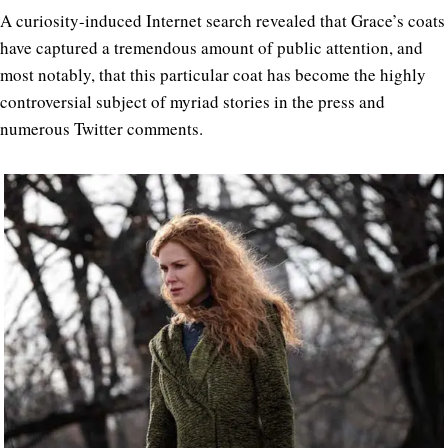
A curiosity-induced Internet search revealed that Grace’s coats
have captured a tremendous amount of public attention, and
most notably, that this particular coat has become the highly
controversial subject of myriad stories in the press and
numerous Twitter comments.