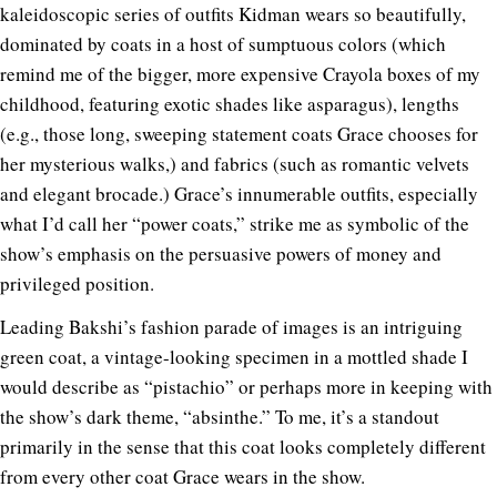
kaleidoscopic series of outfits Kidman wears so beautifully,
dominated by coats in a host of sumptuous colors (which
remind me of the bigger, more expensive Crayola boxes of my
childhood, featuring exotic shades like asparagus), lengths
(e.g., those long, sweeping statement coats Grace chooses for
her mysterious walks,) and fabrics (such as romantic velvets
and elegant brocade.) Grace’s innumerable outfits, especially
what I’d call her “power coats,” strike me as symbolic of the
show’s emphasis on the persuasive powers of money and
privileged position.
Leading Bakshi’s fashion parade of images is an intriguing
green coat, a vintage-looking specimen in a mottled shade I
would describe as “pistachio” or perhaps more in keeping with
the show’s dark theme, “absinthe.” To me, it’s a standout
primarily in the sense that this coat looks completely different
from every other coat Grace wears in the show.