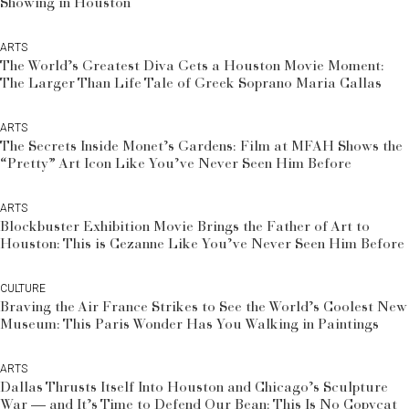
Showing in Houston
ARTS
The World’s Greatest Diva Gets a Houston Movie Moment:
The Larger Than Life Tale of Greek Soprano Maria Callas
ARTS
The Secrets Inside Monet’s Gardens: Film at MFAH Shows the
“Pretty” Art Icon Like You’ve Never Seen Him Before
ARTS
Blockbuster Exhibition Movie Brings the Father of Art to
Houston: This is Cezanne Like You’ve Never Seen Him Before
CULTURE
Braving the Air France Strikes to See the World’s Coolest New
Museum: This Paris Wonder Has You Walking in Paintings
ARTS
Dallas Thrusts Itself Into Houston and Chicago’s Sculpture
War — and It’s Time to Defend Our Bean: This Is No Copycat