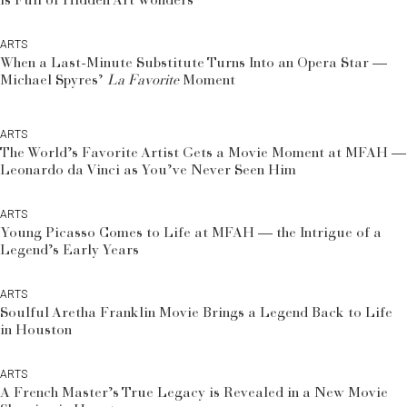
is Full of Hidden Art Wonders
ARTS
When a Last-Minute Substitute Turns Into an Opera Star —
Michael Spyres’
La Favorite
Moment
ARTS
The World’s Favorite Artist Gets a Movie Moment at MFAH —
Leonardo da Vinci as You’ve Never Seen Him
ARTS
Young Picasso Comes to Life at MFAH — the Intrigue of a
Legend’s Early Years
ARTS
Soulful Aretha Franklin Movie Brings a Legend Back to Life
in Houston
ARTS
A French Master’s True Legacy is Revealed in a New Movie