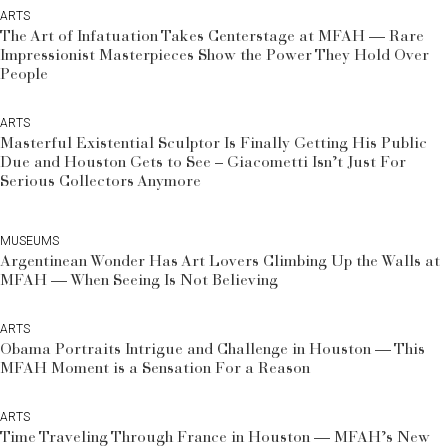
ARTS
The Art of Infatuation Takes Centerstage at MFAH — Rare
Impressionist Masterpieces Show the Power They Hold Over
People
ARTS
Masterful Existential Sculptor Is Finally Getting His Public
Due and Houston Gets to See – Giacometti Isn’t Just For
Serious Collectors Anymore
MUSEUMS
Argentinean Wonder Has Art Lovers Climbing Up the Walls at
MFAH — When Seeing Is Not Believing
ARTS
Obama Portraits Intrigue and Challenge in Houston — This
MFAH Moment is a Sensation For a Reason
ARTS
Time Traveling Through France in Houston — MFAH’s New