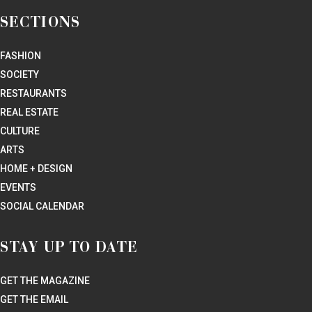
Where Lone Star State luxury lives. PaperCity covers the restaurants,
fashion, arts, culture, and design stories that sophisticated Texans are
talking about.
SUBSCRIBE NOW
SECTIONS
FASHION
SOCIETY
RESTAURANTS
REAL ESTATE
CULTURE
ARTS
HOME + DESIGN
EVENTS
SOCIAL CALENDAR