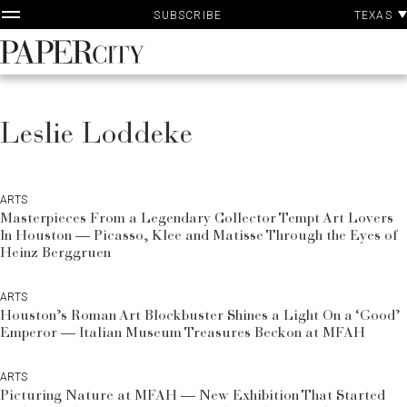
P
Skip
TEXAS
SUBSCRIBE
A
to
content
PaperCity
Magazine
Leslie Loddeke
ARTS
Masterpieces From a Legendary Collector Tempt Art Lovers
In Houston — Picasso, Klee and Matisse Through the Eyes of
Heinz Berggruen
ARTS
Houston’s Roman Art Blockbuster Shines a Light On a ‘Good’
Emperor — Italian Museum Treasures Beckon at MFAH
ARTS
Picturing Nature at MFAH — New Exhibition That Started