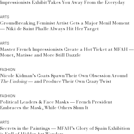
Impressionists Exhibit Takes You Away From the Everyday
ARTS
Groundbreaking Feminist Artist Gets a Major Menil Moment
— Niki de Saint Phalle Always Hit Her Target
ARTS
Master French Impressionists Create a Hot Ticket at MFAH —
Monet, Matisse and More Still Dazzle
FASHION
Nicole Kidman’s Coats Spawn Their Own Obsession Around
The Undoing
— and Produce Their Own Crazy Twist
FASHION
Political Leaders & Face Masks — French President
Embraces the Mask, While Others Shun It
ARTS
Secrets in the Paintings — MFAH’s Glory of Spain Exhibition