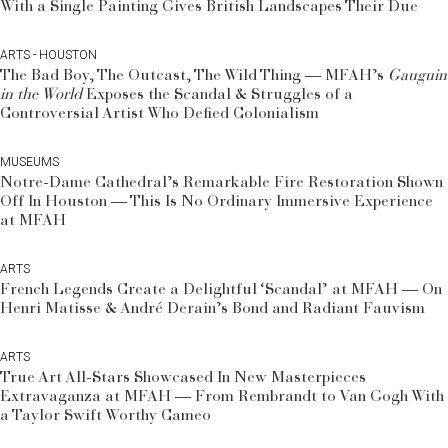
With a Single Painting Gives British Landscapes Their Due
ARTS - HOUSTON
The Bad Boy, The Outcast, The Wild Thing — MFAH’s
Gauguin
in the World
Exposes the Scandal & Struggles of a
Controversial Artist Who Defied Colonialism
MUSEUMS
Notre-Dame Cathedral’s Remarkable Fire Restoration Shown
Off In Houston — This Is No Ordinary Immersive Experience
at MFAH
ARTS
French Legends Create a Delightful ‘Scandal’ at MFAH — On
Henri Matisse & André Derain’s Bond and Radiant Fauvism
ARTS
True Art All-Stars Showcased In New Masterpieces
Extravaganza at MFAH — From Rembrandt to Van Gogh With
a Taylor Swift Worthy Cameo