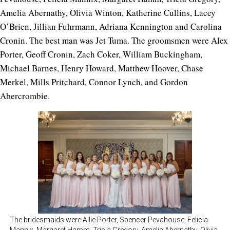
Amelia Abernathy, Olivia Winton, Katherine Cullins, Lacey
O’Brien, Jillian Fuhrmann, Adriana Kennington and Carolina
Cronin. The best man was Jet Tuma. The groomsmen were Alex
Porter, Geoff Cronin, Zach Coker, William Buckingham,
Michael Barnes, Henry Howard, Matthew Hoover, Chase
Merkel, Mills Pritchard, Connor Lynch, and Gordon
Abercrombie.
The bridesmaids were Allie Porter, Spencer Pevahouse, Felicia
Mannix, Margaret Hamm, Tricia Gregory, Amelia Abernathy, Olivia