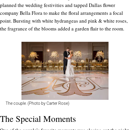
planned the wedding festivities and tapped Dallas flower
company Bella Flora to make the floral arrangements a focal
point. Bursting with white hydrangeas and pink & white roses,
the fragrance of the blooms added a garden flair to the room.
The couple. (Photo by Carter Rose)
The Special Moments