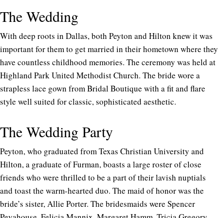
The Wedding
With deep roots in Dallas, both Peyton and Hilton knew it was
important for them to get married in their hometown where they
have countless childhood memories. The ceremony was held at
Highland Park United Methodist Church. The bride wore a
strapless lace gown from Bridal Boutique with a fit and flare
style well suited for classic, sophisticated aesthetic.
The Wedding Party
Peyton, who graduated from Texas Christian University and
Hilton, a graduate of Furman, boasts a large roster of close
friends who were thrilled to be a part of their lavish nuptials
and toast the warm-hearted duo. The maid of honor was the
bride’s sister, Allie Porter. The bridesmaids were Spencer
Pevahouse, Felicia Mannix, Margaret Hamm, Tricia Gregory,