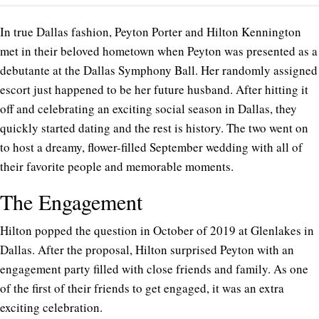
In true Dallas fashion, Peyton Porter and Hilton Kennington
met in their beloved hometown when Peyton was presented as a
debutante at the Dallas Symphony Ball. Her randomly assigned
escort just happened to be her future husband. After hitting it
off and celebrating an exciting social season in Dallas, they
quickly started dating and the rest is history. The two went on
to host a dreamy, flower-filled September wedding with all of
their favorite people and memorable moments.
The Engagement
Hilton popped the question in October of 2019 at Glenlakes in
Dallas. After the proposal, Hilton surprised Peyton with an
engagement party filled with close friends and family. As one
of the first of their friends to get engaged, it was an extra
exciting celebration.