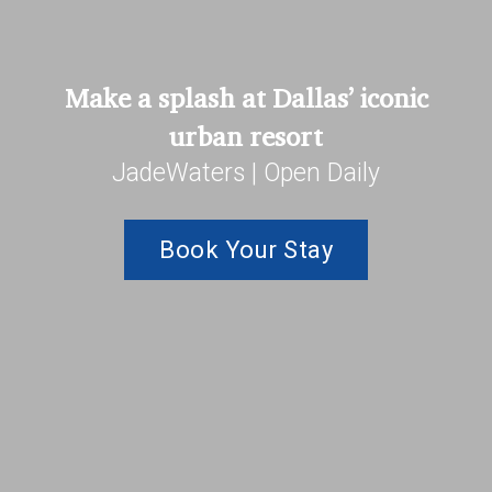
Make a splash at Dallas’ iconic
urban resort
JadeWaters | Open Daily
Book Your Stay