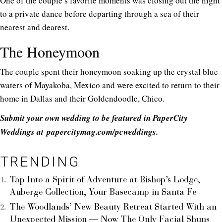
One of the couple’s favorite moments was closing out the night
to a private dance before departing through a sea of their
nearest and dearest.
The Honeymoon
The couple spent their honeymoon soaking up the crystal blue
waters of Mayakoba, Mexico and were excited to return to their
home in Dallas and their Goldendoodle, Chico.
Submit your own wedding to be featured in PaperCity
Weddings at
papercitymag.com/pcweddings.
TRENDING
Tap Into a Spirit of Adventure at Bishop’s Lodge,
Auberge Collection, Your Basecamp in Santa Fe
The Woodlands’ New Beauty Retreat Started With an
Unexpected Mission — Now The Only Facial Shuns