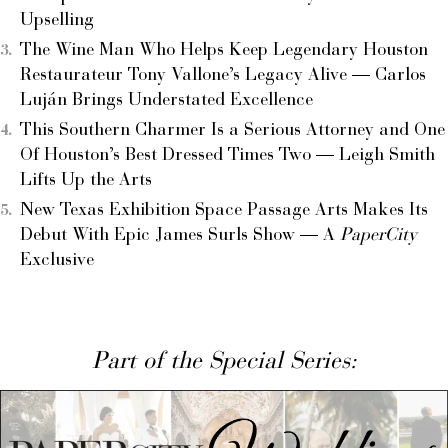
Upselling
The Wine Man Who Helps Keep Legendary Houston
Restaurateur Tony Vallone’s Legacy Alive — Carlos
Luján Brings Understated Excellence
This Southern Charmer Is a Serious Attorney and One
Of Houston’s Best Dressed Times Two — Leigh Smith
Lifts Up the Arts
New Texas Exhibition Space Passage Arts Makes Its
Debut With Epic James Surls Show — A
PaperCity
Exclusive
Part of the Special Series: