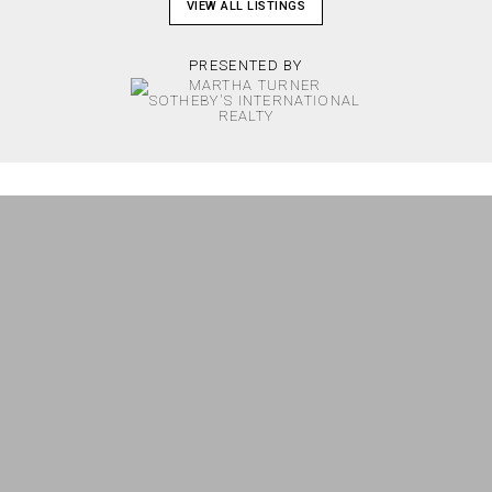
VIEW ALL LISTINGS
PRESENTED BY