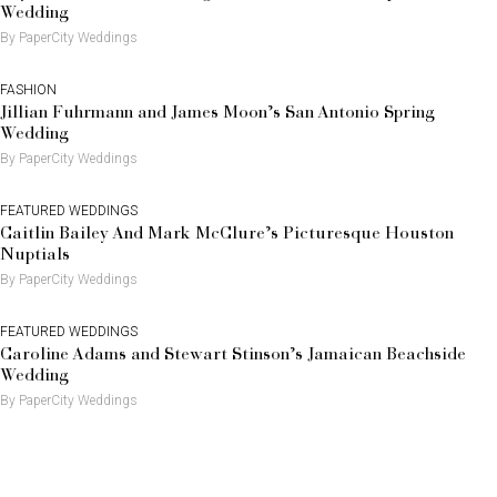
Wedding
By PaperCity Weddings
FASHION
Jillian Fuhrmann and James Moon’s San Antonio Spring
Wedding
By PaperCity Weddings
FEATURED WEDDINGS
Caitlin Bailey And Mark McClure’s Picturesque Houston
Nuptials
By PaperCity Weddings
FEATURED WEDDINGS
Caroline Adams and Stewart Stinson’s Jamaican Beachside
Wedding
By PaperCity Weddings