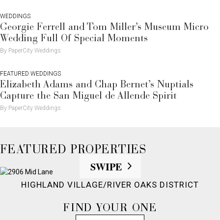
WEDDINGS
Georgie Ferrell and Tom Miller’s Museum Micro
Wedding Full Of Special Moments
By PaperCity Weddings
FEATURED WEDDINGS
Elizabeth Adams and Chap Bernet’s Nuptials
Capture the San Miguel de Allende Spirit
By PaperCity Weddings
FEATURED PROPERTIES
SWIPE
HIGHLAND VILLAGE/RIVER OAKS DISTRICT
FIND YOUR ONE