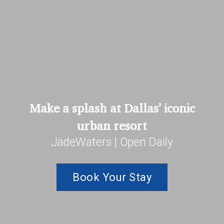
Make a splash at Dallas’ iconic
urban resort
JadeWaters | Open Daily
Book Your Stay