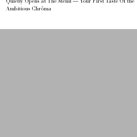
Quietly Opens at The Menil — Your First Taste Of the
Ambitious Chrôma