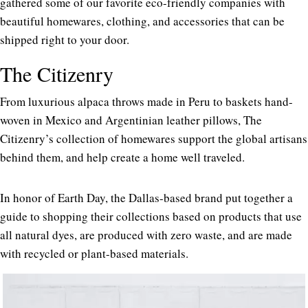
gathered some of our favorite eco-friendly companies with
beautiful homewares, clothing, and accessories that can be
shipped right to your door.
The Citizenry
From luxurious alpaca throws made in Peru to baskets hand-
woven in Mexico and Argentinian leather pillows, The
Citizenry’s collection of homewares support the global artisans
behind them, and help create a home well traveled.
In honor of Earth Day, the Dallas-based brand put together a
guide to shopping their collections based on products that use
all natural dyes, are produced with zero waste, and are made
with recycled or plant-based materials.