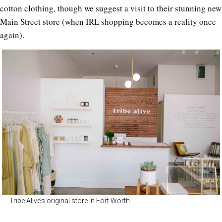
cotton clothing, though we suggest a visit to their stunning new
Main Street store (when IRL shopping becomes a reality once
again).
Tribe Alive’s original store in Fort Worth