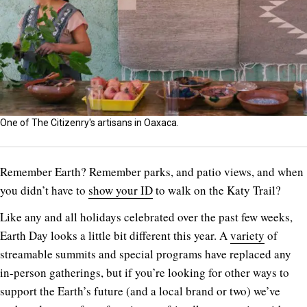
One of The Citizenry's artisans in Oaxaca.
R
emember Earth? Remember parks, and patio views, and when
you didn’t have to
show your ID
to walk on the Katy Trail?
Like any and all holidays celebrated over the past few weeks,
Earth Day looks a little bit different this year. A
variety
of
streamable summits and special programs have replaced any
in-person gatherings, but if you’re looking for other ways to
support the Earth’s future (and a local brand or two) we’ve