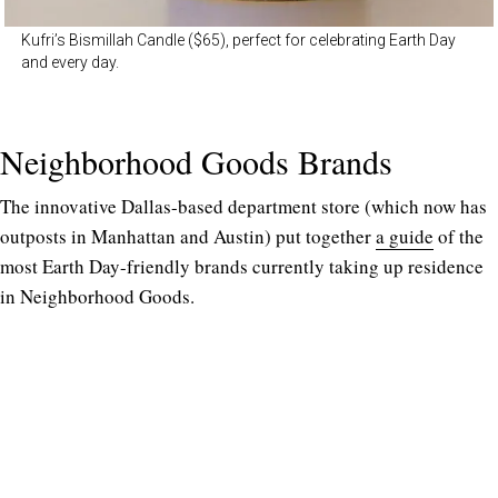
Kufri’s Bismillah Candle ($65), perfect for celebrating Earth Day
and every day.
Neighborhood Goods Brands
The innovative Dallas-based department store (which now has
outposts in Manhattan and Austin) put together
a guide
of the
most Earth Day-friendly brands currently taking up residence
in Neighborhood Goods.