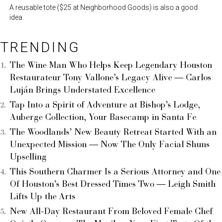
A reusable tote ($25 at Neighborhood Goods) is also a good
idea.
TRENDING
The Wine Man Who Helps Keep Legendary Houston
Restaurateur Tony Vallone’s Legacy Alive — Carlos
Luján Brings Understated Excellence
Tap Into a Spirit of Adventure at Bishop’s Lodge,
Auberge Collection, Your Basecamp in Santa Fe
The Woodlands’ New Beauty Retreat Started With an
Unexpected Mission — Now The Only Facial Shuns
Upselling
This Southern Charmer Is a Serious Attorney and One
Of Houston’s Best Dressed Times Two — Leigh Smith
Lifts Up the Arts
New All-Day Restaurant From Beloved Female Chef