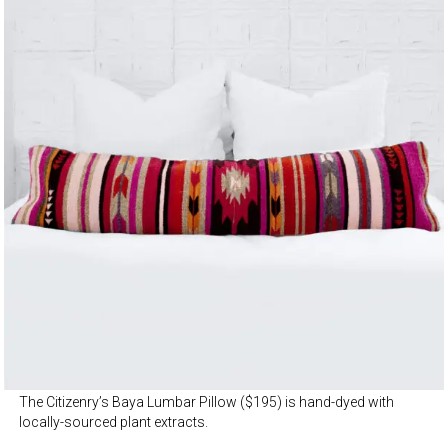
The Citizenry’s Baya Lumbar Pillow ($195) is hand-dyed with
locally-sourced plant extracts.