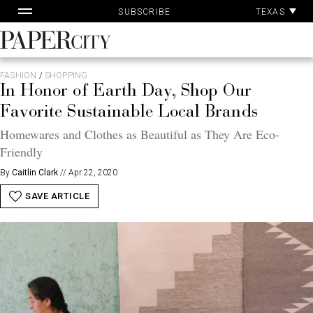
Pa
Skip
TEXAS
SUBSCRIBE
Ac
to
content
PaperCity
Magazine
FASHION
/
SHOPPING
In Honor of Earth Day, Shop Our
Favorite Sustainable Local Brands
Homewares and Clothes as Beautiful as They Are Eco-
Friendly
By
Caitlin Clark
//
Apr 22, 2020
SAVE ARTICLE