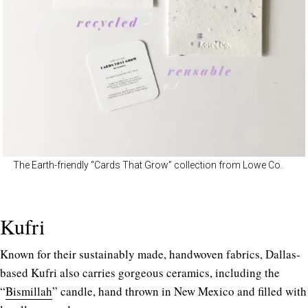
The Earth-friendly “Cards That Grow” collection from Lowe Co.
Kufri
Known for their sustainably made, handwoven fabrics, Dallas-
based Kufri also carries gorgeous ceramics, including the
“
Bismillah
” candle, hand thrown in New Mexico and filled with