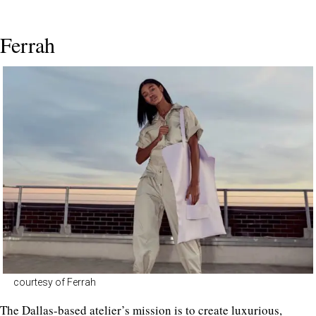
Ferrah
courtesy of Ferrah
The Dallas-based atelier’s mission is to create luxurious,