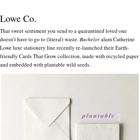
Lowe Co.
That sweet sentiment you send to a quarantined loved one
doesn’t have to go to (literal) waste.
Bachelor
alum Catherine
Lowe luxe stationery line recently re-launched their Earth-
friendly Cards That Grow collection, made with recycled paper
and embedded with plantable wild seeds.