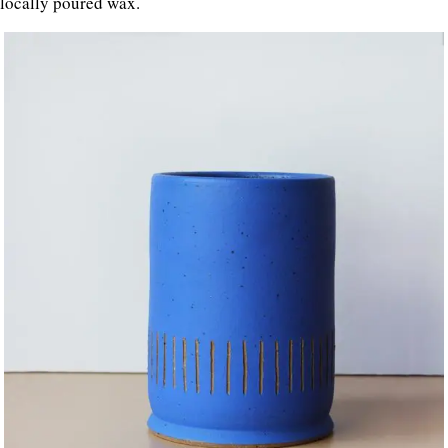
locally poured wax.