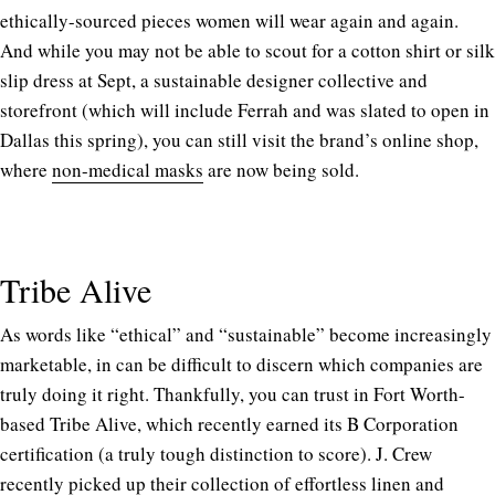
ethically-sourced pieces women will wear again and again.
And while you may not be able to scout for a cotton shirt or silk
slip dress at Sept, a sustainable designer collective and
storefront (which will include Ferrah and was slated to open in
Dallas this spring), you can still visit the brand’s online shop,
where
non-medical masks
are now being sold.
Tribe Alive
As words like “ethical” and “sustainable” become increasingly
marketable, in can be difficult to discern which companies are
truly doing it right. Thankfully, you can trust in Fort Worth-
based Tribe Alive, which recently earned its B Corporation
certification (a truly tough distinction to score). J. Crew
recently picked up their collection of effortless linen and