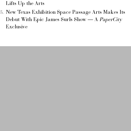
Lifts Up the Arts
New Texas Exhibition Space Passage Arts Makes Its
Debut With Epic James Surls Show — A
PaperCity
Exclusive