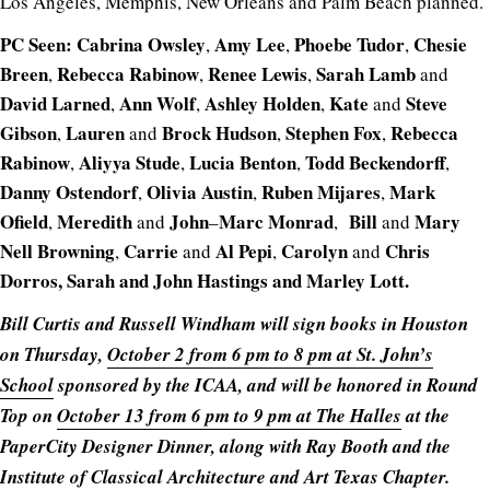
Los Angeles, Memphis, New Orleans and Palm Beach planned.
PC Seen:
Cabrina
Owsley
Amy
Lee
Phoebe
Tudor
Chesie
,
,
,
Breen
Rebecca Rabinow
Renee
Lewis
Sarah
Lamb
,
,
,
and
David
Larned
Ann
Wolf
Ashley
Holden
Kate
Steve
,
,
,
and
Gibson
Lauren
Brock
Hudson
Stephen
Fox
Rebecca
,
and
,
,
Rabinow
Aliyya
Stude
Lucia
Benton
Todd
Beckendorff
,
,
,
,
Danny
Ostendorf
Olivia
Austin
Ruben
Mijares
Mark
,
,
,
Ofield
Meredith
John
Marc
Monrad
Bill
Mary
,
and
–
,
and
Nell Browning
Carrie
Al Pepi
Carolyn
Chris
,
and
,
and
Dorros, Sarah and John Hastings and Marley Lott.
Bill Curtis and Russell Windham will sign books in Houston
on Thursday,
October 2 from 6 pm to 8 pm at St. John’s
School
sponsored by the ICAA, and will be honored in Round
Top on
October 13 from 6 pm to 9 pm at The Halles
at the
PaperCity Designer Dinner, along with Ray Booth and the
Institute of Classical Architecture and Art Texas Chapter.