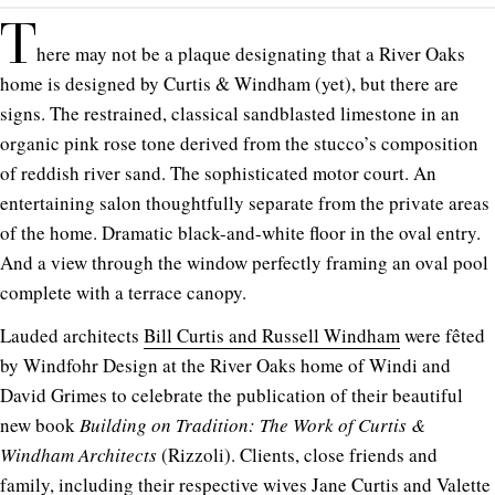
T
here may not be a plaque designating that a River Oaks
home is designed by Curtis & Windham (yet), but there are
signs. The restrained, classical sandblasted limestone in an
organic pink rose tone derived from the stucco’s composition
of reddish river sand. The sophisticated motor court. An
entertaining salon thoughtfully separate from the private areas
of the home. Dramatic black-and-white floor in the oval entry.
And a view through the window perfectly framing an oval pool
complete with a terrace canopy.
Lauded architects
Bill Curtis and Russell Windham
were fêted
by Windfohr Design at the River Oaks home of Windi and
David Grimes to celebrate the publication of their beautiful
new book
Building on Tradition: The Work of Curtis &
Windham Architects
(Rizzoli). Clients, close friends and
family, including their respective wives Jane Curtis and Valette