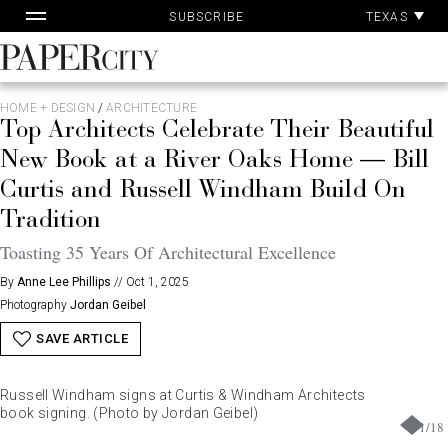
Pa
Skip
TEXAS
SUBSCRIBE
Ac
to
content
PaperCity
Magazine
HOME + DESIGN
/
ARCHITECTURE
Top Architects Celebrate Their Beautiful
New Book at a River Oaks Home — Bill
Curtis and Russell Windham Build On
Tradition
Toasting 35 Years Of Architectural Excellence
By
Anne Lee Phillips
//
Oct 1, 2025
Photography
Jordan Geibel
SAVE ARTICLE
Russell Windham signs at Curtis & Windham Architects
book signing. (Photo by Jordan Geibel)
1
/
18