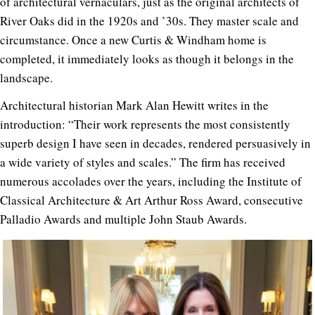
of architectural vernaculars, just as the original architects of
River Oaks did in the 1920s and ’30s. They master scale and
circumstance. Once a new Curtis & Windham home is
completed, it immediately looks as though it belongs in the
landscape.
Architectural historian Mark Alan Hewitt writes in the
introduction: “Their work represents the most consistently
superb design I have seen in decades, rendered persuasively in
a wide variety of styles and scales.” The firm has received
numerous accolades over the years, including the Institute of
Classical Architecture & Art Arthur Ross Award, consecutive
Palladio Awards and multiple John Staub Awards.