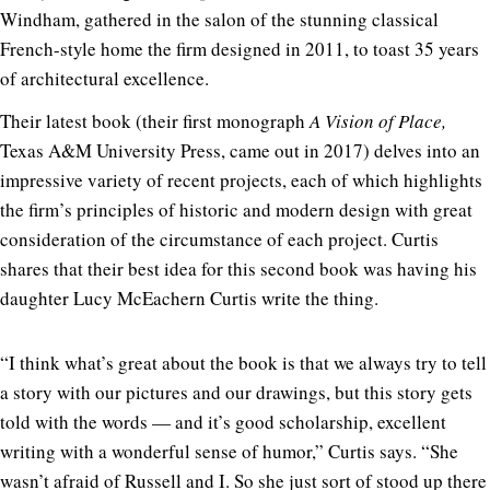
Windham, gathered in the salon of the stunning classical
French-style home the firm designed in 2011, to toast 35 years
of architectural excellence.
Their latest book (their first monograph
A Vision of Place,
Texas A&M University Press, came out in 2017) delves into an
impressive variety of recent projects, each of which highlights
the firm’s principles of historic and modern design with great
consideration of the circumstance of each project. Curtis
shares that their best idea for this second book was having his
daughter Lucy McEachern Curtis write the thing.
“I think what’s great about the book is that we always try to tell
a story with our pictures and our drawings, but this story gets
told with the words — and it’s good scholarship, excellent
writing with a wonderful sense of humor,” Curtis says. “She
wasn’t afraid of Russell and I. So she just sort of stood up there