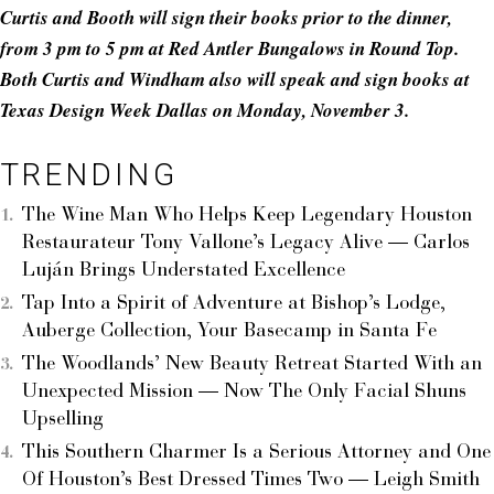
Curtis and Booth will sign their books prior to the dinner,
from 3 pm to 5 pm at Red Antler Bungalows in Round Top.
Both Curtis and Windham also will speak and sign books at
Texas Design Week Dallas on Monday, November 3.
TRENDING
The Wine Man Who Helps Keep Legendary Houston
Restaurateur Tony Vallone’s Legacy Alive — Carlos
Luján Brings Understated Excellence
Tap Into a Spirit of Adventure at Bishop’s Lodge,
Auberge Collection, Your Basecamp in Santa Fe
The Woodlands’ New Beauty Retreat Started With an
Unexpected Mission — Now The Only Facial Shuns
Upselling
This Southern Charmer Is a Serious Attorney and One
Of Houston’s Best Dressed Times Two — Leigh Smith