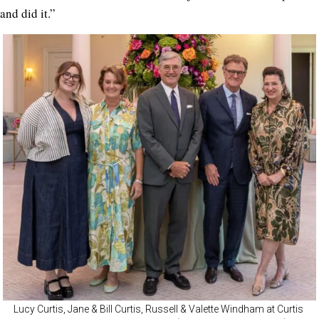
and did it.”
Lucy Curtis, Jane & Bill Curtis, Russell & Valette Windham at Curtis