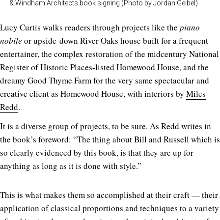
& Windham Architects book signing (Photo by Jordan Geibel)
Lucy Curtis walks readers through projects like the
piano
nobile
or upside-down River Oaks house built for a frequent
entertainer, the complex restoration of the midcentury National
Register of Historic Places-listed Homewood House, and the
dreamy Good Thyme Farm for the very same spectacular and
creative client as Homewood House, with interiors by
Miles
Redd
.
It is a diverse group of projects, to be sure. As Redd writes in
the book’s foreword: “The thing about Bill and Russell which is
so clearly evidenced by this book, is that they are up for
anything as long as it is done with style.”
This is what makes them so accomplished at their craft — their
application of classical proportions and techniques to a variety