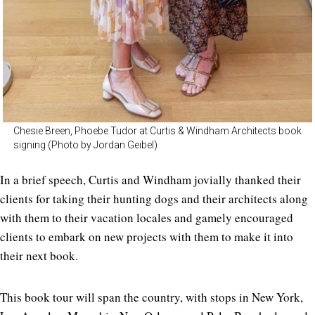
Chesie Breen, Phoebe Tudor at Curtis & Windham Architects book
signing (Photo by Jordan Geibel)
In a brief speech, Curtis and Windham jovially thanked their
clients for taking their hunting dogs and their architects along
with them to their vacation locales and gamely encouraged
clients to embark on new projects with them to make it into
their next book.
This book tour will span the country, with stops in New York,