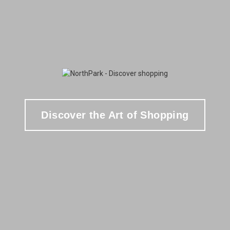
Discover the Art of Shopping