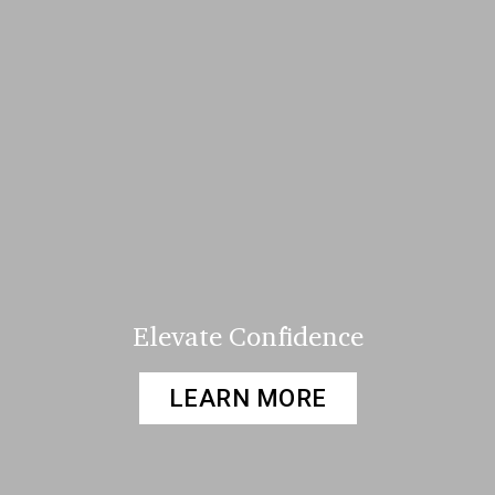
Elevate Confidence
LEARN MORE