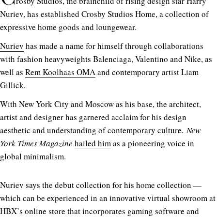
rosby Studios, the brainchild of rising design star Harry
Nuriev, has established Crosby Studios Home, a collection of
expressive home goods and loungewear.
Nuriev
has made a name for himself through collaborations
with fashion heavyweights Balenciaga, Valentino and Nike, as
well as
Rem Koolhaas OMA
and contemporary artist Liam
Gillick.
With New York City and Moscow as his base, the architect,
artist and designer has garnered acclaim for his design
aesthetic and understanding of contemporary culture.
New
York Times Magazine
hailed him
as a pioneering voice in
global minimalism.
Nuriev says the debut collection for his home collection —
which can be experienced in an innovative virtual showroom at
HBX’s online store that incorporates gaming software and