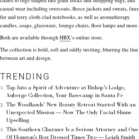
chairs to rugs shaped like giant socks and shopping bags, and
casual wear including overcoats, fleece jackets and sweats, faux
fur and terry cloth-clad notebooks, as well as aromatherapy
candles, soaps, glassware, lounge chairs, floor lamps and more.
Both are available through
HBX
‘s online store.
The collection is bold, soft and oddly inviting, blurring the line
between art and design.
TRENDING
Tap Into a Spirit of Adventure at Bishop’s Lodge,
Auberge Collection, Your Basecamp in Santa Fe
The Woodlands’ New Beauty Retreat Started With an
Unexpected Mission — Now The Only Facial Shuns
Upselling
This Southern Charmer Is a Serious Attorney and One
Of Houston’s Best Dressed Times Two — Leigh Smith