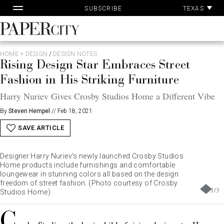
Pa
Skip
TEXAS
SUBSCRIBE
Ac
to
content
PaperCity
Magazine
HOME + DESIGN
/
DESIGN NOTES
Rising Design Star Embraces Street
Fashion in His Striking Furniture
Harry Nuriev Gives Crosby Studios Home a Different Vibe
By
Steven Hempel
//
Feb 18, 2021
SAVE ARTICLE
Designer Harry Nuriev's newly launched Crosby Studios
Home products include furnishings and comfortable
loungewear in stunning colors all based on the design
freedom of street fashion. (Photo courtesy of Crosby
1
/
3
Studios Home)
C