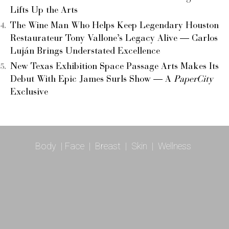
Lifts Up the Arts
The Wine Man Who Helps Keep Legendary Houston
Restaurateur Tony Vallone’s Legacy Alive — Carlos
Luján Brings Understated Excellence
New Texas Exhibition Space Passage Arts Makes Its
Debut With Epic James Surls Show — A
PaperCity
Exclusive
Body
|
Face
|
Breast
|
Skin
|
Wellness