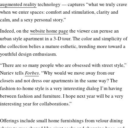
augmented reality
technology — captures “what we truly crave
when we enter spaces: comfort and stimulation, clarity and
calm, and a sexy personal story.”
Indeed, on the
website home page
the viewer can peruse an
urban style apartment in a 3-D tour. The color and simplicity of
the collection belies a mature esthetic, trending more toward a
youthful design enthusiasm.
“There are so many people who are obsessed with street style,”
Nuriev tells
Forbes
. “Why would we move away from our
closets and not dress our apartments in the same way? The
fashion-to-home style is a very interesting dialog I’m having
between fashion and furniture. I hope next year will be a very
interesting year for collaborations.”
Offerings include small home furnishings from velour dining