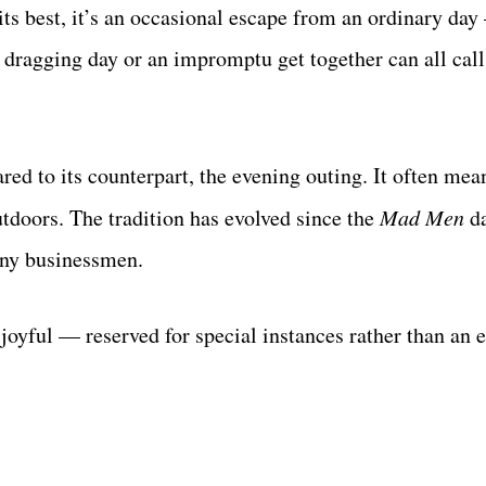
its best, it’s an occasional escape from an ordinary day
 dragging day or an impromptu get together can all call
red to its counterpart, the evening outing. It often me
tdoors. The tradition has evolved since the
Mad Men
da
ny businessmen.
d joyful — reserved for special instances rather than an 