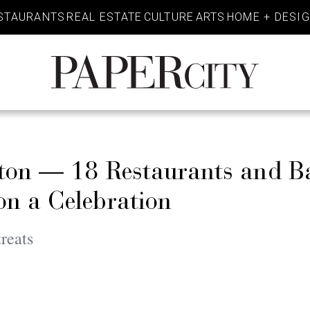
STAURANTS
REAL ESTATE
CULTURE
ARTS
HOME + DESI
PaperCity
Magazine
ton — 18 Restaurants and B
n a Celebration
reats