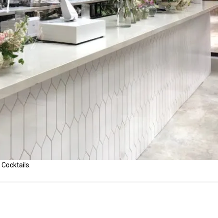
 Cocktails.