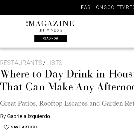
Skip
FASHION
SOCIETY
RE
to
content
THE
MAGAZINE
JULY 2026
READ NOW
RESTAURANTS
LISTS
/
Where to Day Drink in Hous
That Can Make Any Afternoo
Great Patios, Rooftop Escapes and Garden Ret
By
Gabriela Izquierdo
SAVE ARTICLE