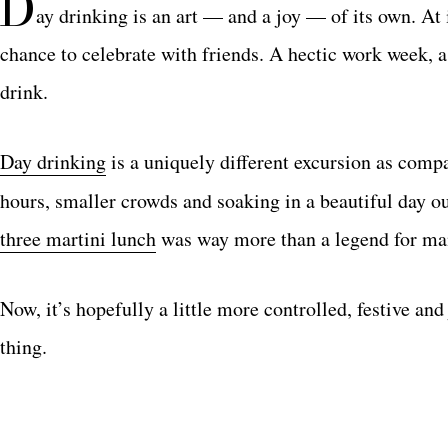
D
ay drinking is an art — and a joy — of its own. At 
chance to celebrate with friends. A hectic work week, a
drink.
Day drinking
is a uniquely different excursion as compa
hours, smaller crowds and soaking in a beautiful day ou
three martini lunch
was way more than a legend for ma
Now, it’s hopefully a little more controlled, festive an
thing.