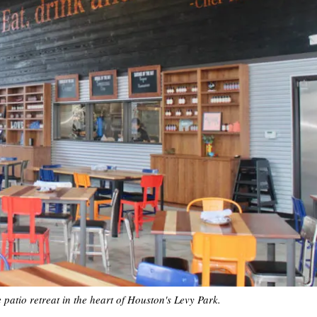
atio retreat in the heart of Houston's Levy Park.