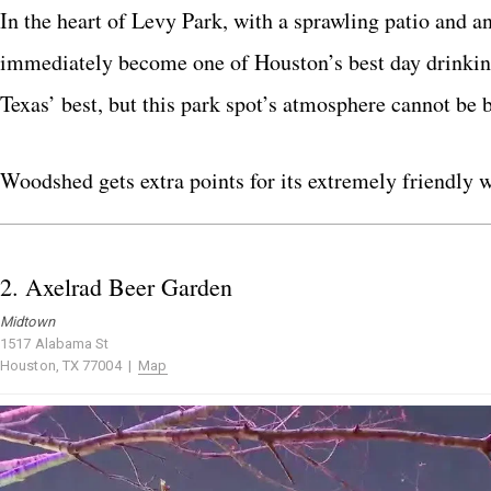
In the heart of Levy Park, with a sprawling patio and 
immediately become one of Houston’s best day drinkin
Texas’ best, but this park spot’s atmosphere cannot be b
Woodshed gets extra points for its extremely friendly wa
2.
Axelrad Beer Garden
Midtown
1517 Alabama St
Houston, TX 77004 |
Map