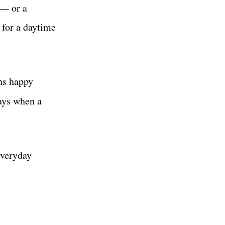
 — or a
 for a daytime
ans happy
ys when a
everyday