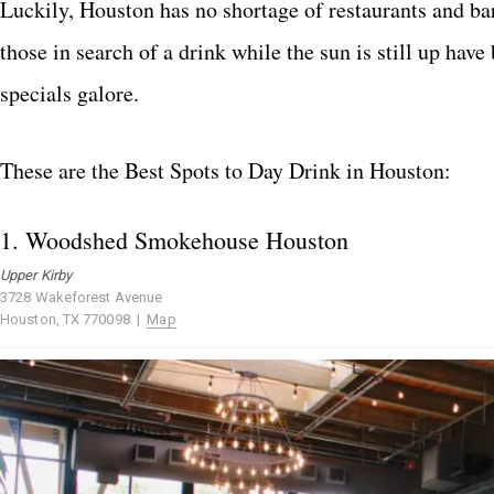
Luckily, Houston has no shortage of restaurants and bar
those in search of a drink while the sun is still up hav
specials galore.
These are the Best Spots to Day Drink in Houston:
1.
Woodshed Smokehouse Houston
Upper Kirby
3728 Wakeforest Avenue
Houston, TX 770098 |
Map