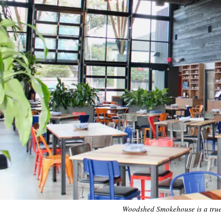
Woodshed Smokehouse is a true p