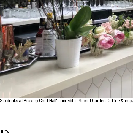
Sip drinks at Bravery Chef Hall's incredible Secret Garden Coffee &amp;