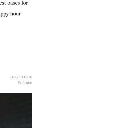
est oases for
happy hour
346-718-6110
Website