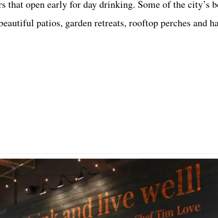
s that open early for day drinking. Some of the city’s b
e beautiful patios, garden retreats, rooftop perches and 