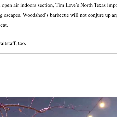
an open air indoors section, Tim Love’s North Texas imp
g escapes. Woodshed’s barbecue will not conjure up an
eat.
itstaff, too.