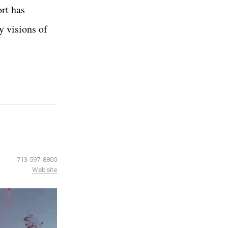
ort has
y visions of
713-597-8800
Website