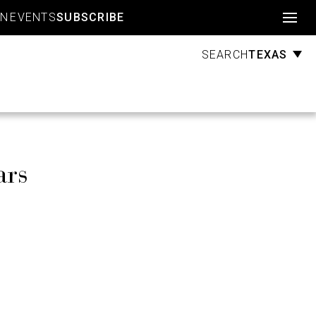
Account
GN
EVENTS
SUBSCRIBE
TEXAS
SEARCH
ars