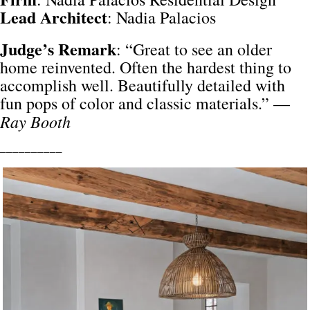
Lead Architect
: Nadia Palacios
Judge’s Remark
: “Great to see an older
home reinvented. Often the hardest thing to
accomplish well. Beautifully detailed with
fun pops of color and classic materials.” —
Ray Booth
__________