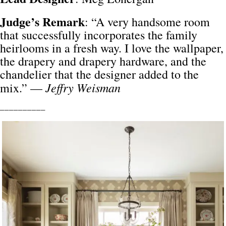
Judge’s Remark
: “A very handsome room
that successfully incorporates the family
heirlooms in a fresh way. I love the wallpaper,
the drapery and drapery hardware, and the
chandelier that the designer added to the
Jeffry Weisman
mix.” —
__________