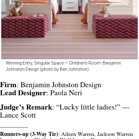
Winning Entry, Singular Space — Children’s Room: Benjamin
Johnston Design (photo by Ben Johnston)
Firm
: Benjamin Johnston Design
Lead Designer
: Paola Neri
Judge’s Remark
: “Lucky little ladies!” —
Lance Scott
__________
Runners-up (3-Way Tie)
: Aileen Warren, Jackson Warren