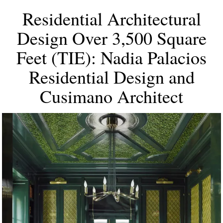
Residential Architectural
Design Over 3,500 Square
Feet (TIE): Nadia Palacios
Residential Design and
Cusimano Architect