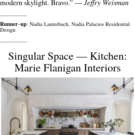
Jeffry Weisman
modern skylight. Bravo.” —
__________
Runner
up
–
: Nadia Lauterbach, Nadia Palacios Residential
Design
__________
Singular Space — Kitchen:
Marie Flanigan Interiors