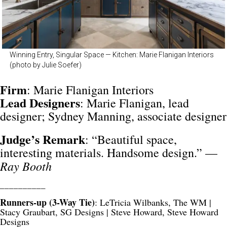
Winning Entry, Singular Space — Kitchen: Marie Flanigan Interiors
(photo by Julie Soefer)
Firm
: Marie Flanigan Interiors
Lead
Designers
: Marie Flanigan, lead
designer; Sydney Manning, associate designer
Judge’s Remark
: “Beautiful space,
interesting materials. Handsome design.” —
Ray Booth
__________
Runners-up (3-Way Tie)
: LeTricia Wilbanks, The WM |
Stacy Graubart, SG Designs | Steve Howard, Steve Howard
Designs