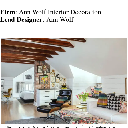
Firm
: Ann Wolf Interior Decoration
Lead
Designer
: Ann Wolf
__________
Winning Entry, Singular Space — Bedroom (TIE): Creative Tonic