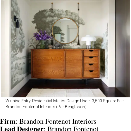
Winning Entry, Residential Interior Design Under 3,500 Square Feet:
Brandon Fontenot Interiors (Pär Bengtsson)
Firm
: Brandon Fontenot Interiors
Lead
Designer
: Brandon Fontenot