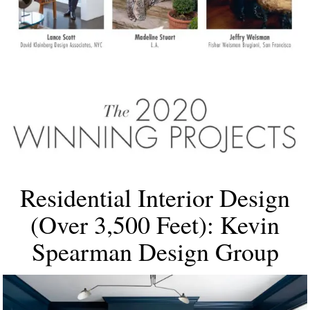
Residential Interior Design
(Over 3,500 Feet): Kevin
Spearman Design Group