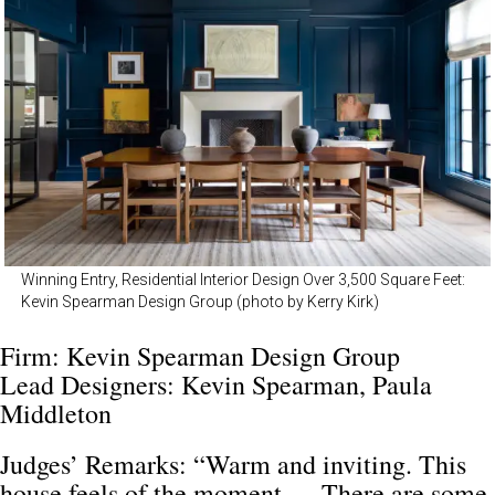
Winning Entry, Residential Interior Design Over 3,500 Square Feet:
Kevin Spearman Design Group (photo by Kerry Kirk)
Firm: Kevin Spearman Design Group
Lead Designers: Kevin Spearman, Paula
Middleton
Judges’ Remarks: “Warm and inviting. This
house feels of the moment … There are some