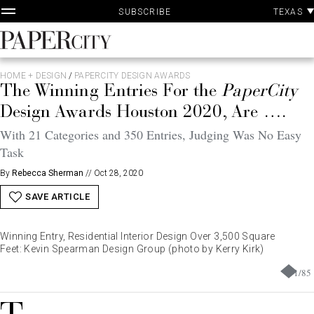
P
Skip
TEXAS
SUBSCRIBE
A
to
content
PaperCity
Magazine
HOME + DESIGN
/
PAPERCITY DESIGN AWARDS
The Winning Entries For the
PaperCity
Design Awards Houston 2020, Are ….
With 21 Categories and 350 Entries, Judging Was No Easy
Task
By
Rebecca Sherman
//
Oct 28, 2020
SAVE ARTICLE
Winning Entry, Residential Interior Design Over 3,500 Square
Feet: Kevin Spearman Design Group (photo by Kerry Kirk)
1
/
85