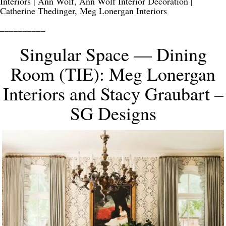
Interiors | Ann Wolf, Ann Wolf Interior Decoration |
Catherine Thedinger, Meg Lonergan Interiors
__________
Singular Space — Dining
Room (TIE): Meg Lonergan
Interiors and Stacy Graubart –
SG Designs