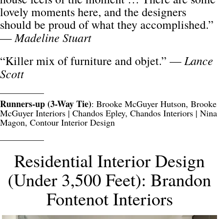
lovely moments here, and the designers
should be proud of what they accomplished.”
Madeline Stuart
—
Lance
“Killer mix of furniture and objet.” —
Scott
__________
Runners-up (3-Way Tie)
: Brooke McGuyer Hutson, Brooke
McGuyer Interiors | Chandos Epley, Chandos Interiors | Nina
Magon, Contour Interior Design
__________
Residential Interior Design
(Under 3,500 Feet): Brandon
Fontenot Interiors