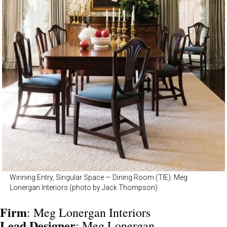
Winning Entry, Singular Space — Dining Room (TIE): Meg
Lonergan Interiors (photo by Jack Thompson)
Firm
: Meg Lonergan Interiors
Lead Designer
: Meg Lonergan