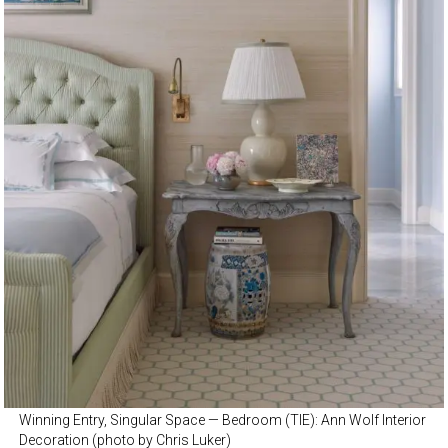
Winning Entry, Singular Space — Bedroom (TIE): Ann Wolf Interior
Decoration (photo by Chris Luker)