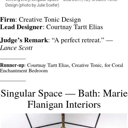
Design (photo by Julie Soefer)
Firm
: Creative Tonic Design
Lead
Designer
: Courtnay Tartt Elias
Judge’s Remark
: “A perfect retreat.” —
Lance Scott
__________
Runner-up
: Courtnay Tartt Elias, Creative Tonic, for Coral
Enchantment Bedroom
__________
Singular Space — Bath: Marie
Flanigan Interiors