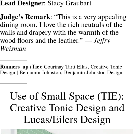
Lead Designe
r: Stacy Graubart
Judge’s Remark
: “This is a very appealing
dining room. I love the rich neutrals of the
walls and drapery with the warmth of the
Jeffry
wood floors and the leather.” —
Weisman
__________
Runners
up
Tie
–
(
): Courtnay Tartt Elias, Creative Tonic
Design | Benjamin Johnston, Benjamin Johnston Design
__________
Use of Small Space (TIE):
Creative Tonic Design and
Lucas/Eilers Design