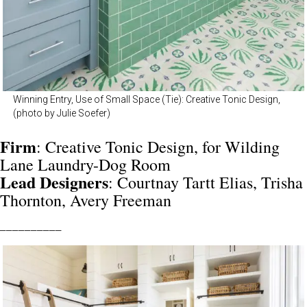
Winning Entry, Use of Small Space (Tie): Creative Tonic Design,
(photo by Julie Soefer)
Firm
: Creative Tonic Design, for Wilding
Lane Laundry-Dog Room
Lead Designers
: Courtnay Tartt Elias, Trisha
Thornton, Avery Freeman
__________