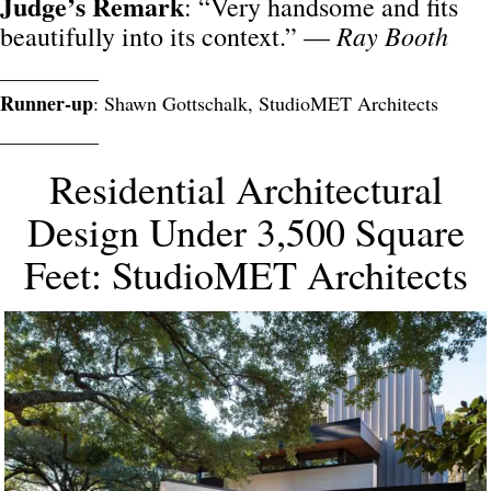
Judge’s Remark
: “Very handsome and fits
Ray Booth
beautifully into its context.” —
__________
Runner-up
: Shawn Gottschalk, StudioMET Architects
__________
Residential Architectural
Design Under 3,500 Square
Feet: StudioMET Architects