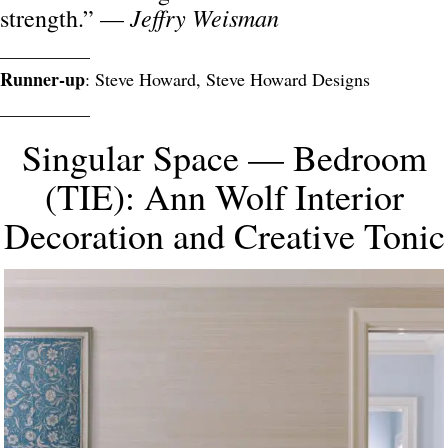
Jeffry Weisman
strength.” —
__________
Runner-up
: Steve Howard, Steve Howard Designs
__________
Singular Space — Bedroom
(TIE): Ann Wolf Interior
Decoration and Creative Tonic