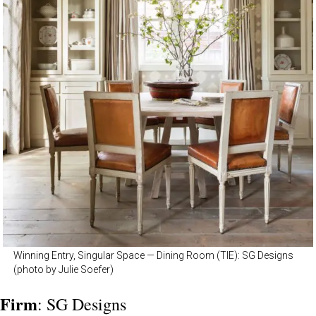
Winning Entry, Singular Space — Dining Room (TIE): SG Designs
(photo by Julie Soefer)
Firm
: SG Designs