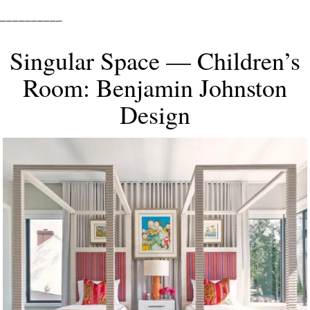
__________
Singular Space — Children’s
Room: Benjamin Johnston
Design