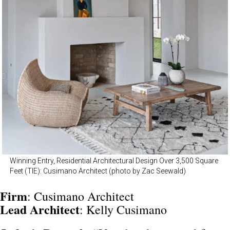
Winning Entry, Residential Architectural Design Over 3,500 Square
Feet (TIE): Cusimano Architect (photo by Zac Seewald)
Firm
: Cusimano Architect
Lead
Architect
: Kelly Cusimano