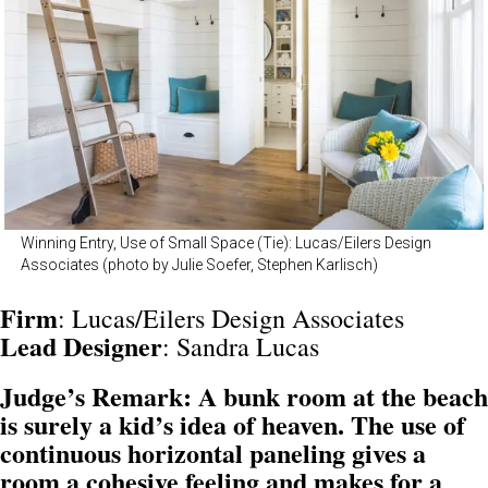
Winning Entry, Use of Small Space (Tie): Lucas/Eilers Design
Associates (photo by Julie Soefer, Stephen Karlisch)
Firm
: Lucas/Eilers Design Associates
Lead Designer
: Sandra Lucas
Judge’s Remark: A bunk room at the beach
is surely a kid’s idea of heaven. The use of
continuous horizontal paneling gives a
room a cohesive feeling and makes for a