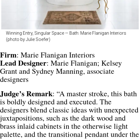
Winning Entry, Singular Space — Bath: Marie Flanigan Interiors
(photo by Julie Soefer)
Firm
: Marie Flanigan Interiors
Lead
Designer
: Marie Flanigan; Kelsey
Grant and Sydney Manning, associate
designers
Judge’s Remark
: “A master stroke, this bath
is boldly designed and executed. The
designers blend classic ideas with unexpected
juxtapositions, such as the dark wood and
brass inlaid cabinets in the otherwise light
palette, and the transitional pendant under the