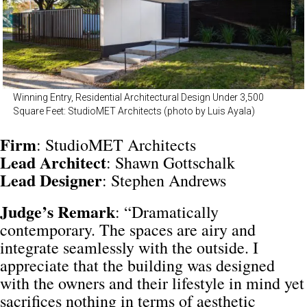
Winning Entry, Residential Architectural Design Under 3,500
Square Feet: StudioMET Architects (photo by Luis Ayala)
Firm
: StudioMET Architects
Lead
Architect
: Shawn Gottschalk
Lead
Designer
: Stephen Andrews
Judge’s Remark
: “Dramatically
contemporary. The spaces are airy and
integrate seamlessly with the outside. I
appreciate that the building was designed
with the owners and their lifestyle in mind yet
sacrifices nothing in terms of aesthetic