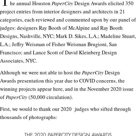
T
he annual Houston
PaperCity
Design Awards elicited 350
project entries from interior designers and architects in 21
categories, each reviewed and commented upon by our panel of
judges: designers Ray Booth of McAlpine and Ray Booth
Designs, Nashville, NYC; Mark D. Sikes, L.A.; Madeline Stuart,
L.A.; Jeffry Weisman of Fisher Weisman Brugioni, San
Francisco; and Lance Scott of David Kleinberg Design
Associates, NYC.
Although we were not able to host the
PaperCity
Design
Awards presentation this year due to COVID concerns, the
winning projects appear here, and in the November 2020 issue
of
PaperCity
(50,000 circulation).
First, we would to thank our 2020 judges who sifted through
thousands of photographs: