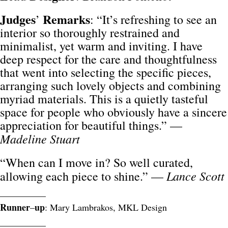
Judges
Remarks
’
: “It’s refreshing to see an
interior so thoroughly restrained and
minimalist, yet warm and inviting. I have
deep respect for the care and thoughtfulness
that went into selecting the specific pieces,
arranging such lovely objects and combining
myriad materials. This is a quietly tasteful
space for people who obviously have a sincere
appreciation for beautiful things.” —
Madeline Stuart
“When can I move in? So well curated,
Lance Scott
allowing each piece to shine.” —
__________
Runner
up
–
: Mary Lambrakos, MKL Design
__________