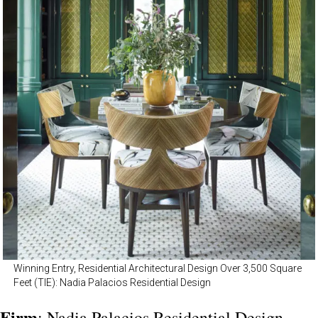
Winning Entry, Residential Architectural Design Over 3,500 Square
Feet (TIE): Nadia Palacios Residential Design
Firm
: Nadia Palacios Residential Design