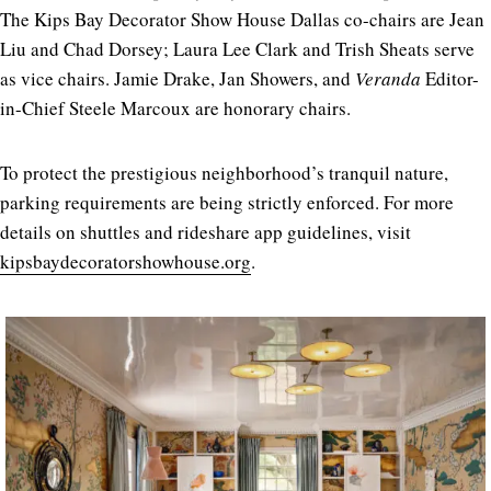
The Kips Bay Decorator Show House Dallas co-chairs are Jean
Liu and Chad Dorsey; Laura Lee Clark and Trish Sheats serve
as vice chairs. Jamie Drake, Jan Showers, and
Veranda
Editor-
in-Chief Steele Marcoux are honorary chairs.
To protect the prestigious neighborhood’s tranquil nature,
parking requirements are being strictly enforced. For more
details on shuttles and rideshare app guidelines, visit
kipsbaydecoratorshowhouse.org
.