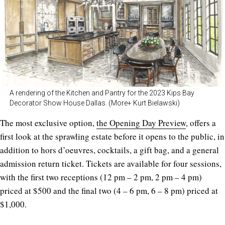
A rendering of the Kitchen and Pantry for the 2023 Kips Bay
Decorator Show House Dallas. (More+ Kurt Bielawski)
The most exclusive option,
the Opening Day Preview
, offers a
first look at the sprawling estate before it opens to the public, in
addition to hors d’oeuvres, cocktails, a gift bag, and a general
admission return ticket. Tickets are available for four sessions,
with the first two receptions (12 pm – 2 pm, 2 pm – 4 pm)
priced at $500 and the final two (4 – 6 pm, 6 – 8 pm) priced at
$1,000.