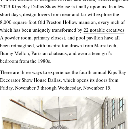
2023 Kips Bay Dallas Show House is finally upon us. In a few
short days, design lovers from near and far will explore the
8,000-square-foot Old Preston Hollow mansion, every inch of
which has been uniquely transformed by
22 notable creatives
.
A powder room, primary closest, and pool pavilion have all
been reimagined, with inspiration drawn from Marrakech,
Bunny Mellon, Parisian chateaus, and even a teen girl’s
bedroom from the 1980s.
There are three ways to experience the fourth annual Kips Bay
Decorator Show House Dallas, which opens its doors from
Friday, November 3 through Wednesday, November 15.