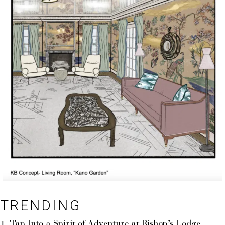
TRENDING
Tap Into a Spirit of Adventure at Bishop’s Lodge,