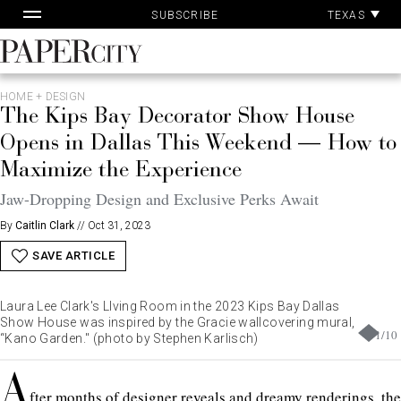
Pa
Skip
TEXAS
SUBSCRIBE
Ac
to
content
PaperCity
Magazine
HOME + DESIGN
The Kips Bay Decorator Show House
Opens in Dallas This Weekend — How to
Maximize the Experience
Jaw-Dropping Design and Exclusive Perks Await
By
Caitlin Clark
//
Oct 31, 2023
SAVE ARTICLE
Laura Lee Clark's LIving Room in the 2023 Kips Bay Dallas
Show House was inspired by the Gracie wallcovering mural,
1
/
10
“Kano Garden." (photo by Stephen Karlisch)
A
fter months of
designer reveals
and dreamy
renderings
, the