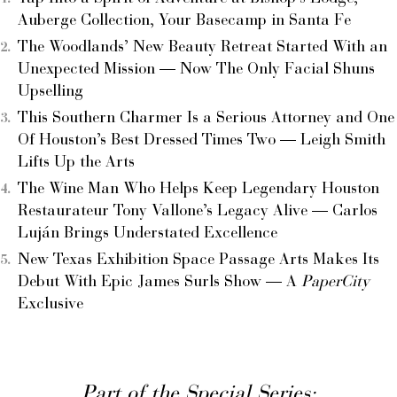
Auberge Collection, Your Basecamp in Santa Fe
The Woodlands’ New Beauty Retreat Started With an
Unexpected Mission — Now The Only Facial Shuns
Upselling
This Southern Charmer Is a Serious Attorney and One
Of Houston’s Best Dressed Times Two — Leigh Smith
Lifts Up the Arts
The Wine Man Who Helps Keep Legendary Houston
Restaurateur Tony Vallone’s Legacy Alive — Carlos
Luján Brings Understated Excellence
New Texas Exhibition Space Passage Arts Makes Its
Debut With Epic James Surls Show — A
PaperCity
Exclusive
Part of the Special Series: