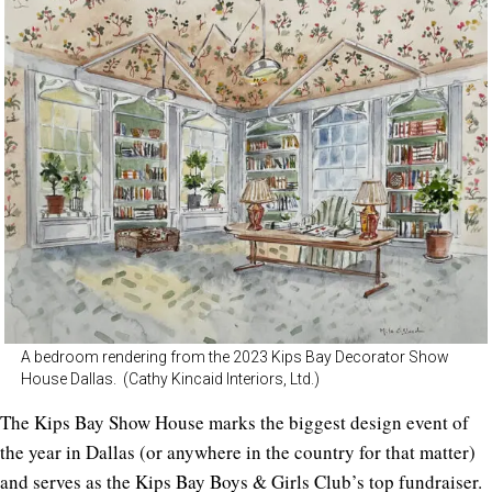
A bedroom rendering from the 2023 Kips Bay Decorator Show
House Dallas. (Cathy Kincaid Interiors, Ltd.)
The Kips Bay Show House marks the biggest design event of
the year in Dallas (or anywhere in the country for that matter)
and serves as the Kips Bay Boys & Girls Club’s top fundraiser.