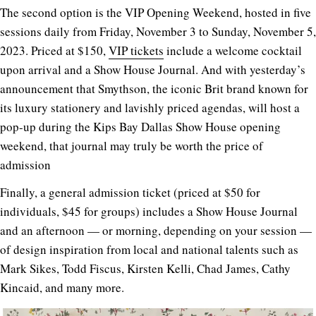
The second option is the VIP Opening Weekend, hosted in five
sessions daily from Friday, November 3 to Sunday, November 5,
2023. Priced at $150,
VIP tickets
include a welcome cocktail
upon arrival and a Show House Journal. And with yesterday’s
announcement that Smythson, the iconic Brit brand known for
its luxury stationery and lavishly priced agendas, will host a
pop-up during the Kips Bay Dallas Show House opening
weekend, that journal may truly be worth the price of
admission
Finally, a general admission ticket (priced at $50 for
individuals, $45 for groups) includes a Show House Journal
and an afternoon — or morning, depending on your session —
of design inspiration from local and national talents such as
Mark Sikes, Todd Fiscus, Kirsten Kelli, Chad James, Cathy
Kincaid, and many more.