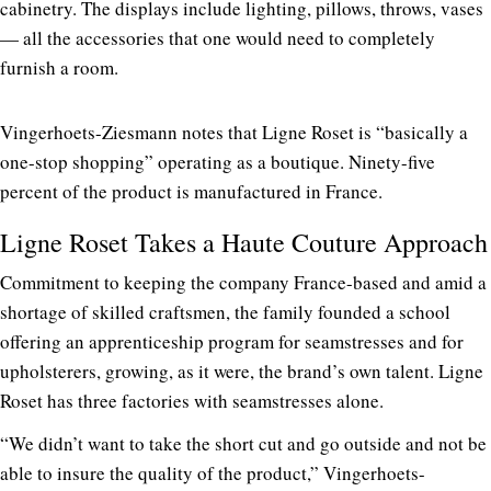
cabinetry. The displays include lighting, pillows, throws, vases
— all the accessories that one would need to completely
furnish a room.
Vingerhoets-Ziesmann notes that Ligne Roset is “basically a
one-stop shopping” operating as a boutique. Ninety-five
percent of the product is manufactured in France.
Ligne Roset Takes a Haute Couture Approach
Commitment to keeping the company France-based and amid a
shortage of skilled craftsmen, the family founded a school
offering an apprenticeship program for seamstresses and for
upholsterers, growing, as it were, the brand’s own talent. Ligne
Roset has three factories with seamstresses alone.
“We didn’t want to take the short cut and go outside and not be
able to insure the quality of the product,” Vingerhoets-