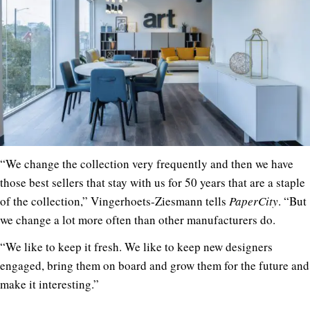
“We change the collection very frequently and then we have
those best sellers that stay with us for 50 years that are a staple
of the collection,” Vingerhoets-Ziesmann tells
PaperCity
. “But
we change a lot more often than other manufacturers do.
“We like to keep it fresh. We like to keep new designers
engaged, bring them on board and grow them for the future and
make it interesting.”