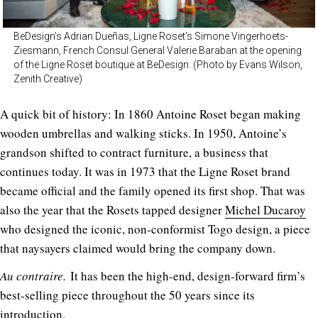
BeDesign’s Adrian Dueñas, Ligne Roset’s Simone Vingerhoets-
Ziesmann, French Consul General Valerie Baraban at the opening
of the Ligne Roset boutique at BeDesign. (Photo by Evans Wilson,
Zenith Creative)
A quick bit of history: In 1860 Antoine Roset began making
wooden umbrellas and walking sticks. In 1950, Antoine’s
grandson shifted to contract furniture, a business that
continues today. It was in 1973 that the Ligne Roset brand
became official and the family opened its first shop. That was
also the year that the Rosets tapped designer
Michel Ducaroy
who designed the iconic, non-conformist Togo design, a piece
that naysayers claimed would bring the company down.
Au contraire.
It has been the high-end, design-forward firm’s
best-selling piece throughout the 50 years since its
introduction.