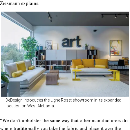
Ziesmann explains.
DeDesign introduces the Ligne Roset showroom in its expanded
location on West Alabama.
“We don’t upholster the same way that other manufacturers do
where traditionally you take the fabric and place it over the