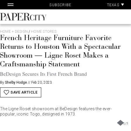
Pa
Skip
TEXAS
SUBSCRIBE
Ac
to
content
PaperCity
Magazine
HOME + DESIGN
/
HOME STORES
French Heritage Furniture Favorite
Returns to Houston With a Spectacular
Showroom — Ligne Roset Makes a
Craftsmanship Statement
BeDesign Secures Its First French Brand
By
Shelby Hodge
//
Feb 20, 2023
SAVE ARTICLE
The Ligne Roset showroom at BeDesign features the ever-
popular, iconic Togo, designed in 1973.
1
/
5