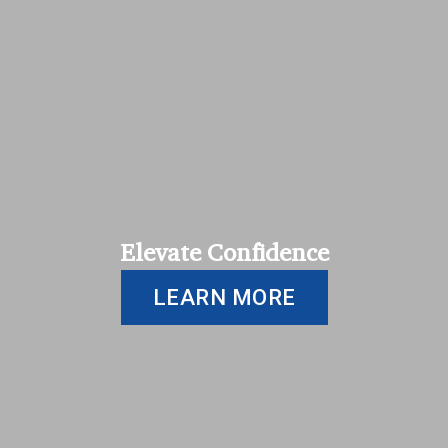
Elevate Confidence
LEARN MORE