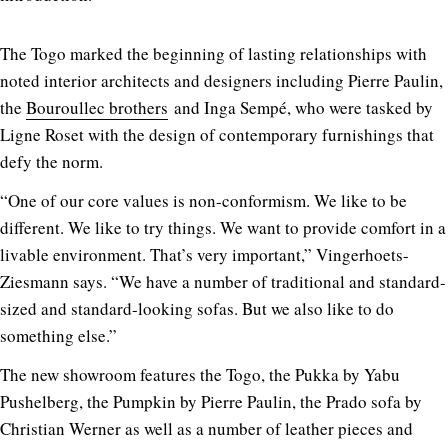
The Togo marked the beginning of lasting relationships with
noted interior architects and designers including Pierre Paulin,
the
Bouroullec brothers
and Inga Sempé, who were tasked by
Ligne Roset with the design of contemporary furnishings that
defy the norm.
“One of our core values is non-conformism. We like to be
different. We like to try things. We want to provide comfort in a
livable environment. That’s very important,” Vingerhoets-
Ziesmann says. “We have a number of traditional and standard-
sized and standard-looking sofas. But we also like to do
something else.”
The new showroom features the Togo, the Pukka by Yabu
Pushelberg, the Pumpkin by Pierre Paulin, the Prado sofa by
Christian Werner as well as a number of leather pieces and