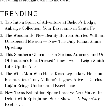
TRENDING
Tap Into a Spirit of Adventure at Bishop’s Lodge,
Auberge Collection, Your Basecamp in Santa Fe
The Woodlands’ New Beauty Retreat Started With an
Unexpected Mission — Now The Only Facial Shuns
Upselling
This Southern Charmer Is a Serious Attorney and One
Of Houston’s Best Dressed Times Two — Leigh Smith
Lifts Up the Arts
The Wine Man Who Helps Keep Legendary Houston
Restaurateur Tony Vallone’s Legacy Alive — Carlos
Luján Brings Understated Excellence
New Texas Exhibition Space Passage Arts Makes Its
Debut With Epic James Surls Show — A
PaperCity
Exclusive