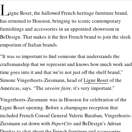
L
igne Roset, the hallowed French heritage furniture brand,
has returned to Houston, bringing its iconic contemporary
furnishings and accessories in an appointed showroom in
BeDesign. That makes it the first French brand to join the sleek
emporium of Italian brands.
“It was so important to find someone that understands the
craftsmanship that we represent and knows how much work and
time goes into it and that we’re not just off the shelf brand,”
Simone Vingerhoets-Ziesmann, head of
Ligne Roset
of the
Americas, says. “The
savoire faire
, it’s very important.”
Vingerhoets-Ziesmann was in Houston for celebration of the
Ligne Roset opening. Before a champagne reception that
included French Consul General Valerie Baraban, Vingerhoets-
Ziesmann sat down with
PaperCity
and BeDesign’s Adrian
Dueñas to chat about the French furniture and accessories