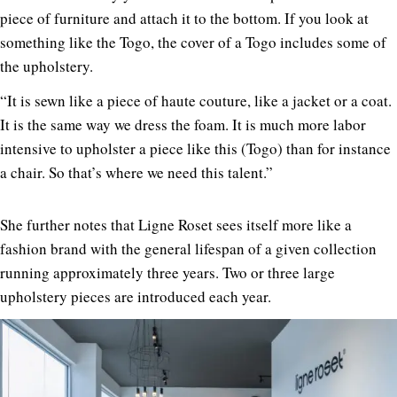
piece of furniture and attach it to the bottom. If you look at
something like the Togo, the cover of a Togo includes some of
the upholstery.
“It is sewn like a piece of haute couture, like a jacket or a coat.
It is the same way we dress the foam. It is much more labor
intensive to upholster a piece like this (Togo) than for instance
a chair. So that’s where we need this talent.”
She further notes that Ligne Roset sees itself more like a
fashion brand with the general lifespan of a given collection
running approximately three years. Two or three large
upholstery pieces are introduced each year.