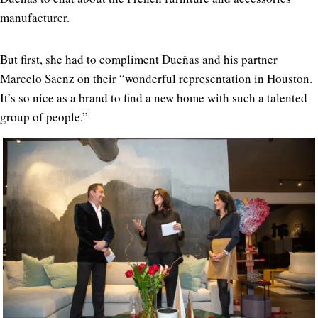
manufacturer.
But first, she had to compliment Dueñas and his partner
Marcelo Saenz on their “wonderful representation in Houston.
It’s so nice as a brand to find a new home with such a talented
group of people.”