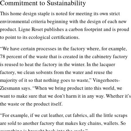
Commitment to Sustainability
This home design staple is noted for meeting its own strict
environmental criteria beginning with the design of each new
product. Ligne Roset publishes a carbon footprint and is proud
to point to its ecological certifications.
“We have certain processes in the factory where, for example,
78 percent of the waste that is created in the cabinetry factory
is reused to heat the factory in the winter. In the lacquer
factory, we clean solvents from the water and reuse the
majority of it so that nothing goes to waste,” Vingerhoets-
Ziesmann says. “When we bring product into this world, we
want to make sure that we don’t harm it in any way. Whether it’s
the waste or the product itself.
“For example, if we cut leather, cut fabrics, all the little scraps
are sold to another factory that makes key chains, wallets. So
everything is brought back into the cycle.”