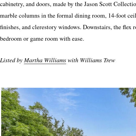
cabinetry, and doors, made by the Jason Scott Collecti
marble columns in the formal dining room, 14-foot ceili
finishes, and clerestory windows. Downstairs, the flex 
bedroom or game room with ease.
Listed by
Martha Williams
with Williams Trew