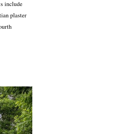
ts include
tian plaster
ourth