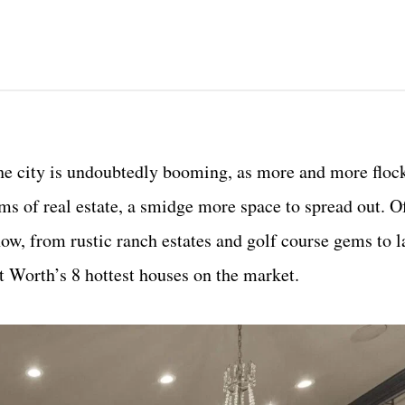
)
 the city is undoubtedly booming, as more and more flo
erms of real estate, a smidge more space to spread out. O
now, from rustic ranch estates and golf course gems to l
rt Worth’s 8 hottest houses on the market.