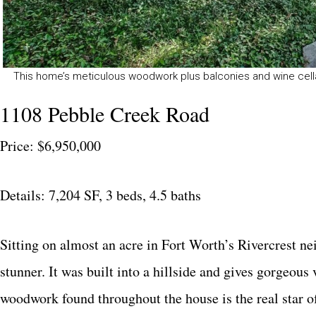
This home’s meticulous woodwork plus balconies and wine cella
1108 Pebble Creek Road
Price: $6,950,000
Details: 7,204 SF, 3 beds, 4.5 baths
Sitting on almost an acre in Fort Worth’s Rivercrest ne
stunner. It was built into a hillside and gives gorgeo
woodwork found throughout the house is the real star of