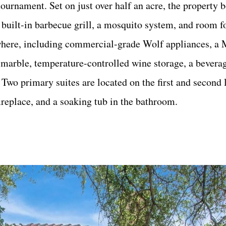
ournament. Set on just over half an acre, the property b
 built-in barbecue grill, a mosquito system, and room fo
ywhere, including commercial-grade Wolf appliances, a M
 marble, temperature-controlled wine storage, a beverag
wo primary suites are located on the first and second l
ireplace, and a soaking tub in the bathroom.