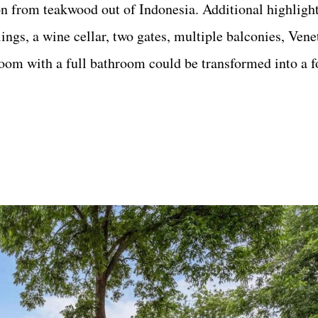
on from teakwood out of Indonesia. Additional highligh
ngs, a wine cellar, two gates, multiple balconies, Vene
room with a full bathroom could be transformed into a f