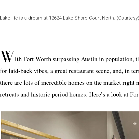
Lake life is a dream at 12624 Lake Shore Court North. (Courtesy
W
ith Fort Worth surpassing Austin in population,
for laid-back vibes, a great restaurant scene, and, in t
there are lots of incredible homes on the market right 
retreats and historic period homes. Here’s a look at Fo