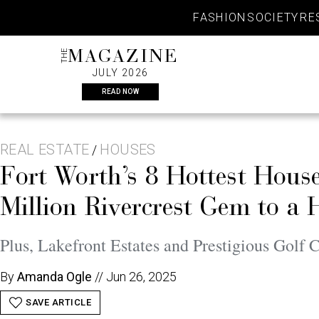
Skip
FASHION
SOCIETY
RE
to
content
THE
MAGAZINE
JULY 2026
READ NOW
REAL ESTATE
HOUSES
/
Fort Worth’s 8 Hottest Hou
Million Rivercrest Gem to a 
Plus, Lakefront Estates and Prestigious Golf 
By
Amanda Ogle
//
Jun 26, 2025
SAVE ARTICLE