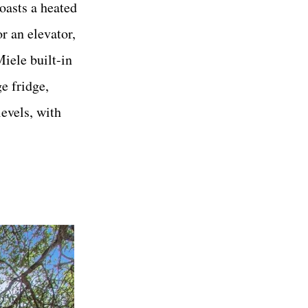
oasts a heated
r an elevator,
iele built-in
e fridge,
evels, with