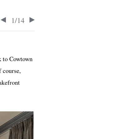
1
/
14
ck to Cowtown
f course,
akefront