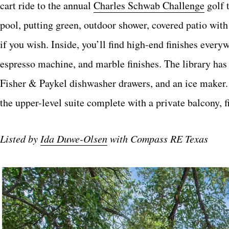
cart ride to the annual
Charles Schwab Challenge
golf t
pool, putting green, outdoor shower, covered patio with
if you wish. Inside, you’ll find high-end finishes ever
espresso machine, and marble finishes. The library has
Fisher & Paykel dishwasher drawers, and an ice maker. T
the upper-level suite complete with a private balcony, f
Listed by
Ida Duwe-Olsen
with Compass RE Texas