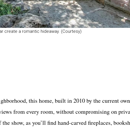
r create a romantic hideaway. (Courtesy)
ighborhood, this home, built in 2010 by the current owne
us views from every room, without compromising on priv
 the show, as you’ll find hand-carved fireplaces, booksh