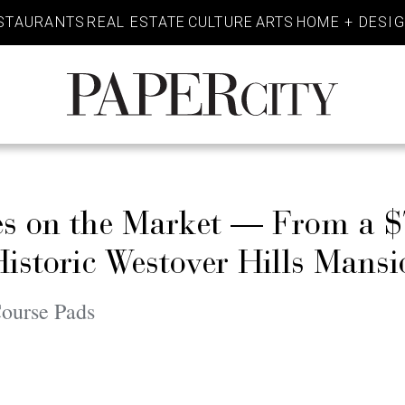
STAURANTS
REAL ESTATE
CULTURE
ARTS
HOME + DESI
PaperCity
Magazine
ses on the Market — From a 
Historic Westover Hills Mansi
Course Pads