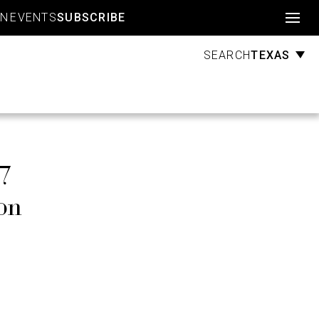
Account
GN
EVENTS
SUBSCRIBE
TEXAS
SEARCH
$7
on