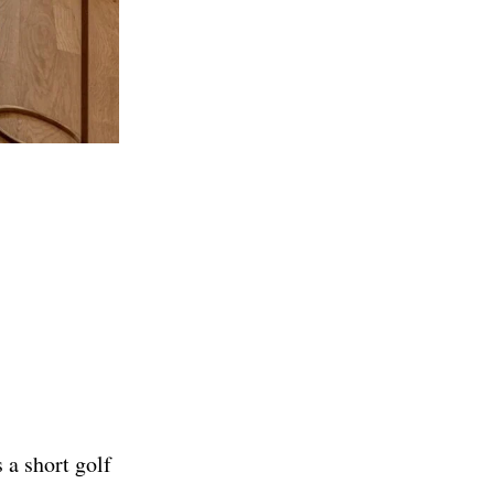
 a short golf