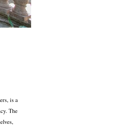
rs, is a
acy. The
elves,