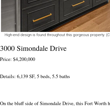
High-end design is found throughout this gorgeous property. (C
3000 Simondale Drive
Price: $4,200,000
Details: 6,139 SF, 5 beds, 5.5 baths
On the bluff side of Simondale Drive, this Fort Worth h