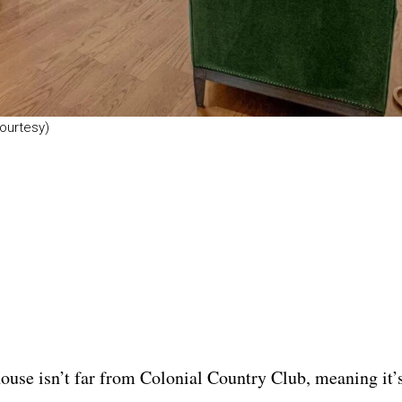
ourtesy)
ouse isn’t far from Colonial Country Club, meaning it’s