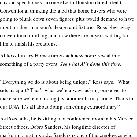
custom spec homes, no one else in Houston dared tried it.
Conventional thinking dictated that home buyers who were
going to plunk down seven figures-plus would demand to have
input on their
mansion’s
design and fixtures. Ross blew away
conventional thinking, and now there are buyers waiting for
him to finish his creations.
Al Ross Luxury Homes turns each new home reveal into
something of a party event.
See what Al’s done this time.
“Everything we do is about being unique,” Ross says. “What
sets us apart? That’s what we’re always asking ourselves to
make sure we’re not doing just another luxury home. That’s in
our DNA. It’s all about doing something extraordinary.”
As Ross talks, he is sitting in a conference room in his Mercer
Street offices. Debra Sanders, his longtime director of
marketing, is at his side. Sanders is one of the employees who