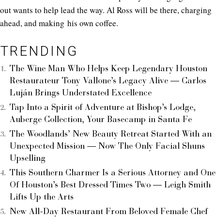
out wants to help lead the way. Al Ross will be there, charging
ahead, and making his own coffee.
TRENDING
The Wine Man Who Helps Keep Legendary Houston
Restaurateur Tony Vallone’s Legacy Alive — Carlos
Luján Brings Understated Excellence
Tap Into a Spirit of Adventure at Bishop’s Lodge,
Auberge Collection, Your Basecamp in Santa Fe
The Woodlands’ New Beauty Retreat Started With an
Unexpected Mission — Now The Only Facial Shuns
Upselling
This Southern Charmer Is a Serious Attorney and One
Of Houston’s Best Dressed Times Two — Leigh Smith
Lifts Up the Arts
New All-Day Restaurant From Beloved Female Chef