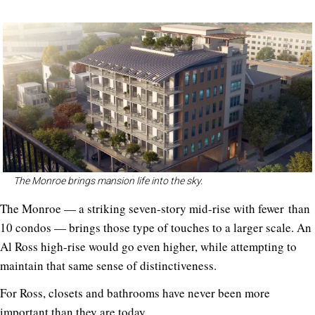
The Monroe brings mansion life into the sky.
The Monroe — a striking seven-story mid-rise with fewer than
10 condos — brings those type of touches to a larger scale. An
Al Ross high-rise would go even higher, while attempting to
maintain that same sense of distinctiveness.
For Ross, closets and bathrooms have never been more
important than they are today.