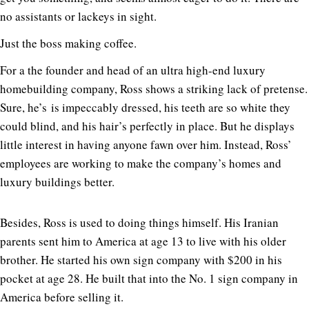
no assistants or lackeys in sight.
Just the boss making coffee.
For a the founder and head of an ultra high-end luxury
homebuilding company, Ross shows a striking lack of pretense.
Sure, he’s is impeccably dressed, his teeth are so white they
could blind, and his hair’s perfectly in place. But he displays
little interest in having anyone fawn over him. Instead, Ross’
employees are working to make the company’s homes and
luxury buildings better.
Besides, Ross is used to doing things himself. His Iranian
parents sent him to America at age 13 to live with his older
brother. He started his own sign company with $200 in his
pocket at age 28. He built that into the No. 1 sign company in
America before selling it.