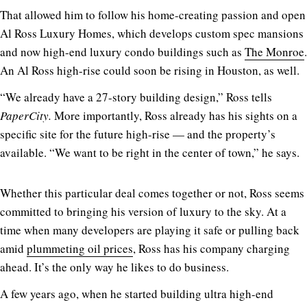
That allowed him to follow his home-creating passion and open
Al Ross Luxury Homes, which develops custom spec mansions
and now high-end luxury condo buildings such as
The Monroe
.
An Al Ross high-rise could soon be rising in Houston, as well.
“We already have a 27-story building design,” Ross tells
PaperCity.
More importantly, Ross already has his sights on a
specific site for the future high-rise — and the property’s
available. “We want to be right in the center of town,” he says.
Whether this particular deal comes together or not, Ross seems
committed to bringing his version of luxury to the sky. At a
time when many developers are playing it safe or pulling back
amid
plummeting oil prices
, Ross has his company charging
ahead. It’s the only way he likes to do business.
A few years ago, when he started building ultra high-end