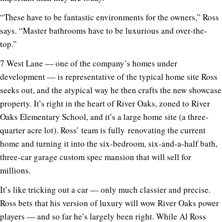
“These have to be fantastic environments for the owners,” Ross
says. “Master bathrooms have to be luxurious and over-the-
top.”
7 West Lane — one of the company’s homes under
development — is representative of the typical home site Ross
seeks out, and the atypical way he then crafts the new showcase
property. It’s right in the heart of River Oaks, zoned to River
Oaks Elementary School, and it’s a large home site (a three-
quarter acre lot). Ross’ team is fully renovating the current
home and turning it into the six-bedroom, six-and-a-half bath,
three-car garage custom spec mansion that will sell for
millions.
It’s like tricking out a car — only much classier and precise.
Ross bets that his version of luxury will wow River Oaks power
players — and so far he’s largely been right. While Al Ross