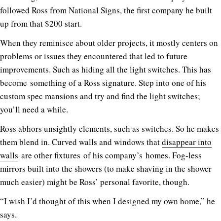
followed Ross from National Signs, the first company he built
up from that $200 start.
When they reminisce about older projects, it mostly centers on
problems or issues they encountered that led to future
improvements. Such as hiding all the light switches. This has
become something of a Ross signature. Step into one of his
custom spec mansions and try and find the light switches;
you’ll need a while.
Ross abhors unsightly elements, such as switches. So he makes
them blend in. Curved walls and windows that
disappear into
walls
are other fixtures of his company’s homes. Fog-less
mirrors built into the showers (to make shaving in the shower
much easier) might be Ross’ personal favorite, though.
“I wish I’d thought of this when I designed my own home,” he
says.