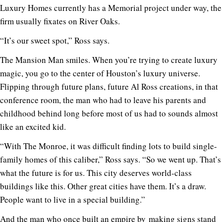
Luxury Homes currently has a Memorial project under way, the
firm usually fixates on River Oaks.
“It’s our sweet spot,” Ross says.
The Mansion Man smiles. When you’re trying to create luxury
magic, you go to the center of Houston’s luxury universe.
Flipping through future plans, future Al Ross creations, in that
conference room, the man who had to leave his parents and
childhood behind long before most of us had to sounds almost
like an excited kid.
“With The Monroe, it was difficult finding lots to build single-
family homes of this caliber,” Ross says. “So we went up. That’s
what the future is for us. This city deserves world-class
buildings like this. Other great cities have them. It’s a draw.
People want to live in a special building.”
And the man who once built an empire by making signs stand