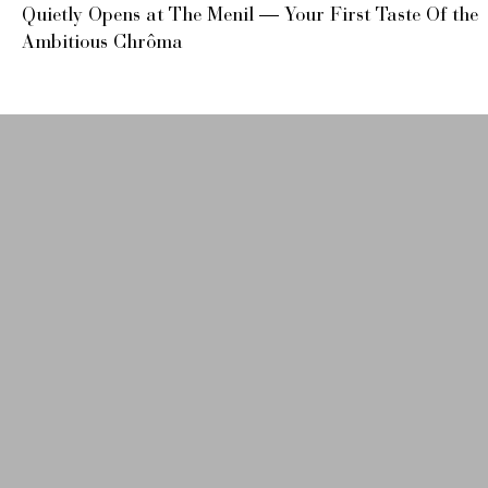
Quietly Opens at The Menil — Your First Taste Of the
Ambitious Chrôma