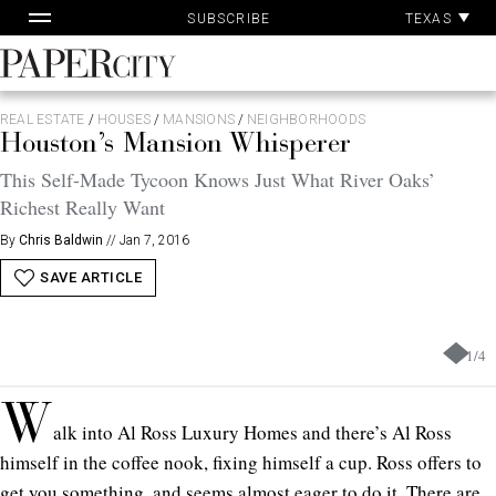
Pa
Skip
TEXAS
SUBSCRIBE
Ac
to
content
PaperCity
Magazine
REAL ESTATE
/
HOUSES
/
MANSIONS
/
NEIGHBORHOODS
Houston’s Mansion Whisperer
This Self-Made Tycoon Knows Just What River Oaks’
Richest Really Want
By
Chris Baldwin
//
Jan 7, 2016
SAVE ARTICLE
1
/
4
W
alk into Al Ross Luxury Homes and there’s Al Ross
himself in the coffee nook, fixing himself a cup. Ross offers to
get you something, and seems almost eager to do it. There are