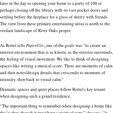
later in the day to opening your home to a party of 100 or
perhaps closing off the library with its vast pocket doors and
settling before the fireplace for a glass of sherry with friends.
The view from these primary entertaining areas is north to the
verdant landscape of River Oaks proper.
As Rottet tells
PaperCity
, one of the goals was “to create an
interior environment that is as kinetic as the exterior surrounds,
the feeling of visual movement. We like to think of designing
spaces like writing a musical score. There are moments of calm
and then notes/design details that crescendo to moments of
intensity, then back to visual calm.”
Dramatic spaces and quiet places follow Rottet’s key tenant
when designing such a grand residence.
“The important thing to remember when designing a home like
this is that, though it must have a point of view,” she says, “it