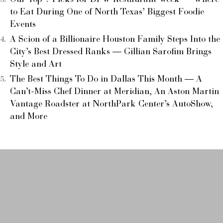
Our Top 7 Picks for DFW Restaurant Week — Where
to Eat During One of North Texas’ Biggest Foodie
Events
A Scion of a Billionaire Houston Family Steps Into the
City’s Best Dressed Ranks — Gillian Sarofim Brings
Style and Art
The Best Things To Do in Dallas This Month — A
Can’t-Miss Chef Dinner at Meridian, An Aston Martin
Vantage Roadster at NorthPark Center’s AutoShow,
and More