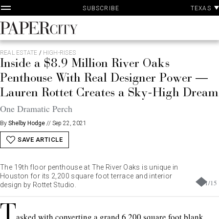
P
Skip
TEXAS
SUBSCRIBE
A
to
content
PaperCity
Magazine
REAL ESTATE
/
HIGH-RISES
Inside a $8.9 Million River Oaks
Penthouse With Real Designer Power —
Lauren Rottet Creates a Sky-High Dream
One Dramatic Perch
By
Shelby Hodge
//
Sep 22, 2021
SAVE ARTICLE
The 19th floor penthouse at The River Oaks is unique in
Houston for its 2,200 square foot terrace and interior
1
/
15
design by Rottet Studio.
T
asked with converting a grand 6,200 square foot blank