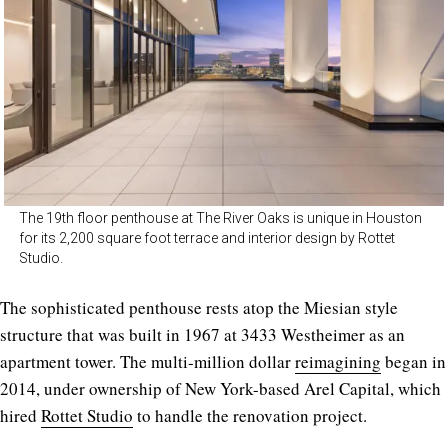
The 19th floor penthouse at The River Oaks is unique in Houston
for its 2,200 square foot terrace and interior design by Rottet
Studio.
The sophisticated penthouse rests atop the Miesian style
structure that was built in 1967 at 3433 Westheimer as an
apartment tower. The multi-million dollar
reimagining
began in
2014, under ownership of New York-based Arel Capital, which
hired
Rottet Studio
to handle the renovation project.