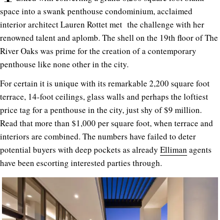
space into a swank penthouse condominium, acclaimed
interior architect Lauren Rottet met the challenge with her
renowned talent and aplomb. The shell on the 19th floor of The
River Oaks was prime for the creation of a contemporary
penthouse like none other in the city.
For certain it is unique with its remarkable 2,200 square foot
terrace, 14-foot ceilings, glass walls and perhaps the loftiest
price tag for a penthouse in the city, just shy of $9 million.
Read that more than $1,000 per square foot, when terrace and
interiors are combined. The numbers have failed to deter
potential buyers with deep pockets as already
Elliman
agents
have been escorting interested parties through.