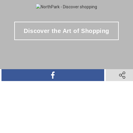
Discover the Art of Shopping
SHARE ON FACEBOOK
SHARE 
SHARE ON TWITTER
SHARE ON PINTEREST
SHARE VIA TEXT M
SHARE V