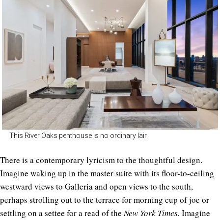
This River Oaks penthouse is no ordinary lair.
There is a contemporary lyricism to the thoughtful design.
Imagine waking up in the master suite with its floor-to-ceiling
westward views to Galleria and open views to the south,
perhaps strolling out to the terrace for morning cup of joe or
settling on a settee for a read of the
New York Times.
Imagine