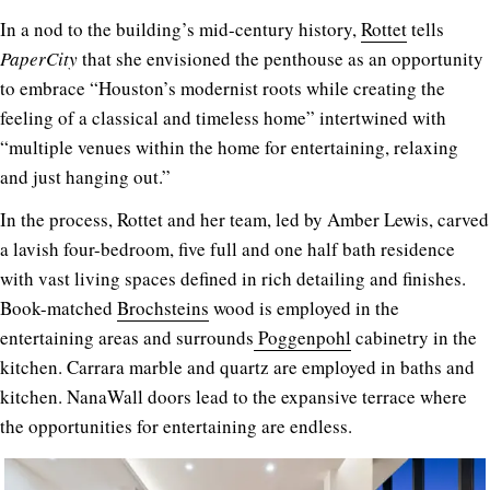
In a nod to the building’s mid-century history,
Rottet
tells
PaperCity
that she envisioned the penthouse as an opportunity
to embrace “Houston’s modernist roots while creating the
feeling of a classical and timeless home” intertwined with
“multiple venues within the home for entertaining, relaxing
and just hanging out.”
In the process, Rottet and her team, led by Amber Lewis, carved
a lavish four-bedroom, five full and one half bath residence
with vast living spaces defined in rich detailing and finishes.
Book-matched
Brochsteins
wood is employed in the
entertaining areas and surrounds
Poggenpohl
cabinetry in the
kitchen. Carrara marble and quartz are employed in baths and
kitchen. NanaWall doors lead to the expansive terrace where
the opportunities for entertaining are endless.