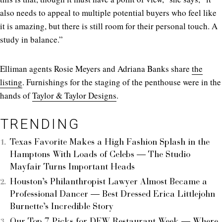
also needs to appeal to multiple potential buyers who feel like
it is amazing, but there is still room for their personal touch. A
study in balance.”
Elliman agents Rosie Meyers and Adriana Banks share
the
listing
. Furnishings for the staging of the penthouse were in the
hands of
Taylor & Taylor Designs
.
TRENDING
Texas Favorite Makes a High Fashion Splash in the
Hamptons With Loads of Celebs — The Studio
Mayfair Turns Important Heads
Houston’s Philanthropist Lawyer Almost Became a
Professional Dancer — Best Dressed Erica Littlejohn
Burnette’s Incredible Story