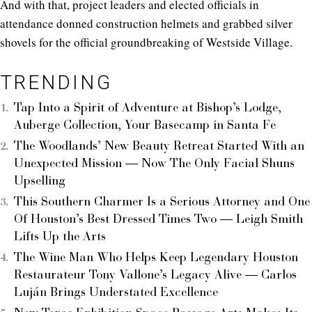
And with that, project leaders and elected officials in
attendance donned construction helmets and grabbed silver
shovels for the official groundbreaking of Westside Village.
TRENDING
Tap Into a Spirit of Adventure at Bishop’s Lodge,
Auberge Collection, Your Basecamp in Santa Fe
The Woodlands’ New Beauty Retreat Started With an
Unexpected Mission — Now The Only Facial Shuns
Upselling
This Southern Charmer Is a Serious Attorney and One
Of Houston’s Best Dressed Times Two — Leigh Smith
Lifts Up the Arts
The Wine Man Who Helps Keep Legendary Houston
Restaurateur Tony Vallone’s Legacy Alive — Carlos
Luján Brings Understated Excellence