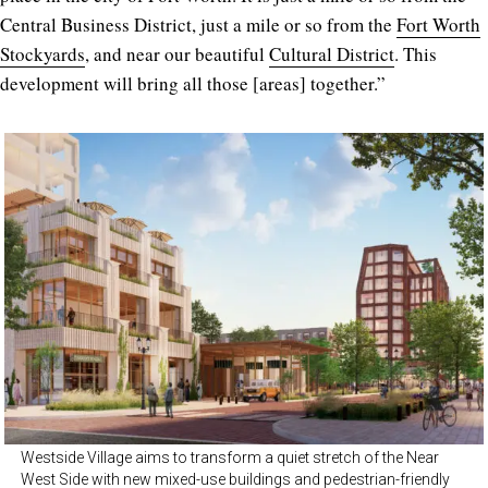
Central Business District, just a mile or so from the
Fort Worth
Stockyards
, and near our beautiful
Cultural District
. This
development will bring all those [areas] together.”
Westside Village aims to transform a quiet stretch of the Near
West Side with new mixed-use buildings and pedestrian-friendly