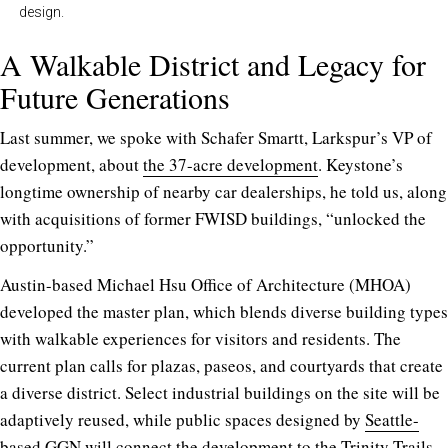
design.
A Walkable District and Legacy for
Future Generations
Last summer, we spoke with Schafer Smartt, Larkspur’s VP of
development, about
the 37-acre development
. Keystone’s
longtime ownership of nearby car dealerships, he told us, along
with acquisitions of former FWISD buildings, “unlocked the
opportunity.”
Austin-based Michael Hsu Office of Architecture (MHOA)
developed the master plan, which blends diverse building types
with walkable experiences for visitors and residents. The
current plan calls for plazas, paseos, and courtyards that create
a diverse district. Select industrial buildings on the site will be
adaptively reused, while public spaces designed by
Seattle-
based GGN
will connect the development to the Trinity Trails