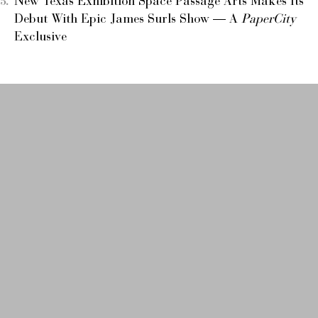
New Texas Exhibition Space Passage Arts Makes Its
Debut With Epic James Surls Show — A
PaperCity
Exclusive