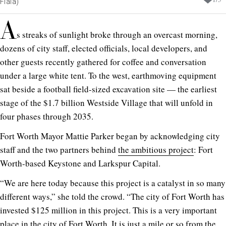
Fiala)
A
s streaks of sunlight broke through an overcast morning,
dozens of city staff, elected officials, local developers, and
other guests recently gathered for coffee and conversation
under a large white tent. To the west, earthmoving equipment
sat beside a football field-sized excavation site — the earliest
stage of the $1.7 billion Westside Village that will unfold in
four phases through 2035.
Fort Worth Mayor Mattie Parker began by acknowledging city
staff and the two partners behind
the ambitious project
: Fort
Worth-based Keystone and Larkspur Capital.
“We are here today because this project is a catalyst in so many
different ways,” she told the crowd. “The city of Fort Worth has
invested $125 million in this project. This is a very important
place in the city of Fort Worth. It is just a mile or so from the