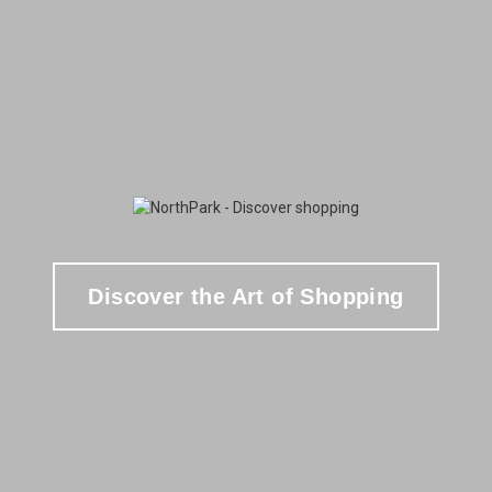
Discover the Art of Shopping