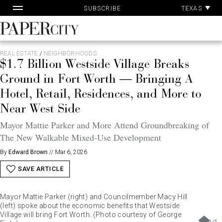
Pa
Skip
TEXAS
SUBSCRIBE
Ac
to
content
PaperCity
Magazine
REAL ESTATE
/
NEIGHBORHOODS
$1.7 Billion Westside Village Breaks
Ground in Fort Worth — Bringing A
Hotel, Retail, Residences, and More to
Near West Side
Mayor Mattie Parker and More Attend Groundbreaking of
The New Walkable Mixed-Use Development
By
Edward Brown
//
Mar 6, 2026
SAVE ARTICLE
Mayor Mattie Parker (right) and Councilmember Macy Hill
(left) spoke about the economic benefits that Westside
Village will bring Fort Worth. (Photo courtesy of George
1
/
5