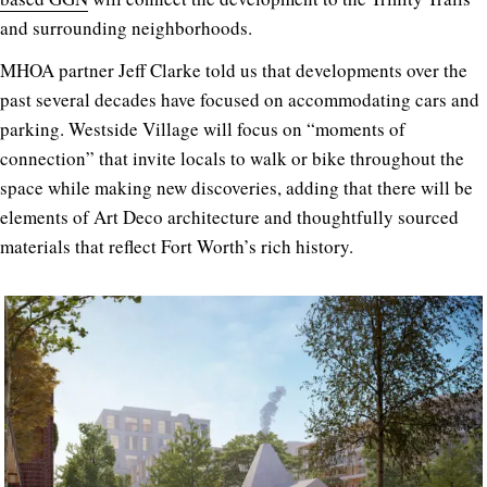
and surrounding neighborhoods.
MHOA partner Jeff Clarke told us that developments over the
past several decades have focused on accommodating cars and
parking. Westside Village will focus on “moments of
connection” that invite locals to walk or bike throughout the
space while making new discoveries, adding that there will be
elements of Art Deco architecture and thoughtfully sourced
materials that reflect Fort Worth’s rich history.