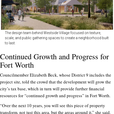
The design team behind Westside Village focused on texture,
scale, and public gathering spaces to create a neighborhood built
to last.
Continued Growth and Progress for
Fort Worth
Councilmember Elizabeth Beck, whose District 9 includes the
project site, told the crowd that the development will grow the
city’s tax base, which in turn will provide further financial
resources for “continued growth and progress” in Fort Worth.
“Over the next 10 years, you will see this piece of property
transform, not just this area, but the areas around it,” she said.