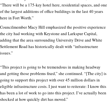
“There will be a 175-key hotel here, residential spaces, and one
of the largest additions of office buildings in the last 40 years
here in Fort Worth.”
Councilmember Macy Hill emphasized the positive experience
the city had working with Keystone and Larkspur Capital,
adding that the area surrounding University Drive and White
Settlement Road has historically dealt with “infrastructure
issues.”
“This project is going to be tremendous in making headway
and getting those problems fixed,” she continued. “[The city] is
going to support this project with over 45 million dollars in
eligible infrastructure costs. I just want to reiterate: I know this
has been a lot of work to go into this project. I’ve actually been
shocked at how quickly dirt has moved.”