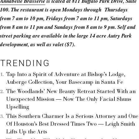
Annabelle Brasserie
is lcated at 811 Buffalo Park Drive, Suite
100. The restaurant is open Mondays through Thursdays
from 7 am to 10 pm, Fridays from 7 am to 11 pm, Saturdays
from 8 am to 11 pm and Sundays from 8 am to 9 pm. Self and
street parking are available in the large 14 acre Autry Park
development, as well as valet ($7).
TRENDING
Tap Into a Spirit of Adventure at Bishop’s Lodge,
Auberge Collection, Your Basecamp in Santa Fe
The Woodlands’ New Beauty Retreat Started With an
Unexpected Mission — Now The Only Facial Shuns
Upselling
This Southern Charmer Is a Serious Attorney and One
Of Houston’s Best Dressed Times Two — Leigh Smith
Lifts Up the Arts