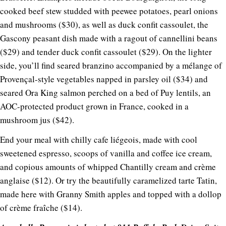
cooked beef stew studded with peewee potatoes, pearl onions
and mushrooms ($30), as well as duck confit cassoulet, the
Gascony peasant dish made with a ragout of cannellini beans
($29) and tender duck confit cassoulet ($29). On the lighter
side, you’ll find seared branzino accompanied by a mélange of
Provençal-style vegetables napped in parsley oil ($34) and
seared Ora King salmon perched on a bed of Puy lentils, an
AOC-protected product grown in France, cooked in a
mushroom jus ($42).
End your meal with chilly cafe liégeois, made with cool
sweetened espresso, scoops of vanilla and coffee ice cream,
and copious amounts of whipped Chantilly cream and crème
anglaise ($12). Or try the beautifully caramelized tarte Tatin,
made here with Granny Smith apples and topped with a dollop
of crème fraîche ($14).