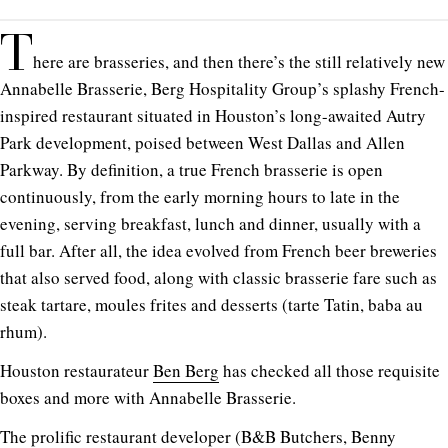
T
here are brasseries, and then there’s the still relatively new
Annabelle Brasserie, Berg Hospitality Group’s splashy French-
inspired restaurant situated in Houston’s long-awaited Autry
Park development, poised between West Dallas and Allen
Parkway. By definition, a true French brasserie is open
continuously, from the early morning hours to late in the
evening, serving breakfast, lunch and dinner, usually with a
full bar. After all, the idea evolved from French beer breweries
that also served food, along with classic brasserie fare such as
steak tartare, moules frites and desserts (tarte Tatin, baba au
rhum).
Houston restaurateur
Ben Berg
has checked all those requisite
boxes and more with Annabelle Brasserie.
The prolific restaurant developer (B&B Butchers,
Benny