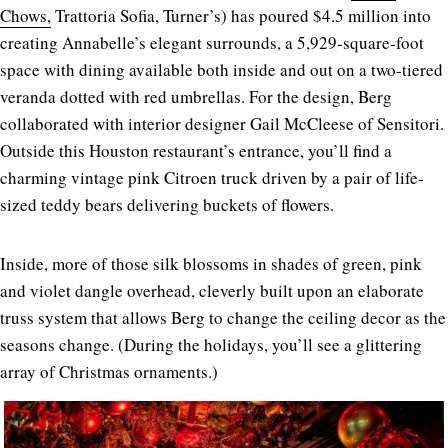
Chows,
Trattoria Sofia, Turner’s) has poured $4.5 million into
creating Annabelle’s elegant surrounds, a 5,929-square-foot
space with dining available both inside and out on a two-tiered
veranda dotted with red umbrellas. For the design, Berg
collaborated with interior designer Gail McCleese of Sensitori.
Outside this Houston restaurant’s entrance, you’ll find a
charming vintage pink Citroen truck driven by a pair of life-
sized teddy bears delivering buckets of flowers.
Inside, more of those silk blossoms in shades of green, pink
and violet dangle overhead, cleverly built upon an elaborate
truss system that allows Berg to change the ceiling decor as the
seasons change. (During the holidays, you’ll see a glittering
array of Christmas ornaments.)