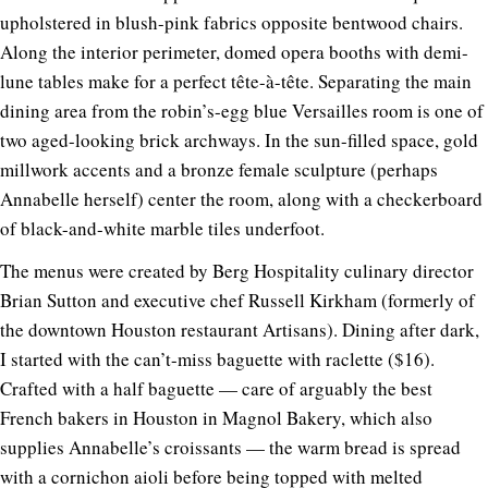
upholstered in blush-pink fabrics opposite bentwood chairs.
Along the interior perimeter, domed opera booths with demi-
lune tables make for a perfect tête-à-tête. Separating the main
dining area from the robin’s-egg blue Versailles room is one of
two aged-looking brick archways. In the sun-filled space, gold
millwork accents and a bronze female sculpture (perhaps
Annabelle herself) center the room, along with a checkerboard
of black-and-white marble tiles underfoot.
The menus were created by Berg Hospitality culinary director
Brian Sutton and executive chef Russell Kirkham (formerly of
the downtown Houston restaurant Artisans). Dining after dark,
I started with the can’t-miss baguette with raclette ($16).
Crafted with a half baguette — care of arguably the best
French bakers in Houston in Magnol Bakery, which also
supplies Annabelle’s croissants — the warm bread is spread
with a cornichon aioli before being topped with melted