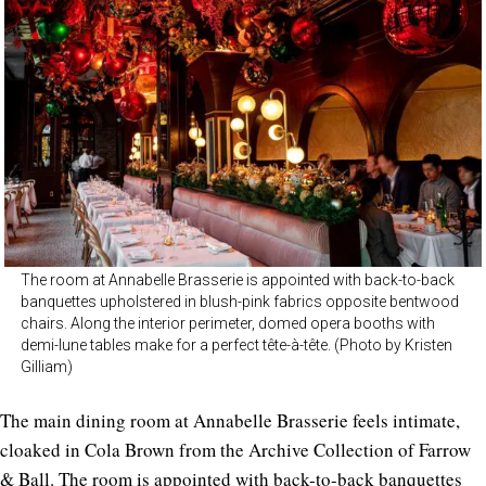
The room at Annabelle Brasserie is appointed with back-to-back
banquettes upholstered in blush-pink fabrics opposite bentwood
chairs. Along the interior perimeter, domed opera booths with
demi-lune tables make for a perfect tête-à-tête. (Photo by Kristen
Gilliam)
The main dining room at Annabelle Brasserie feels intimate,
cloaked in Cola Brown from the Archive Collection of Farrow
& Ball. The room is appointed with back-to-back banquettes