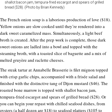
shallot bacon jam, tempura-fried escargot and spears of grilled
bread ($28). (Photo by Brian Kennedy)
The French onion soup is a laborious production of love ($18).
Yellow onions are slow cooked until they’re rendered into a
dark sweet caramelized mass. Simultaneously, a light beef
broth is created. After the prep work is complete, those dark
sweet onions are ladled into a bowl and topped with the
steaming broth, with a toasted slice of baguette and a mix of
melted gruyère and raclette cheeses.
The steak tartar at Annabelle Brasserie is filet mignon topped
with crisp garlic chips, accompanied with a frisée salad and
finished with the distinctive tang of Dijon mustard ($46). The
roasted bone marrow is topped with shallot bacon jam,
tempura-fried escargot and spears of grilled bread ($28). Or
you can begin your repast with chilled seafood dishes, from
oysters (a half dozen are $18) to seafood platters ($105 to