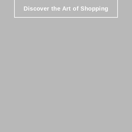
Discover the Art of Shopping