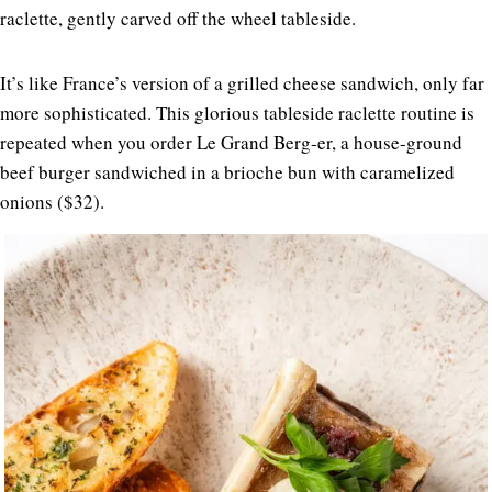
raclette, gently carved off the wheel tableside.
It’s like France’s version of a grilled cheese sandwich, only far
more sophisticated. This glorious tableside raclette routine is
repeated when you order Le Grand Berg-er, a house-ground
beef burger sandwiched in a brioche bun with caramelized
onions ($32).