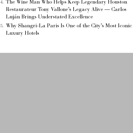
The Wine Man Who Helps Keep Legendary Houston
Restaurateur Tony Vallone’s Legacy Alive — Carlos
Luján Brings Understated Excellence
Why Shangri-La Paris Is One of the City’s Most Iconic
Luxury Hotels