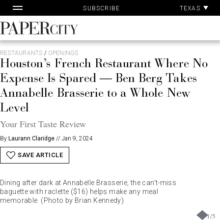
Pa
Skip
TEXAS
SUBSCRIBE
Ac
to
content
PaperCity
Magazine
RESTAURANTS
/
OPENINGS
Houston’s French Restaurant Where No
Expense Is Spared — Ben Berg Takes
Annabelle Brasserie to a Whole New
Level
Your First Taste Review
By
Laurann Claridge
//
Jan 9, 2024
SAVE ARTICLE
Dining after dark at Annabelle Brasserie, the can’t-miss
baguette with raclette ($16) helps make any meal
memorable. (Photo by Brian Kennedy)
1
/
5