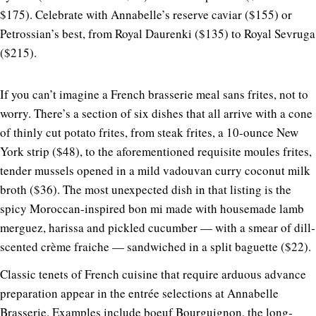
$175). Celebrate with Annabelle’s reserve caviar ($155) or
Petrossian’s best, from Royal Daurenki ($135) to Royal Sevruga
($215).
If you can’t imagine a French brasserie meal sans frites, not to
worry. There’s a section of six dishes that all arrive with a cone
of thinly cut potato frites, from steak frites, a 10-ounce New
York strip ($48), to the aforementioned requisite moules frites,
tender mussels opened in a mild vadouvan curry coconut milk
broth ($36). The most unexpected dish in that listing is the
spicy Moroccan-inspired bon mi made with housemade lamb
merguez, harissa and pickled cucumber — with a smear of dill-
scented crème fraiche — sandwiched in a split baguette ($22).
Classic tenets of French cuisine that require arduous advance
preparation appear in the entrée selections at Annabelle
Brasserie. Examples include boeuf Bourguignon, the long-