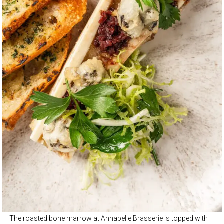
The roasted bone marrow at Annabelle Brasserie is topped with