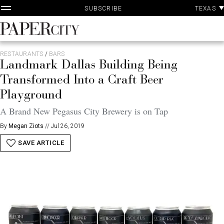
P
Skip
TEXAS
SUBSCRIBE
A
to
content
PaperCity
Magazine
RESTAURANTS
/
BARS
Landmark Dallas Building Being
Transformed Into a Craft Beer
Playground
A Brand New Pegasus City Brewery is on Tap
By
Megan Ziots
//
Jul 26, 2019
SAVE ARTICLE