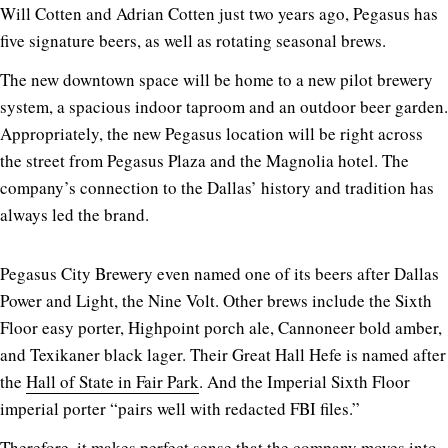
Will Cotten and Adrian Cotten just two years ago, Pegasus has
five signature beers, as well as rotating seasonal brews.
The new downtown space will be home to a new pilot brewery
system, a spacious indoor taproom and an outdoor beer garden.
Appropriately, the new Pegasus location will be right across
the street from Pegasus Plaza and the Magnolia hotel. The
company’s connection to the Dallas’ history and tradition has
always led the brand.
Pegasus City Brewery even named one of its beers after Dallas
Power and Light, the Nine Volt. Other brews include the Sixth
Floor easy porter, Highpoint porch ale, Cannoneer bold amber,
and Texikaner black lager. Their Great Hall Hefe is named after
the
Hall of State in Fair Park
. And the Imperial Sixth Floor
imperial porter “pairs well with redacted FBI files.”
Therefore, it makes perfect sense that the company moves into