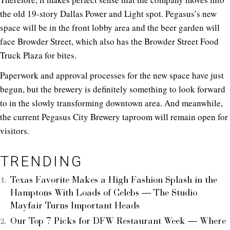
the old 19-story Dallas Power and Light spot. Pegasus’s new
space will be in the front lobby area and the beer garden will
face Browder Street, which also has the Browder Street Food
Truck Plaza for bites.
Paperwork and approval processes for the new space have just
begun, but the brewery is definitely something to look forward
to in the slowly transforming downtown area. And meanwhile,
the current Pegasus City Brewery taproom will remain open for
visitors.
TRENDING
Texas Favorite Makes a High Fashion Splash in the
Hamptons With Loads of Celebs — The Studio
Mayfair Turns Important Heads
Our Top 7 Picks for DFW Restaurant Week — Where