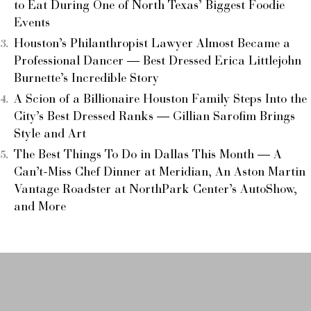
to Eat During One of North Texas’ Biggest Foodie
Events
Houston’s Philanthropist Lawyer Almost Became a
Professional Dancer — Best Dressed Erica Littlejohn
Burnette’s Incredible Story
A Scion of a Billionaire Houston Family Steps Into the
City’s Best Dressed Ranks — Gillian Sarofim Brings
Style and Art
The Best Things To Do in Dallas This Month — A
Can’t-Miss Chef Dinner at Meridian, An Aston Martin
Vantage Roadster at NorthPark Center’s AutoShow,
and More