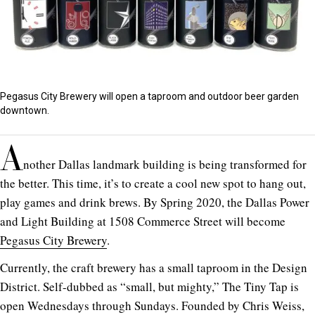
Pegasus City Brewery will open a taproom and outdoor beer garden
downtown.
A
nother Dallas landmark building is being transformed for
the better. This time, it’s to create a cool new spot to hang out,
play games and drink brews. By Spring 2020, the Dallas Power
and Light Building at 1508 Commerce Street will become
Pegasus City Brewery
.
Currently, the craft brewery has a small taproom in the Design
District. Self-dubbed as “small, but mighty,” The Tiny Tap is
open Wednesdays through Sundays. Founded by Chris Weiss,