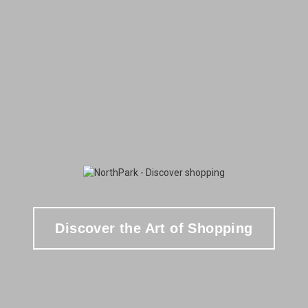
Discover the Art of Shopping