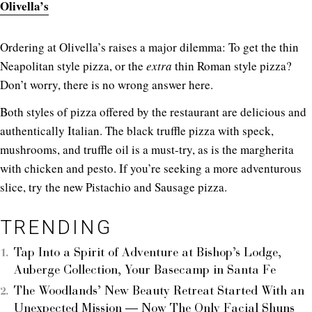
Olivella’s
Ordering at Olivella’s raises a major dilemma: To get the thin
Neapolitan style pizza, or the
extra
thin Roman style pizza?
Don’t worry, there is no wrong answer here.
Both styles of pizza offered by the restaurant are delicious and
authentically Italian. The black truffle pizza with speck,
mushrooms, and truffle oil is a must-try, as is the margherita
with chicken and pesto. If you’re seeking a more adventurous
slice, try the new Pistachio and Sausage pizza.
TRENDING
Tap Into a Spirit of Adventure at Bishop’s Lodge,
Auberge Collection, Your Basecamp in Santa Fe
The Woodlands’ New Beauty Retreat Started With an
Unexpected Mission — Now The Only Facial Shuns