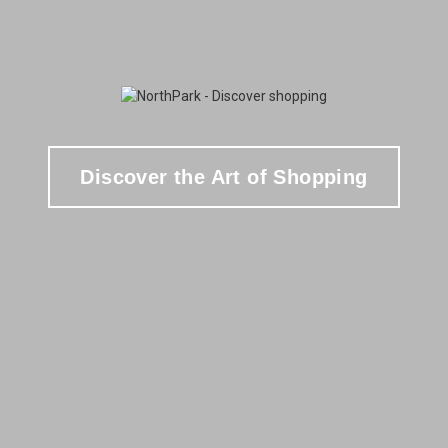
Discover the Art of Shopping