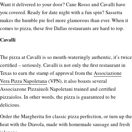
Want it delivered to your door? Cane Rosso and Cavalli have
you covered. Ready for date night with a fun spin? Sassetta
makes the humble pie feel more glamorous than ever. When it
comes to pizza, these five Dallas restaurants are hard to top.
Cavalli
The pizza at Cavalli is so mouth-wateringly authentic, it’s twice
certified – seriously. Cavalli is not only the first restaurant in
Texas to earn the stamp of approval from the
Associazione
Vera Pizza Napoletana
(VPN), it also boasts several
Associazone Pizzaiuoli Napoletani trained and certified
pizzaiolos. In other words, the pizza is guaranteed to be
delicious.
Order the Margherita for classic pizza perfection, or turn up the
heat with the Diavola, made with homemade sausage and fresh