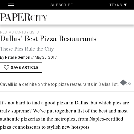
Pa
Skip
TEXAS
SUBSCRIBE
Ac
to
content
PaperCity
Magazine
RESTAURANTS
/
LISTS
Dallas’ Best Pizza Restaurants
These Pies Rule the City
By
Natalie Gempel
//
May 25, 2017
SAVE ARTICLE
1
/
5
Cavalli is a definite on the top pizza restaurants in Dallas list.
It’s not hard to find a good pizza in Dallas, but which pies are
truly supreme? We’ve put together a list of the best and most
authentic pizzerias in the metroplex, from Naples-certified
pizza connoisseurs to stylish new hotspots.