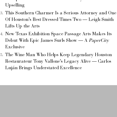
Upselling
This Southern Charmer Is a Serious Attorney and One
Of Houston’s Best Dressed Times Two — Leigh Smith
Lifts Up the Arts
New Texas Exhibition Space Passage Arts Makes Its
Debut With Epic James Surls Show — A
PaperCity
Exclusive
The Wine Man Who Helps Keep Legendary Houston
Restaurateur Tony Vallone’s Legacy Alive — Carlos
Luján Brings Understated Excellence