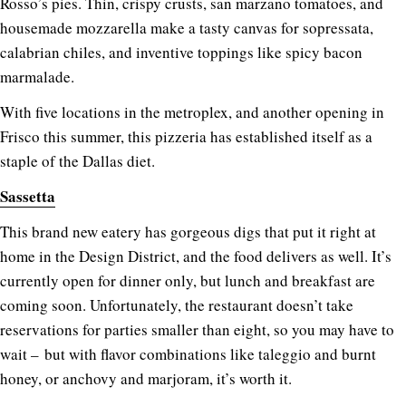
Rosso’s pies. Thin, crispy crusts, san marzano tomatoes, and
housemade mozzarella make a tasty canvas for sopressata,
calabrian chiles, and inventive toppings like spicy bacon
marmalade.
With five locations in the metroplex, and another opening in
Frisco this summer, this pizzeria has established itself as a
staple of the Dallas diet.
Sassetta
This brand new eatery has gorgeous digs that put it right at
home in the Design District, and the food delivers as well. It’s
currently open for dinner only, but lunch and breakfast are
coming soon. Unfortunately, the restaurant doesn’t take
reservations for parties smaller than eight, so you may have to
wait – but with flavor combinations like taleggio and burnt
honey, or anchovy and marjoram, it’s worth it.