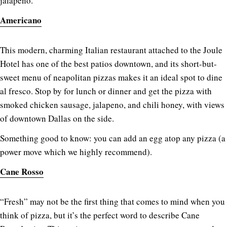
jalapeno.
Americano
This modern, charming Italian restaurant attached to the Joule
Hotel has one of the best patios downtown, and its short-but-
sweet menu of neapolitan pizzas makes it an ideal spot to dine
al fresco. Stop by for lunch or dinner and get the pizza with
smoked chicken sausage, jalapeno, and chili honey, with views
of downtown Dallas on the side.
Something good to know: you can add an egg atop any pizza (a
power move which we highly recommend).
Cane Rosso
“Fresh” may not be the first thing that comes to mind when you
think of pizza, but it’s the perfect word to describe Cane