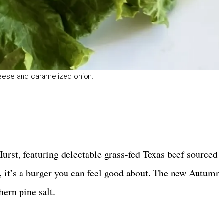
eese and caramelized onion.
Hurst
, featuring delectable grass-fed Texas beef source
 it’s a burger you can feel good about. The new Autumn
ern pine salt.