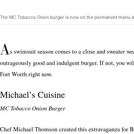
The MC Tobacco Onion burger is now on the permanent menu at 
A
s swimsuit season comes to a close and sweater wea
outrageously good and indulgent burger. If not, you will 
Fort Worth right now.
Michael’s Cuisine
MC Tobacco Onion Burger
Chef Michael Thomson created this extravaganza for B