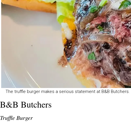
The truffle burger makes a serious statement at B&B Butchers
B&B Butchers
Truffle Burger