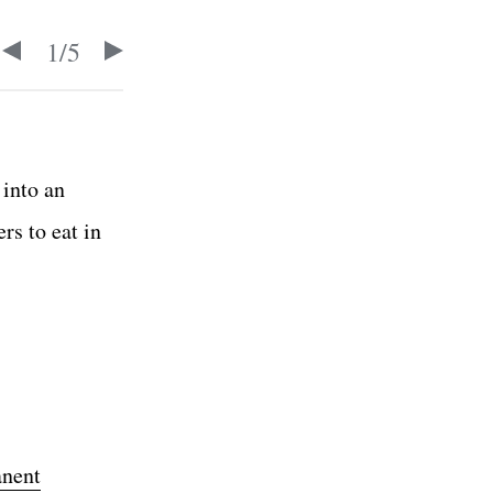
1
/
5
 into an
rs to eat in
anent