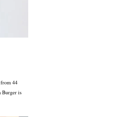
d from 44
 Burger is