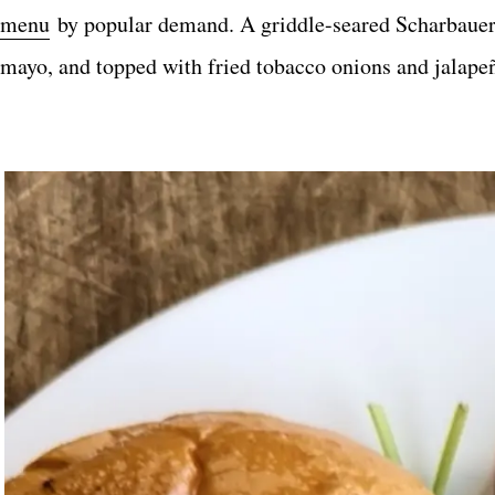
menu
by popular demand. A griddle-seared Scharbauer
mayo, and topped with fried tobacco onions and jalapeñ