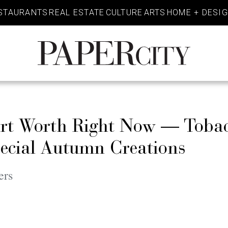
STAURANTS
REAL ESTATE
CULTURE
ARTS
HOME + DESI
PaperCity
Magazine
Fort Worth Right Now — Toba
pecial Autumn Creations
ers