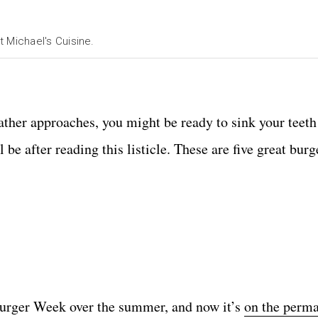
Michael's Cuisine.
ther approaches, you might be ready to sink your teeth
be after reading this listicle. These are five great burge
urger Week over the summer, and now it’s
on the perm