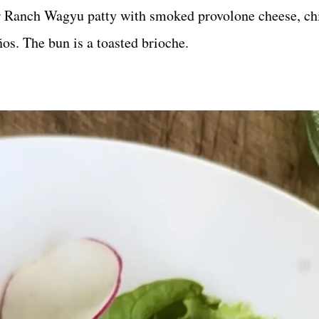
 Ranch Wagyu patty with smoked provolone cheese, ch
os. The bun is a toasted brioche.