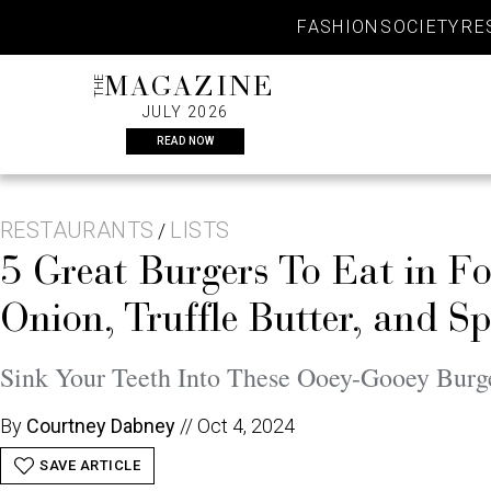
Skip
FASHION
SOCIETY
RE
to
content
THE
MAGAZINE
JULY 2026
READ NOW
RESTAURANTS
LISTS
/
5 Great Burgers To Eat in 
Onion, Truffle Butter, and S
Sink Your Teeth Into These Ooey-Gooey Burg
By
Courtney Dabney
//
Oct 4, 2024
SAVE ARTICLE