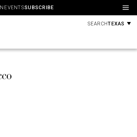
Account
GN
EVENTS
SUBSCRIBE
TEXAS
SEARCH
cco