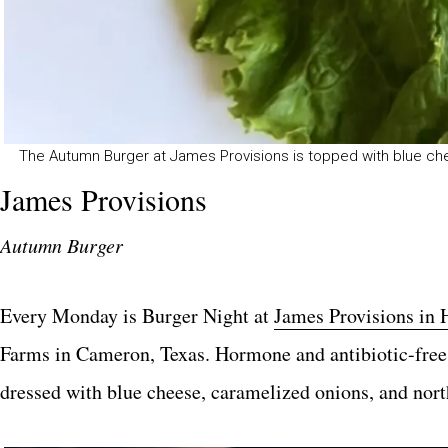
The Autumn Burger at James Provisions is topped with blue ch
James Provisions
Autumn Burger
Every Monday is Burger Night at
James Provisions in 
Farms in Cameron, Texas. Hormone and antibiotic-free,
dressed with blue cheese, caramelized onions, and north