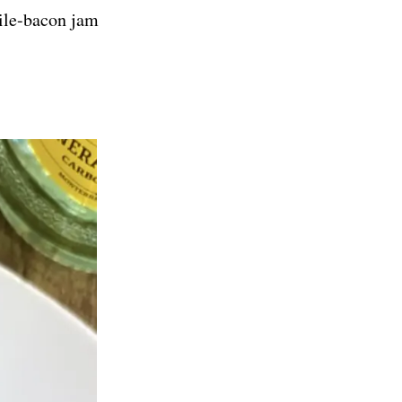
ile-bacon jam