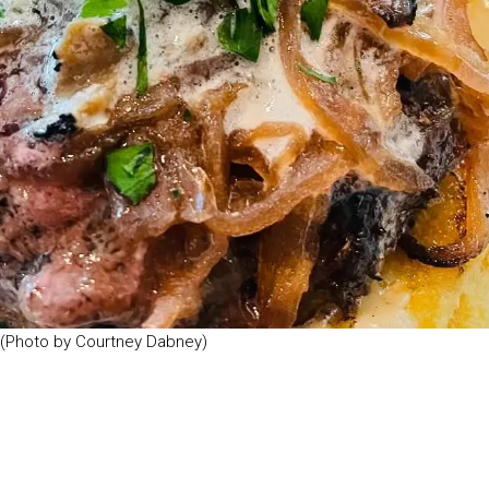
. (Photo by Courtney Dabney)