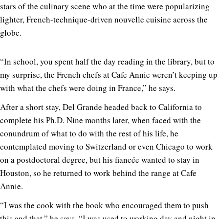
stars of the culinary scene who at the time were popularizing
lighter, French-technique-driven nouvelle cuisine across the
globe.
“In school, you spent half the day reading in the library, but to
my surprise, the French chefs at Cafe Annie weren’t keeping up
with what the chefs were doing in France,” he says.
After a short stay, Del Grande headed back to California to
complete his Ph.D. Nine months later, when faced with the
conundrum of what to do with the rest of his life, he
contemplated moving to Switzerland or even Chicago to work
on a postdoctoral degree, but his fiancée wanted to stay in
Houston, so he returned to work behind the range at Cafe
Annie.
“I was the cook with the book who encouraged them to push
this and that,” he says. “I was used to working day and night in