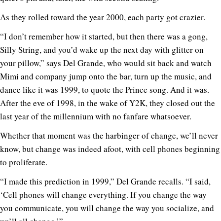
As they rolled toward the year 2000, each party got crazier.
“I don’t remember how it started, but then there was a gong,
Silly String, and you’d wake up the next day with glitter on
your pillow,” says Del Grande, who would sit back and watch
Mimi and company jump onto the bar, turn up the music, and
dance like it was 1999, to quote the Prince song. And it was.
After the eve of 1998, in the wake of Y2K, they closed out the
last year of the millennium with no fanfare whatsoever.
Whether that moment was the harbinger of change, we’ll never
know, but change was indeed afoot, with cell phones beginning
to proliferate.
“I made this prediction in 1999,” Del Grande recalls. “I said,
‘Cell phones will change everything. If you change the way
you communicate, you will change the way you socialize, and