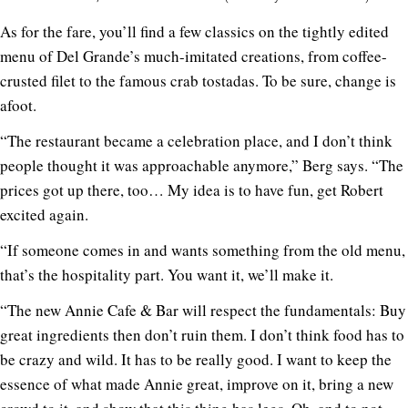
As for the fare, you’ll find a few classics on the tightly edited
menu of Del Grande’s much-imitated creations, from coffee-
crusted filet to the famous crab tostadas. To be sure, change is
afoot.
“The restaurant became a celebration place, and I don’t think
people thought it was approachable anymore,” Berg says. “The
prices got up there, too… My idea is to have fun, get Robert
excited again.
“If someone comes in and wants something from the old menu,
that’s the hospitality part. You want it, we’ll make it.
“The new Annie Cafe & Bar will respect the fundamentals: Buy
great ingredients then don’t ruin them. I don’t think food has to
be crazy and wild. It has to be really good. I want to keep the
essence of what made Annie great, improve on it, bring a new