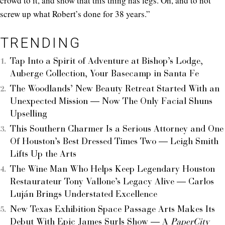
crowd to it, and show that this thing has legs. Oh, and to not
screw up what Robert’s done for 38 years.”
TRENDING
Tap Into a Spirit of Adventure at Bishop’s Lodge,
Auberge Collection, Your Basecamp in Santa Fe
The Woodlands’ New Beauty Retreat Started With an
Unexpected Mission — Now The Only Facial Shuns
Upselling
This Southern Charmer Is a Serious Attorney and One
Of Houston’s Best Dressed Times Two — Leigh Smith
Lifts Up the Arts
The Wine Man Who Helps Keep Legendary Houston
Restaurateur Tony Vallone’s Legacy Alive — Carlos
Luján Brings Understated Excellence
New Texas Exhibition Space Passage Arts Makes Its
Debut With Epic James Surls Show — A
PaperCity