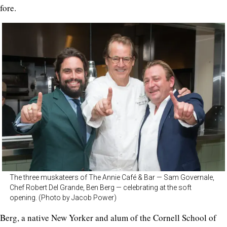
fore.
The three muskateers of The Annie Café & Bar — Sam Governale,
Chef Robert Del Grande, Ben Berg — celebrating at the soft
opening. (Photo by Jacob Power)
Berg, a native New Yorker and alum of the Cornell School of