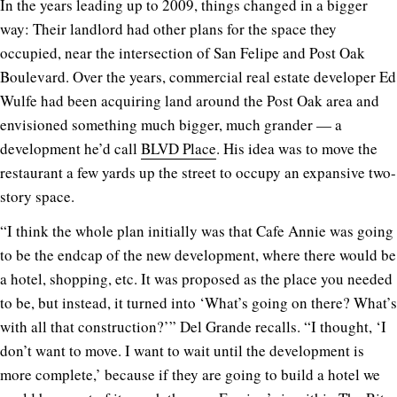
In the years leading up to 2009, things changed in a bigger
way: Their landlord had other plans for the space they
occupied, near the intersection of San Felipe and Post Oak
Boulevard. Over the years, commercial real estate developer Ed
Wulfe had been acquiring land around the Post Oak area and
envisioned something much bigger, much grander — a
development he’d call
BLVD Place
. His idea was to move the
restaurant a few yards up the street to occupy an expansive two-
story space.
“I think the whole plan initially was that Cafe Annie was going
to be the endcap of the new development, where there would be
a hotel, shopping, etc. It was proposed as the place you needed
to be, but instead, it turned into ‘What’s going on there? What’s
with all that construction?’” Del Grande recalls. “I thought, ‘I
don’t want to move. I want to wait until the development is
more complete,’ because if they are going to build a hotel we