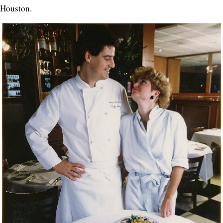
Houston.