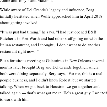
Annie and Tony’s and Maxim’s.”
While aware of Del Grande’s legacy and influence, Berg
initially hesitated when Wulfe approached him in April 2018
about getting involved.
“It was just bad timing,” he says. “I had just opened B&B
Butcher’s in Fort Worth and had other stuff going on with the
Italian restaurant, and I thought, ‘I don’t want to do another
restaurant right now.’ ”
But a fortuitous meeting at Galatoire’s in New Orleans several
months later brought Berg and Del Grande together, where
both were dining separately. Berg says, “For me, this is a real
people business, and I didn’t know Robert, but we started
talking. When we got back to Houston, we got together and
talked again — that’s what got me in. He’s a great guy. I
wanted
to work with him.