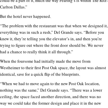
could be a part of it, much the way Fearing’s is within The Ritz-
Carlton Dallas.”
But the hotel never happened.
“The problem with the restaurant was that when we designed it,
everything was in such a rush,” Del Grande says. “Before you
knew it, they’re telling you the elevator’s in, and then you’re
trying to figure out where the front door should be. We never
had a chance to really think it all through.”
When the foursome had initially made the move from
Westheimer to their first Post Oak space, the layout was almost
identical, save for a quick flip of the blueprints.
“When we had to move again to the new Post Oak location,
nothing was the same,” Del Grande says. “There was a lower
ceiling, the space faced another direction, and there was no
way we could take the former design and place it in the new