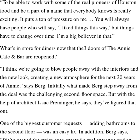
“To be able to work with some of the real pioneers of Houston
food and be a part of a name that everybody knows is really
exciting. It puts a ton of pressure on me … You will always
have people who will say, ‘I liked things this way,’ but things
have to change over time. I’m a big believer in that.”
What’s in store for diners now that the3 doors of The Annie
Cafe & Bar are reopened?
“I think we’re going to blow people away with the interiors and
the new look, creating a new atmosphere for the next 20 years
of Annie,” says Berg. Initially what made Berg step away from
the deal was the challenging second-floor space. But with the
help of architect
Issac Preminger
, he says, they’ve figured that
out.
One of the biggest customer requests — adding bathrooms to
the second floor — was an easy fix. In addition, Berg says,
“We’ve moved the stairs over, created a real entrance and an