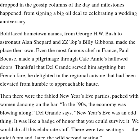
dropped in the gossip columns of the day and milestones
happened, from signing a big oil deal to celebrating a wedding
anniversary.
Boldfaced hometown names, from George H.W. Bush to
astronaut Alan Shepard and ZZ Top’s Billy Gibbons, made the
place their own. Even the most famous chef in France, Paul
Bocuse, made a pilgrimage through Cafe Annie’s hallowed
doors. Thankful that Del Grande served him anything but
French fare, he delighted in the regional cuisine that had been
elevated from humble to approachable haute.
Then there were the fabled New Year’s Eve parties, packed with
women dancing on the bar. “In the ’90s, the economy was
blowing along,” Del Grande says. “New Year’s Eve was an odd
thing. It was like a badge of honor that you could survive it. We
would do all this elaborate stuff. There were two seatings — the
quiet 6 pm and, later, the wild second seating.”