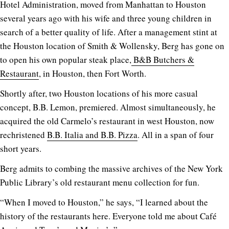
Hotel Administration, moved from Manhattan to Houston
several years ago with his wife and three young children in
search of a better quality of life. After a management stint at
the Houston location of Smith & Wollensky, Berg has gone on
to open his own popular steak place,
B&B Butchers &
Restaurant
, in Houston, then Fort Worth.
Shortly after, two Houston locations of his more casual
concept, B.B. Lemon, premiered. Almost simultaneously, he
acquired the old Carmelo’s restaurant in west Houston, now
rechristened
B.B. Italia and B.B. Pizza
. All in a span of four
short years.
Berg admits to combing the massive archives of the New York
Public Library’s old restaurant menu collection for fun.
“When I moved to Houston,” he says, “I learned about the
history of the restaurants here. Everyone told me about Café