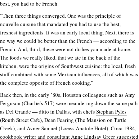
best, you had to be French.
“Then three things converged. One was the principle of
nouvelle cuisine that mandated you had to use the best,
freshest ingredients. It was an early local thing. Next, there is
no way we could be better than the French — according to the
French. And, third, these were not dishes you made at home.
The foods we really liked, that we ate in the back of the
kitchen, were the origins of Southwest cuisine: the local, fresh
stuff combined with some Mexican influences, all of which was
the complete opposite of French cooking.”
Back then, in the early ’80s, Houston colleagues such as Amy
Ferguson (Charlie’s 517) were meandering down the same path
as Del Grande — ditto in Dallas, with chefs
Stephan Pyles
(Routh Street Cafe), Dean Fearing (The Mansion on Turtle
Creek), and Avner Samuel (Loews Anatole Hotel). Circa 1984,
cookbook writer and consultant Anne Lindsay Greer suggested