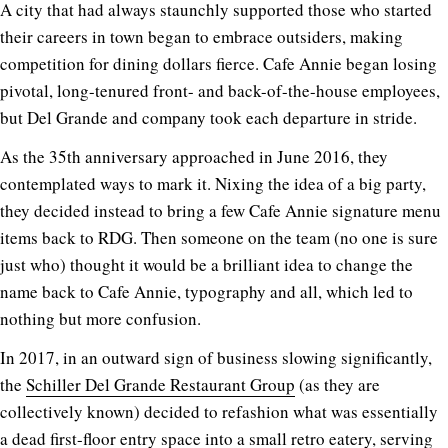
A city that had always staunchly supported those who started
their careers in town began to embrace outsiders, making
competition for dining dollars fierce. Cafe Annie began losing
pivotal, long-tenured front- and back-of-the-house employees,
but Del Grande and company took each departure in stride.
As the 35th anniversary approached in June 2016, they
contemplated ways to mark it. Nixing the idea of a big party,
they decided instead to bring a few Cafe Annie signature menu
items back to RDG. Then someone on the team (no one is sure
just who) thought it would be a brilliant idea to change the
name back to Cafe Annie, typography and all, which led to
nothing but more confusion.
In 2017, in an outward sign of business slowing significantly,
the
Schiller Del Grande Restaurant Group
(as they are
collectively known) decided to refashion what was essentially
a dead first-floor entry space into a small retro eatery, serving