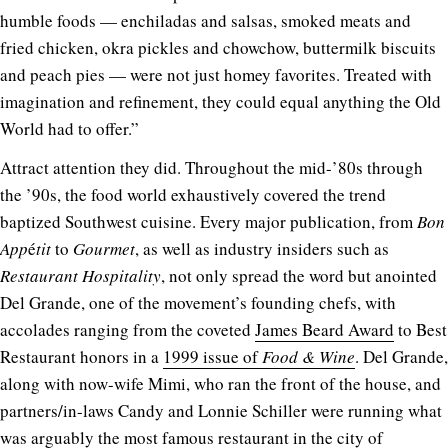
humble foods — enchiladas and salsas, smoked meats and
fried chicken, okra pickles and chowchow, buttermilk biscuits
and peach pies — were not just homey favorites. Treated with
imagination and refinement, they could equal anything the Old
World had to offer.”
Attract attention they did. Throughout the mid-’80s through
the ’90s, the food world exhaustively covered the trend
baptized Southwest cuisine. Every major publication, from
Bon
App
é
tit
to
Gourmet
, as well as industry insiders such as
Restaurant Hospitality
, not only spread the word but anointed
Del Grande, one of the movement’s founding chefs, with
accolades ranging from the coveted
James Beard Award
to Best
Restaurant honors in a
1999 issue of
Food & Wine
. Del Grande,
along with now-wife Mimi, who ran the front of the house, and
partners/in-laws Candy and Lonnie Schiller were running what
was arguably the most famous restaurant in the city of