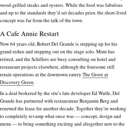
wood-grilled steaks and oysters. While the food was fabulous
and up to the standards they’d set decades prior, the short-lived
concept was far from the talk of the town.
A Cafe Annie Restart
Now 64 years old, Robert Del Grande is stepping up for his
grand redux and stepping out on the stage solo. Mimi has
retired, and the Schillers are busy consulting on hotel and
restaurant projects elsewhere, although the foursome still
retain operations at the downtown eatery
The Grove at
Discovery Green
.
In a deal brokered by the site’s late developer Ed Wulfe, Del
Grande has partnered with restaurateur Benjamin Berg and
renewed the lease for another decade. Together they’re working
to completely revamp what once was — concept, design and
menu — to bring something exciting and altogether new to the