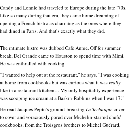
Candy and Lonnie had traveled to Europe during the late ’70s.
Like so many during that era, they came home dreaming of
opening a French bistro as charming as the ones where they
had dined in Paris. And that’s exactly what they did.
The intimate bistro was dubbed Cafe Annie. Off for summer
break, Del Grande came to Houston to spend time with Mimi.
He was enthralled with cooking.
“I wanted to help out at the restaurant,” he says. “I was cooking
at home from cookbooks but was curious what it was
really
like in a restaurant kitchen… My only hospitality experience
was scooping ice cream at a Baskin-Robbins when I was 17.”
He read Jacques Pepin’s ground-breaking
La Technique
cover
to cover and voraciously pored over Michelin-starred chefs’
cookbooks, from the Troisgros brothers to Michel Guérard,