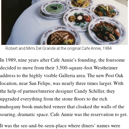
Robert and Mimi Del Grande at the original Cafe Annie, 1984
In 1989, nine years after Cafe Annie’s founding, the foursome
decided to move from their 3,500-square-foot Westheimer
address to the highly visible Galleria area. The new Post Oak
location, near San Felipe, was nearly three times larger. With
the help of partner/interior designer Candy Schiller, they
upgraded everything from the stone floors to the rich
mahogany book-matched veneer that cloaked the walls of the
soaring, dramatic space. Cafe Annie was the reservation to get.
It was the see-and-be-seen-place where diners’ names were