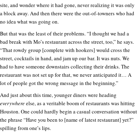
site, and wonder where it had gone, never realizing it was only
a block away. And then there were the out-of-towners who had
no idea what was going on.
But that was the least of their problems. “I thought we had a
bad break with Mo’s restaurant across the street, too,” he says.
“That rowdy group [complete with hookers] would cross the
street, cocktails in hand, and jam up our bar. It was nuts. We
had to have someone downstairs collecting their drinks. The
restaurant was not set up for that, we never anticipated it… A
lot of people got the wrong message in the beginning.”
And just about this time, younger diners were heading
everywhere
else, as a veritable boom of restaurants was hitting
Houston. One could hardly begin a casual conversation without
the phrase “Have you been to [name of latest restaurant] yet?”
spilling from one’s lips.