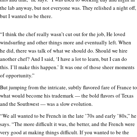
the lab anyway, but not everyone was. They relished a night off,
but I wanted to be there.
“I think the chef really wasn’t cut out for the job, He loved
windsurfing and other things more and eventually left. When
he did, there was talk of what we should do. Should we hire
another chef? And I said, ‘I have a lot to learn, but I can do
this. I’ll make this happen.’ It was one of those sheer moments
of opportunity.”
But jumping from the intricate, subtly flavored fare of France to
what would become his trademark — the bold flavors of Texas
and the Southwest — was a slow evolution.
“We all wanted to be French in the late ’70s and early ’80s,” he
says. “The more difficult it was, the better, and the French were
very good at making things difficult. If you wanted to be the