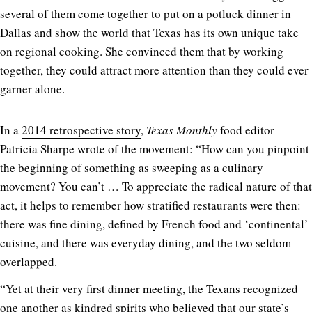
several of them come together to put on a potluck dinner in
Dallas and show the world that Texas has its own unique take
on regional cooking. She convinced them that by working
together, they could attract more attention than they could ever
garner alone.
In a
2014 retrospective story
,
Texas Monthly
food editor
Patricia Sharpe wrote of the movement: “How can you pinpoint
the beginning of something as sweeping as a culinary
movement? You can’t … To appreciate the radical nature of that
act, it helps to remember how stratified restaurants were then:
there was fine dining, defined by French food and ‘continental’
cuisine, and there was everyday dining, and the two seldom
overlapped.
“Yet at their very first dinner meeting, the Texans recognized
one another as kindred spirits who believed that our state’s