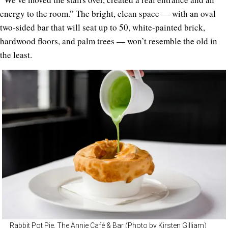
energy to the room.” The bright, clean space — with an oval
two-sided bar that will seat up to 50, white-painted brick,
hardwood floors, and palm trees — won’t resemble the old in
the least.
Rabbit Pot Pie, The Annie Café & Bar (Photo by Kirsten Gilliam)