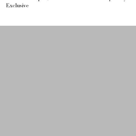
Exclusive