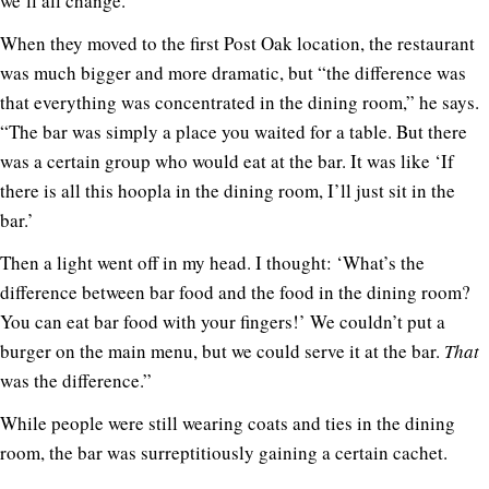
we’ll all change.’”
When they moved to the first Post Oak location, the restaurant
was much bigger and more dramatic, but “the difference was
that everything was concentrated in the dining room,” he says.
“The bar was simply a place you waited for a table. But there
was a certain group who would eat at the bar. It was like ‘If
there is all this hoopla in the dining room, I’ll just sit in the
bar.’
Then a light went off in my head. I thought: ‘What’s the
difference between bar food and the food in the dining room?
You can eat bar food with your fingers!’ We couldn’t put a
burger on the main menu, but we could serve it at the bar.
That
was the difference.”
While people were still wearing coats and ties in the dining
room, the bar was surreptitiously gaining a certain cachet.