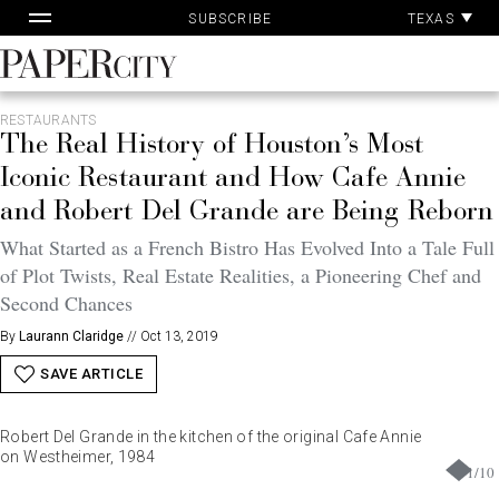
Pa
Skip
TEXAS
SUBSCRIBE
Ac
to
content
PaperCity
Magazine
RESTAURANTS
The Real History of Houston’s Most
Iconic Restaurant and How Cafe Annie
and Robert Del Grande are Being Reborn
What Started as a French Bistro Has Evolved Into a Tale Full
of Plot Twists, Real Estate Realities, a Pioneering Chef and
Second Chances
By
Laurann Claridge
//
Oct 13, 2019
SAVE ARTICLE
Robert Del Grande in the kitchen of the original Cafe Annie
on Westheimer, 1984
1
/
10