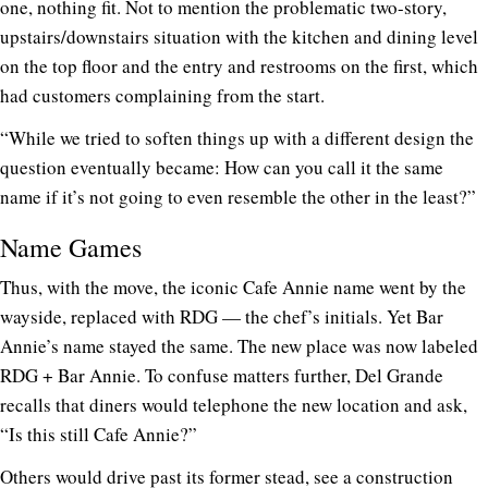
one, nothing fit. Not to mention the problematic two-story,
upstairs/downstairs situation with the kitchen and dining level
on the top floor and the entry and restrooms on the first, which
had customers complaining from the start.
“While we tried to soften things up with a different design the
question eventually became: How can you call it the same
name if it’s not going to even resemble the other in the least?”
Name Games
Thus, with the move, the iconic Cafe Annie name went by the
wayside, replaced with RDG — the chef’s initials. Yet Bar
Annie’s name stayed the same. The new place was now labeled
RDG + Bar Annie. To confuse matters further, Del Grande
recalls that diners would telephone the new location and ask,
“Is this still Cafe Annie?”
Others would drive past its former stead, see a construction