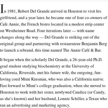
I
n 1981, Robert Del Grande arrived in Houston to visit his
girlfriend, and a year later, he became one of four co-owners of
Cafe Annie, the French bistro located in a modest strip center
on Westheimer Road. Four iterations later — with name
changes along the way — Del Grande is striking out of the
original group and partnering with restaurateur Benjamin Berg
to launch a rebrand, this time named The Annie Café & Bar.
It began when the scholarly Del Grande, a 26-year-old Ph.D.
grad student studying biochemistry at the University of
California, Riverside, met his future wife, the outgoing, fun-
loving coed Mimi Kinsman, who was also a California native.
Fast forward to Mimi’s college graduation, when she moved to
Houston to work with her sister, newlywed Candice (or Candy,
as she’s known) and her husband, Lonnie Schiller, a Texan who
ran an advertising and marketing agency.