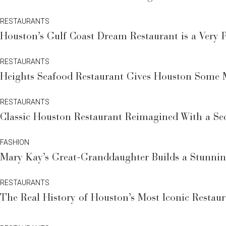
RESTAURANTS
Houston’s Gulf Coast Dream Restaurant is a Very P
RESTAURANTS
Heights Seafood Restaurant Gives Houston Some
RESTAURANTS
Classic Houston Restaurant Reimagined With a Sec
FASHION
Mary Kay’s Great-Granddaughter Builds a Stunni
RESTAURANTS
The Real History of Houston’s Most Iconic Resta