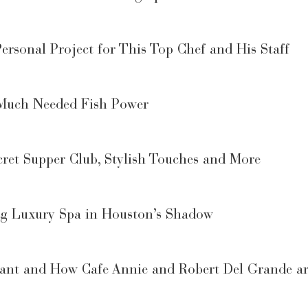
ersonal Project for This Top Chef and His Staff
 Much Needed Fish Power
ret Supper Club, Stylish Touches and More
ng Luxury Spa in Houston’s Shadow
urant and How Cafe Annie and Robert Del Grande a