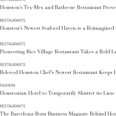
Houston’s Tex-Mex and Barbecue Restaurant Prov
RESTAURANTS
Houston’s Newest Seafood Haven is a Reimagined C
RESTAURANTS
Pioneering Rice Village Restaurant Takes a Bold 
RESTAURANTS
Beloved Houston Chef’s Newest Restaurant Keeps 
FASHION
Houstonian Hotel to Temporarily Shutter its Luxe
RESTAURANTS
The Barcelona-Born Business Magnate Behind Hous