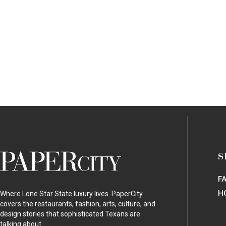
PaperCity
S
Magazine
F
H
Where Lone Star State luxury lives. PaperCity
covers the restaurants, fashion, arts, culture, and
design stories that sophisticated Texans are
talking about.