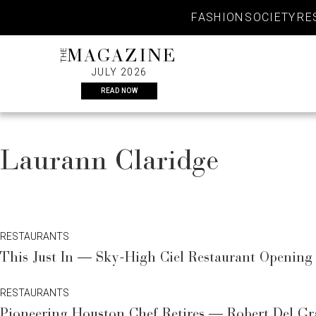
Skip
FASHION
SOCIETY
RE
to
content
THE
MAGAZINE
JULY 2026
READ NOW
Laurann Claridge
RESTAURANTS
This Just In — Sky-High Ciel Restaurant Opening 
RESTAURANTS
Pioneering Houston Chef Retires — Robert Del G