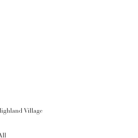
ighland Village
All