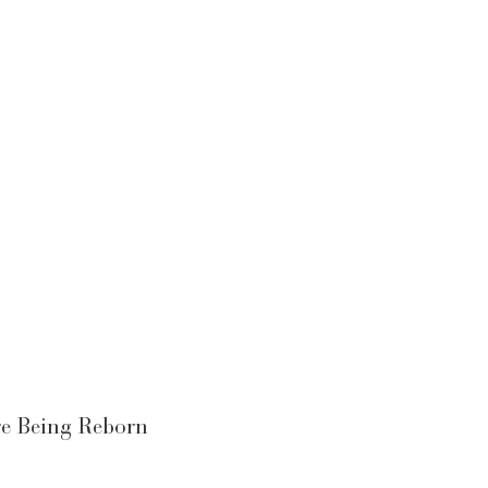
re Being Reborn