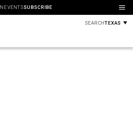
Account
GN
EVENTS
SUBSCRIBE
TEXAS
SEARCH