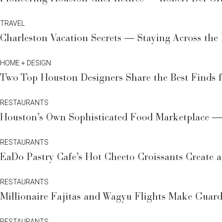
TRAVEL
Charleston Vacation Secrets — Staying Across the
HOME + DESIGN
Two Top Houston Designers Share the Best Finds
RESTAURANTS
Houston’s Own Sophisticated Food Marketplace — 
RESTAURANTS
EaDo Pastry Cafe’s Hot Cheeto Croissants Create
RESTAURANTS
Millionaire Fajitas and Wagyu Flights Make Gua
RESTAURANTS