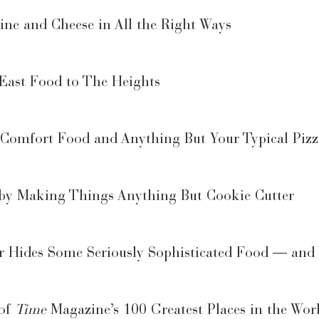
ne and Cheese in All the Right Ways
 East Food to The Heights
omfort Food and Anything But Your Typical Pizz
t by Making Things Anything But Cookie Cutter
er Hides Some Seriously Sophisticated Food — and
 of
Time
Magazine’s 100 Greatest Places in the Wor