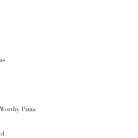
as
 Worthy Pizza
ld