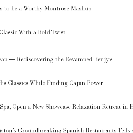
es to be a Worthy Montrose Mashup
lassic With a Bold Twist
Leap — Rediscovering the Revamped Benjy’s
His Classics While Finding Cajun Power
 Spa, Open a New Showcase Relaxation Retreat in H
ton’s Groundbreaking Spanish Restaurants Tells 