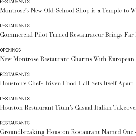
RESTAURANTS
Montrose’s New Old-School Shop is a Temple to Wi
RESTAURANTS
Commercial Pilot Turned Restaurateur Brings Far
OPENINGS
New Montrose Restaurant Charms With European C
RESTAURANTS
Houston’s Chef-Driven Food Hall Sets Itself Apar
RESTAURANTS
Houston Restaurant Titan’s Casual Italian Takeov
RESTAURANTS
Groundbreaking Houston Restaurant Named One