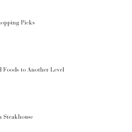
hopping Picks
d Foods to Another Level
n Steakhouse