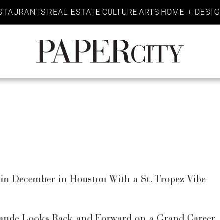
STAURANTS
REAL ESTATE
CULTURE
ARTS
HOME + DESI
PaperCity
Magazine
in December in Houston With a St. Tropez Vibe
rande Looks Back and Forward on a Grand Career