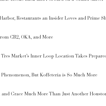
 Harbor, Restaurants an Insider Loves and Prime S
 from CB2, OKA, and More
Tres Market’s Inner Loop Location Takes Prepare
 a Phenomenon, But Koffeteria is So Much More
rd and Grace Much More Than Just Another Housto