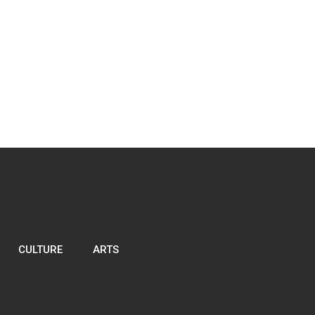
CULTURE
ARTS