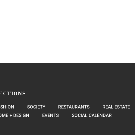
ECTIONS
ASHION
SOCIETY
RESTAURANTS
REAL ESTATE
OME + DESIGN
EVENTS
SOCIAL CALENDAR