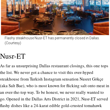
Flashy steakhouse Nusr-ET has permanently closed in Dallas.
(Courtesy)
Nusr-ET
As far as unsurprising Dallas restaurant closings, this one tops
the list. We never got a chance to visit this over-hyped
steakhouse from Turkish Instagram sensation Nusret Gökçe
(aka Salt Bae), who is most known for flicking salt onto meat in
an over-the-top way. To be honest, we never really wanted to
go. Opened in the Dallas Arts District in 2021, Nusr-ET served
flashy dishes like a 24-karat edible gold-crusted tomahawk