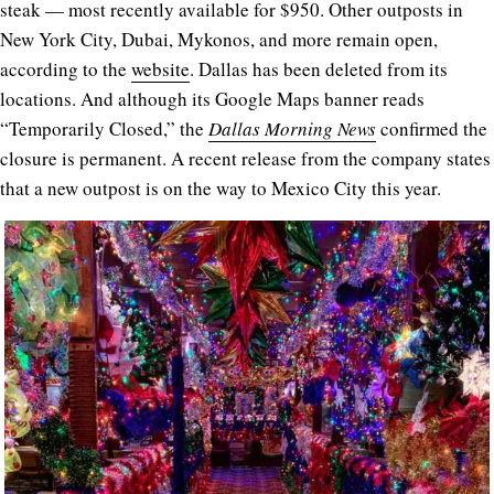
steak — most recently available for $950. Other outposts in
New York City, Dubai, Mykonos, and more remain open,
according to the
website
. Dallas has been deleted from its
locations. And although its Google Maps banner reads
“Temporarily Closed,” the
Dallas Morning News
confirmed the
closure is permanent. A recent release from the company states
that a new outpost is on the way to Mexico City this year.