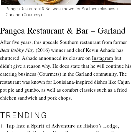
Pangea Restaurant & Bar was known for Southern classics in
Garland. (Courtesy)
Pangea Restaurant & Bar – Garland
After five years, this upscale Southern restaurant from former
Beat Bobby Flay
(2016) winner and chef Kevin Ashade has
shuttered. Ashade announced its closure on
Instagram
but
didn’t give a reason why. He does state that he will continue his
catering business (Gourmets) in the Garland community. The
restaurant was known for Louisiana-inspired dishes like Cajun
pot pie and gumbo, as well as comfort classics such as a fried
chicken sandwich and pork chops.
TRENDING
Tap Into a Spirit of Adventure at Bishop’s Lodge,