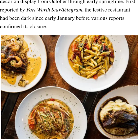
decor on display from October through early springtime. First
reported by
Fort Worth Star-Telegram
, the festive restaurant
had been dark since early January before various reports
confirmed its closure.