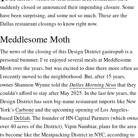
suddenly closed or announced their impending closure. Some
have been surprising, and some not so much. These are the
Dallas restaurant closings to know right now.
Meddlesome Moth
The news of the closing of this Design District gastropub is a
personal bummer. I’ve enjoyed several meals at Meddlesome
Moth over the years, but was excited to dine there more often as
I recently moved to the neighborhood. But, after 15 years,
owner Shannon Wynne told the
Dallas Morning News
that they
couldn’t afford to stay after May 2025. In the last few years, the
Design District has seen big-name restaurant imports like New
York’s
Carbone
and the upcoming opening of Los Angeles-
based
Delilah
. The founder of HN Capital Partners (which owns
over 40 acres of the District), Vipin Nambiar, plans for the area
to become like the Meatpacking District in NYC, according to