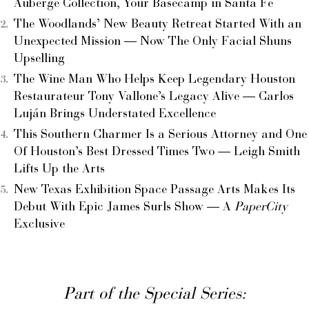
Auberge Collection, Your Basecamp in Santa Fe
The Woodlands’ New Beauty Retreat Started With an
Unexpected Mission — Now The Only Facial Shuns
Upselling
The Wine Man Who Helps Keep Legendary Houston
Restaurateur Tony Vallone’s Legacy Alive — Carlos
Luján Brings Understated Excellence
This Southern Charmer Is a Serious Attorney and One
Of Houston’s Best Dressed Times Two — Leigh Smith
Lifts Up the Arts
New Texas Exhibition Space Passage Arts Makes Its
Debut With Epic James Surls Show — A
PaperCity
Exclusive
Part of the Special Series: