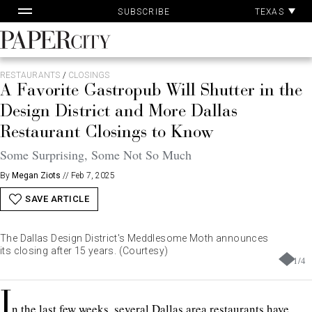
Pa
Skip
TEXAS
SUBSCRIBE
Ac
to
content
PaperCity
Magazine
RESTAURANTS
/
CLOSINGS
A Favorite Gastropub Will Shutter in the
Design District and More Dallas
Restaurant Closings to Know
Some Surprising, Some Not So Much
By
Megan Ziots
//
Feb 7, 2025
SAVE ARTICLE
The Dallas Design District's Meddlesome Moth announces
its closing after 15 years. (Courtesy)
1
/
4
I
n the last few weeks, several Dallas area restaurants have