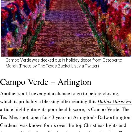
Campo Verde was decked out in holiday decor from October to
March (Photo by The Texas Bucket List via Twitter)
Campo Verde – Arlington
Another spot I never got a chance to go to before closing,
which is probably a blessing after reading this
Dallas Observer
article highlighting its poor health score, is Campo Verde. The
Tex-Mex spot, open for 43 years in Arlington’s Dalworthington
Gardens, was known for its over-the-top Christmas lights and