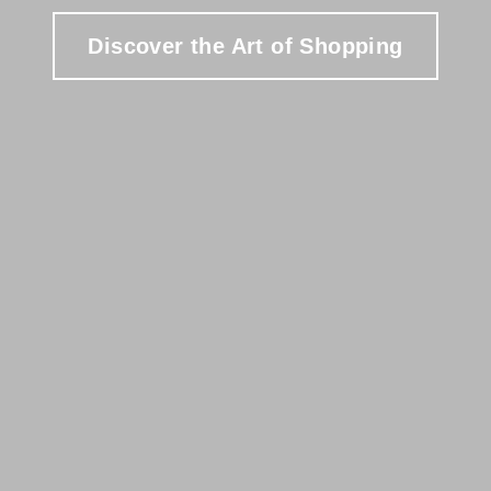
Discover the Art of Shopping