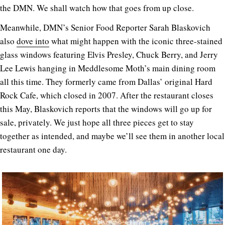
the DMN. We shall watch how that goes from up close.
Meanwhile, DMN’s Senior Food Reporter Sarah Blaskovich
also
dove into
what might happen with the iconic three-stained
glass windows featuring Elvis Presley, Chuck Berry, and Jerry
Lee Lewis hanging in Meddlesome Moth’s main dining room
all this time. They formerly came from Dallas’ original Hard
Rock Cafe, which closed in 2007. After the restaurant closes
this May, Blaskovich reports that the windows will go up for
sale, privately. We just hope all three pieces get to stay
together as intended, and maybe we’ll see them in another local
restaurant one day.