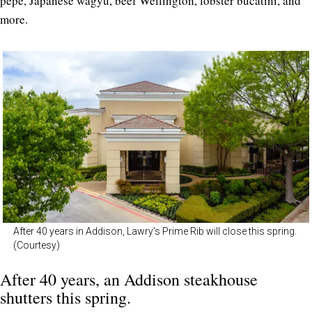
pepe, Japanese wagyu, beef Wellington, lobster bucatini, and
more.
After 40 years in Addison, Lawry’s Prime Rib will close this spring.
(Courtesy)
After 40 years, an Addison steakhouse
shutters this spring.