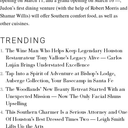
opening on March 11, and a grand opening on March 16 —,
Judon’s first dining venture (with the help of Robert Morris and
Shamar Willis) will offer Southern comfort food, as well as
other cuisines.
TRENDING
The Wine Man Who Helps Keep Legendary Houston
Restaurateur Tony Vallone’s Legacy Alive — Carlos
Luján Brings Understated Excellence
Tap Into a Spirit of Adventure at Bishop’s Lodge,
Auberge Collection, Your Basecamp in Santa Fe
The Woodlands’ New Beauty Retreat Started With an
Unexpected Mission — Now The Only Facial Shuns
Upselling
This Southern Charmer Is a Serious Attorney and One
Of Houston’s Best Dressed Times Two — Leigh Smith
Lifts Up the Arts