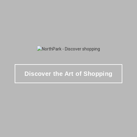
Discover the Art of Shopping