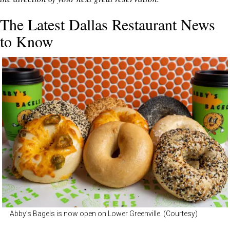
The Latest Dallas Restaurant News
to Know
Abby’s Bagels is now open on Lower Greenville. (Courtesy)