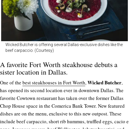
Wicked Butcher is offering several Dallas-exclusive dishes like the
beef carpaccio. (Courtesy)
A favorite Fort Worth steakhouse debuts a
sister location in Dallas.
Wicked Butcher
One of the
best steakhouses in Fort Worth
,
,
has opened its second location ever in downtown Dallas. The
favorite Cowtown restaurant has taken over the former Dallas
Chop House space in the Comerica Bank Tower. New featured
dishes are on the menu, exclusive to this new outpost. These
include beef carpaccio, short rib hummus, truffled eggs, cacio e