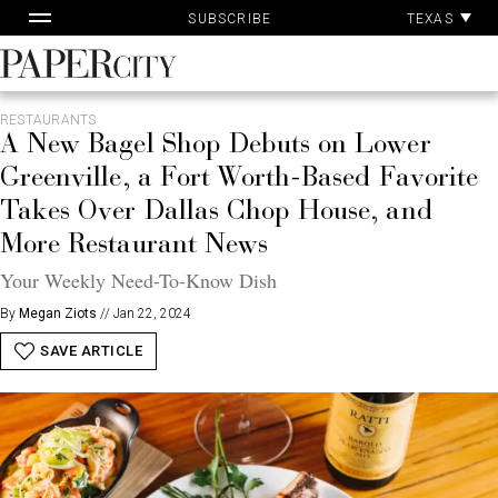
Pa
Skip
TEXAS
SUBSCRIBE
Ac
to
content
PaperCity
Magazine
RESTAURANTS
A New Bagel Shop Debuts on Lower
Greenville, a Fort Worth-Based Favorite
Takes Over Dallas Chop House, and
More Restaurant News
Your Weekly Need-To-Know Dish
By
Megan Ziots
//
Jan 22, 2024
SAVE ARTICLE