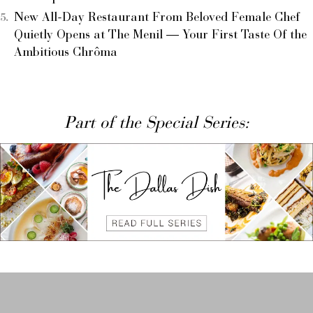
New All-Day Restaurant From Beloved Female Chef
Quietly Opens at The Menil — Your First Taste Of the
Ambitious Chrôma
Part of the Special Series: