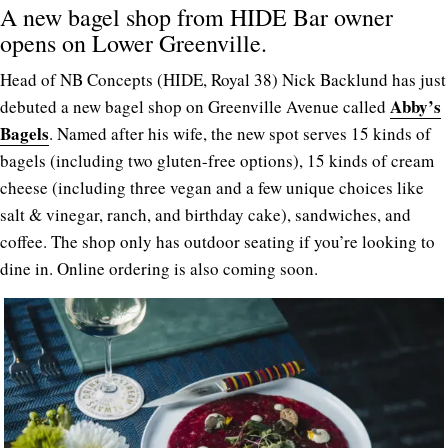
A new bagel shop from HIDE Bar owner
opens on Lower Greenville.
Head of NB Concepts (HIDE, Royal 38) Nick Backlund has just
Abby’s
debuted a new bagel shop on Greenville Avenue called
Bagels
. Named after his wife, the new spot serves 15 kinds of
bagels (including two gluten-free options), 15 kinds of cream
cheese (including three vegan and a few unique choices like
salt & vinegar, ranch, and birthday cake), sandwiches, and
coffee. The shop only has outdoor seating if you’re looking to
dine in. Online ordering is also coming soon.