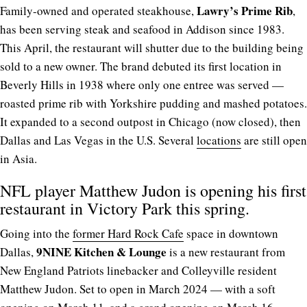
Lawry’s Prime Rib
Family-owned and operated steakhouse,
,
has been serving steak and seafood in Addison since 1983.
This April, the restaurant will shutter due to the building being
sold to a new owner. The brand debuted its first location in
Beverly Hills in 1938 where only one entree was served —
roasted prime rib with Yorkshire pudding and mashed potatoes.
It expanded to a second outpost in Chicago (now closed), then
Dallas and Las Vegas in the U.S. Several
locations
are still open
in Asia.
NFL player Matthew Judon is opening his first
restaurant in Victory Park this spring.
Going into the
former Hard Rock Cafe
space in downtown
9NINE Kitchen & Lounge
Dallas,
is a new restaurant from
New England Patriots linebacker and Colleyville resident
Matthew Judon. Set to open in March 2024 — with a soft