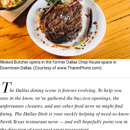
Wicked Butcher opens in the former Dallas Chop House space in
Downtown Dallas. (Courtesy of
www.ThaninPhoto.com
)
T
he Dallas dining scene is forever evolving. To help you
stay in the know, we’ve gathered the buzziest openings, the
unfortunate closures, and any other food news we might find
fitting. The Dallas Dish is your weekly helping of need-to-know
North Texas restaurant news — and will hopefully point you in
the direction of your next great reservation.