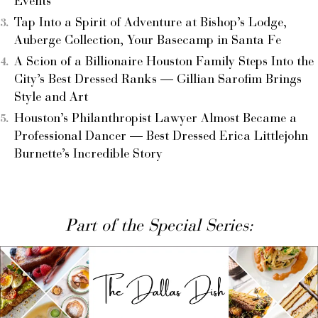
Events
Tap Into a Spirit of Adventure at Bishop’s Lodge,
Auberge Collection, Your Basecamp in Santa Fe
A Scion of a Billionaire Houston Family Steps Into the
City’s Best Dressed Ranks — Gillian Sarofim Brings
Style and Art
Houston’s Philanthropist Lawyer Almost Became a
Professional Dancer — Best Dressed Erica Littlejohn
Burnette’s Incredible Story
Part of the Special Series: