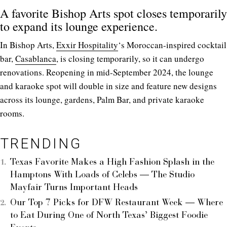
A favorite Bishop Arts spot closes temporarily
to expand its lounge experience.
In Bishop Arts,
Exxir Hospitality
‘s Moroccan-inspired cocktail
bar,
Casablanca
, is closing temporarily, so it can undergo
renovations. Reopening in mid-September 2024, the lounge
and karaoke spot will double in size and feature new designs
across its lounge, gardens, Palm Bar, and private karaoke
rooms.
TRENDING
Texas Favorite Makes a High Fashion Splash in the
Hamptons With Loads of Celebs — The Studio
Mayfair Turns Important Heads
Our Top 7 Picks for DFW Restaurant Week — Where
to Eat During One of North Texas’ Biggest Foodie