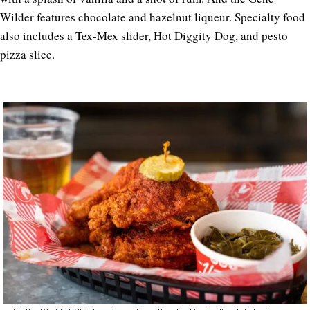
Wilder features chocolate and hazelnut liqueur. Specialty food
also includes a Tex-Mex slider, Hot Diggity Dog, and pesto
pizza slice.