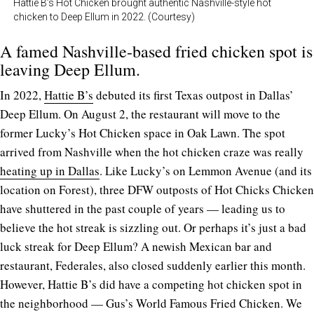
Hattie B’s Hot Chicken brought authentic Nashville-style hot
chicken to Deep Ellum in 2022. (Courtesy)
A famed Nashville-based fried chicken spot is
leaving Deep Ellum.
In 2022,
Hattie B’s
debuted its first Texas outpost in Dallas’
Deep Ellum. On August 2, the restaurant will move to the
former Lucky’s Hot Chicken space in Oak Lawn. The spot
arrived from Nashville when the hot chicken craze was really
heating up in Dallas
. Like Lucky’s on Lemmon Avenue (and its
location on Forest), three DFW outposts of Hot Chicks Chicken
have shuttered in the past couple of years — leading us to
believe the hot streak is sizzling out. Or perhaps it’s just a bad
luck streak for Deep Ellum? A newish Mexican bar and
restaurant, Federales, also closed suddenly earlier this month.
However, Hattie B’s did have a competing hot chicken spot in
the neighborhood — Gus’s World Famous Fried Chicken. We