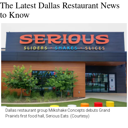
The Latest Dallas Restaurant News
to Know
Dallas restaurant group Milkshake Concepts debuts Grand
Prairie’s first food hall, Serious Eats. (Courtesy)