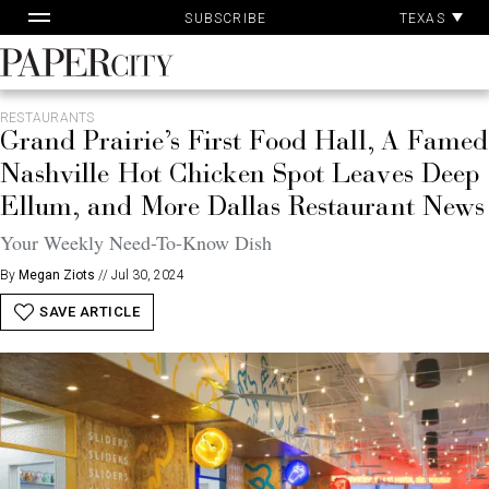
Pa
Skip
TEXAS
SUBSCRIBE
Ac
to
content
PaperCity
Magazine
RESTAURANTS
Grand Prairie’s First Food Hall, A Famed
Nashville Hot Chicken Spot Leaves Deep
Ellum, and More Dallas Restaurant News
Your Weekly Need-To-Know Dish
By
Megan Ziots
//
Jul 30, 2024
SAVE ARTICLE