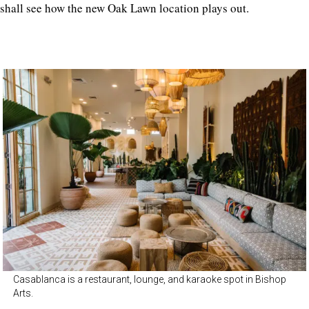
shall see how the new Oak Lawn location plays out.
Casablanca is a restaurant, lounge, and karaoke spot in Bishop
Arts.