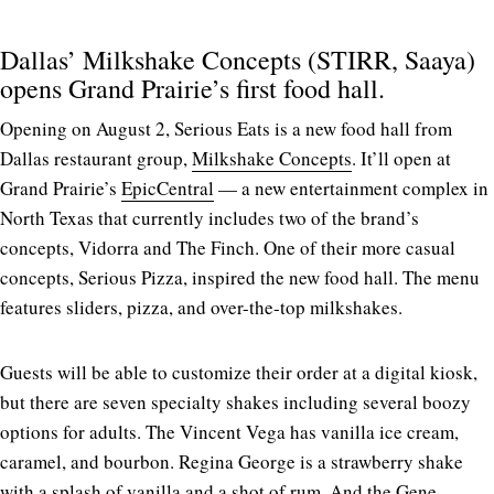
Dallas’ Milkshake Concepts (STIRR, Saaya)
opens Grand Prairie’s first food hall.
Opening on August 2, Serious Eats is a new food hall from
Dallas restaurant group,
Milkshake Concepts
. It’ll open at
Grand Prairie’s
EpicCentral
— a new entertainment complex in
North Texas that currently includes two of the brand’s
concepts, Vidorra and The Finch. One of their more casual
concepts, Serious Pizza, inspired the new food hall. The menu
features sliders, pizza, and over-the-top milkshakes.
Guests will be able to customize their order at a digital kiosk,
but there are seven specialty shakes including several boozy
options for adults. The Vincent Vega has vanilla ice cream,
caramel, and bourbon. Regina George is a strawberry shake
with a splash of vanilla and a shot of rum. And the Gene