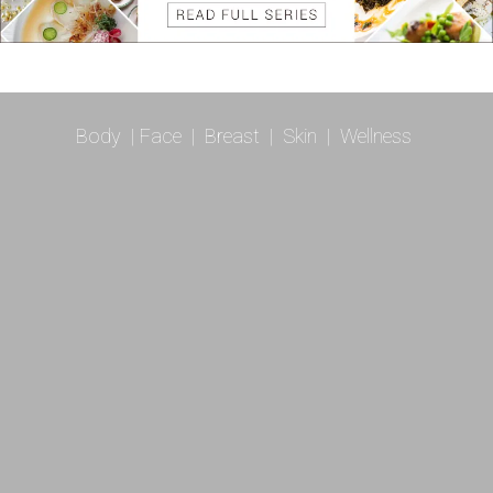
Body
|
Face
|
Breast
|
Skin
|
Wellness