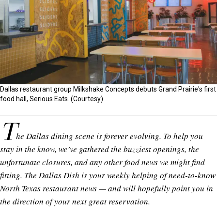
Dallas restaurant group Milkshake Concepts debuts Grand Prairie's first
food hall, Serious Eats. (Courtesy)
T
he Dallas dining scene is forever evolving. To help you
stay in the know, we’ve gathered the buzziest openings, the
unfortunate closures, and any other food news we might find
fitting. The Dallas Dish is your weekly helping of need-to-know
North Texas restaurant news — and will hopefully point you in
the direction of your next great reservation.