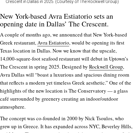
Crescent in Dallas in 2025. (Courtesy of The Rockwell Group)
New York-based Avra Estiatorio sets an
opening date in Dallas’ The Crescent.
A couple of months ago, we announced that New York-based
Greek restaurant,
Avra Estiatorio
, would be opening its first
Texas location in Dallas. Now we know that the upscale,
14,000-square-foot seafood restaurant will debut in Uptown’s
The Crescent in spring 2025. Designed by
Rockwell Group
,
Avra Dallas will “boast a luxurious and spacious dining room
that reflects a modern yet timeless Greek aesthetic.” One of the
highlights of the new location is The Conservatory — a glass
café surrounded by greenery creating an indoor/outdoor
atmosphere.
The concept was co-founded in 2000 by Nick Tsoulos, who
grew up in Greece. It has expanded across NYC, Beverley Hills,