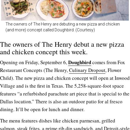
The owners of The Henry are debuting a new pizza and chicken
(and more) concept called Doughbird. (Courtesy)
The owners of The Henry debut a new pizza
and chicken concept this week.
Doughbird
Opening on Friday, September 6,
comes from Fox
Restaurant Concepts (The Henry,
Culinary Dropout
, Flower
Child). The new pizza and chicken concept will open at Inwood
Village and is the first in Texas. The 5,258-square-foot space
features “a refurbished parachute art piece that is special to the
Dallas location.” There is also an outdoor patio for al fresco
dining. It’ll be open for lunch and dinner.
The menu features dishes like chicken parmesan, grilled
salmon, steak frites, a prime rib dip sandwich, and Detroit-style