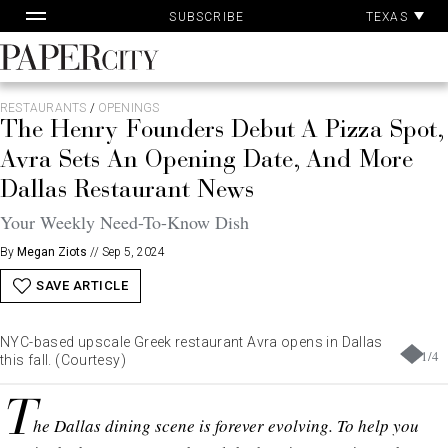
Pa
Skip
TEXAS
SUBSCRIBE
Ac
to
content
PaperCity
Magazine
RESTAURANTS
/
OPENINGS
The Henry Founders Debut A Pizza Spot,
Avra Sets An Opening Date, And More
Dallas Restaurant News
Your Weekly Need-To-Know Dish
By
Megan Ziots
//
Sep 5, 2024
SAVE ARTICLE
NYC-based upscale Greek restaurant Avra opens in Dallas
1
/
4
this fall. (Courtesy)
T
he Dallas dining scene is forever evolving. To help you