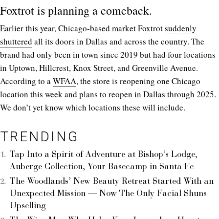
Foxtrot is planning a comeback.
Earlier this year, Chicago-based market Foxtrot
suddenly
shuttered
all its doors in Dallas and across the country. The
brand had only been in town since 2019 but had four locations
in Uptown, Hillcrest, Knox Street, and Greenville Avenue.
According to a
WFAA
, the store is reopening one Chicago
location this week and plans to reopen in Dallas through 2025.
We don’t yet know which locations these will include.
TRENDING
Tap Into a Spirit of Adventure at Bishop’s Lodge,
Auberge Collection, Your Basecamp in Santa Fe
The Woodlands’ New Beauty Retreat Started With an
Unexpected Mission — Now The Only Facial Shuns
Upselling