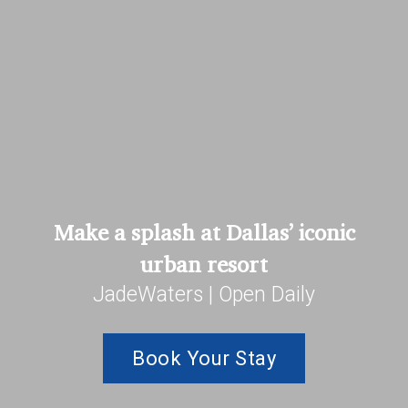
Make a splash at Dallas’ iconic
urban resort
JadeWaters | Open Daily
Book Your Stay