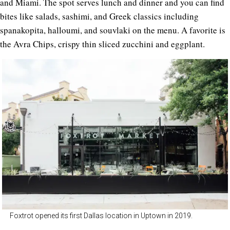
and Miami. The spot serves lunch and dinner and you can find
bites like salads, sashimi, and Greek classics including
spanakopita, halloumi, and souvlaki on the menu. A favorite is
the Avra Chips, crispy thin sliced zucchini and eggplant.
Foxtrot opened its first Dallas location in Uptown in 2019.