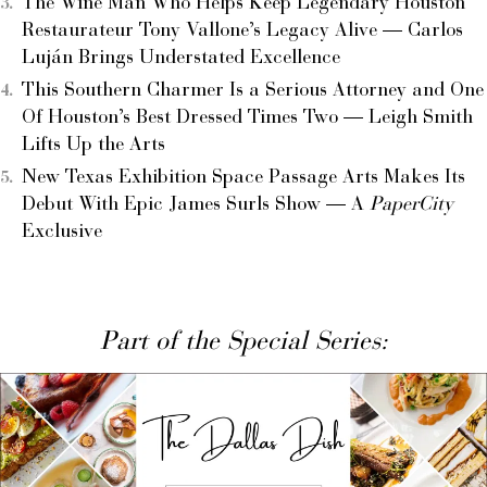
The Wine Man Who Helps Keep Legendary Houston
Restaurateur Tony Vallone’s Legacy Alive — Carlos
Luján Brings Understated Excellence
This Southern Charmer Is a Serious Attorney and One
Of Houston’s Best Dressed Times Two — Leigh Smith
Lifts Up the Arts
New Texas Exhibition Space Passage Arts Makes Its
Debut With Epic James Surls Show — A
PaperCity
Exclusive
Part of the Special Series: