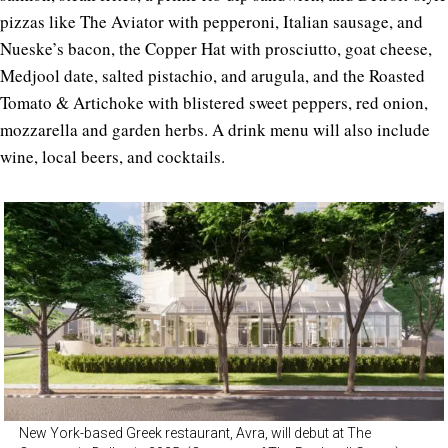
pizzas like The Aviator with pepperoni, Italian sausage, and
Nueske’s bacon, the Copper Hat with prosciutto, goat cheese,
Medjool date, salted pistachio, and arugula, and the Roasted
Tomato & Artichoke with blistered sweet peppers, red onion,
mozzarella and garden herbs. A drink menu will also include
wine, local beers, and cocktails.
New York-based Greek restaurant, Avra, will debut at The