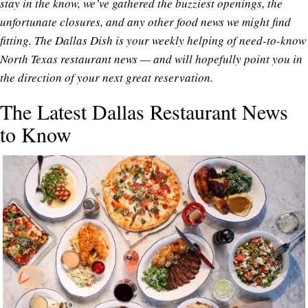
stay in the know, we’ve gathered the buzziest openings, the
unfortunate closures, and any other food news we might find
fitting. The Dallas Dish is your weekly helping of need-to-know
North Texas restaurant news — and will hopefully point you in
the direction of your next great reservation.
The Latest Dallas Restaurant News
to Know