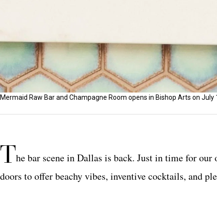
Mermaid Raw Bar and Champagne Room opens in Bishop Arts on July 12
T
he bar scene in Dallas is back. Just in time for ou
doors to offer beachy vibes, inventive cocktails, and pl