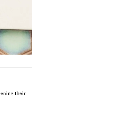
pening their