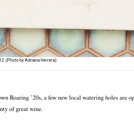
. (Photo by Adriana Herrera)
r own Roaring ’20s, a few new local watering holes are o
enty of great wine.