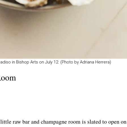
o in Bishop Arts on July 12. (Photo by Adriana Herrera)
Room
 little raw bar and champagne room is slated to open on