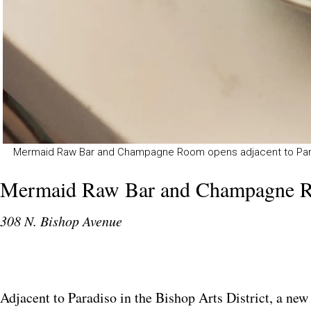
Mermaid Raw Bar and Champagne Room opens adjacent to Paradis
Mermaid Raw Bar and Champagne 
308 N. Bishop Avenue
Adjacent to Paradiso in the Bishop Arts District, a new