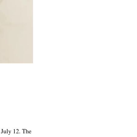
 July 12. The