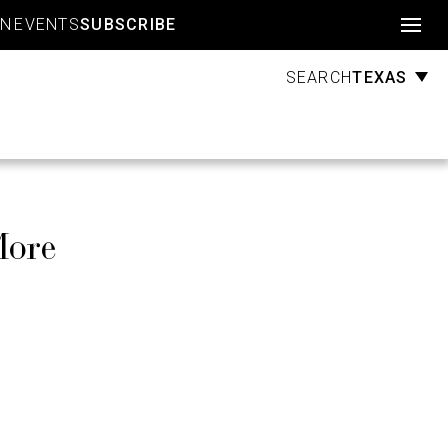
Account
GN
EVENTS
SUBSCRIBE
TEXAS
SEARCH
More