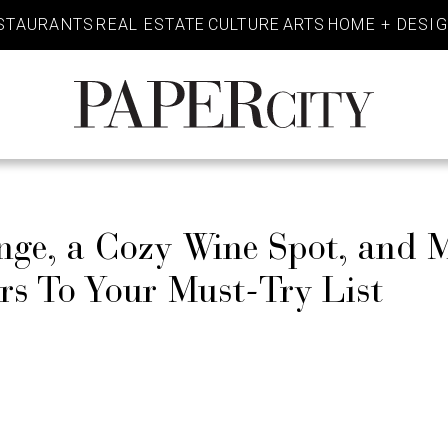
STAURANTS
REAL ESTATE
CULTURE
ARTS
HOME + DESI
PaperCity
Magazine
e, a Cozy Wine Spot, and 
s To Your Must-Try List