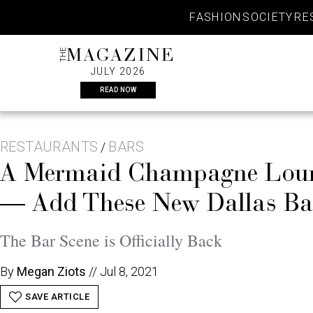
Skip
FASHION
SOCIETY
RE
to
content
THE
MAGAZINE
JULY 2026
READ NOW
RESTAURANTS
BARS
/
A Mermaid Champagne Loung
— Add These New Dallas Bar
The Bar Scene is Officially Back
By
Megan Ziots
//
Jul 8, 2021
SAVE ARTICLE