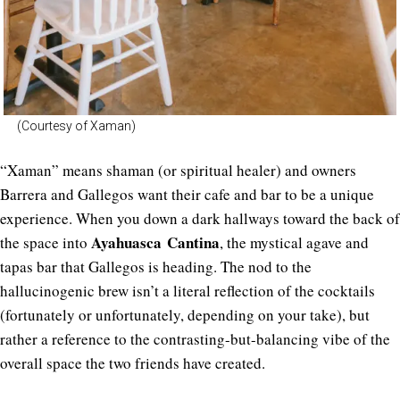
(Courtesy of Xaman)
“Xaman” means shaman (or spiritual healer) and owners
Barrera and Gallegos want their cafe and bar to be a unique
experience. When you down a dark hallways toward the back of
Ayahuasca Cantina
the space into
, the mystical agave and
tapas bar that Gallegos is heading. The nod to the
hallucinogenic brew isn’t a literal reflection of the cocktails
(fortunately or unfortunately, depending on your take), but
rather a reference to the contrasting-but-balancing vibe of the
overall space the two friends have created.