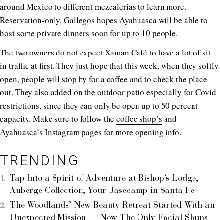
around Mexico to different mezcalerias to learn more.
Reservation-only, Gallegos hopes Ayahuasca will be able to
host some private dinners soon for up to 10 people.
The two owners do not expect Xaman Café to have a lot of sit-
in traffic at first. They just hope that this week, when they softly
open, people will stop by for a coffee and to check the place
out. They also added on the outdoor patio especially for Covid
restrictions, since they can only be open up to 50 percent
capacity. Make sure to follow the
coffee shop’s
and
Ayahuasca’s
Instagram pages for more opening info.
TRENDING
Tap Into a Spirit of Adventure at Bishop’s Lodge,
Auberge Collection, Your Basecamp in Santa Fe
The Woodlands’ New Beauty Retreat Started With an
Unexpected Mission — Now The Only Facial Shuns