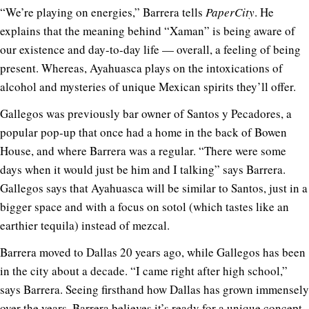
“We’re playing on energies,” Barrera tells
PaperCity
. He
explains that the meaning behind “Xaman” is being aware of
our existence and day-to-day life — overall, a feeling of being
present. Whereas, Ayahuasca plays on the intoxications of
alcohol and mysteries of unique Mexican spirits they’ll offer.
Gallegos was previously bar owner of Santos y Pecadores, a
popular pop-up that once had a home in the back of Bowen
House, and where Barrera was a regular. “There were some
days when it would just be him and I talking” says Barrera.
Gallegos says that Ayahuasca will be similar to Santos, just in a
bigger space and with a focus on sotol (which tastes like an
earthier tequila) instead of mezcal.
Barrera moved to Dallas 20 years ago, while Gallegos has been
in the city about a decade. “I came right after high school,”
says Barrera. Seeing firsthand how Dallas has grown immensely
over the years, Barrera believes it’s ready for a unique concept