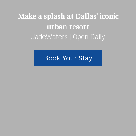
Make a splash at Dallas’ iconic
urban resort
JadeWaters | Open Daily
Book Your Stay