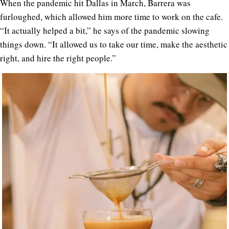
When the pandemic hit Dallas in March, Barrera was
furloughed, which allowed him more time to work on the cafe.
“It actually helped a bit,” he says of the pandemic slowing
things down. “It allowed us to take our time, make the aesthetic
right, and hire the right people.”