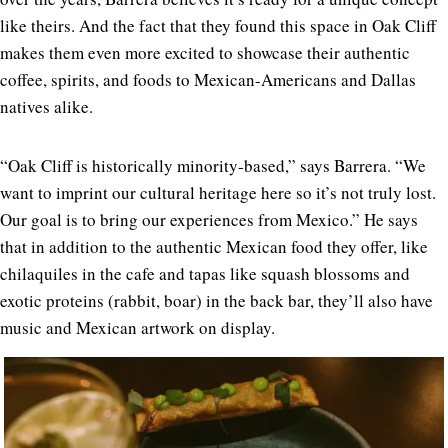
like theirs. And the fact that they found this space in Oak Cliff
makes them even more excited to showcase their authentic
coffee, spirits, and foods to Mexican-Americans and Dallas
natives alike.
“Oak Cliff is historically minority-based,” says Barrera. “We
want to imprint our cultural heritage here so it’s not truly lost.
Our goal is to bring our experiences from Mexico.” He says
that in addition to the authentic Mexican food they offer, like
chilaquiles in the cafe and tapas like squash blossoms and
exotic proteins (rabbit, boar) in the back bar, they’ll also have
music and Mexican artwork on display.