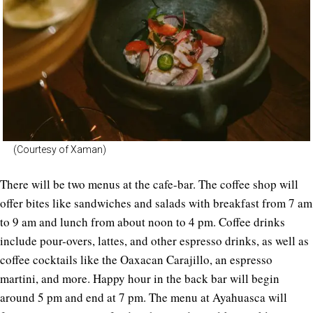
(Courtesy of Xaman)
There will be two menus at the cafe-bar. The coffee shop will
offer bites like sandwiches and salads with breakfast from 7 am
to 9 am and lunch from about noon to 4 pm. Coffee drinks
include pour-overs, lattes, and other espresso drinks, as well as
coffee cocktails like the Oaxacan Carajillo, an espresso
martini, and more. Happy hour in the back bar will begin
around 5 pm and end at 7 pm. The menu at Ayahuasca will