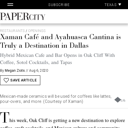
Pa
Skip
TEXAS
SUBSCRIBE
Ac
to
content
PaperCity
Magazine
RESTAURANTS
/
OPENINGS
Xaman Café and Ayahuasca Cantina is
Truly a Destination in Dallas
Hybrid Mexican Cafe and Bar Opens in Oak Cliff With
Coffee, Sotol Cocktails, and Tapas
By
Megan Ziots
//
Aug 6, 2020
SAVE ARTICLE
Mexican-made ceramics will be used for coffees like lattes,
1
/
6
pour-overs, and more. (Courtesy of Xaman)
T
his week, Oak Cliff is getting a new destination to explore
coffee, craft cocktails, and Mexican culture and community.