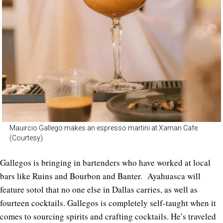
Mauircio Gallego makes an espresso martini at Xaman Cafe.
(Courtesy)
Gallegos is bringing in bartenders who have worked at local
bars like Ruins and Bourbon and Banter. Ayahuasca will
feature sotol that no one else in Dallas carries, as well as
fourteen cocktails. Gallegos is completely self-taught when it
comes to sourcing spirits and crafting cocktails. He’s traveled