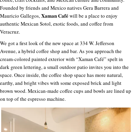
Founded by friends and Mexico natives Gera Barrera and
Xaman Café
Mauricio Gallegos,
will be a place to enjoy
authentic Mexican Sotol, exotic foods, and coffee from
Veracruz.
We got a first look of the new space at 334 W. Jefferson
Avenue, a hybrid coffee shop and bar. As you approach the
cream-colored painted exterior with “Xaman Café” spelt in
dark green lettering, a small outdoor patio invites you into the
space. Once inside, the coffee shop space has more natural,
earthy, and bright vibes with some exposed brick and light
brown wood. Mexican-made coffee cups and bowls are lined up
on top of the espresso machine.