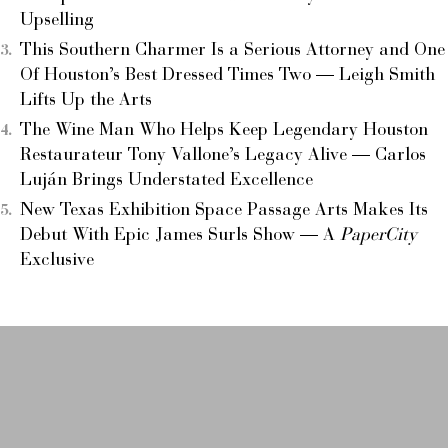
Upselling
This Southern Charmer Is a Serious Attorney and One
Of Houston’s Best Dressed Times Two — Leigh Smith
Lifts Up the Arts
The Wine Man Who Helps Keep Legendary Houston
Restaurateur Tony Vallone’s Legacy Alive — Carlos
Luján Brings Understated Excellence
New Texas Exhibition Space Passage Arts Makes Its
Debut With Epic James Surls Show — A
PaperCity
Exclusive