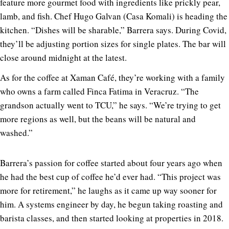
feature more gourmet food with ingredients like prickly pear,
lamb, and fish. Chef Hugo Galvan (Casa Komali) is heading the
kitchen. “Dishes will be sharable,” Barrera says. During Covid,
they’ll be adjusting portion sizes for single plates. The bar will
close around midnight at the latest.
As for the coffee at Xaman Café, they’re working with a family
who owns a farm called Finca Fatima in Veracruz. “The
grandson actually went to TCU,” he says. “We’re trying to get
more regions as well, but the beans will be natural and
washed.”
Barrera’s passion for coffee started about four years ago when
he had the best cup of coffee he’d ever had. “This project was
more for retirement,” he laughs as it came up way sooner for
him. A systems engineer by day, he begun taking roasting and
barista classes, and then started looking at properties in 2018.