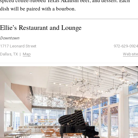
spiced coffee-rubbed Texas Akaushi beef, and dessert. Each
dish will be paired with a bourbon.
Ellie’s Restaurant and Lounge
Downtown
1717 Leonard Street
972-629-0924
Dallas, TX |
Map
Website