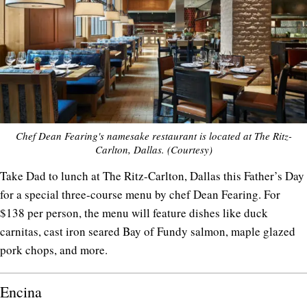
Chef Dean Fearing's namesake restaurant is located at The Ritz-
Carlton, Dallas. (Courtesy)
Take Dad to lunch at The Ritz-Carlton, Dallas this Father’s Day
for a special three-course menu by chef Dean Fearing. For
$138 per person, the menu will feature dishes like duck
carnitas, cast iron seared Bay of Fundy salmon, maple glazed
pork chops, and more.
Encina