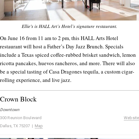
Ellie's is HALL Art’s Hotel’s signature restaurant.
On June 16 from 11 am to 2 pm, this HALL Arts Hotel
restaurant will host a Father’s Day Jazz Brunch. Specials
include a Texas spiced coffee-rubbed brisket sandwich, lemon
ricotta pancakes, huevos rancheros, and more. There will also
be a special tasting of Casa Dragones tequila, a custom cigar-
rolling experience, and live jazz.
Crown Block
Downtown
300 Reunion Boulevard
Website
Dallas, TX 75207 |
Map