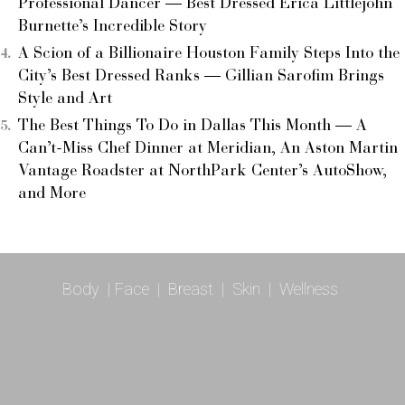
Professional Dancer — Best Dressed Erica Littlejohn
Burnette’s Incredible Story
A Scion of a Billionaire Houston Family Steps Into the
City’s Best Dressed Ranks — Gillian Sarofim Brings
Style and Art
The Best Things To Do in Dallas This Month — A
Can’t-Miss Chef Dinner at Meridian, An Aston Martin
Vantage Roadster at NorthPark Center’s AutoShow,
and More
Body
|
Face
|
Breast
|
Skin
|
Wellness