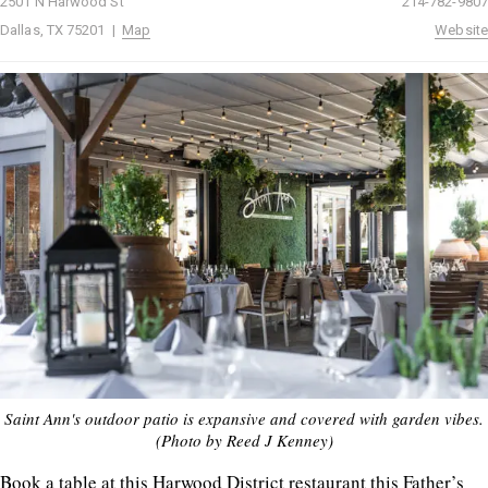
2501 N Harwood St
214-782-9807
Dallas, TX 75201 |
Map
Website
Saint Ann's outdoor patio is expansive and covered with garden vibes.
(Photo by Reed J Kenney)
Book a table at this Harwood District restaurant this Father’s