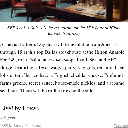
SER Steak + Spirits is the restaurant on the 27th floor of Hilton
Anatole. (Courtesy)
A special Father’s Day dish will be available from June 13
through 15 at this top Dallas steakhouse at the Hilton Anatole.
For $49, treat Dad to an over-the-top “Land, Sea, and Air”
Burger featuring a Texas wagyu patty, foie gras, tempura fried
lobster tail, Iberico bacon, English cheddar cheese, Profound
farms greens, secret sauce, house-made pickles, and a sesame
seed bun. There will be truffle fries on the side.
Live! by Loews
Arlington
1600 E. Randol Mill Road
Website