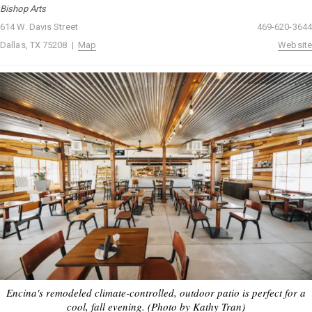
Bishop Arts
614 W. Davis Street
469-620-3644
Dallas, TX 75208 |
Map
Website
Encina's remodeled climate-controlled, outdoor patio is perfect for a
cool, fall evening. (Photo by Kathy Tran)