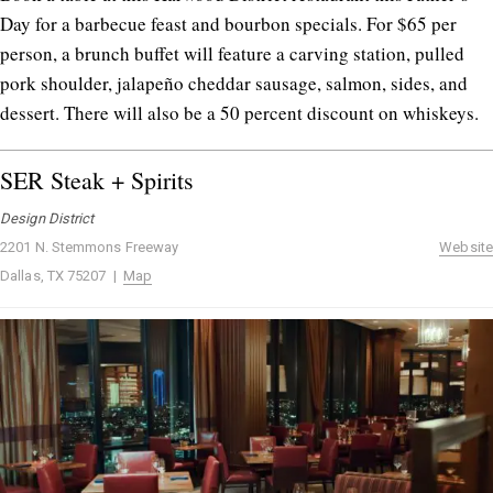
Day for a barbecue feast and bourbon specials. For $65 per
person, a brunch buffet will feature a carving station, pulled
pork shoulder, jalapeño cheddar sausage, salmon, sides, and
dessert. There will also be a 50 percent discount on whiskeys.
SER Steak + Spirits
Design District
2201 N. Stemmons Freeway
Website
Dallas, TX 75207 |
Map