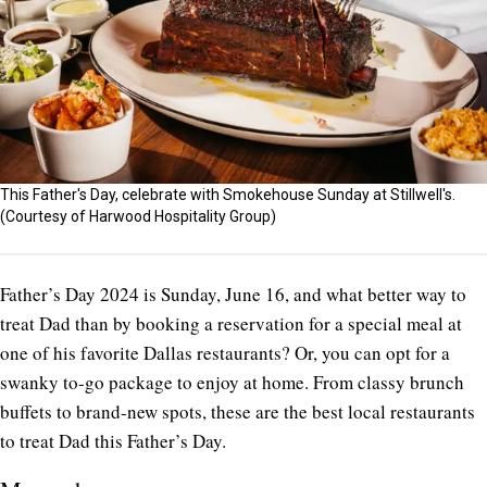
This Father's Day, celebrate with Smokehouse Sunday at Stillwell's.
(Courtesy of Harwood Hospitality Group)
Father’s Day 2024 is Sunday, June 16, and what better way to
treat Dad than by booking a reservation for a special meal at
one of his favorite Dallas restaurants? Or, you can opt for a
swanky to-go package to enjoy at home. From classy brunch
buffets to brand-new spots, these are the best local restaurants
to treat Dad this Father’s Day.