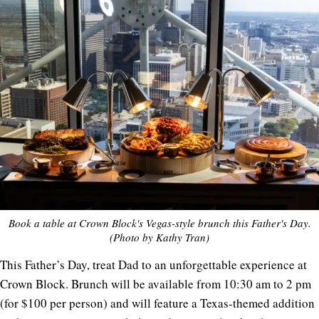
Book a table at Crown Block's Vegas-style brunch this Father's Day.
(Photo by Kathy Tran)
This Father’s Day, treat Dad to an unforgettable experience at
Crown Block. Brunch will be available from 10:30 am to 2 pm
(for $100 per person) and will feature a Texas-themed addition