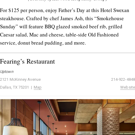
For $125 per person, enjoy Father’s Day at this Hotel Swexan
steakhouse. Crafted by chef James Ash, this “Smokehouse
Sunday” will feature BBQ glazed smoked beef rib, grilled
Caesar salad, Mac and cheese, table-side Old Fashioned
service, donut bread pudding, and more.
Fearing’s Restaurant
Uptown
2121 McKinney Avenue
214-922-4848
Dallas, TX 75201 |
Map
Website