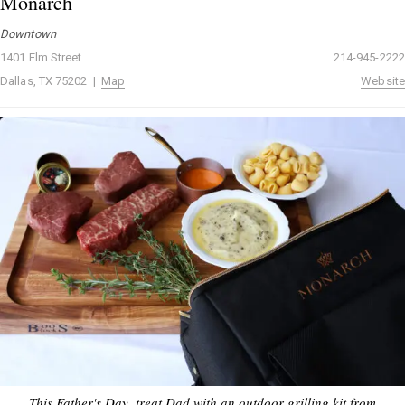
Monarch
Downtown
1401 Elm Street
214-945-2222
Dallas, TX 75202 |
Map
Website
This Father's Day, treat Dad with an outdoor grilling kit from