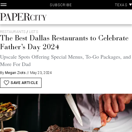
P
Skip
TEXAS
SUBSCRIBE
A
to
content
PaperCity
Magazine
RESTAURANTS
/
LISTS
The Best Dallas Restaurants to Celebrate
Father’s Day 2024
Upscale Spots Offering Special Menus, To-Go Packages, and
More For Dad
By
Megan Ziots
//
May 23, 2024
SAVE ARTICLE