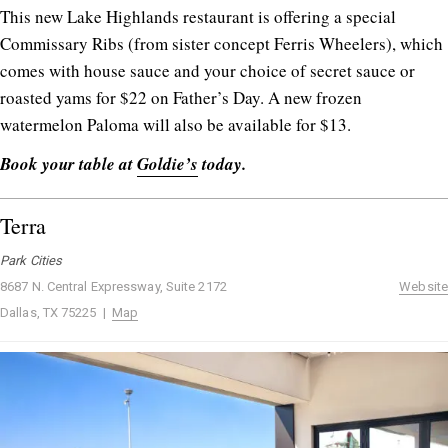
This new Lake Highlands restaurant is offering a special
Commissary Ribs (from sister concept Ferris Wheelers), which
comes with house sauce and your choice of secret sauce or
roasted yams for $22 on Father’s Day. A new frozen
watermelon Paloma will also be available for $13.
Book your table at
Goldie’s
today.
Terra
Park Cities
8687 N. Central Expressway, Suite 2172
Website
Dallas, TX 75225 |
Map