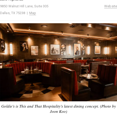
9850 Walnut Hill Lane, Suite 305
Website
Dallas, TX 75238 |
Map
Goldie's is This and That Hospitality's latest dining concept. (Photo by
Joon Koo)