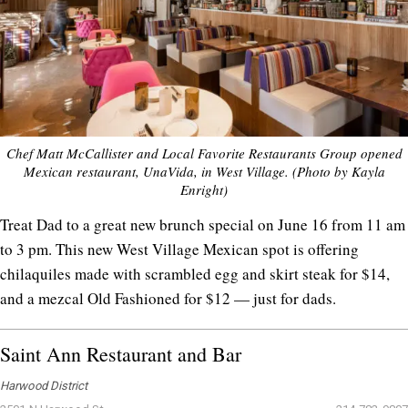
Chef Matt McCallister and Local Favorite Restaurants Group opened
Mexican restaurant, UnaVida, in West Village. (Photo by Kayla
Enright)
Treat Dad to a great new brunch special on June 16 from 11 am
to 3 pm. This new West Village Mexican spot is offering
chilaquiles made with scrambled egg and skirt steak for $14,
and a mezcal Old Fashioned for $12 — just for dads.
Saint Ann Restaurant and Bar
Harwood District