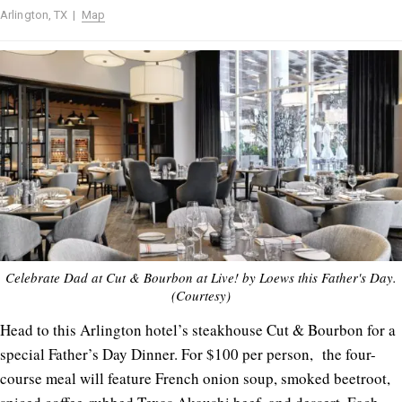
Arlington, TX |
Map
Celebrate Dad at Cut & Bourbon at Live! by Loews this Father's Day.
(Courtesy)
Head to this Arlington hotel’s steakhouse Cut & Bourbon for a
special Father’s Day Dinner. For $100 per person, the four-
course meal will feature French onion soup, smoked beetroot,