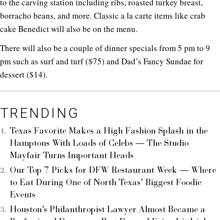
to the carving station including ribs, roasted turkey breast,
borracho beans, and more. Classic a la carte items like crab
cake Benedict will also be on the menu.
There will also be a couple of dinner specials from 5 pm to 9
pm such as surf and turf ($75) and Dad’s Fancy Sundae for
dessert ($14).
TRENDING
Texas Favorite Makes a High Fashion Splash in the
Hamptons With Loads of Celebs — The Studio
Mayfair Turns Important Heads
Our Top 7 Picks for DFW Restaurant Week — Where
to Eat During One of North Texas’ Biggest Foodie
Events
Houston’s Philanthropist Lawyer Almost Became a