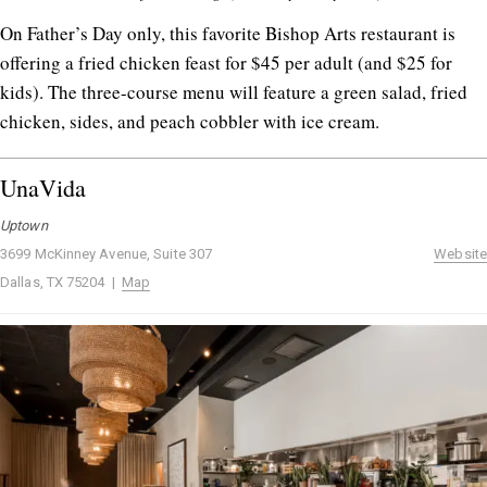
On Father’s Day only, this favorite Bishop Arts restaurant is
offering a fried chicken feast for $45 per adult (and $25 for
kids). The three-course menu will feature a green salad, fried
chicken, sides, and peach cobbler with ice cream.
UnaVida
Uptown
3699 McKinney Avenue, Suite 307
Website
Dallas, TX 75204 |
Map