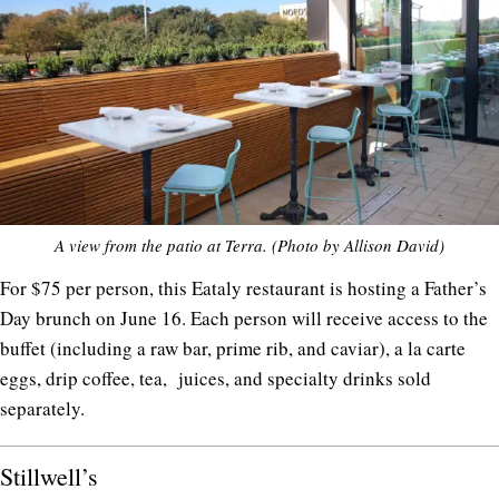
A view from the patio at Terra. (Photo by Allison David)
For $75 per person, this Eataly restaurant is hosting a Father’s
Day brunch on June 16. Each person will receive access to the
buffet (including a raw bar, prime rib, and caviar), a la carte
eggs, drip coffee, tea, juices, and specialty drinks sold
separately.
Stillwell’s