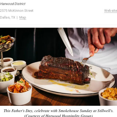
Harwood District
2575 McKinnon Street
Website
Dallas, TX |
Map
This Father's Day, celebrate with Smokehouse Sunday at Stillwell's.
(Courtesy of Harwood Hospitality Group)