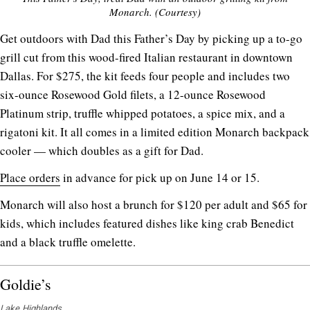
Monarch. (Courtesy)
Get outdoors with Dad this Father’s Day by picking up a to-go
grill cut from this wood-fired Italian restaurant in downtown
Dallas. For $275, the kit feeds four people and includes two
six-ounce Rosewood Gold filets, a 12-ounce Rosewood
Platinum strip, truffle whipped potatoes, a spice mix, and a
rigatoni kit. It all comes in a limited edition Monarch backpack
cooler — which doubles as a gift for Dad.
Place orders
in advance for pick up on June 14 or 15.
Monarch will also host a brunch for $120 per adult and $65 for
kids, which includes featured dishes like king crab Benedict
and a black truffle omelette.
Goldie’s
Lake Highlands